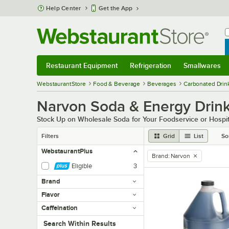
Skip to main content
Help Center
Get the App
W
B
Restaurant Equipment
Refrigeration
Smallwares
Restaurant Equipment
Submenu
Refrigeration
Submenu
Smallwares
Sub
WebstaurantStore
Food & Beverage
Beverages
Carbonated Drin
Narvon Soda & Energy Drin
Stock Up on Wholesale Soda for Your Foodservice or Hospit
Filters
Grid
List
So
WebstaurantPlus
Brand
:
Narvon
remove tag
Eligible
3
Brand
Flavor
Caffeination
Search within results
Search Within Results