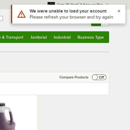
*
Earn 3% Back
& Save on Plus
Use Alt or Option plus Z to reach the notifications list
We were unable to load your account
Please refresh your browser and try again
Sign In
Returns &
0
Account
Orders
e & Transport
Janitorial
Industrial
Business Type
& Transport
Submenu
Janitorial
Submenu
Industrial
Submenu
Business Type
Submenu
Off
Compare Products