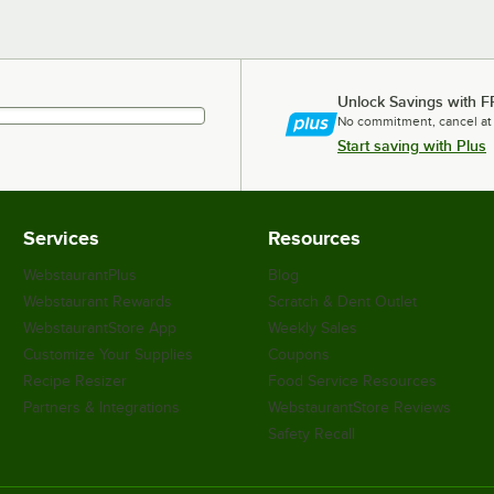
Unlock Savings with F
No commitment, cancel at
Start saving with Plus
Services
Resources
WebstaurantPlus
Blog
Webstaurant Rewards
Scratch & Dent Outlet
WebstaurantStore App
Weekly Sales
Customize Your Supplies
Coupons
Recipe Resizer
Food Service Resources
Partners & Integrations
WebstaurantStore Reviews
Safety Recall