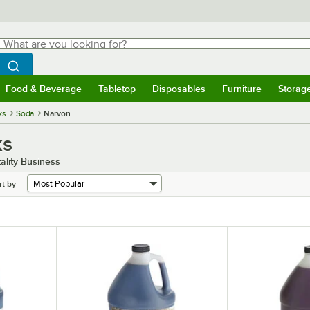
hat are you looking for?
Search
egin typing for results.
Search WebstaurantStore
Food & Beverage
Tabletop
Disposables
Furniture
Storag
menu
Food & Beverage
Submenu
Tabletop
Submenu
Disposables
Submenu
Furniture
Submenu
Storage 
ks
Soda
Narvon
ks
ality Business
rt by