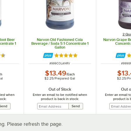
2 Qua
Root Beer
Narvon Old Fashioned Cola
Narvon Grape Be
centrate 1
Beverage / Soda 5:1 Concentrate 1
Concentra
Gallon
5 out of 5 stars
Rated 4.8 out of 5 stars
R
ITEM NUMBER
ITEM 
#
999COLANRV
#
999G
$13.49
$13
ch
/
Each
al
$2.25
/
Prepared Gal
$2.25
/
Pr
Out of Stock
Out o
ified when
Enter an email to be notified when
Enter an email t
tock:
product is back in stock:
product is 
. Please refresh the page.