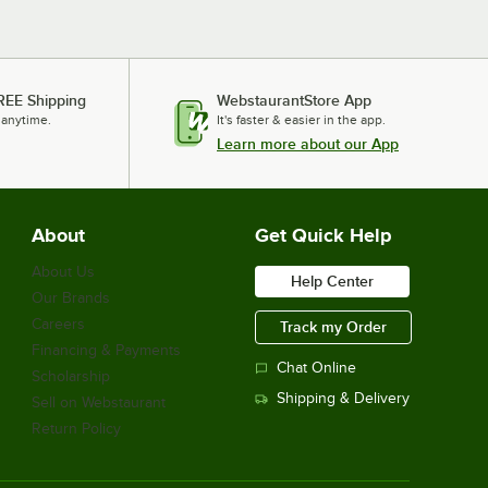
REE Shipping
WebstaurantStore App
 anytime.
It's faster & easier in the app.
Learn more about our App
About
Get Quick Help
About Us
Help Center
Our Brands
Careers
Track my Order
Financing & Payments
Chat Online
Scholarship
Shipping & Delivery
Sell on Webstaurant
Return Policy