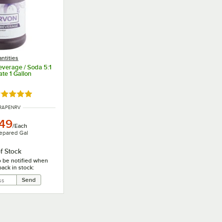
ntities
verage / Soda 5:1
te 1 Gallon
ated 5 out of 5 stars
NUMBER
RAPENRV
.49
/
Each
epared Gal
f Stock
o be notified when
back in stock: