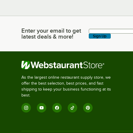
Enter your email to get
Enter your email to get latest deals & more!
latest deals & more!
Sign Up
As the largest online restaurant supply store, we
offer the best selection, best prices, and fast
shipping to keep your business functioning at its
best.