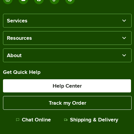
Services
Resources
About
Get Quick Help
Help Center
Track my Order
Chat Online
Shipping & Delivery