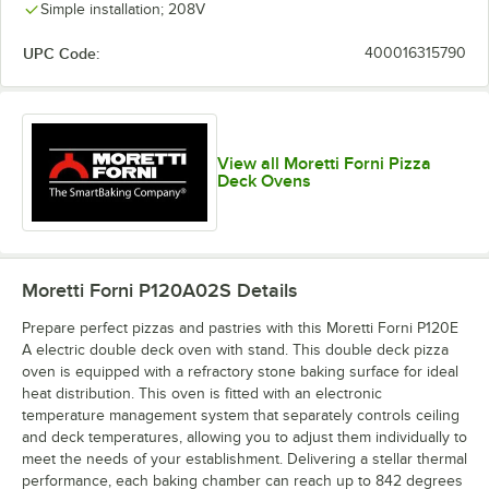
Simple installation; 208V
UPC Code:
400016315790
View all Moretti Forni Pizza
Deck Ovens
Moretti Forni P120A02S
Details
Prepare perfect pizzas and pastries with this Moretti Forni P120E
A electric double deck oven with stand. This double deck pizza
oven is equipped with a refractory stone baking surface for ideal
heat distribution. This oven is fitted with an electronic
temperature management system that separately controls ceiling
and deck temperatures, allowing you to adjust them individually to
meet the needs of your establishment. Delivering a stellar thermal
performance, each baking chamber can reach up to 842 degrees