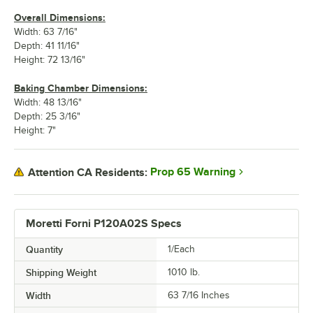
Overall Dimensions:
Width: 63 7/16"
Depth: 41 11/16"
Height: 72 13/16"
Baking Chamber Dimensions:
Width: 48 13/16"
Depth: 25 3/16"
Height: 7"
Prop 65 Warning
Attention CA Residents:
Moretti Forni P120A02S Specs
Quantity
1/Each
Shipping Weight
1010
lb.
Width
63 7/16 Inches