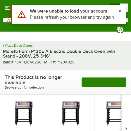
Skip to main content
Menu
0
What are you looking for?
Search
Begin typing for results.
Pizza Deck Ovens
Moretti Forni P120E A Electric Double Deck Oven with
Stand - 208V, 25 3/16"
Item number
MFR number
Item #:
15AP120A02SC
MFR #:
P120A02S
This Product is no longer
available
See More Products
Browse our full selection