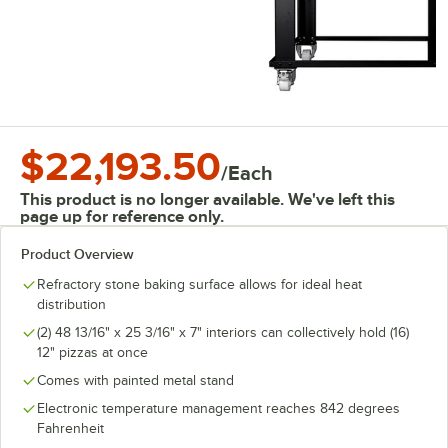
$22,193.50
/
Each
This product is no longer available. We've left this
page up for reference only.
Product Overview
Refractory stone baking surface allows for ideal heat
distribution
(2) 48 13/16" x 25 3/16" x 7" interiors can collectively hold (16)
12" pizzas at once
Comes with painted metal stand
Electronic temperature management reaches 842 degrees
Fahrenheit