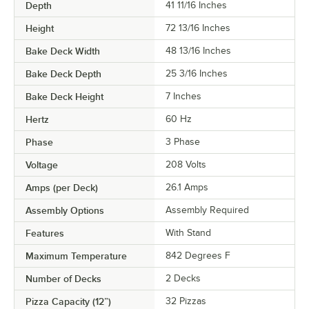
Depth
41 11/16 Inches
Height
72 13/16 Inches
Bake Deck Width
48 13/16 Inches
Bake Deck Depth
25 3/16 Inches
Bake Deck Height
7 Inches
Hertz
60 Hz
Phase
3 Phase
Voltage
208 Volts
Amps (per Deck)
26.1 Amps
Assembly Options
Assembly Required
Features
With Stand
Maximum Temperature
842 Degrees F
Number of Decks
2 Decks
Pizza Capacity (12”)
32 Pizzas