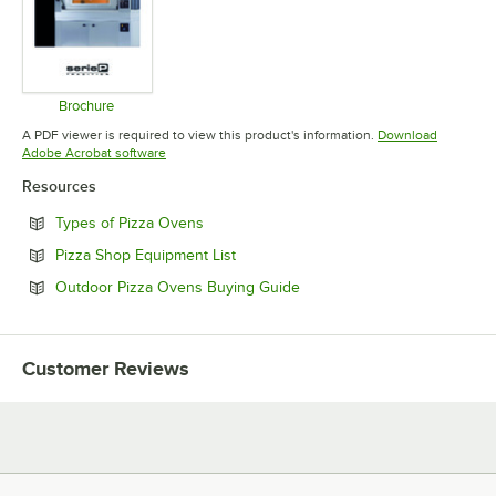
Brochure
Opens in new tab
A PDF viewer is required to view this product's information.
Download
Opens in new tab
Adobe Acrobat software
Resources
Opens in new tab
Types of Pizza Ovens
Opens in new tab
Pizza Shop Equipment List
Opens in new tab
Outdoor Pizza Ovens Buying Guide
Customer Reviews