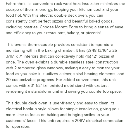
Fahrenheit. Its convenient rock wool heat insulation minimizes the
escape of thermal energy, keeping your kitchen cool and your
food hot. With this electric double deck oven, you can
consistently craft perfect pizzas and beautiful baked goods,
including pastries. Choose Moretti Forni to bring a sense of ease
and efficiency to your restaurant, bakery, or pizzeria!
This oven's thermocouple provides consistent temperature-
monitoring within the baking chamber. It has (2) 48 13/16" x 25
3/16" x 7" interiors that can collectively hold (16) 12" pizzas at
once. The oven exhibits a durable stainless steel construction
with 2 tempered glass windows, making it easy to monitor your
food as you bake it. It utilizes a timer, spiral heating elements, and
20 customizable programs. For added convenience, this unit
comes with a 31 1/2" tall painted metal stand with casters,
rendering it a standalone unit and saving you countertop space.
This double deck oven is user-friendly and easy to clean. Its
electrical hookup style allows for simple installation, giving you
more time to focus on baking and bringing smiles to your
customers' faces. This unit requires a 208V electrical connection
for operation.