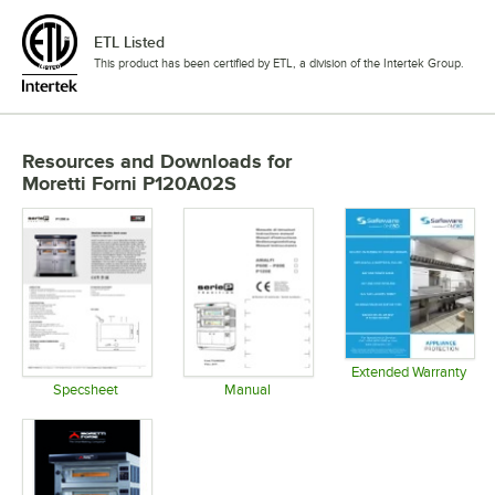
ETL Listed
This product has been certified by ETL, a division of the Intertek Group.
Resources and Downloads
for
Moretti Forni P120A02S
Extended Warranty
Opens in 
Specsheet
Manual
Opens in new tab
Opens in new tab