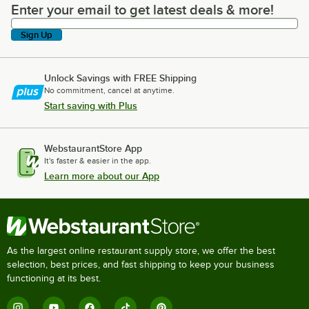
Enter your email to get latest deals & more!
Enter your email to get latest deals & more!
Sign Up
Unlock Savings with FREE Shipping
No commitment, cancel at anytime.
Start saving with Plus
WebstaurantStore App
It's faster & easier in the app.
Learn more about our App
As the largest online restaurant supply store, we offer the best
selection, best prices, and fast shipping to keep your business
functioning at its best.