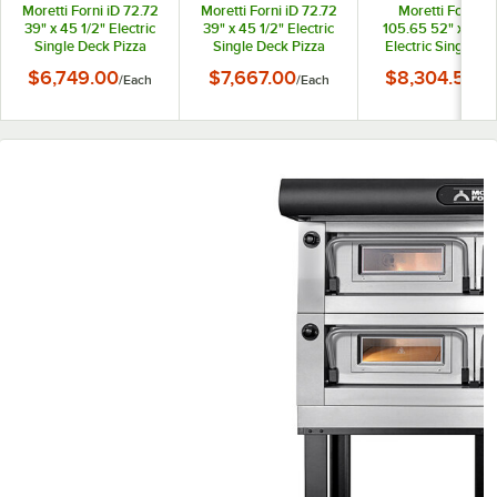
Moretti Forni iD 72.72
Moretti Forni iD 72.72
Moretti Forni iD
39" x 45 1/2" Electric
39" x 45 1/2" Electric
105.65 52" x 43 1
Single Deck Pizza
Single Deck Pizza
Electric Single D
Oven with Stand and
Oven with Stand and
Pizza Oven with S
$6,749.00
$7,667.00
$8,304.50
/
Each
/
Each
/
Ea
Tray Holder Slides -
Tray Holder Slides -
and Tray Holde
208V, 3 Phase, 6 kW
208V, 1 Phase, 6 kW
Slides - 208V, 3
Phase, 8.2 kW