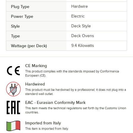
Plug Type
Hardwire
Power Type
Electric
Style
Deck Style
Type
Deck Ovens
Wattage (per Deck)
9.4 Kilowatts
CE Marking
This product complies with the standards imposed by Conformance
European (CE).
Hardwired
This product must be hardwired by a professional; it does not plug into a
standard wall outlet.
EAC - Eurasian Conformity Mark
This item meets the technical regulations set forth by the Customs Union
countries.
Imported from Italy
This item is imported from Italy.