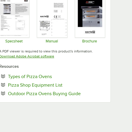
Specsheet
Manual
Brochure
Opens in new tab
Opens in new tab
Opens in new tab
A PDF viewer is required to view this product's information.
Opens in new tab
Download Adobe Acrobat software
Resources
Opens in new tab
Types of Pizza Ovens
Opens in new tab
Pizza Shop Equipment List
Opens in new tab
Outdoor Pizza Ovens Buying Guide