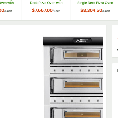
Oven with
Deck Pizza Oven with
Single Deck Pizza Oven
ay Holder
Stand and Tray Holder
with Stand and Tray
00
$7,667.00
$8,304.50
/
Each
/
Each
/
Each
 3 Phase, 6
Slides - 208V, 1 Phase, 6
Holder Slides - 208V, 3
kW
Phase, 8.2 kW