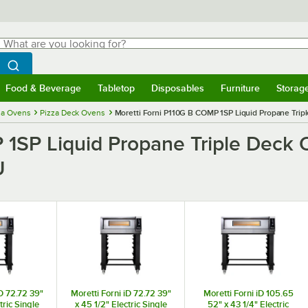
hat are you looking for?
Search
egin typing for results.
Search WebstaurantStore
Food & Beverage
Tabletop
Disposables
Furniture
Storag
menu
Food & Beverage
Submenu
Tabletop
Submenu
Disposables
Submenu
Furniture
Submenu
Storage 
za Ovens
Pizza Deck Ovens
Moretti Forni P110G B COMP 1SP Liquid Propane Trip
 1SP Liquid Propane Triple Deck 
U
iD 72.72 39"
Moretti Forni iD 72.72 39"
Moretti Forni iD 105.65
tric Single
x 45 1/2" Electric Single
52" x 43 1/4" Electric