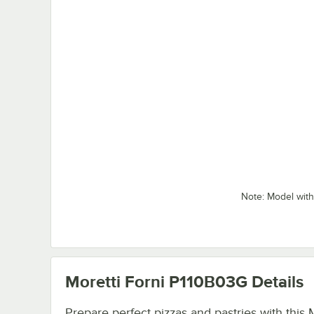
Note: Model with
Moretti Forni P110B03G
Details
Prepare perfect pizzas and pastries with this 