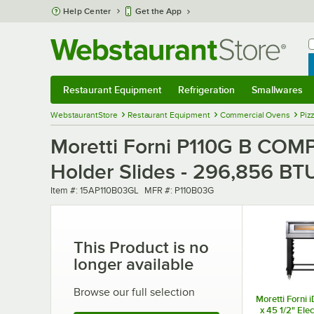
Skip to main content
Help Center
Get the App
W
B
Restaurant Equipment
Refrigeration
Smallwares
Restaurant Equipment
Submenu
Refrigeration
Submenu
Smallwares
Sub
WebstaurantStore
Restaurant Equipment
Commercial Ovens
Piz
Moretti Forni P110G B COMP
Holder Slides - 296,856 BT
Item number
MFR number
Item #:
15AP110B03GL
MFR #:
P110B03G
This Product is no
longer available
Browse our full selection
Moretti Forni 
x 45 1/2" Elec