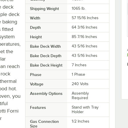
e deck
Shipping Weight
1065
lb.
riple deck
Width
57 15/16 Inches
e baking
Depth
64 3/16 Inches
 fitted
 system
Height
85 7/16 Inches
peratures,
Bake Deck Width
43 5/16 Inches
et the
Bake Deck Depth
43 5/16 Inches
lar
Bake Deck Height
7 Inches
can reach
 rock
Phase
1 Phase
 thermal
Voltage
240 Volts
ood hot.
Assembly Options
Assembly
 oven, you
Required
iful
Features
Stand with Tray
tti Forni
Holder
r
Gas Connection
1/2 Inches
Size