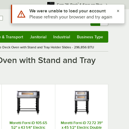
*
Earn 3% Back
& Save on Plus
Use Alt or Option plus Z to reach the notifications list
We were unable to load your account
Please refresh your browser and try again
Sign In
Returns &
0
Account
Orders
e & Transport
Janitorial
Industrial
Business Type
& Transport
Submenu
Janitorial
Submenu
Industrial
Submenu
Business Type
Submenu
le Deck Oven with Stand and Tray Holder Slides - 296,856 BTU
Oven with Stand and Tray
Moretti Forni iD 105.65
Moretti Forni iD 72.72 39"
52" x 43 1/4" Electric
x 45 1/2" Electric Double