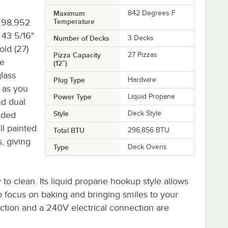
Maximum
842 Degrees F
f 98,952
Temperature
 43 5/16"
Number of Decks
3 Decks
old (27)
Pizza Capacity
27 Pizzas
le
(12”)
glass
Plug Type
Hardwire
 as you
Power Type
Liquid Propane
nd dual
Style
Deck Style
added
ll painted
Total BTU
296,856 BTU
, giving
Type
Deck Ovens
 to clean. Its liquid propane hookup style allows
to focus on baking and bringing smiles to your
ction and a 240V electrical connection are