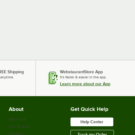
REE Shipping
WebstaurantStore App
 anytime.
It's faster & easier in the app.
Learn more about our App
About
Get Quick Help
About Us
Help Center
Our Brands
Careers
Track my Order