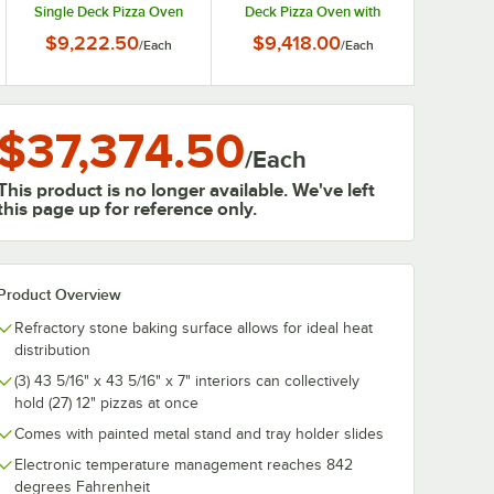
Single Deck Pizza Oven
Deck Pizza Oven with
with Stand and Tray
Stand and Tray Holder
$9,222.50
$9,418.00
/
Each
/
Each
Holder Slides - 208V, 1
Slides - 208V, 3 Phase, 12
Phase, 8.2 kW
kW
$37,374.50
/
Each
This product is no longer available. We've left
this page up for reference only.
Product Overview
Refractory stone baking surface allows for ideal heat
distribution
(3) 43 5/16" x 43 5/16" x 7" interiors can collectively
hold (27) 12" pizzas at once
Comes with painted metal stand and tray holder slides
Electronic temperature management reaches 842
degrees Fahrenheit