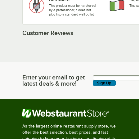
This product must be hardwired
This i
by a professional; it does not
plug into a standard wall outlet.
Customer Reviews
Enter your email to get
Enter your email to get latest deals & more!
latest deals & more!
Sign Up
As the largest online restaurant supply store, we
offer the best selection, best prices, and fast
shipping to keep your business functioning at its