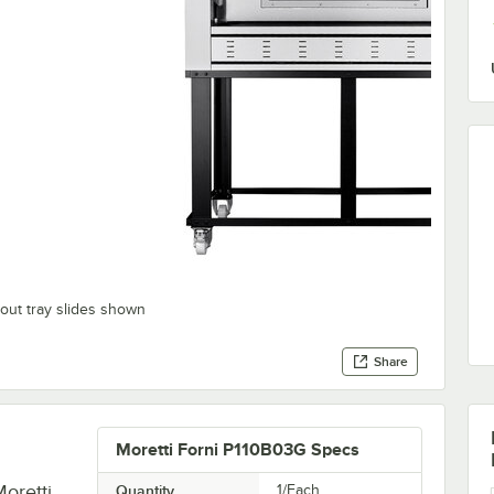
out tray slides shown
Share
Moretti Forni P110B03G Specs
Moretti
Quantity
1/Each