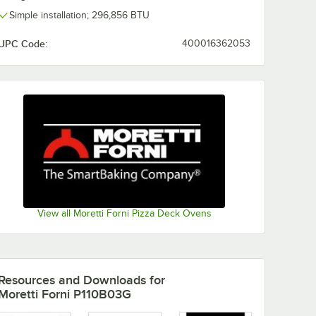
Simple installation; 296,856 BTU
UPC Code:
400016362053
View all Moretti Forni Pizza Deck Ovens
Resources and Downloads
for
Moretti Forni P110B03G