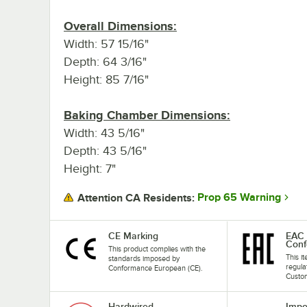
Overall Dimensions:
Width: 57 15/16"
Depth: 64 3/16"
Height: 85 7/16"
Baking Chamber Dimensions:
Width: 43 5/16"
Depth: 43 5/16"
Height: 7"
Prop 65 Warning
Attention CA Residents:
CE Marking
EAC 
Conf
This product complies with the
This i
standards imposed by
regula
Conformance European (CE).
Custom
Hardwired
Impo