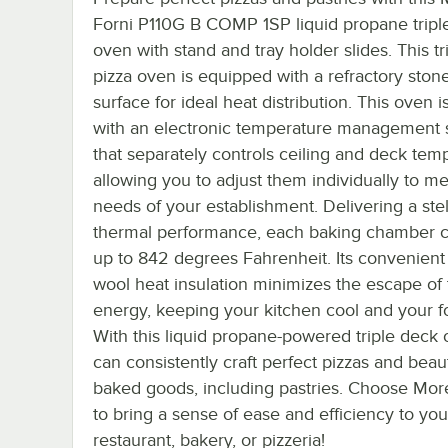
Forni P110G B COMP 1SP liquid propane tripl
oven with stand and tray holder slides. This t
pizza oven is equipped with a refractory ston
surface for ideal heat distribution. This oven is
with an electronic temperature management
that separately controls ceiling and deck tem
allowing you to adjust them individually to me
needs of your establishment. Delivering a stel
thermal performance, each baking chamber 
up to 842 degrees Fahrenheit. Its convenient
wool heat insulation minimizes the escape of
energy, keeping your kitchen cool and your f
With this liquid propane-powered triple deck
can consistently craft perfect pizzas and beaut
baked goods, including pastries. Choose More
to bring a sense of ease and efficiency to you
restaurant, bakery, or pizzeria!