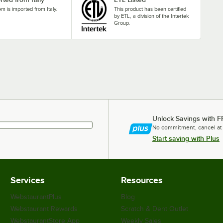
tem is imported from Italy.
This product has been certified
by ETL, a division of the Intertek
Group.
Unlock Savings with F
No commitment, cancel at
Start saving with Plus
Services
Resources
WebstaurantPlus
Blog
Webstaurant Rewards
Scratch & Dent Outlet
WebstaurantStore App
Weekly Sales