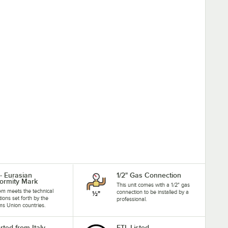
- Eurasian
1/2" Gas Connection
ormity Mark
This unit comes with a 1/2" gas
tem meets the technical
connection to be installed by a
tions set forth by the
professional.
s Union countries.
rted from Italy
ETL Listed