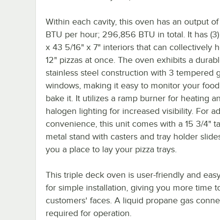
Within each cavity, this oven has an output o
BTU per hour; 296,856 BTU in total. It has (3)
x 43 5/16" x 7" interiors that can collectively h
12" pizzas at once. The oven exhibits a durab
stainless steel construction with 3 tempered 
windows, making it easy to monitor your food
bake it. It utilizes a ramp burner for heating a
halogen lighting for increased visibility. For 
convenience, this unit comes with a 15 3/4" ta
metal stand with casters and tray holder slides
you a place to lay your pizza trays.
This triple deck oven is user-friendly and easy
for simple installation, giving you more time 
customers' faces. A liquid propane gas conne
required for operation.