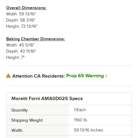
Overall Dimensions:
Width: 59 13/16"
Depth: 58 3/16"
Height: 72 13/16"
Baking Chamber Dimensions:
Width: 45 5/16"
Depth: 43 11/16"
Height: 7"
Prop 65 Warning
Attention CA Residents:
Moretti Forni AMA0D02S Specs
Quantity
1/Each
Shipping Weight
1160
lb.
Width
59 13/16 Inches