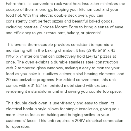
Fahrenheit. Its convenient rock wool heat insulation minimizes the
escape of thermal energy, keeping your kitchen cool and your
food hot. With this electric double deck oven, you can
consistently craft perfect pizzas and beautiful baked goods,
including pastries. Choose Moretti Forni to bring a sense of ease
and efficiency to your restaurant, bakery, or pizzeria!
This oven's thermocouple provides consistent temperature-
monitoring within the baking chamber. It has (2) 45 5/16" x 43
11/16" x 7" interiors that can collectively hold (24) 12" pizzas at
once. The oven exhibits a durable stainless steel construction
with 2 tempered glass windows, making it easy to monitor your
food as you bake it. It utilizes a timer, spiral heating elements, and
20 customizable programs. For added convenience, this unit
comes with a 31 1/2" tall painted metal stand with casters,
rendering it a standalone unit and saving you countertop space.
This double deck oven is user-friendly and easy to clean. Its
electrical hookup style allows for simple installation, giving you
more time to focus on baking and bringing smiles to your
customers' faces. This unit requires a 208V electrical connection
for operation.