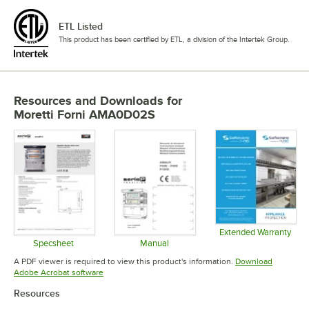
ETL Listed
This product has been certified by ETL, a division of the Intertek Group.
Resources and Downloads
for
Moretti Forni AMA0D02S
Extended Warranty
Opens in 
Specsheet
Manual
Opens in new tab
Opens in new tab
A PDF viewer is required to view this product's information.
Download
Opens in new tab
Adobe Acrobat software
Resources