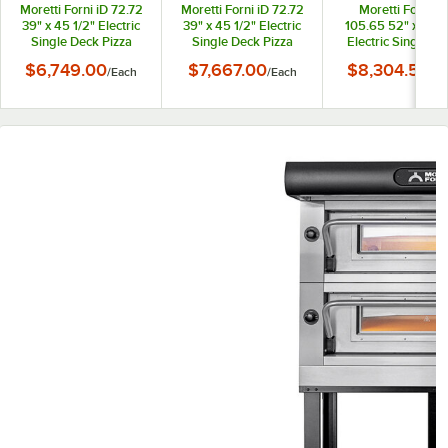
Moretti Forni iD 72.72
Moretti Forni iD 72.72
Moretti Forni iD
39" x 45 1/2" Electric
39" x 45 1/2" Electric
105.65 52" x 43 1
Single Deck Pizza
Single Deck Pizza
Electric Single D
Oven with Stand and
Oven with Stand and
Pizza Oven with S
$6,749.00
$7,667.00
$8,304.50
/
Each
/
Each
/
Ea
Tray Holder Slides -
Tray Holder Slides -
and Tray Holde
208V, 3 Phase, 6 kW
208V, 1 Phase, 6 kW
Slides - 208V, 3
Phase, 8.2 kW