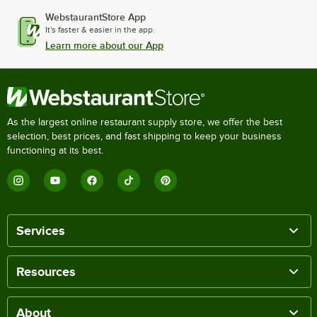
WebstaurantStore App
It's faster & easier in the app.
Learn more about our App
As the largest online restaurant supply store, we offer the best
selection, best prices, and fast shipping to keep your business
functioning at its best.
Services
Resources
About