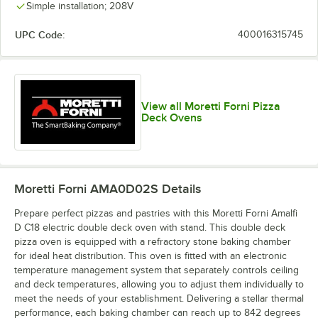
Simple installation; 208V
UPC Code:
400016315745
View all Moretti Forni Pizza
Deck Ovens
Moretti Forni AMA0D02S
Details
Prepare perfect pizzas and pastries with this Moretti Forni Amalfi
D C18 electric double deck oven with stand. This double deck
pizza oven is equipped with a refractory stone baking chamber
for ideal heat distribution. This oven is fitted with an electronic
temperature management system that separately controls ceiling
and deck temperatures, allowing you to adjust them individually to
meet the needs of your establishment. Delivering a stellar thermal
performance, each baking chamber can reach up to 842 degrees