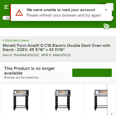
Skip to main content
Menu
0
What are you looking for?
Search
Begin typing for results.
Pizza Deck Ovens
Moretti Forni Amalfi D C18 Electric Double Deck Oven with
Stand - 208V, 45 5/16" x 43 11/16"
Item number
MFR number
Item #:
15AAMA0D02SC
MFR #:
AMA0D02S
This Product is no longer
available
See More Products
Browse our full selection