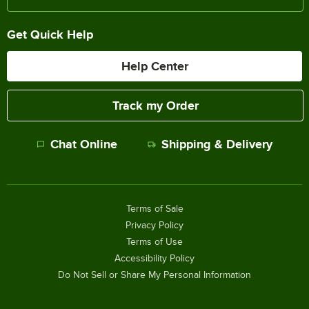
Get Quick Help
Help Center
Track my Order
Chat Online
Shipping & Delivery
Terms of Sale
Privacy Policy
Terms of Use
Accessibility Policy
Do Not Sell or Share My Personal Information