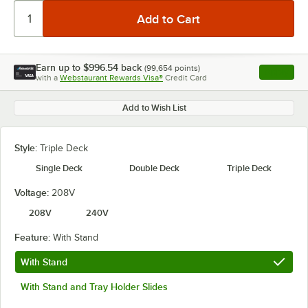
Earn up to
$996.54
back
(
99,654
points)
Apply
with a
Webstaurant Rewards Visa®
Credit Card
, opens l
Add to Wish List
Style:
Triple Deck
Single Deck
Double Deck
Triple Deck
Voltage:
208V
208V
240V
Feature:
With Stand
With Stand
With Stand and Tray Holder Slides