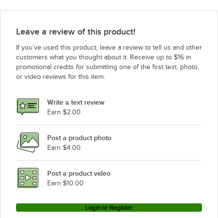
Leave a review of this product!
If you’ve used this product, leave a review to tell us and other
customers what you thought about it. Receive up to $16 in
promotional credits for submitting one of the first text, photo,
or video reviews for this item.
Write a text review
Earn $2.00
Post a product photo
Earn $4.00
Post a product video
Earn $10.00
Login or Register