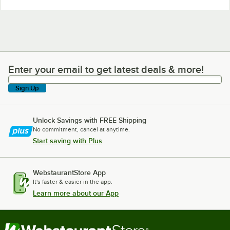
Enter your email to get latest deals & more!
Enter your email to get latest deals & more!
Sign Up
Unlock Savings with FREE Shipping
No commitment, cancel at anytime.
Start saving with Plus
WebstaurantStore App
It's faster & easier in the app.
Learn more about our App