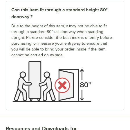
Can this item fit through a standard height 80"
doorway ?
Due to the height of this item, it may not be able to fit
through a standard 80" tall doorway when standing
upright. Please consider the best means of entry before
purchasing, or measure your entryway to ensure that
you will be able to bring your order inside if the item
cannot be carried on its side.
Resources and Downloads
for