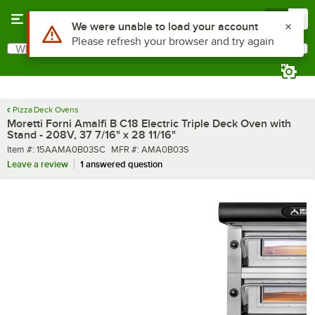
Skip to main content
Menu
0
What are you looking for?
Search
Begin typing for results.
Pizza Deck Ovens
Moretti Forni Amalfi B C18 Electric Triple Deck Oven with
Stand - 208V, 37 7/16" x 28 11/16"
Item number
MFR number
Item #:
15AAMA0B03SC
MFR #:
AMA0B03S
Leave a review
1 answered question