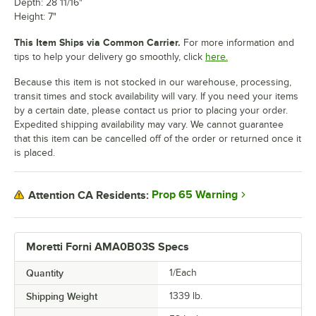
Depth: 28 11/16"
Height: 7"
This Item Ships via Common Carrier.
For more information and
tips to help your delivery go smoothly, click
here.
Because this item is not stocked in our warehouse, processing,
transit times and stock availability will vary. If you need your items
by a certain date, please contact us prior to placing your order.
Expedited shipping availability may vary. We cannot guarantee
that this item can be cancelled off of the order or returned once it
is placed.
Prop 65 Warning
Attention CA Residents:
Moretti Forni AMA0B03S Specs
Quantity
1/Each
Shipping Weight
1339
lb.