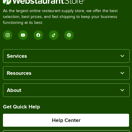
As the largest online restaurant supply store, we offer the best
selection, best prices, and fast shipping to keep your business
functioning at its best.
Services
Resources
About
Get Quick Help
Help Center