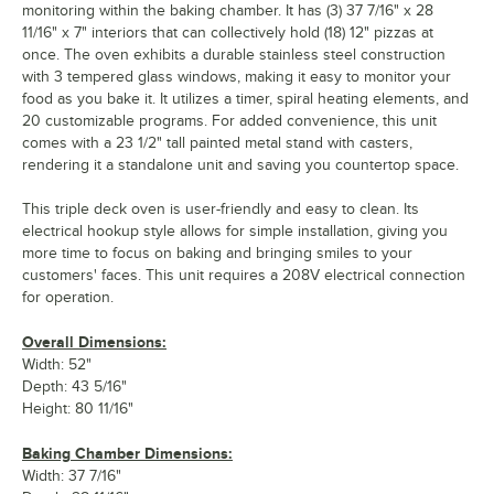
monitoring within the baking chamber. It has (3) 37 7/16" x 28
11/16" x 7" interiors that can collectively hold (18) 12" pizzas at
once. The oven exhibits a durable stainless steel construction
with 3 tempered glass windows, making it easy to monitor your
food as you bake it. It utilizes a timer, spiral heating elements, and
20 customizable programs. For added convenience, this unit
comes with a 23 1/2" tall painted metal stand with casters,
rendering it a standalone unit and saving you countertop space.
This triple deck oven is user-friendly and easy to clean. Its
electrical hookup style allows for simple installation, giving you
more time to focus on baking and bringing smiles to your
customers' faces. This unit requires a 208V electrical connection
for operation.
Overall Dimensions:
Width: 52"
Depth: 43 5/16"
Height: 80 11/16"
Baking Chamber Dimensions:
Width: 37 7/16"