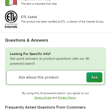
This item is imported from Italy.
ETL Listed
This product has been certified by ETL, a division of the Intertek Group.
Questions & Answers
Looking For Specific Info?
Get quick answers to product questions with our AI-
powered search.
Ask
By using this AI-powered search, you agree to our
Opens in new tab
Opens in new tab
Terms of Use
and
Privacy Policy
.
Frequently Asked Questions From Customers