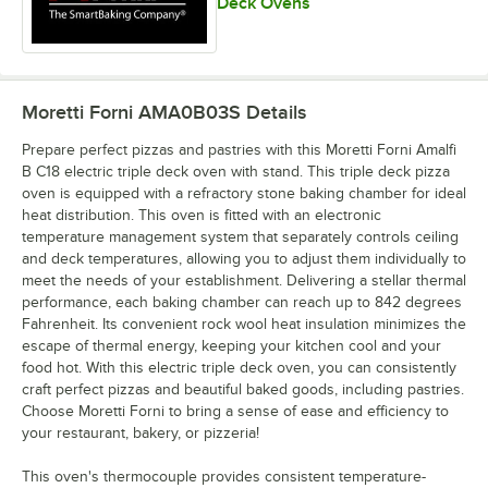
Deck Ovens
Moretti Forni AMA0B03S
Details
Prepare perfect pizzas and pastries with this Moretti Forni Amalfi
B C18 electric triple deck oven with stand. This triple deck pizza
oven is equipped with a refractory stone baking chamber for ideal
heat distribution. This oven is fitted with an electronic
temperature management system that separately controls ceiling
and deck temperatures, allowing you to adjust them individually to
meet the needs of your establishment. Delivering a stellar thermal
performance, each baking chamber can reach up to 842 degrees
Fahrenheit. Its convenient rock wool heat insulation minimizes the
escape of thermal energy, keeping your kitchen cool and your
food hot. With this electric triple deck oven, you can consistently
craft perfect pizzas and beautiful baked goods, including pastries.
Choose Moretti Forni to bring a sense of ease and efficiency to
your restaurant, bakery, or pizzeria!
This oven's thermocouple provides consistent temperature-