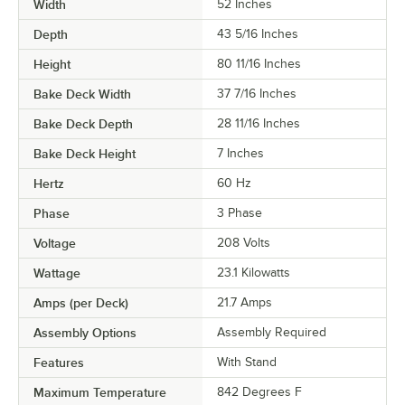
Width
52 Inches
Depth
43 5/16 Inches
Height
80 11/16 Inches
Bake Deck Width
37 7/16 Inches
Bake Deck Depth
28 11/16 Inches
Bake Deck Height
7 Inches
Hertz
60 Hz
Phase
3 Phase
Voltage
208 Volts
Wattage
23.1 Kilowatts
Amps (per Deck)
21.7 Amps
Assembly Options
Assembly Required
Features
With Stand
Maximum Temperature
842 Degrees F