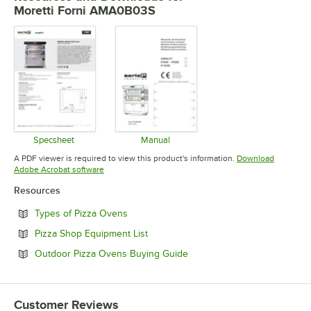
Moretti Forni AMA0B03S
Specsheet
Manual
Opens in new tab
Opens in new tab
A PDF viewer is required to view this product's information.
Download
Opens in new tab
Adobe Acrobat software
Resources
Opens in new tab
Types of Pizza Ovens
Opens in new tab
Pizza Shop Equipment List
Opens in new tab
Outdoor Pizza Ovens Buying Guide
Customer Reviews