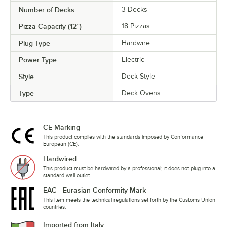
Number of Decks
3 Decks
Pizza Capacity (12”)
18 Pizzas
Plug Type
Hardwire
Power Type
Electric
Style
Deck Style
Type
Deck Ovens
CE Marking
This product complies with the standards imposed by Conformance
European (CE).
Hardwired
This product must be hardwired by a professional; it does not plug into a
standard wall outlet.
EAC - Eurasian Conformity Mark
This item meets the technical regulations set forth by the Customs Union
countries.
Imported from Italy