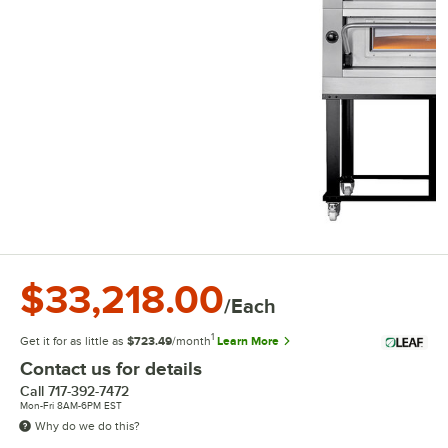
$33,218.00
/Each
1
Get it for as little as
$723.49
/month
Learn More
Contact us for details
Call
717-392-7472
Mon-Fri 8AM-6PM EST
Why do we do this?