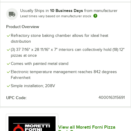
10 Business Days
Usually Ships in
from manufacturer
Lead times vary based on manufacturer stock
Product Overview
Refractory stone baking chamber allows for ideal heat
distribution
(3) 37 7/16" x 28 11/16" x 7" interiors can collectively hold (18) 12"
pizzas at once
Comes with painted metal stand
Electronic temperature management reaches 842 degrees
Fahrenheit
Simple installation; 208V
UPC Code:
400016315691
View all Moretti Forni Pizza