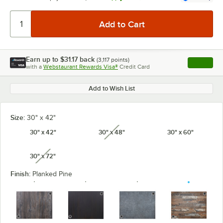
Earn up to
$31.17
back
(
3,117
points)
Apply
with a
Webstaurant Rewards Visa®
Credit Card
, opens l
Add to Wish List
Size:
30" x 42"
30" x 42"
30" x 48"
30" x 60"
unavailable
30" x 72"
unavailable
Finish:
Planked Pine