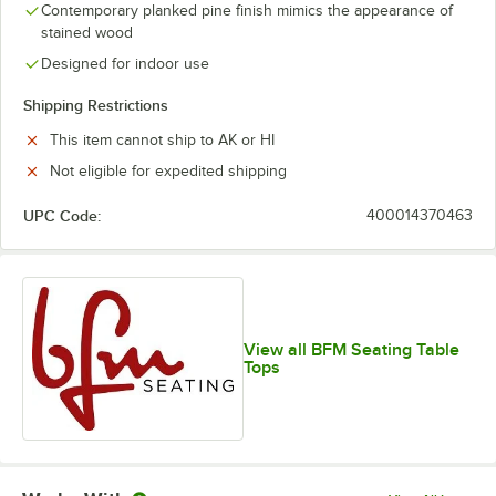
Contemporary planked pine finish mimics the appearance of
stained wood
Designed for indoor use
Shipping Restrictions
This item cannot ship to AK or HI
Not eligible for expedited shipping
UPC Code:
400014370463
View all BFM Seating Table
Tops