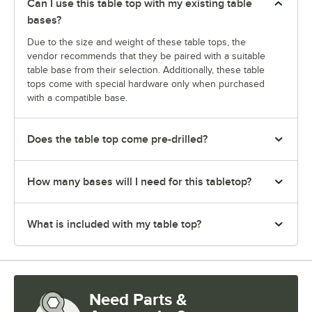
Can I use this table top with my existing table
bases?
Due to the size and weight of these table tops, the
vendor recommends that they be paired with a suitable
table base from their selection. Additionally, these table
tops come with special hardware only when purchased
with a compatible base.
Does the table top come pre-drilled?
How many bases will I need for this tabletop?
What is included with my table top?
Need Parts &