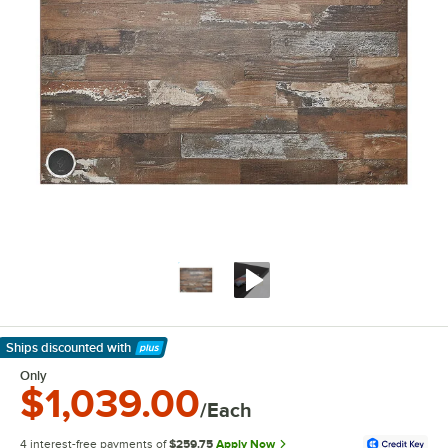
Ships discounted
with
Learn More
Only
$1,039.00
/Each
4 interest-free payments of
$259.75
Apply Now