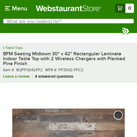
Skip to main content
Menu
0
What are you looking for?
Search
Begin typing for results.
Table Tops
BFM Seating Midtown 30" x 42" Rectangular Laminate
Indoor Table Top with 2 Wireless Chargers with Planked
Pine Finish
Item number
MFR number
Item #:
163PP3042FP2
MFR #:
PP3042-FPC2
Leave a review
4 answered questions