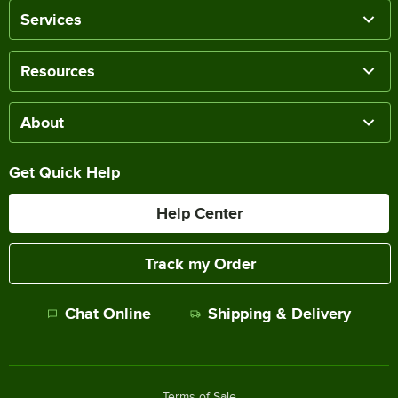
Services
Resources
About
Get Quick Help
Help Center
Track my Order
Chat Online
Shipping & Delivery
Terms of Sale