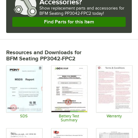
Accessories?
Show
replacement parts and accessories for
BFM Seating PP3042-FPC2 today!
Find Parts for this Item
Resources and Downloads
for
BFM Seating PP3042-FPC2
SDS
Battery Test
Warranty
Summary
Opens in new tab
Opens in 
Opens in new tab