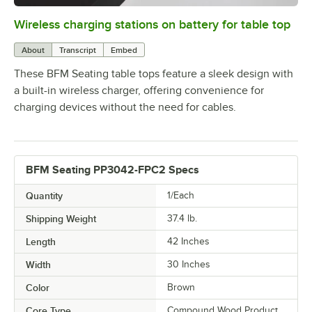
Wireless charging stations on battery for table top
0:00
/
3:08
About
Transcript
Embed
These BFM Seating table tops feature a sleek design with
a built-in wireless charger, offering convenience for
charging devices without the need for cables.
BFM Seating PP3042-FPC2 Specs
Quantity
1/Each
Shipping Weight
37.4
lb.
Length
42 Inches
Width
30 Inches
Color
Brown
Core Type
Compound Wood Product