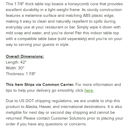
This 1 7/8" thick table top boasts a honeycomb core that provides
excellent durability in a light weight frame. Its sturdy construction
features a melamine surface and matching ABS plastic edge,
making it easy to clean and naturally repellent to spills during
everyday use at your restaurant or bar. Simply wipe it down with
mild soap and water, and you're done! Pair this indoor table top
with a compatible table base (sold separately) and you're on your
way to serving your guests in style.
Overall Dimensions:
Length: 42"
Width: 30"
Thickness: 1 7/8"
This Item Ships via Common Carrier.
For more information and
tips to help your delivery go smoothly, click
here.
Due to US DOT shipping regulations, we are unable to ship this
product to Alaska, Hawaii, and international destinations. It is also
ineligible for next day or second day shipping and cannot be
returned. Please contact Customer Solutions prior to placing your
order if you have any questions or concerns.