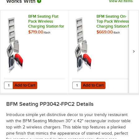
Works With
View All Items
BFM Seating Flat
BFM Seating On-
Pack Wireless
Top Pack Wireless
Charging Station for
Charging Station for
Tabletops
Tabletops
$719.00
$669.00
/
Each
/
Each
Add to Cart
Add to Cart
Quantity for BFM Seating Flat Pack Wireless Charging Station for Tab
Quantity for BFM Seating On-Top P
Add to Cart
Add to Cart
BFM Seating PP3042-FPC2
Details
Introduce simple yet distinctive decor to your trendy restaurant
with the BFM Seating Midtown 30" x 42" rectangular indoor table
top with 2 wireless chargers. This table top features a planked
pine finish that mimics the appearance of stained wood, perfect