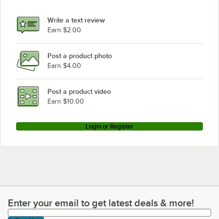
Write a text review
Earn $2.00
Post a product photo
Earn $4.00
Post a product video
Earn $10.00
Login or Register
Enter your email to get latest deals & more!
Enter your email to get latest deals & more!