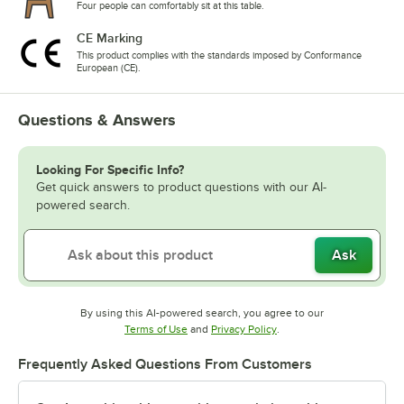
Four people can comfortably sit at this table.
CE Marking
This product complies with the standards imposed by Conformance
European (CE).
Questions & Answers
Looking For Specific Info?
Get quick answers to product questions with our AI-
powered search.
Ask
By using this AI-powered search, you agree to our
Opens in new tab
Opens in new tab
Terms of Use
and
Privacy Policy
.
Frequently Asked Questions From Customers