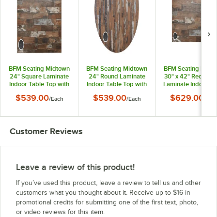
BFM Seating Midtown
BFM Seating Midtown
BFM Seating Midt
24" Square Laminate
24" Round Laminate
30" x 42" Rectangu
Indoor Table Top with
Indoor Table Top with
Laminate Indoor Ta
1 Wireless Charger
1 Wireless Charger
Top with 1 Wirele
$539.00
$539.00
$629.00
/
Each
/
Each
/
Eac
with Planked Pine
with Planked Pine
Charger with Plan
Finish
Finish
Pine Finish
Customer Reviews
Leave a review of this product!
If you’ve used this product, leave a review to tell us and other
customers what you thought about it. Receive up to $16 in
promotional credits for submitting one of the first text, photo,
or video reviews for this item.