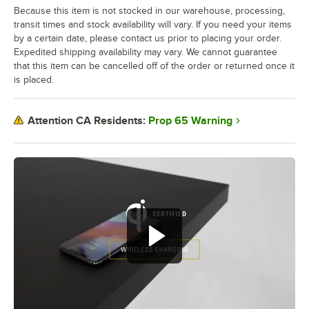
Because this item is not stocked in our warehouse, processing,
transit times and stock availability will vary. If you need your items
by a certain date, please contact us prior to placing your order.
Expedited shipping availability may vary. We cannot guarantee
that this item can be cancelled off of the order or returned once it
is placed.
Prop 65 Warning
Attention CA Residents: