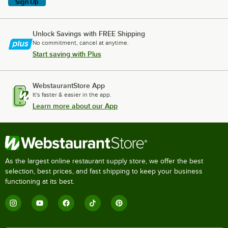
Sign Up
Unlock Savings with FREE Shipping
No commitment, cancel at anytime.
Start saving with Plus
WebstaurantStore App
It's faster & easier in the app.
Learn more about our App
As the largest online restaurant supply store, we offer the best
selection, best prices, and fast shipping to keep your business
functioning at its best.