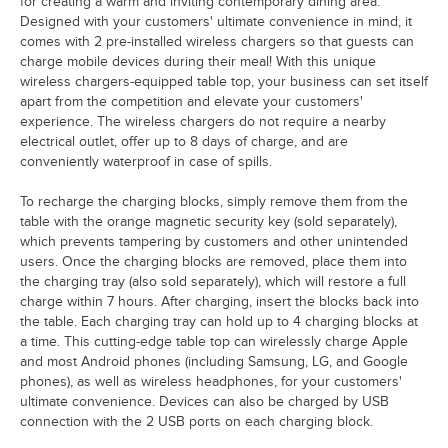
for creating a warm and inviting contemporary dining area.
Designed with your customers' ultimate convenience in mind, it
comes with 2 pre-installed wireless chargers so that guests can
charge mobile devices during their meal! With this unique
wireless chargers-equipped table top, your business can set itself
apart from the competition and elevate your customers'
experience. The wireless chargers do not require a nearby
electrical outlet, offer up to 8 days of charge, and are
conveniently waterproof in case of spills.
To recharge the charging blocks, simply remove them from the
table with the orange magnetic security key (sold separately),
which prevents tampering by customers and other unintended
users. Once the charging blocks are removed, place them into
the charging tray (also sold separately), which will restore a full
charge within 7 hours. After charging, insert the blocks back into
the table. Each charging tray can hold up to 4 charging blocks at
a time. This cutting-edge table top can wirelessly charge Apple
and most Android phones (including Samsung, LG, and Google
phones), as well as wireless headphones, for your customers'
ultimate convenience. Devices can also be charged by USB
connection with the 2 USB ports on each charging block.