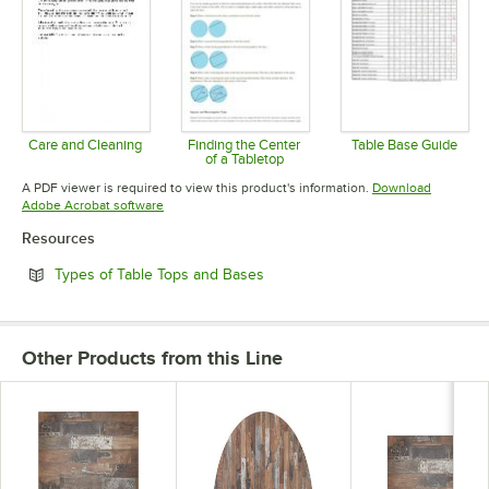
Care and Cleaning
Finding the Center
Table Base Guide
of a Tabletop
Opens in new tab
Opens in 
Opens in new tab
A PDF viewer is required to view this product's information.
Download
Opens in new tab
Adobe Acrobat software
Resources
Opens in new tab
Types of Table Tops and Bases
Other Products from this Line