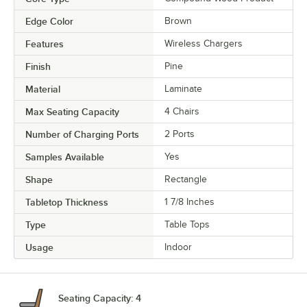
Edge Color
Brown
Features
Wireless Chargers
Finish
Pine
Material
Laminate
Max Seating Capacity
4 Chairs
Number of Charging Ports
2 Ports
Samples Available
Yes
Shape
Rectangle
Tabletop Thickness
1 7/8 Inches
Type
Table Tops
Usage
Indoor
Seating Capacity: 4