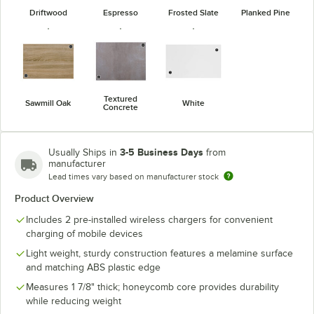
Driftwood
Espresso
Frosted Slate
Planked Pine
Textured
Sawmill Oak
White
Concrete
3-5 Business Days
Usually Ships in
from
manufacturer
Lead times vary based on manufacturer stock
Product Overview
Includes 2 pre-installed wireless chargers for convenient
charging of mobile devices
Light weight, sturdy construction features a melamine surface
and matching ABS plastic edge
Measures 1 7/8" thick; honeycomb core provides durability
while reducing weight