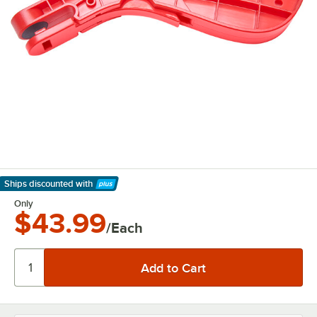
Ships discounted
with
Learn More
Only
$43.99
/Each