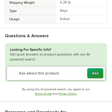
Shipping Weight
0.25
lb.
Type
Keys
Usage
Indoor
Questions & Answers
Looking For Specific Info?
Get quick answers to product questions with our AI-
powered search.
Ask
By using this AI-powered search, you agree to our
Opens in new tab
Opens in new tab
Terms of Use
and
Privacy Policy
.