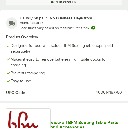
Add to Wish List
3-5 Business Days
Usually Ships in
from
manufacturer
Lead times vary based on manufacturer stock
Product Overview
Designed for use with select BFM Seating table tops (sold
separately)
Makes it easy to remove batteries from table docks for
charging
Prevents tampering
Easy to use
UPC Code:
400014157750
View all BFM Seating Table Parts
and Accessories