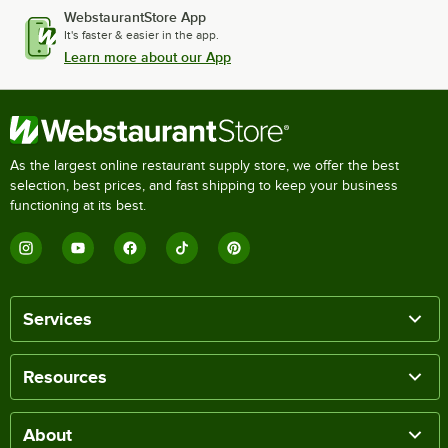
WebstaurantStore App
It's faster & easier in the app.
Learn more about our App
As the largest online restaurant supply store, we offer the best
selection, best prices, and fast shipping to keep your business
functioning at its best.
Services
Resources
About