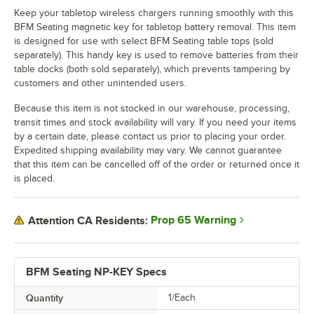
Keep your tabletop wireless chargers running smoothly with this
BFM Seating magnetic key for tabletop battery removal. This item
is designed for use with select BFM Seating table tops (sold
separately). This handy key is used to remove batteries from their
table docks (both sold separately), which prevents tampering by
customers and other unintended users.
Because this item is not stocked in our warehouse, processing,
transit times and stock availability will vary. If you need your items
by a certain date, please contact us prior to placing your order.
Expedited shipping availability may vary. We cannot guarantee
that this item can be cancelled off of the order or returned once it
is placed.
Prop 65 Warning
Attention CA Residents:
BFM Seating NP-KEY Specs
Quantity
1/Each