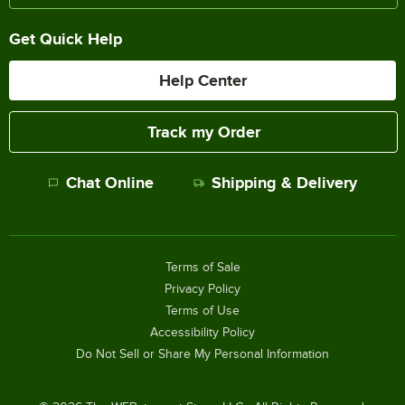
Get Quick Help
Help Center
Track my Order
Chat Online
Shipping & Delivery
Terms of Sale
Privacy Policy
Terms of Use
Accessibility Policy
Do Not Sell or Share My Personal Information