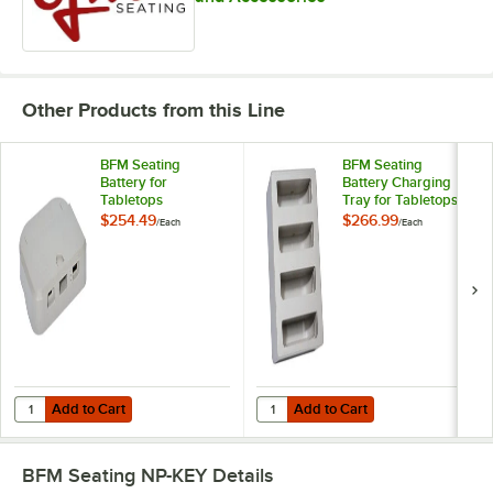
Other Products from this Line
BFM Seating
BFM Seating
Battery for
Battery Charging
Tabletops
Tray for Tabletops
$254.49
$266.99
/
Each
/
Each
Add to Cart
Add to Cart
Quantity for BFM Seating Battery for Tabletops
Quantity for BFM Seating Battery 
Add to Cart
Add to Cart
BFM Seating NP-KEY
Details