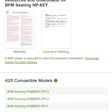
Resources and Downloads
for
BFM Seating NP-KEY
Warranty
Care and Cleaning
Opens in new tab
Opens in new tab
A PDF viewer is required to view this product's information.
Download
Opens in new tab
Adobe Acrobat software
425
Compatible Models
BFM Seating VN48RNT-FPC3
BFM Seating VN48RNT-FPC2
BFM Seating VN48RNT-FPC1