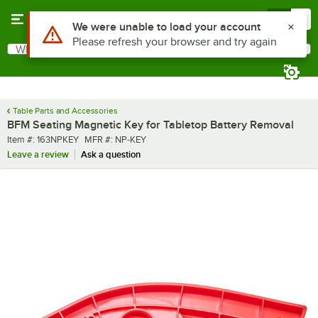
Skip to main content
Menu
0
Use Alt or Option plus Z to reach the notifications list
We were unable to load your account
Please refresh your browser and try again
What are you looking for?
Search
Begin typing for results.
Table Parts and Accessories
BFM Seating Magnetic Key for Tabletop Battery Removal
Item number
MFR number
Item #:
163NPKEY
MFR #:
NP-KEY
Leave a review
Ask a question