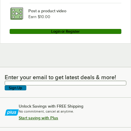
BFM Seating VN3072NT-FPC1
Post a product video
Loading more products...
Earn $10.00
Login or Register
Enter your email to get latest deals & more!
Enter your email to get latest deals & more!
Sign Up
Unlock Savings with FREE Shipping
No commitment, cancel at anytime.
Start saving with Plus