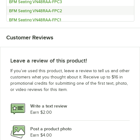
BFM Seating VN48RAA-FPC3
BFM Seating VN48RAA-FPC2
BFM Seating VN48RAA-FPC1
BFM Seating VN36RNT-FPC2
Customer Reviews
BFM Seating VN36RNT-FPC1
BFM Seating VN36RAA-FPC2
BFM Seating VN36RAA-FPC1
Leave a review of this product!
BFM Seating VN3636NT-FPC2
If you’ve used this product, leave a review to tell us and other
BFM Seating VN3636NT-FPC1
customers what you thought about it. Receive up to $16 in
promotional credits for submitting one of the first text, photo,
BFM Seating VN3636AA-FPC2
or video reviews for this item.
BFM Seating VN3636AA-FPC1
BFM Seating VN30RNT-FPC1
Write a text review
BFM Seating VN30RAA-FPC1
Earn $2.00
BFM Seating VN3072NT-FPC4
Post a product photo
BFM Seating VN3072NT-FPC3
Earn $4.00
BFM Seating VN3072NT-FPC2