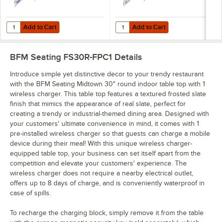
Add to Cart
Add to Cart
Quantity for BFM Seating Flat Pack Wireless Charging Station for Tab
Quantity for BFM Seating On-Top P
Add to Cart
Add to Cart
BFM Seating FS30R-FPC1
Details
Introduce simple yet distinctive decor to your trendy restaurant
with the BFM Seating Midtown 30" round indoor table top with 1
wireless charger. This table top features a textured frosted slate
finish that mimics the appearance of real slate, perfect for
creating a trendy or industrial-themed dining area. Designed with
your customers' ultimate convenience in mind, it comes with 1
pre-installed wireless charger so that guests can charge a mobile
device during their meal! With this unique wireless charger-
equipped table top, your business can set itself apart from the
competition and elevate your customers' experience. The
wireless charger does not require a nearby electrical outlet,
offers up to 8 days of charge, and is conveniently waterproof in
case of spills.
To recharge the charging block, simply remove it from the table