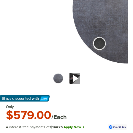
Ships discounted
with
Learn More
Only
$579.00
/Each
4 interest-free payments of
$144.75
Apply Now