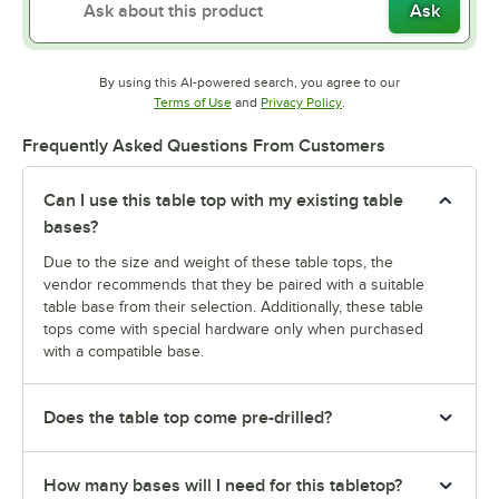
Ask
By using this AI-powered search, you agree to our
Opens in new tab
Opens in new tab
Terms of Use
and
Privacy Policy
.
Frequently Asked Questions From Customers
Can I use this table top with my existing table
bases?
Due to the size and weight of these table tops, the
vendor recommends that they be paired with a suitable
table base from their selection. Additionally, these table
tops come with special hardware only when purchased
with a compatible base.
Does the table top come pre-drilled?
How many bases will I need for this tabletop?