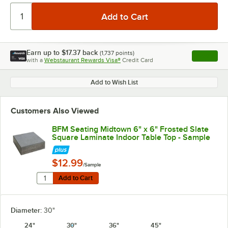
Earn up to
$17.37
back
(
1,737
points)
Apply
with a
Webstaurant Rewards Visa®
Credit Card
, opens l
Add to Wish List
Customers Also Viewed
BFM Seating Midtown 6" x 6" Frosted Slate
Square Laminate Indoor Table Top - Sample
$12.99
/Sample
Quantity for BFM Seating Midtown 6" x 6" Frosted Slat
Add to Cart
Add to Cart
Diameter:
30"
24"
30"
36"
45"