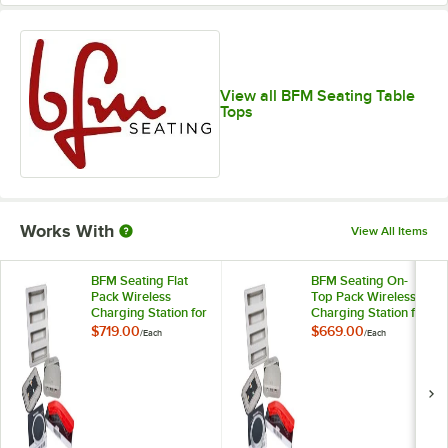
View all BFM Seating Table
Tops
Works With
View All Items
BFM Seating Flat
BFM Seating On-
Pack Wireless
Top Pack Wireless
Charging Station for
Charging Station for
Tabletops
Tabletops
$719.00
$669.00
/
Each
/
Each