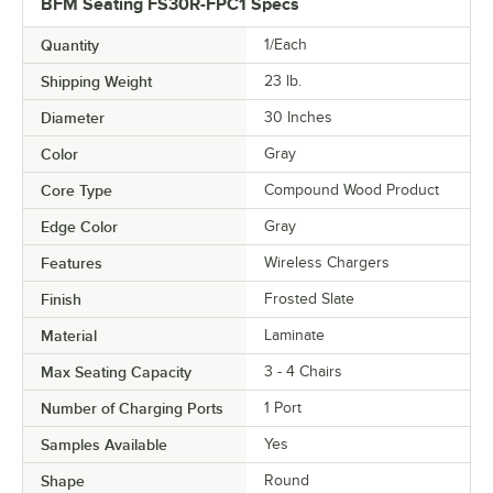
BFM Seating FS30R-FPC1 Specs
Quantity
1/Each
Shipping Weight
23
lb.
Diameter
30 Inches
Color
Gray
Core Type
Compound Wood Product
Edge Color
Gray
Features
Wireless Chargers
Finish
Frosted Slate
Material
Laminate
Max Seating Capacity
3 - 4 Chairs
Number of Charging Ports
1 Port
Samples Available
Yes
Shape
Round