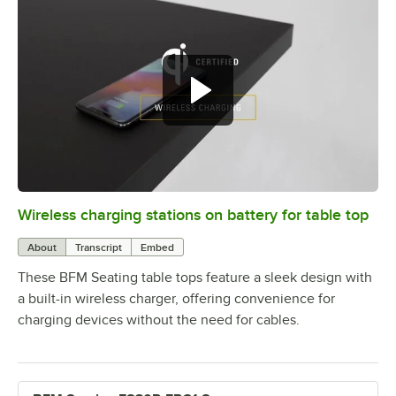
Wireless charging stations on battery for table top
0:00
/
3:08
About
Transcript
Embed
These BFM Seating table tops feature a sleek design with
a built-in wireless charger, offering convenience for
charging devices without the need for cables.