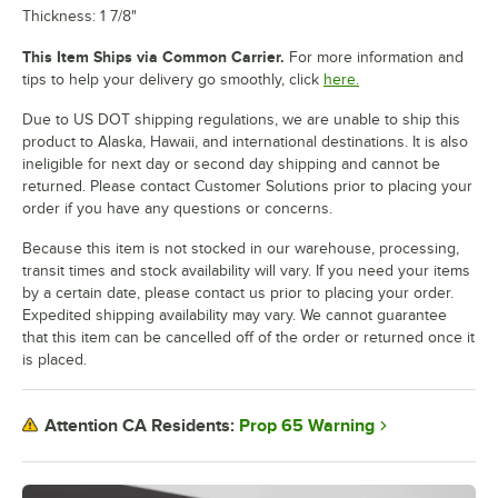
Thickness: 1 7/8"
This Item Ships via Common Carrier.
For more information and
tips to help your delivery go smoothly, click
here.
Due to US DOT shipping regulations, we are unable to ship this
product to Alaska, Hawaii, and international destinations. It is also
ineligible for next day or second day shipping and cannot be
returned. Please contact Customer Solutions prior to placing your
order if you have any questions or concerns.
Because this item is not stocked in our warehouse, processing,
transit times and stock availability will vary. If you need your items
by a certain date, please contact us prior to placing your order.
Expedited shipping availability may vary. We cannot guarantee
that this item can be cancelled off of the order or returned once it
is placed.
Prop 65 Warning
Attention CA Residents: