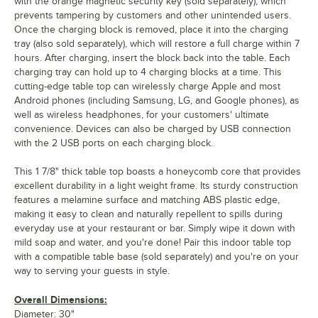
with the orange magnetic security key (sold separately), which
prevents tampering by customers and other unintended users.
Once the charging block is removed, place it into the charging
tray (also sold separately), which will restore a full charge within 7
hours. After charging, insert the block back into the table. Each
charging tray can hold up to 4 charging blocks at a time. This
cutting-edge table top can wirelessly charge Apple and most
Android phones (including Samsung, LG, and Google phones), as
well as wireless headphones, for your customers' ultimate
convenience. Devices can also be charged by USB connection
with the 2 USB ports on each charging block.
This 1 7/8" thick table top boasts a honeycomb core that provides
excellent durability in a light weight frame. Its sturdy construction
features a melamine surface and matching ABS plastic edge,
making it easy to clean and naturally repellent to spills during
everyday use at your restaurant or bar. Simply wipe it down with
mild soap and water, and you're done! Pair this indoor table top
with a compatible table base (sold separately) and you're on your
way to serving your guests in style.
Overall Dimensions:
Diameter: 30"