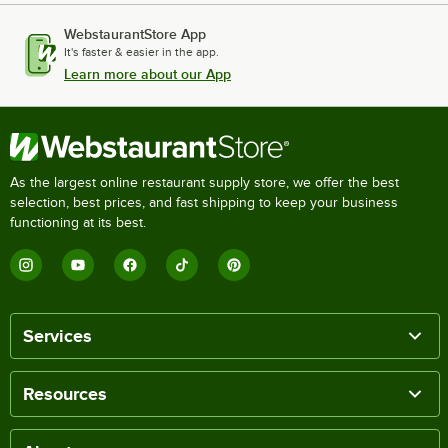
WebstaurantStore App
It's faster & easier in the app.
Learn more about our App
As the largest online restaurant supply store, we offer the best
selection, best prices, and fast shipping to keep your business
functioning at its best.
Services
Resources