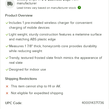
manufacturer
Lead times vary based on manufacturer stock
Product Overview
Includes 1 pre-installed wireless charger for convenient
charging of mobile devices
Light weight, sturdy construction features a melamine surface
and matching ABS plastic edge
Measures 1 7/8" thick; honeycomb core provides durability
while reducing weight
Trendy, textured frosted slate finish mimics the appearance of
real slate
Designed for indoor use
Shipping Restrictions
This item cannot ship to HI or AK
Not eligible for expedited shipping
UPC Code:
400014371736