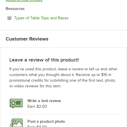
Resources
Opens in new tab
Types of Table Tops and Bases
Customer Reviews
Leave a review of this product!
If you’ve used this product, leave a review to tell us and other
customers what you thought about it. Receive up to $16 in
promotional credits for submitting one of the first text, photo,
or video reviews for this item.
Write a text review
Earn $2.00
Post a product photo