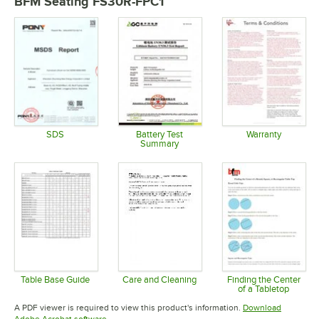
BFM Seating FS30R-FPC1
SDS
Battery Test
Warranty
Summary
Opens in new tab
Opens in 
Opens in new tab
Table Base Guide
Care and Cleaning
Finding the Center
of a Tabletop
Opens in new tab
Opens in new tab
Opens in 
A PDF viewer is required to view this product's information.
Download
Opens in new tab
Adobe Acrobat software