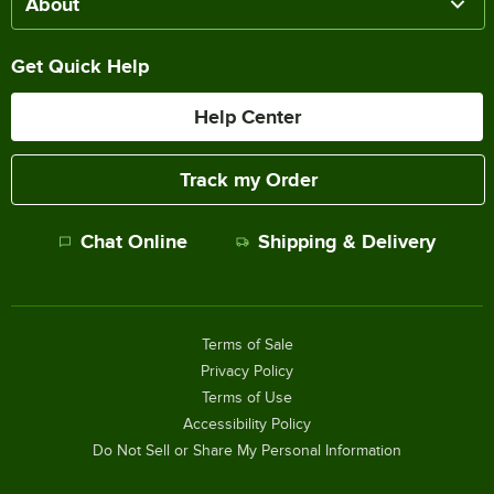
About
Get Quick Help
Help Center
Track my Order
Chat Online
Shipping & Delivery
Terms of Sale
Privacy Policy
Terms of Use
Accessibility Policy
Do Not Sell or Share My Personal Information