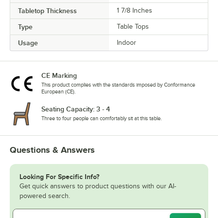
Tabletop Thickness
1 7/8 Inches
Type
Table Tops
Usage
Indoor
CE Marking
This product complies with the standards imposed by Conformance
European (CE).
Seating Capacity: 3 - 4
Three to four people can comfortably sit at this table.
Questions & Answers
Looking For Specific Info?
Get quick answers to product questions with our AI-
powered search.