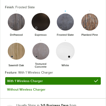
Finish:
Frosted Slate
Driftwood
Espresso
Frosted Slate
Planked Pine
Textured
Sawmill Oak
White
Concrete
Feature:
With 1 Wireless Charger
With 1 Wireless Charger
Without Wireless Charger
3-5 Business Days
Usually Ships in
from