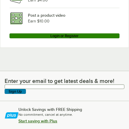
Earn $4.00
Post a product video
Earn $10.00
Login or Register
Enter your email to get latest deals & more!
Enter your email to get latest deals & more!
Sign Up
Unlock Savings with FREE Shipping
No commitment, cancel at anytime.
Start saving with Plus