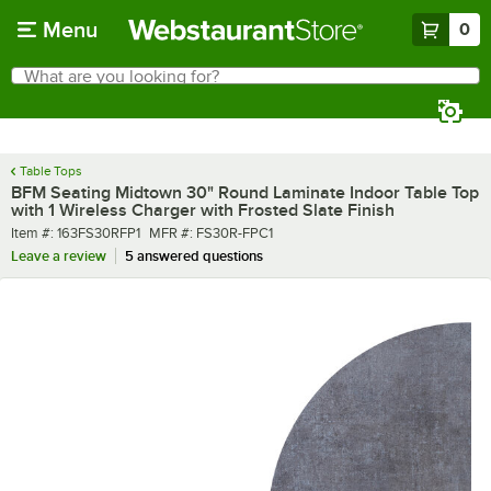
Skip to main content
Menu
0
What are you looking for?
Search
Begin typing for results.
Table Tops
BFM Seating Midtown 30" Round Laminate Indoor Table Top
with 1 Wireless Charger with Frosted Slate Finish
Item number
MFR number
Item #:
163FS30RFP1
MFR #:
FS30R-FPC1
Leave a review
5 answered questions