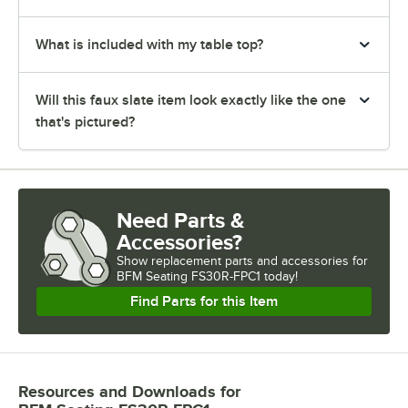
What is included with my table top?
Will this faux slate item look exactly like the one
that's pictured?
Need Parts &
Accessories?
Show
replacement parts and accessories for
BFM Seating FS30R-FPC1 today!
Find Parts for this Item
Resources and Downloads
for