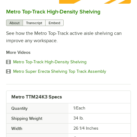
Metro Top-Track High-Density Shelving
0:00
/
0:57
About
Transcript
Embed
See how the Metro Top-Track active aisle shelving can
improve any workspace.
More Videos
Metro Top-Track High-Density Shelving
Metro Super Erecta Shelving Top Track Assembly
Metro TTM24K3 Specs
Quantity
1/Each
Shipping Weight
34
lb.
Width
26 1/4 Inches