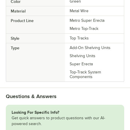
Color
Green
Material
Metal Wire
Product Line
Metro Super Erecta
Metro Top-Track
Style
Top Tracks
Type
Add-On Shelving Units
Shelving Units
Super Erecta
Top-Track System
Components
Questions & Answers
Looking For Specific Info?
Get quick answers to product questions with our AI-
powered search.