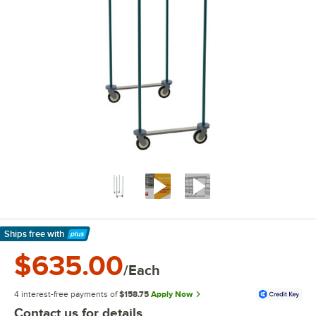
Ships free
with
Learn More
$635.00
/Each
4 interest-free payments of
$158.75
Apply Now
Contact us for details