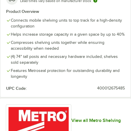
Lead times vary based on manufacturer stock
Product Overview
Connects mobile shelving units to top track for a high-density
configuration
Helps increase storage capacity in a given space by up to 40%
Compresses shelving units together while ensuring
accessibility when needed
(4) 74" tall posts and necessary hardware included; shelves
sold separately
Features Metroseal protection for outstanding durability and
longevity
UPC Code:
400012675485
View all Metro Shelving