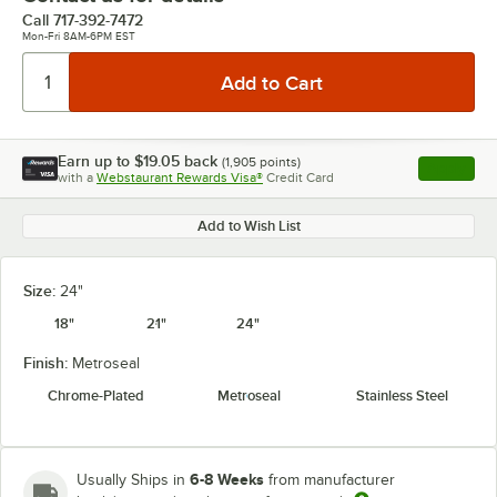
Call
717-392-7472
Mon-Fri 8AM-6PM EST
Earn up to
$19.05
back
(
1,905
points)
Apply
with a
Webstaurant Rewards Visa®
Credit Card
, opens l
Add to Wish List
Size:
24"
18"
21"
24"
Finish:
Metroseal
Chrome-Plated
Metroseal
Stainless Steel
6-8 Weeks
Usually Ships in
from manufacturer