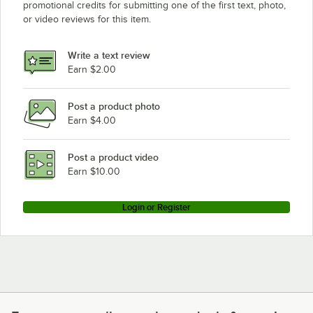
promotional credits for submitting one of the first text, photo,
Metro A2442NS
or video reviews for this item.
Metro A2442NK3
Metro A2442NC
Write a text review
Metro A2436NS
Earn $2.00
Metro A2436NK3
Post a product photo
Metro A2436NC
Earn $4.00
Metro A2430NS
Metro A2430NK3
Post a product video
Loading more products...
Earn $10.00
Login or Register