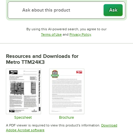
Ask
By using this AI-powered search, you agree to our
Opens in new tab
Opens in new tab
Terms of Use
and
Privacy Policy
.
Resources and Downloads
for
Metro TTM24K3
Specsheet
Brochure
Opens in new tab
Opens in new tab
A PDF viewer is required to view this product's information.
Download
Opens in new tab
Adobe Acrobat software