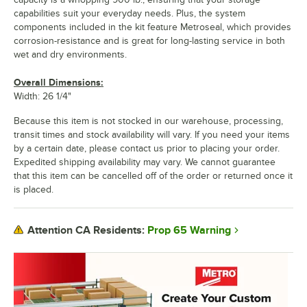
capabilities suit your everyday needs. Plus, the system
components included in the kit feature Metroseal, which provides
corrosion-resistance and is great for long-lasting service in both
wet and dry environments.
Overall Dimensions:
Width: 26 1/4"
Because this item is not stocked in our warehouse, processing,
transit times and stock availability will vary. If you need your items
by a certain date, please contact us prior to placing your order.
Expedited shipping availability may vary. We cannot guarantee
that this item can be cancelled off of the order or returned once it
is placed.
Prop 65 Warning
Attention CA Residents: