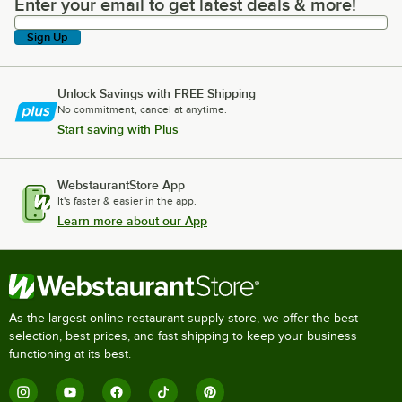
Enter your email to get latest deals & more!
Enter your email to get latest deals & more!
Sign Up
Unlock Savings with FREE Shipping
No commitment, cancel at anytime.
Start saving with Plus
WebstaurantStore App
It's faster & easier in the app.
Learn more about our App
As the largest online restaurant supply store, we offer the best
selection, best prices, and fast shipping to keep your business
functioning at its best.