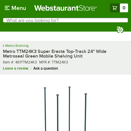
Skip to main content
Menu
0
What are you looking for?
Search
Begin typing for results.
Metro Shelving
Metro TTM24K3 Super Erecta Top-Track 24" Wide
Metroseal Green Mobile Shelving Unit
Item number
MFR number
Item #:
461TTM24K3
MFR #:
TTM24K3
Leave a review
Ask a question