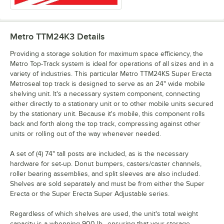
Metro TTM24K3
Details
Providing a storage solution for maximum space efficiency, the
Metro Top-Track system is ideal for operations of all sizes and in a
variety of industries. This particular Metro TTM24KS Super Erecta
Metroseal top track is designed to serve as an 24" wide mobile
shelving unit. It's a necessary system component, connecting
either directly to a stationary unit or to other mobile units secured
by the stationary unit. Because it's mobile, this component rolls
back and forth along the top track, compressing against other
units or rolling out of the way whenever needed.
A set of (4) 74" tall posts are included, as is the necessary
hardware for set-up. Donut bumpers, casters/caster channels,
roller bearing assemblies, and split sleeves are also included.
Shelves are sold separately and must be from either the Super
Erecta or the Super Erecta Super Adjustable series.
Regardless of which shelves are used, the unit's total weight
capacity is a whopping 900 lb., ensuring that your storage