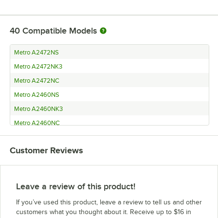
40
Compatible Models
Metro A2472NS
Metro A2472NK3
Metro A2472NC
Metro A2460NS
Metro A2460NK3
Metro A2460NC
Metro A2454NS
Customer Reviews
Metro A2454NK3
Metro A2454NC
Metro A2448NS
Leave a review of this product!
Metro A2448NK3
If you’ve used this product, leave a review to tell us and other
Metro A2448NC
customers what you thought about it. Receive up to $16 in