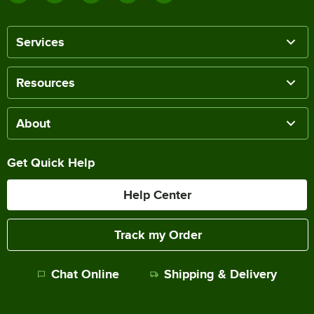
Services
Resources
About
Get Quick Help
Help Center
Track my Order
Chat Online
Shipping & Delivery