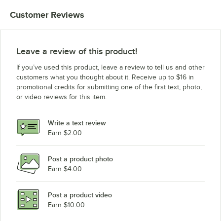
Customer Reviews
Leave a review of this product!
If you’ve used this product, leave a review to tell us and other
customers what you thought about it. Receive up to $16 in
promotional credits for submitting one of the first text, photo,
or video reviews for this item.
Write a text review
Earn $2.00
Post a product photo
Earn $4.00
Post a product video
Earn $10.00