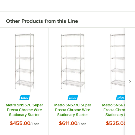
Other Products from this Line
Metro 5N557C Super
Metro 5N577C Super
Metro 5N567C Su
Erecta Chrome Wire
Erecta Chrome Wire
Erecta Chrome Wi
Stationary Starter
Stationary Starter
Stationary Starte
Shelving Unit - 24" x
Shelving Unit - 24" x
Shelving Unit - 24"
$455.00
$611.00
$525.00
/
Each
/
Each
/
Eac
48" x 74"
72" x 74"
60" x 74"