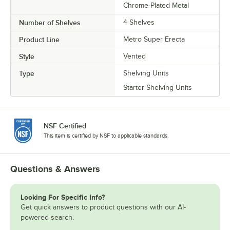
Chrome-Plated Metal
Number of Shelves
4 Shelves
Product Line
Metro Super Erecta
Style
Vented
Type
Shelving Units
Starter Shelving Units
NSF Certified
This item is certified by NSF to applicable standards.
Questions & Answers
Looking For Specific Info?
Get quick answers to product questions with our AI-
powered search.