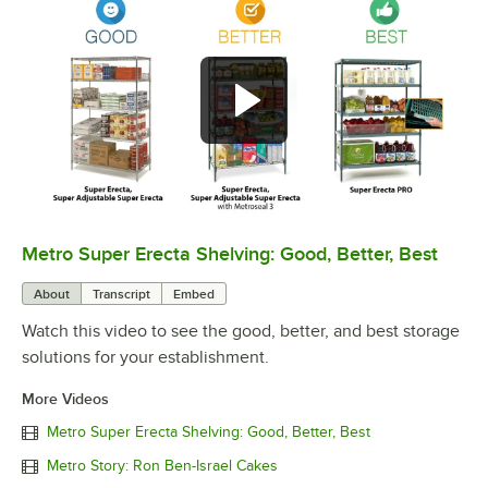
Metro Super Erecta Shelving: Good, Better, Best
0:00
/
2:43
About
Transcript
Embed
Watch this video to see the good, better, and best storage
solutions for your establishment.
More Videos
Metro Super Erecta Shelving: Good, Better, Best
Metro Story: Ron Ben-Israel Cakes