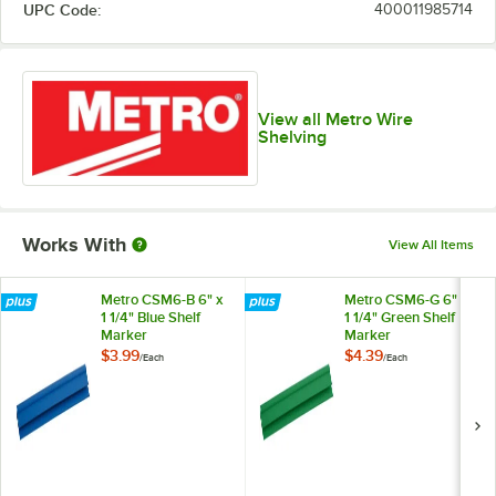
UPC Code:
400011985714
View all Metro Wire
Shelving
Works With
View All Items
Metro CSM6-B 6" x
Metro CSM6-G 6" x
1 1/4" Blue Shelf
1 1/4" Green Shelf
Marker
Marker
$3.99
$4.39
/
Each
/
Each