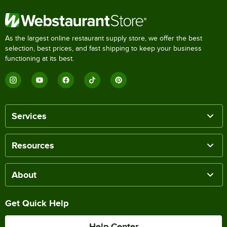
As the largest online restaurant supply store, we offer the best
selection, best prices, and fast shipping to keep your business
functioning at its best.
Services
Resources
About
Get Quick Help
Help Center