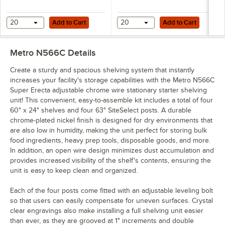
Add to Cart
Add to Cart
20
Add to Cart
20
Add to Cart
Metro N566C
Details
Create a sturdy and spacious shelving system that instantly
increases your facility's storage capabilities with the Metro N566C
Super Erecta adjustable chrome wire stationary starter shelving
unit! This convenient, easy-to-assemble kit includes a total of four
60" x 24" shelves and four 63" SiteSelect posts. A durable
chrome-plated nickel finish is designed for dry environments that
are also low in humidity, making the unit perfect for storing bulk
food ingredients, heavy prep tools, disposable goods, and more.
In addition, an open wire design minimizes dust accumulation and
provides increased visibility of the shelf's contents, ensuring the
unit is easy to keep clean and organized.
Each of the four posts come fitted with an adjustable leveling bolt
so that users can easily compensate for uneven surfaces. Crystal
clear engravings also make installing a full shelving unit easier
than ever, as they are grooved at 1" increments and double