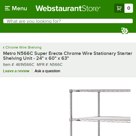
Skip to main content
Menu
0
What are you looking for?
Search
Begin typing for results.
Chrome Wire Shelving
Metro N566C Super Erecta Chrome Wire Stationary Starter
Shelving Unit - 24" x 60" x 63"
Item number
MFR number
Item #:
461N566C
MFR #:
N566C
Leave a review
Ask a question