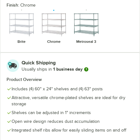
Finish:
Chrome
Brite
Chrome
Metroseal 3
Quick Shipping
1 business day
Usually ships in
Product Overview
Includes (4) 60" x 24" shelves and (4) 63" posts
Attractive, versatile chrome-plated shelves are ideal for dry
storage
Shelves can be adjusted in 1" increments
Open wire design reduces dust accumulation
Integrated shelf ribs allow for easily sliding items on and off