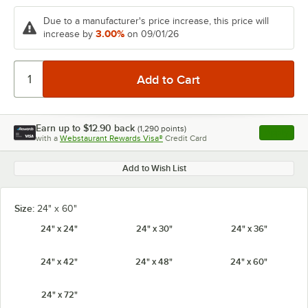
Due to a manufacturer's price increase, this price will
3.00%
increase by
on 09/01/26
Earn up to
$12.90
back
(
1,290
points)
Apply
with a
Webstaurant Rewards Visa®
Credit Card
, opens l
Add to Wish List
Size:
24" x 60"
24" x 24"
24" x 30"
24" x 36"
24" x 42"
24" x 48"
24" x 60"
24" x 72"