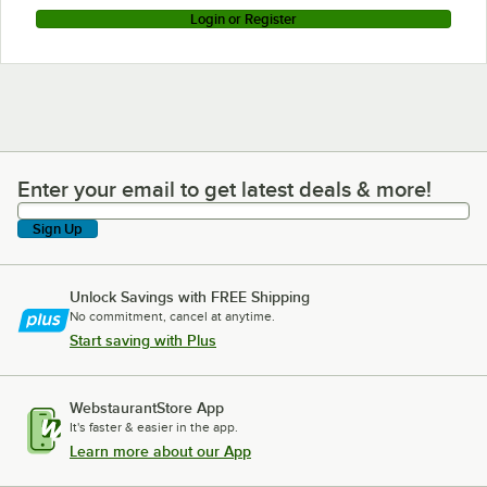
Login or Register
Enter your email to get latest deals & more!
Enter your email to get latest deals & more!
Sign Up
Unlock Savings with FREE Shipping
No commitment, cancel at anytime.
Start saving with Plus
WebstaurantStore App
It's faster & easier in the app.
Learn more about our App