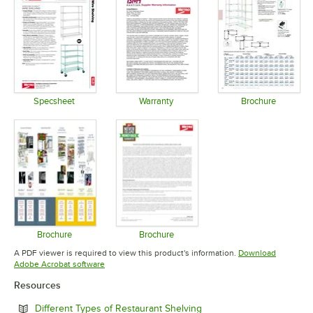
Specsheet
Warranty
Brochure
Opens in new tab
Opens in new tab
Opens in 
Brochure
Brochure
Opens in new tab
Opens in new tab
A PDF viewer is required to view this product's information.
Download
Opens in new tab
Adobe Acrobat software
Resources
Opens in new tab
Different Types of Restaurant Shelving