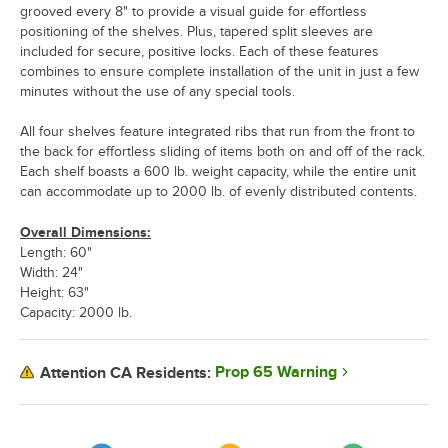
grooved every 8" to provide a visual guide for effortless
positioning of the shelves. Plus, tapered split sleeves are
included for secure, positive locks. Each of these features
combines to ensure complete installation of the unit in just a few
minutes without the use of any special tools.
All four shelves feature integrated ribs that run from the front to
the back for effortless sliding of items both on and off of the rack.
Each shelf boasts a 600 lb. weight capacity, while the entire unit
can accommodate up to 2000 lb. of evenly distributed contents.
Overall Dimensions:
Length: 60"
Width: 24"
Height: 63"
Capacity: 2000 lb.
Prop 65 Warning
Attention CA Residents: