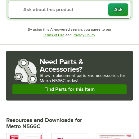
Ask
By using this AI-powered search, you agree to our
Opens in new tab
Opens in new tab
Terms of Use
and
Privacy Policy
.
Need Parts &
Accessories?
Show
replacement parts and accessories for
Metro N566C today!
Find Parts for this Item
Resources and Downloads
for
Metro N566C