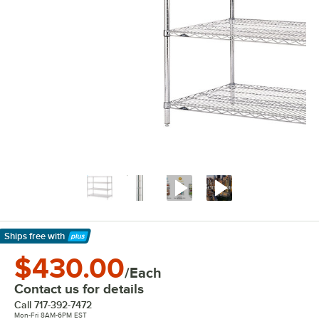
Ships free
with
Learn More
$430.00
/Each
Contact us for details
Call
717-392-7472
Mon-Fri 8AM-6PM EST