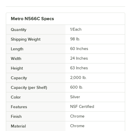
Metro N566C Specs
Quantity
1/Each
Shipping Weight
98
lb.
Length
60 Inches
Width
24 Inches
Height
63 Inches
Capacity
2,000 lb.
Capacity (per Shelf)
600 lb.
Color
Silver
Features
NSF Certified
Finish
Chrome
Material
Chrome