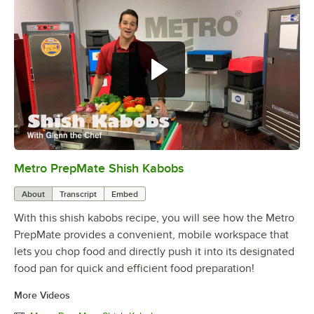
Metro PrepMate Shish Kabobs
0:00
/
2:16
About
Transcript
Embed
With this shish kabobs recipe, you will see how the Metro
PrepMate provides a convenient, mobile workspace that
lets you chop food and directly push it into its designated
food pan for quick and efficient food preparation!
More Videos