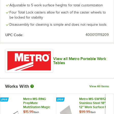
Adjustable to 5 work surface heights for total customization
Four Total Lock casters allow for each of the caster wheels to
be locked for stability
Disassembly for cleaning is simple and does not require tools
UPC Code:
400013119209
View all Metro Portable Work
Tables
Works With
View All Items
Metro MS-RING
Metro MS-SW1812
PrepMate
Stainless Steel 18" x
MultiStation Magic
12" Work Surface for
Ring
PrepMate
$15.99
$99.99
/
Each
/
Each