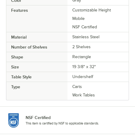
Color
Gray
Features
Customizable Height
Mobile
NSF Certified
Material
Stainless Steel
Number of Shelves
2 Shelves
Shape
Rectangle
Size
19 3/8" x 32"
Table Style
Undershelf
Type
Carts
Work Tables
NSF Certified
This item is certified by NSF to applicable standards.