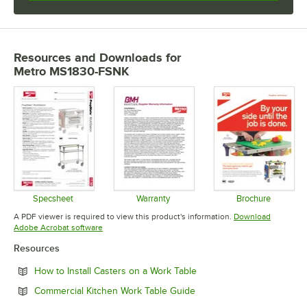
Resources and Downloads
for
Metro MS1830-FSNK
Specsheet
Warranty
Brochure
Opens in new tab
Opens in new tab
Opens in 
A PDF viewer is required to view this product's information.
Download
Opens in new tab
Adobe Acrobat software
Resources
Opens in new tab
How to Install Casters on a Work Table
Opens in new tab
Commercial Kitchen Work Table Guide