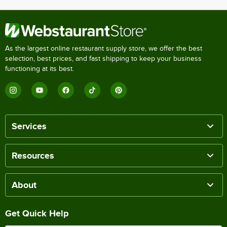
As the largest online restaurant supply store, we offer the best
selection, best prices, and fast shipping to keep your business
functioning at its best.
Services
Resources
About
Get Quick Help