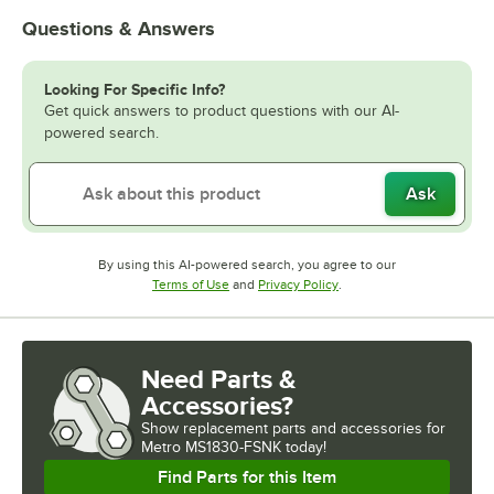
Questions & Answers
Looking For Specific Info?
Get quick answers to product questions with our AI-
powered search.
Ask
By using this AI-powered search, you agree to our
Opens in new tab
Opens in new tab
Terms of Use
and
Privacy Policy
.
Need Parts &
Accessories?
Show
replacement parts and accessories for
Metro MS1830-FSNK today!
Find Parts for this Item