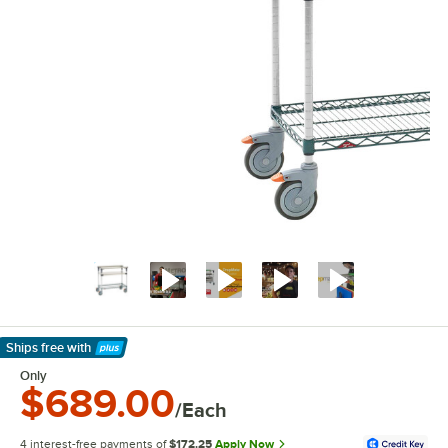
Ships free
with
Learn More
Only
$689.00
/Each
4 interest-free payments of
$172.25
Apply Now