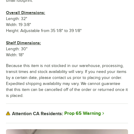
small footprint.
Overall Dimensions:
Length: 32"
Width: 19 3/8"
Height: Adjustable from 35 1/8" to 39 1/8"
Shelf Dimensions:
Length: 30"
Width: 18"
Because this item is not stocked in our warehouse, processing,
transit times and stock availability will vary. If you need your items
by a certain date, please contact us prior to placing your order.
Expedited shipping availability may vary. We cannot guarantee
that this item can be cancelled off of the order or returned once it
is placed.
Prop 65 Warning
Attention CA Residents: