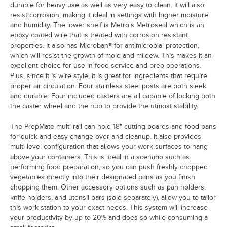
durable for heavy use as well as very easy to clean. It will also
resist corrosion, making it ideal in settings with higher moisture
and humidity. The lower shelf is Metro's Metroseal which is an
epoxy coated wire that is treated with corrosion resistant
properties. It also has Microban® for antimicrobial protection,
which will resist the growth of mold and mildew. This makes it an
excellent choice for use in food service and prep operations.
Plus, since it is wire style, it is great for ingredients that require
proper air circulation. Four stainless steel posts are both sleek
and durable. Four included casters are all capable of locking both
the caster wheel and the hub to provide the utmost stability.
The PrepMate multi-rail can hold 18" cutting boards and food pans
for quick and easy change-over and cleanup. It also provides
multi-level configuration that allows your work surfaces to hang
above your containers. This is ideal in a scenario such as
performing food preparation, so you can push freshly chopped
vegetables directly into their designated pans as you finish
chopping them. Other accessory options such as pan holders,
knife holders, and utensil bars (sold separately), allow you to tailor
this work station to your exact needs. This system will increase
your productivity by up to 20% and does so while consuming a