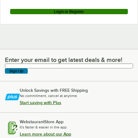
Login or Register
Enter your email to get latest deals & more!
Enter your email to get latest deals & more!
Sign Up
Unlock Savings with FREE Shipping
No commitment, cancel at anytime.
Start saving with Plus
WebstaurantStore App
It's faster & easier in the app.
Learn more about our App