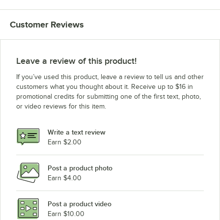
Customer Reviews
Leave a review of this product!
If you’ve used this product, leave a review to tell us and other
customers what you thought about it. Receive up to $16 in
promotional credits for submitting one of the first text, photo,
or video reviews for this item.
Write a text review
Earn $2.00
Post a product photo
Earn $4.00
Post a product video
Earn $10.00