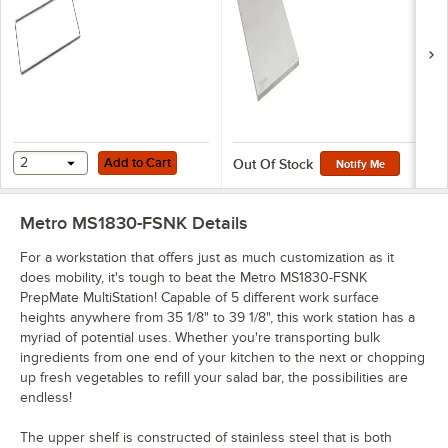
MultiStations
Add to Cart
2
Add to Cart
Out Of Stock
Notify Me
Metro MS1830-FSNK
Details
For a workstation that offers just as much customization as it
does mobility, it's tough to beat the Metro MS1830-FSNK
PrepMate MultiStation! Capable of 5 different work surface
heights anywhere from 35 1/8" to 39 1/8", this work station has a
myriad of potential uses. Whether you're transporting bulk
ingredients from one end of your kitchen to the next or chopping
up fresh vegetables to refill your salad bar, the possibilities are
endless!
The upper shelf is constructed of stainless steel that is both