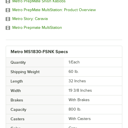
Metro PrepMate Shish Kabobs
Metro PrepMate MultiStation: Product Overview
Metro Story: Caravia
Metro Prepmate MultiStation
Metro MS1830-FSNK Specs
Quantity
1/Each
Shipping Weight
60
lb.
Length
32 Inches
Width
19 3/8 Inches
Brakes
With Brakes
Capacity
800 lb.
Casters
With Casters