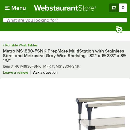
Skip to main content
Menu
0
What are you looking for?
Search
Begin typing for results.
Portable Work Tables
Metro MS1830-FSNK PrepMate MultiStation with Stainless
Steel and Metroseal Gray Wire Shelving - 32" x 19 3/8" x 39
1/8"
Item number
MFR number
Item #:
461M1830FSNK
MFR #:
MS1830-FSNK
Leave a review
Ask a question