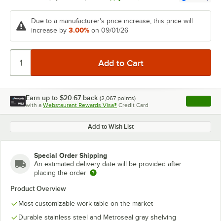
Due to a manufacturer's price increase, this price will
3.00%
increase by
on 09/01/26
Earn up to
$20.67
back
(
2,067
points)
Apply
with a
Webstaurant Rewards Visa®
Credit Card
, opens l
Add to Wish List
Special Order Shipping
An estimated delivery date will be provided after
placing the order
Product Overview
Most customizable work table on the market
Durable stainless steel and Metroseal gray shelving