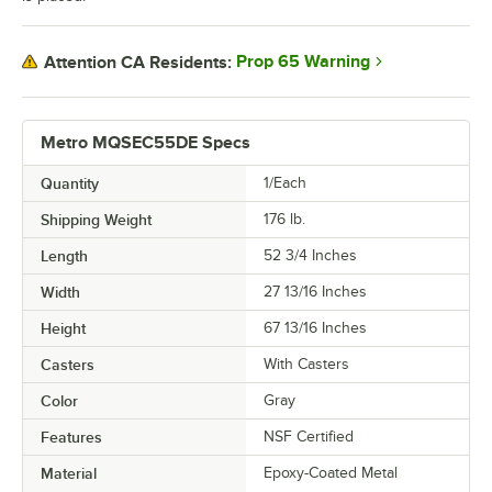
Prop 65 Warning
Attention CA Residents:
Metro MQSEC55DE Specs
Quantity
1/Each
Shipping Weight
176
lb.
Length
52 3/4 Inches
Width
27 13/16 Inches
Height
67 13/16 Inches
Casters
With Casters
Color
Gray
Features
NSF Certified
Material
Epoxy-Coated Metal