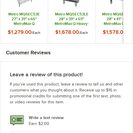
Metro MQSEC53E
Metro MQSEC53LE
Metro MQSEC53
27" x 39" x 66"
28" x 39" x 69"
28" x 41" x 68"
MetroMax Q
MetroMax Q Heavy-
MetroMax Q Ste
Stationary Security
Duty Mobile Security
Caster Mobile
$1,279.00
$1,678.00
$1,578.00
/
Each
/
Each
/
Ea
Unit
Unit
Security Unit
Customer Reviews
Leave a review of this product!
If you’ve used this product, leave a review to tell us and other
customers what you thought about it. Receive up to $16 in
promotional credits for submitting one of the first text, photo,
or video reviews for this item.
Write a text review
Earn $2.00