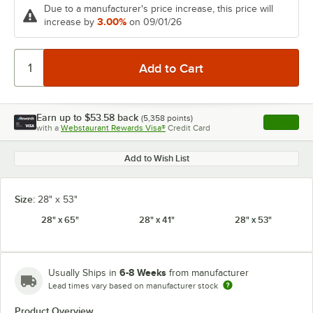
Due to a manufacturer's price increase, this price will
3.00%
increase by
on 09/01/26
Earn up to
$53.58
back
(
5,358
points)
Apply
with a
Webstaurant Rewards Visa®
Credit Card
, opens l
Add to Wish List
Size:
28" x 53"
28" x 65"
28" x 41"
28" x 53"
6-8 Weeks
Usually Ships in
from manufacturer
Lead times vary based on manufacturer stock
Product Overview