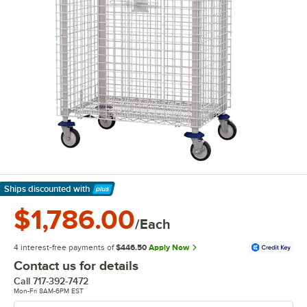
Ships discounted
with
Learn More
$1,786.00
/Each
4 interest-free payments of
$446.50
Apply Now
Contact us for details
Call
717-392-7472
Mon-Fri 8AM-6PM EST