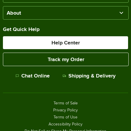
About
Get Quick Help
Help Center
Track my Order
Chat Online
Shipping & Delivery
Terms of Sale
Privacy Policy
Terms of Use
Accessibility Policy