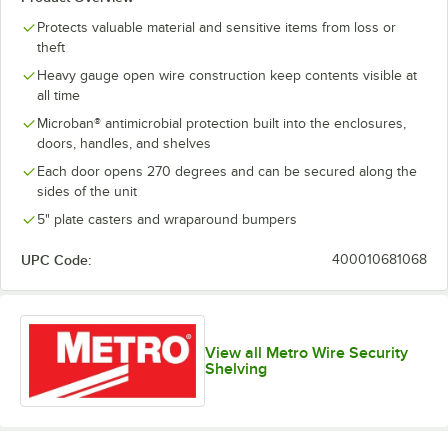
Protects valuable material and sensitive items from loss or
theft
Heavy gauge open wire construction keep contents visible at
all time
Microban® antimicrobial protection built into the enclosures,
doors, handles, and shelves
Each door opens 270 degrees and can be secured along the
sides of the unit
5" plate casters and wraparound bumpers
UPC Code:
400010681068
View all Metro Wire Security
Shelving