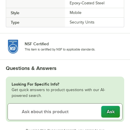
Epoxy-Coated Steel
Style
Mobile
Type
Security Units
NSF Certified
This item is certified by NSF to applicable standards.
Questions & Answers
Looking For Specific Info?
Get quick answers to product questions with our AI-
powered search.
Ask