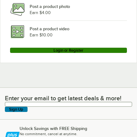
Post a product photo
Earn $4.00
Post a product video
Earn $10.00
Login or Register
Enter your email to get latest deals & more!
Enter your email to get latest deals & more!
Sign Up
Unlock Savings with FREE Shipping
No commitment, cancel at anytime.