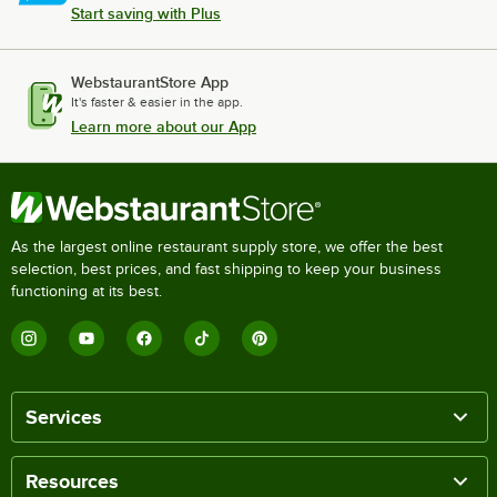
Start saving with Plus
WebstaurantStore App
It's faster & easier in the app.
Learn more about our App
As the largest online restaurant supply store, we offer the best
selection, best prices, and fast shipping to keep your business
functioning at its best.
Services
Resources