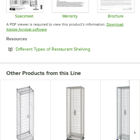
Specsheet
Warranty
Brochure
Opens in new tab
Opens in new tab
Opens in 
A PDF viewer is required to view this product's information.
Download
Opens in new tab
Adobe Acrobat software
Resources
Opens in new tab
Different Types of Restaurant Shelving
Other Products from this Line