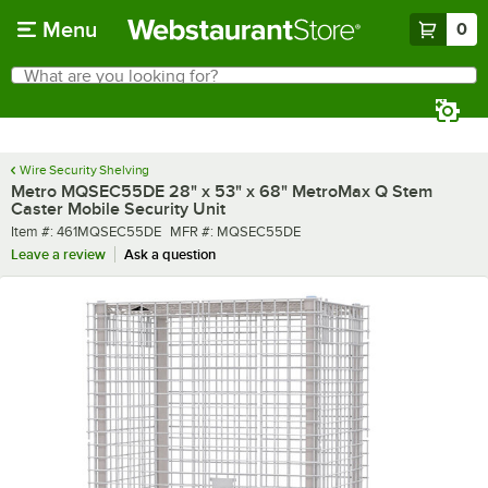
Skip to main content
Menu
0
What are you looking for?
Search
Begin typing for results.
Wire Security Shelving
Metro MQSEC55DE 28" x 53" x 68" MetroMax Q Stem
Caster Mobile Security Unit
Item number
MFR number
Item #:
461MQSEC55DE
MFR #:
MQSEC55DE
Leave a review
Ask a question