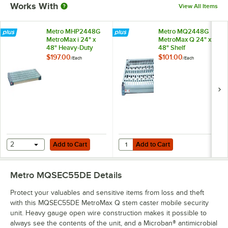
Works With
View All Items
Metro MHP2448G
Metro MQ2448G
MetroMax i 24" x
MetroMax Q 24" x
48" Heavy-Duty
48" Shelf
Dunnage Shelf with
$197.00
$101.00
/
Each
/
Each
Polymer Mat - 1200
lb. Capacity
Add to Cart
Add to Cart
Quantity for Metro MQ2448G Metr
2
Add to Cart
Add to Cart
Metro MQSEC55DE
Details
Protect your valuables and sensitive items from loss and theft
with this MQSEC55DE MetroMax Q stem caster mobile security
unit. Heavy gauge open wire construction makes it possible to
always see the contents of the unit, and a Microban® antimicrobial