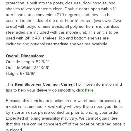
protection is built into the posts, closures, door handles, and
shelves to keep contents clean. Double doors open with a 1/4
turn handle to a convenient 270 degrees, and they can be
secured to the sides of the unit. Four 5" casters (two swivel/two
brake) with polyurethane treads, all polymer horn and stainless
steel axles are included with this mobile unit. This unit is to be
used with 24" x 48" shelves. Top and bottom shelves are
included and optional intermediate shelves are available.
Overall Dimensions:
Outside Length: 52 3/4"
Outside Width: 27 13/16"
Height: 67 13/16"
This Item Ships via Common Carrier.
For more information and
tips to help your delivery go smoothly, click
here.
Because this item is not stocked in our warehouse, processing,
transit times and stock availability will vary. If you need your items
by a certain date, please contact us prior to placing your order.
Expedited shipping availability may vary. We cannot guarantee
that this item can be cancelled off of the order or returned once it
is placed.