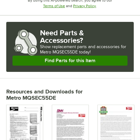
By using this AI-powered search, you agree to our
Opens in new tab
Opens in new tab
Terms of Use
and
Privacy Policy
.
Need Parts &
Accessories?
Show
replacement parts and accessories for
Metro MQSEC55DE today!
Find Parts for this Item
Resources and Downloads
for
Metro MQSEC55DE