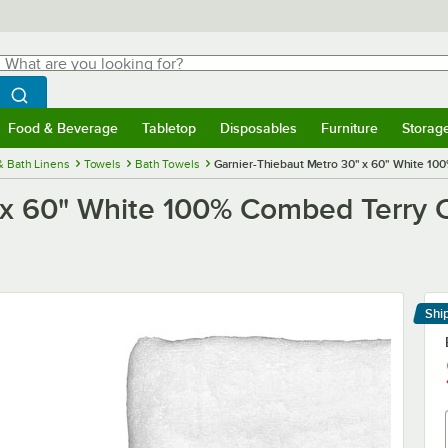
hat are you looking for?
Search
egin typing for results.
Search WebstaurantStore
Food & Beverage
Tabletop
Disposables
Furniture
Storag
menu
Food & Beverage
Submenu
Tabletop
Submenu
Disposables
Submenu
Furniture
Submenu
Storage 
& Bath Linens
Towels
Bath Towels
Garnier-Thiebaut Metro 30" x 60" White 100
x 60" White 100% Combed Terry Co
Shi
Le