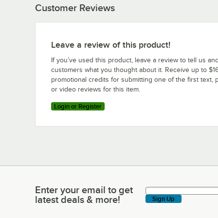
Customer Reviews
Leave a review of this product!
If you’ve used this product, leave a review to tell us an
customers what you thought about it. Receive up to $16
promotional credits for submitting one of the first text, 
or video reviews for this item.
Login or Register
Enter your email to get
Enter your email to get latest deals & more!
latest deals & more!
Sign Up