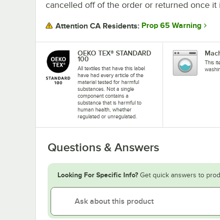
cancelled off of the order or returned once it 
Prop 65 Warning
Attention CA Residents:
OEKO TEX® STANDARD
Mach
100
This i
All textiles that have this label
washi
have had every article of the
material tested for harmful
substances. Not a single
component contains a
substance that is harmful to
human health, whether
regulated or unregulated.
Questions & Answers
Looking For Specific Info?
Get quick answers to prod