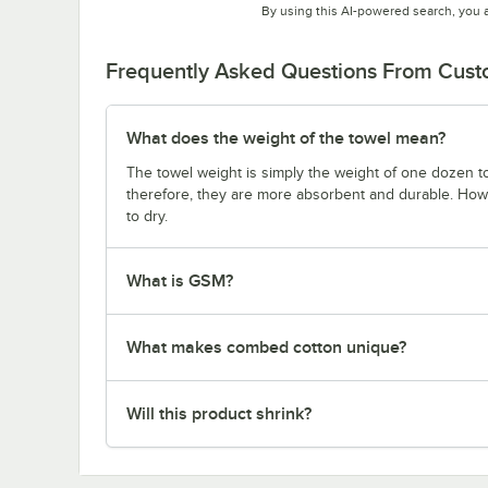
By using this AI-powered search, you 
Frequently Asked Questions From Cus
What does the weight of the towel mean?
The towel weight is simply the weight of one dozen to
therefore, they are more absorbent and durable. Howe
to dry.
What is GSM?
What makes combed cotton unique?
Will this product shrink?