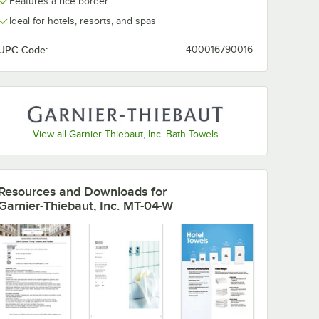
Features a rice border
Ideal for hotels, resorts, and spas
UPC Code:
400016790016
View all Garnier-Thiebaut, Inc. Bath Towels
Resources and Downloads
for
Garnier-Thiebaut, Inc. MT-04-W
 lb. - 180/Case
 Combed Terry Cotton Hand Towel 5.5 lb. - 60/Case