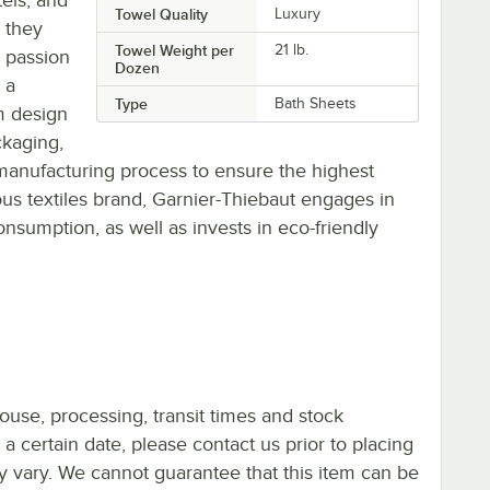
Towel Quality
Luxury
, they
Towel Weight per
21 lb.
d passion
Dozen
 a
Type
Bath Sheets
m design
ckaging,
manufacturing process to ensure the highest
ous textiles brand, Garnier-Thiebaut engages in
nsumption, as well as invests in eco-friendly
ouse, processing, transit times and stock
y a certain date, please contact us prior to placing
ay vary. We cannot guarantee that this item can be