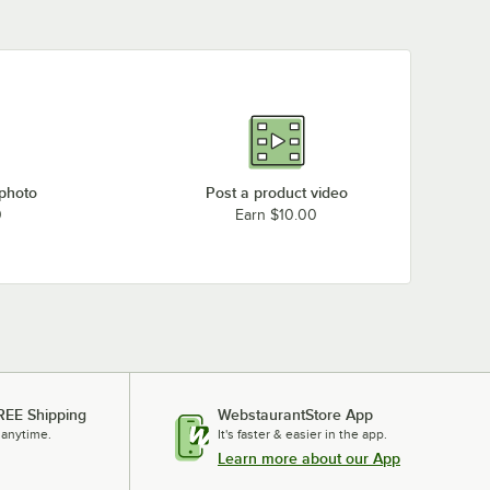
 photo
Post a product video
0
Earn $10.00
REE Shipping
WebstaurantStore App
 anytime.
It's faster & easier in the app.
Learn more about our App