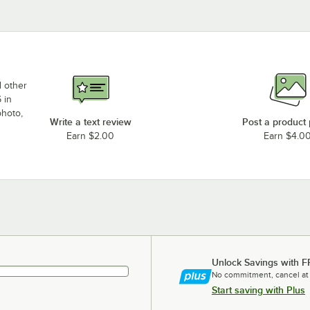
d other
 in
photo,
Write a text review
Post a product
Earn $2.00
Earn $4.0
Unlock Savings with F
No commitment, cancel at
Start saving with Plus