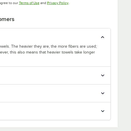
Opens in new tab
Opens in new tab
agree to our
Terms of Use
and
Privacy Policy
.
tomers
wels. The heavier they are, the more fibers are used;
ver, this also means that heavier towels take longer