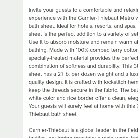
Invite your guests to a comfortable and relax
experience with the Garnier-Thiebaut Metro 
bath sheet. Ideal for hotels, resorts, and spas,
sheet is the perfect addition to a variety of set
Use it to absorb moisture and remain warm af
bathing. Made with 100% combed terry cotton,
specially-treated material provides the perfec
combination of softness and durability. This
sheet has a 21 lb. per dozen weight and a lux
quality design. It is crafted with lockstitch he
keep the threads secure in the fabric. The bat
white color and rice border offer a clean, eleg
Your guests will surely feel at home with this 
Thiebaut bath sheet.
Garnier-Thiebaut is a global leader in the field
textiles, equipping prestigious restaurants, ho