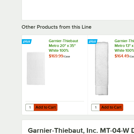
Other Products from this Line
Garnier-Thiebaut
Garnier-Th
Metro 20" x 35"
Metro 13" x
White 100%
White 100
Combed Terry
Combed Te
$169.99
$164.49
/
Case
/
Ca
Cotton Bath Mat 12
Cotton Was
lb. - 30/Case
1.75 lb. - 
Add to Cart
Add to Cart
Quantity for Garnier-Thiebaut Metro 20" x 35" White 100
Quantity for Garnier-T
Add to Cart
Add to Cart
Garnier-Thiebaut, Inc. MT-04-W
D