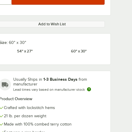
Add to Wish List
Size:
60" x 30"
54" x 27"
60" x 30"
1-3 Business Days
Usually Ships in
from
manufacturer
Lead times vary based on manufacturer stock
Product Overview
Crafted with lockstitch hems
21 lb. per dozen weight
Made with 100% combed terry cotton