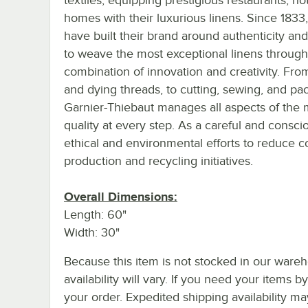
homes with their luxurious linens. Since 1833
have built their brand around authenticity an
to weave the most exceptional linens through
combination of innovation and creativity. Fro
and dying threads, to cutting, sewing, and pa
Garnier-Thiebaut manages all aspects of the 
quality at every step. As a careful and consci
ethical and environmental efforts to reduce co
production and recycling initiatives.
Overall Dimensions:
Length: 60"
Width: 30"
Because this item is not stocked in our wareh
availability will vary. If you need your items b
your order. Expedited shipping availability m