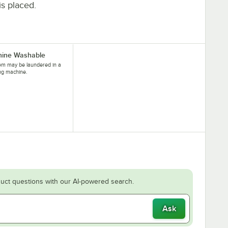
is placed.
ine Washable
tem may be laundered in a
ng machine.
uct questions with our AI-powered search.
Ask