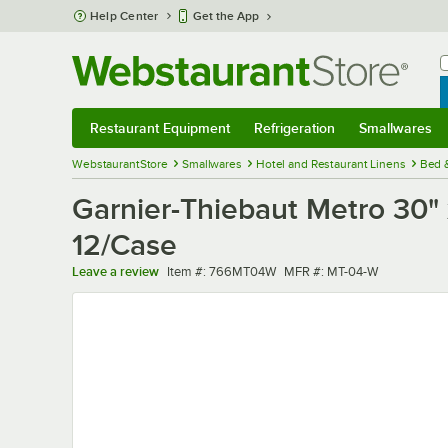
Skip to main content
Help Center
Get the App
W
B
Restaurant Equipment
Refrigeration
Smallwares
Restaurant Equipment
Submenu
Refrigeration
Submenu
Smallwares
Sub
WebstaurantStore
Smallwares
Hotel and Restaurant Linens
Bed 
Garnier-Thiebaut Metro 30" 
12/Case
Item number
MFR number
Leave a review
Item #:
766MT04W
MFR #:
MT-04-W