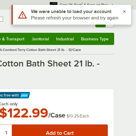
*
Earn 3% Back
& Save on Plus
Use Alt or Option plus Z to reach the notifications list
We were unable to load your account
Please refresh your browser and try again
Sign In
Returns &
0
Account
Orders
e & Transport
Janitorial
Industrial
Business Type
& Transport
Submenu
Janitorial
Submenu
Industrial
Submenu
Business Type
Submenu
% Combed Terry Cotton Bath Sheet 21 lb. - 12/Case
tton Bath Sheet 21 lb. -
ps free
with
arn More
Each only
$122.99
/Case
$10.25
/
Each