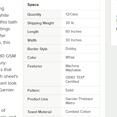
Specs
ing
Quantity
12/Case
white
 this bath
Shipping Weight
30
lb.
tings.
Length
60 Inches
ter
Width
30 Inches
 this
t
Border Style
Dobby
 680 GSM
Color
White
ury-
Features
Machine
ms that
Washable
h sheet's
OEKO TEX®
Certified
ant look.
Garnier-
Pattern
Solid
Product Line
Garnier-Thiebaut
Metro
 of
Towel Material
Combed Cotton
tels, and