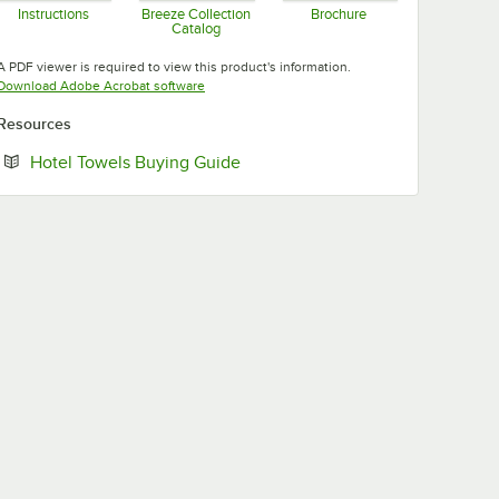
Instructions
Breeze Collection
Brochure
Catalog
Opens in new tab
Opens in new tab
Opens in new tab
A PDF viewer is required to view this product's information.
Opens in new tab
Download Adobe Acrobat software
Resources
Opens in new tab
Hotel Towels Buying Guide