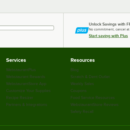
Unlock Savings with F
No commitment, cancel at
Start saving with Plus
Services
Resources
WebstaurantPlus
Blog
Webstaurant Rewards
Scratch & Dent Outlet
WebstaurantStore App
Weekly Sales
Customize Your Supplies
Coupons
Recipe Resizer
Food Service Resources
Partners & Integrations
WebstaurantStore Reviews
Safety Recall