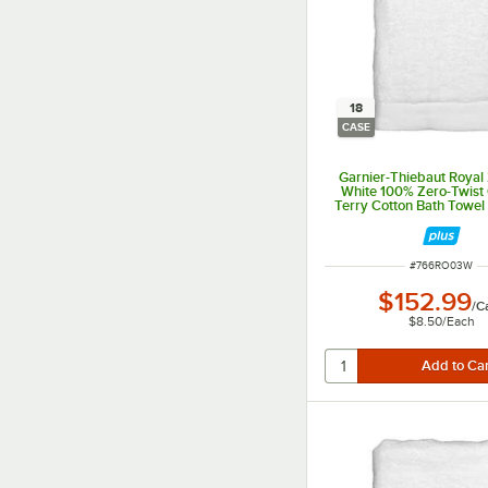
18
CASE
Garnier-Thiebaut Royal 
White 100% Zero-Twis
Terry Cotton Bath Towel 1
18/Case
ITEM NUMBER
#
766RO03W
$152.99
/
C
$8.50
/
Each