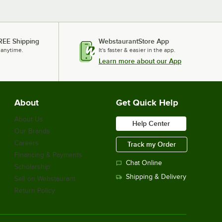
REE Shipping
WebstaurantStore App
 anytime.
It's faster & easier in the app.
Learn more about our App
About
Get Quick Help
About Us
Help Center
Our Brands
Careers
Track my Order
Financing & Payments
Chat Online
Scholarship
Shipping & Delivery
Sell on Webstaurant
Return Policy