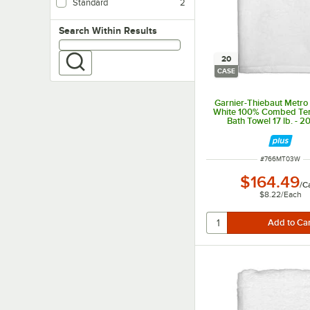
Standard
2
Ideal for mid-range hotels and athletic clubs
Search within results
Search Within Results
20
CASE
Garnier-Thiebaut Metro 
White 100% Combed Ter
Bath Towel 17 lb. - 
ITEM NUMBER
#
766MT03W
$164.49
/
C
$8.22
/
Each