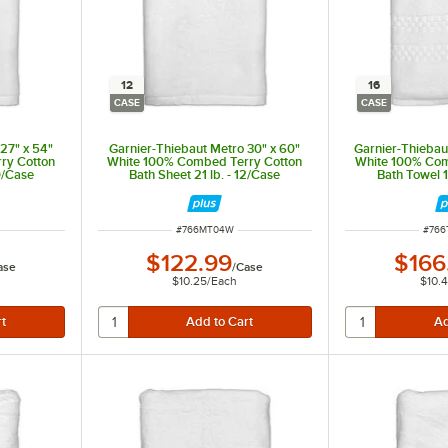
12
16
CASE
CASE
27" x 54"
Garnier-Thiebaut Metro 30" x 60"
Garnier-Thiebaut
ry Cotton
White 100% Combed Terry Cotton
White 100% Com
20/Case
Bath Sheet 21 lb. - 12/Case
Bath Towel 1
ITEM NUMBER
ITEM
#
766MT04W
#
76
$122.99
$166
ase
/
Case
$10.25
/
Each
$10.