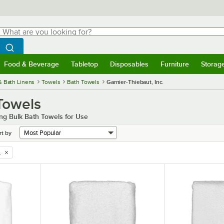
hat are you looking for?
Search
egin typing for results.
Search WebstaurantStore
Food & Beverage
Tabletop
Disposables
Furniture
Storag
menu
Food & Beverage
Submenu
Tabletop
Submenu
Disposables
Submenu
Furniture
Submenu
Storage 
& Bath Linens
Towels
Bath Towels
Garnier-Thiebaut, Inc.
 Towels
ng Bulk Bath Towels for Use
rt by
.