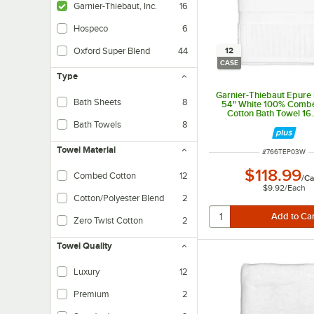
Garnier-Thiebaut, Inc.
16
Hospeco
6
12
Oxford Super Blend
44
CASE
Type
Garnier-Thiebaut Epure 
Bath Sheets
8
54" White 100% Comb
Cotton Bath Towel 16.2
12/Case
Bath Towels
8
Towel Material
ITEM NUMBER
#
766TEP03W
$118.99
Combed Cotton
12
/
Ca
Combed cotton is specially treated and results in a softer and more durable y
$9.92
/
Each
Cotton/Polyester Blend
2
Made from 86/14 cotton polyester blend. Soft to the touch. Perfect for hotel
Zero Twist Cotton
2
Zero-twist cotton is softer to the touch than twisted cotton. Best suited for 
Towel Quality
Luxury
12
Best suited for upscale hotels, resorts, and spas
Premium
2
Suitable for mid-range to upscale hotels and resorts