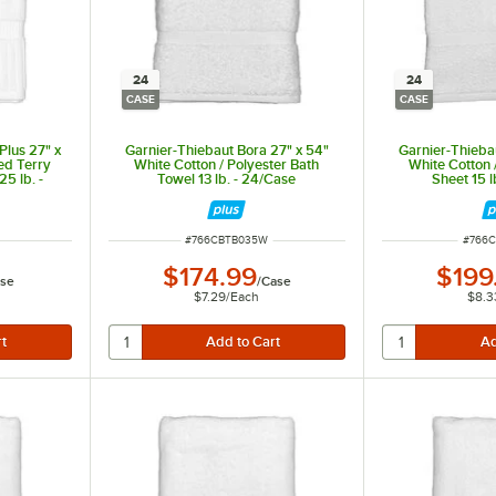
24
24
CASE
CASE
Plus 27" x
Garnier-Thiebaut Bora 27" x 54"
Garnier-Thieba
ed Terry
White Cotton / Polyester Bath
White Cotton 
5 lb. -
Towel 13 lb. - 24/Case
Sheet 15 l
ITEM NUMBER
ITEM 
#
766CBTB035W
#
766
$174.99
$199
se
/
Case
arn. Best suited for mid-range to upscale hotels, resorts, and spas.
$7.29
/
Each
$8.3
s and athletic clubs on a budget.
mid-range to upscale hotels, resorts, and spas.