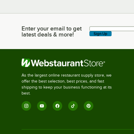
Enter your email to get
Enter your email to get latest deals & more!
latest deals & more!
Sign Up
As the largest online restaurant supply store, we
offer the best selection, best prices, and fast
shipping to keep your business functioning at its
best.