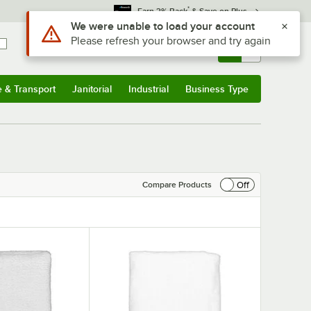
*
Earn 3% Back
& Save on Plus
Use Alt or Option plus Z to reach the notifications list
We were unable to load your account
Please refresh your browser and try again
Sign In
Returns &
0
Account
Orders
e & Transport
Janitorial
Industrial
Business Type
& Transport
Submenu
Janitorial
Submenu
Industrial
Submenu
Business Type
Submenu
Off
Compare Products