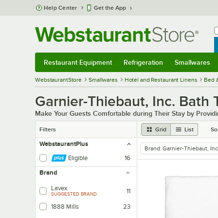
Skip to main content
Help Center
Get the App
W
B
Restaurant Equipment
Refrigeration
Smallwares
Restaurant Equipment
Submenu
Refrigeration
Submenu
Smallwares
Sub
WebstaurantStore
Smallwares
Hotel and Restaurant Linens
Bed 
Garnier-Thiebaut, Inc. Bath
Make Your Guests Comfortable during Their Stay by Providi
Filters
Grid
List
So
WebstaurantPlus
Brand
:
Garnier-Thiebaut, Inc
remove tag
Eligible
16
Brand
Lavex
11
SUGGESTED BRAND
1888 Mills
23