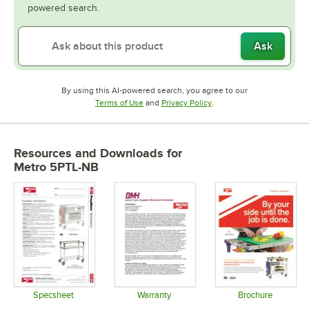
powered search.
Ask
By using this AI-powered search, you agree to our
Opens in new tab
Opens in new tab
Terms of Use
and
Privacy Policy
.
Resources and Downloads
for
Metro 5PTL-NB
Specsheet
Warranty
Brochure
Opens in new tab
Opens in new tab
Opens in 