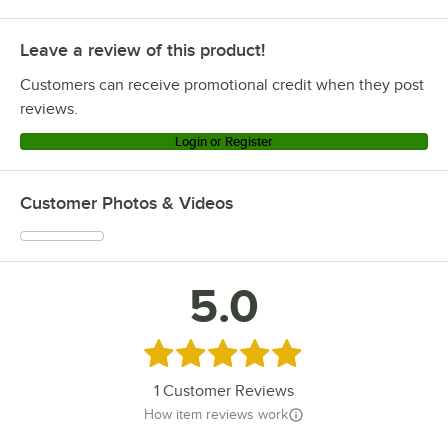
Metro 461MBCPR1836
Leave a review of this product!
Metro 461MBCHR1836
Metro MS1848-PRPR
Customers can receive promotional credit when they post
Metro MS1848-NKNK
reviews.
Metro MS1848-FSPR
Login or Register
Metro MS1848-FSNK
Metro MS1848-FSFS
Customer Photos & Videos
Metro MS1848-FGFG
Metro MS1848-FGBR
Metro MS1848-BRBR
5.0
Metro MS1836-PRPR
Metro MS1836-NKNK
Rated 5 out of 5 stars
Loading more products...
1
Customer Reviews
How item reviews work