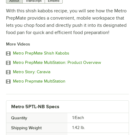
About
Transcript
Embed
With this shish kabobs recipe, you will see how the Metro
PrepMate provides a convenient, mobile workspace that
lets you chop food and directly push it into its designated
food pan for quick and efficient food preparation!
More Videos
Metro PrepMate Shish Kabobs
Metro PrepMate MultiStation: Product Overview
Metro Story: Caravia
Metro Prepmate MultiStation
Metro 5PTL-NB Specs
Quantity
1/Each
Shipping Weight
1.42
lb.