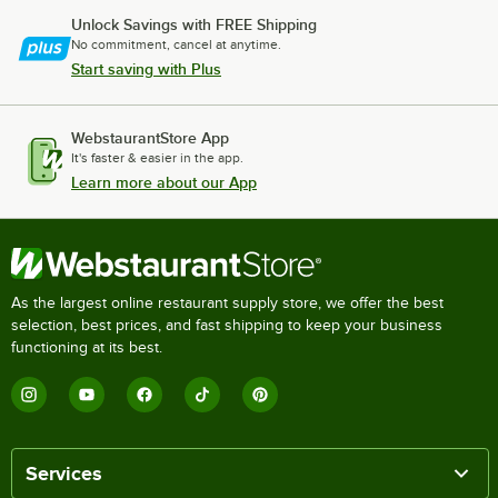
Unlock Savings with FREE Shipping
No commitment, cancel at anytime.
Start saving with Plus
WebstaurantStore App
It's faster & easier in the app.
Learn more about our App
As the largest online restaurant supply store, we offer the best
selection, best prices, and fast shipping to keep your business
functioning at its best.
Services