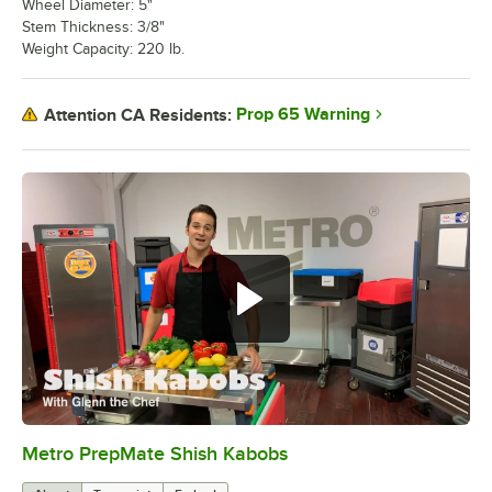
Wheel Diameter: 5"
Stem Thickness: 3/8"
Weight Capacity: 220 lb.
Prop 65 Warning
Attention CA Residents:
Metro PrepMate Shish Kabobs
0:00
/
2:16