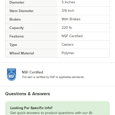
Diameter
5 Inches
Stem Diameter
3/8 Inch
Brakes
With Brakes
Capacity
220 lb.
Features
NSF Certified
Type
Casters
Wheel Material
Polymer
NSF Certified
This item is certified by NSF to applicable standards.
Questions & Answers
Looking For Specific Info?
Get quick answers to product questions with our AI-