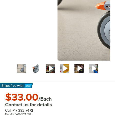
Ships free
with
Learn More
$33.00
/Each
Contact us for details
Call
717-392-7472
Mon-Fri 8AM-6PM EST