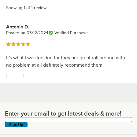
Showing 1 of 1 review
Antonio D.
Review by
Posted on
03/12/2024
Verified Purchase
Rated 5 out of 5 stars
It's what I was looking for they are great roll around with
no problem at all definitely recommend them.
Enter your email to get latest deals & more!
Enter your email to get latest deals & more!
Sign Up