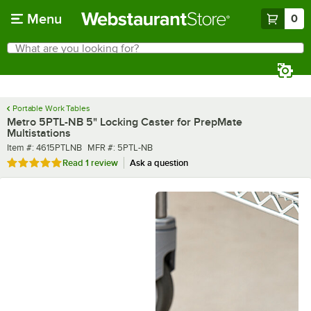
Skip to main content
Menu
0
What are you looking for?
Search
Begin typing for results.
Portable Work Tables
Metro 5PTL-NB 5" Locking Caster for PrepMate
Multistations
Item number
MFR number
Item #:
4615PTLNB
MFR #:
5PTL-NB
Rated 5 out of 5 stars
Read
1 review
Ask a question