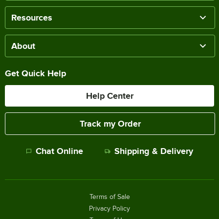
Resources
About
Get Quick Help
Help Center
Track my Order
Chat Online
Shipping & Delivery
Terms of Sale
Privacy Policy