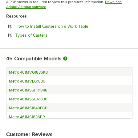
A PDF viewer is required to view this product's information.
Download
Opens in new tab
Adobe Acrobat software
Resources
Opens in new tab
How to Install Casters on a Work Table
Opens in new tab
Types of Casters
45
Compatible Models
Metro 461MVG1836K3
Metro 461MVEG1836
Metro 461MSSPR1848
Metro 461MSSEA1836
Metro 461MS1848FGB
Metro 461MS1836PR
Metro 461MPREP1824
Customer Reviews
Metro 461MIGRD1836