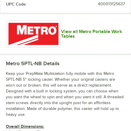
UPC Code:
400013125637
View all Metro Portable Work
Tables
Metro 5PTL-NB
Details
Keep your PrepMate Multistation fully mobile with this Metro
5PTL-NB 5" locking caster. Whether your original casters are
worn out or broken, this will serve as a direct replacement.
Designed with a built in locking system, you can choose when
you want the wheel to spin and when you want it still. A threaded
stem screws directly into the upright post for an effortless
installation. Made of durable polymer, this caster will hold up to
heavy use.
Overall Dimensions: