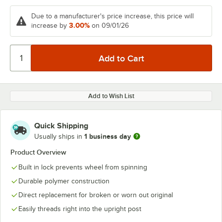
Due to a manufacturer's price increase, this price will
3.00%
increase by
on 09/01/26
Add to Wish List
Quick Shipping
1 business day
Usually ships in
Product Overview
Built in lock prevents wheel from spinning
Durable polymer construction
Direct replacement for broken or worn out original
Easily threads right into the upright post