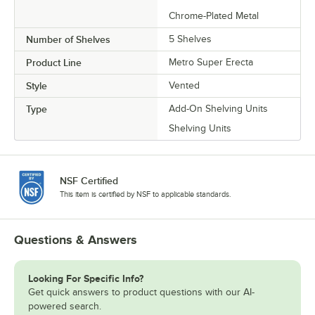
Chrome-Plated Metal
Number of Shelves
5 Shelves
Product Line
Metro Super Erecta
Style
Vented
Type
Add-On Shelving Units
Shelving Units
NSF Certified
This item is certified by NSF to applicable standards.
Questions & Answers
Looking For Specific Info?
Get quick answers to product questions with our AI-
powered search.