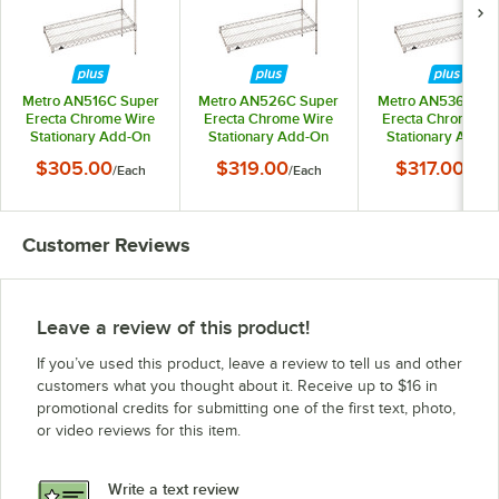
Metro AN516C Super
Metro AN526C Super
Metro AN536C Su
Erecta Chrome Wire
Erecta Chrome Wire
Erecta Chrome Wi
Stationary Add-On
Stationary Add-On
Stationary Add-
Shelving Unit - 24" x
Shelving Unit - 24" x
Shelving Unit - 24"
$305.00
$319.00
$317.00
/
Each
/
Each
/
Each
24" x 63"
30" x 63"
36" x 63"
Customer Reviews
Leave a review of this product!
If you’ve used this product, leave a review to tell us and other
customers what you thought about it. Receive up to $16 in
promotional credits for submitting one of the first text, photo,
or video reviews for this item.
Write a text review