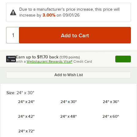
Due to a manufacturer's price increase, this price will
3.00%
increase by
on 09/01/26
Earn up to
$11.70
back
(
1,170
points)
Apply
with a
Webstaurant Rewards Visa®
Credit Card
, opens l
Add to Wish List
Size:
24" x 30"
24" x 24"
24" x 30"
24" x 36"
24" x 42"
24" x 48"
24" x 60"
24" x 72"