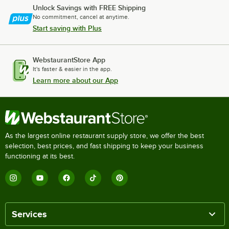
Unlock Savings with FREE Shipping
No commitment, cancel at anytime.
Start saving with Plus
WebstaurantStore App
It's faster & easier in the app.
Learn more about our App
As the largest online restaurant supply store, we offer the best
selection, best prices, and fast shipping to keep your business
functioning at its best.
Services