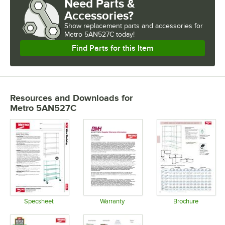
Need Parts &
Accessories?
Show
replacement parts and accessories for
Metro 5AN527C today!
Find Parts for this Item
Resources and Downloads
for
Metro 5AN527C
Specsheet
Warranty
Brochure
Opens in new tab
Opens in new tab
Opens in 