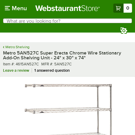
Skip to main content
Menu
0
What are you looking for?
Search
Begin typing for results.
Metro Shelving
Metro 5AN527C Super Erecta Chrome Wire Stationary
Add-On Shelving Unit - 24" x 30" x 74"
Item number
MFR number
Item #:
4615AN527C
MFR #:
5AN527C
Leave a review
1 answered question