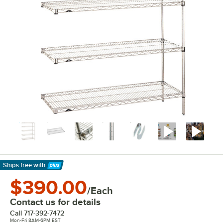
Ships free
with
Learn More
$390.00
/Each
Contact us for details
Call
717-392-7472
Mon-Fri 8AM-6PM EST