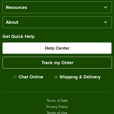
Resources
About
Get Quick Help
Help Center
Track my Order
Chat Online
Shipping & Delivery
Terms of Sale
Privacy Policy
Terms of Use