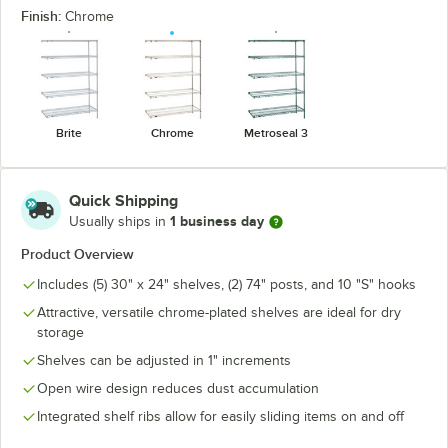
Finish:
Chrome
Brite
Chrome
Metroseal 3
Quick Shipping
1 business day
Usually ships in
Product Overview
Includes (5) 30" x 24" shelves, (2) 74" posts, and 10 "S" hooks
Attractive, versatile chrome-plated shelves are ideal for dry
storage
Shelves can be adjusted in 1" increments
Open wire design reduces dust accumulation
Integrated shelf ribs allow for easily sliding items on and off