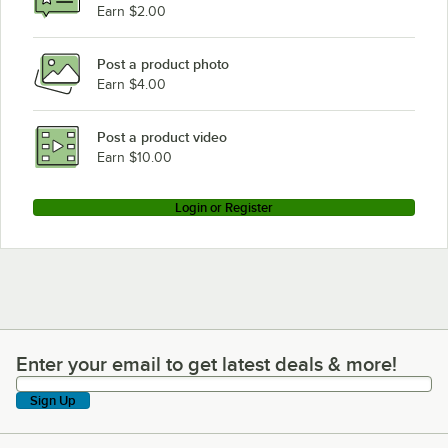
Earn $2.00
Post a product photo
Earn $4.00
Post a product video
Earn $10.00
Login or Register
Enter your email to get latest deals & more!
Enter your email to get latest deals & more!
Sign Up