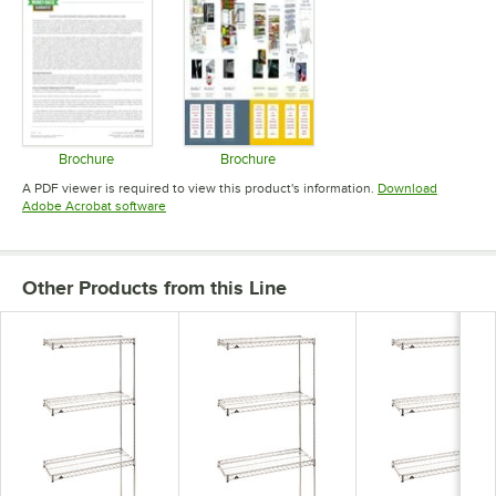
Brochure
Brochure
Opens in new tab
Opens in new tab
A PDF viewer is required to view this product's information.
Download
Opens in new tab
Adobe Acrobat software
Other Products from this Line