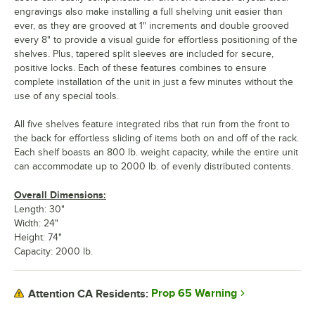
engravings also make installing a full shelving unit easier than
ever, as they are grooved at 1" increments and double grooved
every 8" to provide a visual guide for effortless positioning of the
shelves. Plus, tapered split sleeves are included for secure,
positive locks. Each of these features combines to ensure
complete installation of the unit in just a few minutes without the
use of any special tools.
All five shelves feature integrated ribs that run from the front to
the back for effortless sliding of items both on and off of the rack.
Each shelf boasts an 800 lb. weight capacity, while the entire unit
can accommodate up to 2000 lb. of evenly distributed contents.
Overall Dimensions:
Length: 30"
Width: 24"
Height: 74"
Capacity: 2000 lb.
Prop 65 Warning
Attention CA Residents: