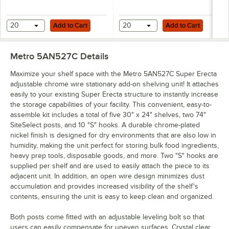
Add to Cart
Add to Cart
20
Add to Cart
20
Add to Cart
Metro 5AN527C
Details
Maximize your shelf space with the Metro 5AN527C Super Erecta
adjustable chrome wire stationary add-on shelving unit! It attaches
easily to your existing Super Erecta structure to instantly increase
the storage capabilities of your facility. This convenient, easy-to-
assemble kit includes a total of five 30" x 24" shelves, two 74"
SiteSelect posts, and 10 "S" hooks. A durable chrome-plated
nickel finish is designed for dry environments that are also low in
humidity, making the unit perfect for storing bulk food ingredients,
heavy prep tools, disposable goods, and more. Two "S" hooks are
supplied per shelf and are used to easily attach the piece to its
adjacent unit. In addition, an open wire design minimizes dust
accumulation and provides increased visibility of the shelf's
contents, ensuring the unit is easy to keep clean and organized.
Both posts come fitted with an adjustable leveling bolt so that
users can easily compensate for uneven surfaces. Crystal clear