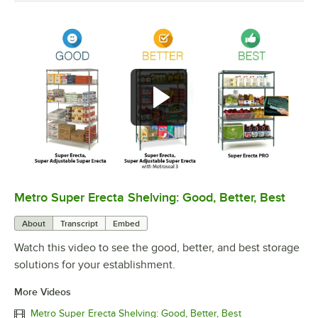
Metro Super Erecta Shelving: Good, Better, Best
0:00
/
2:43
About
Transcript
Embed
Watch this video to see the good, better, and best storage
solutions for your establishment.
More Videos
Metro Super Erecta Shelving: Good, Better, Best