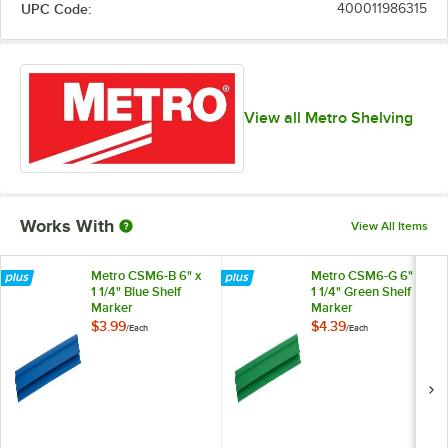
UPC Code:
400011986315
View all Metro Shelving
Works With
View All Items
Metro CSM6-B 6" x
Metro CSM6-G 6" x
1 1/4" Blue Shelf
1 1/4" Green Shelf
Marker
Marker
$3.99
$4.39
/
Each
/
Each