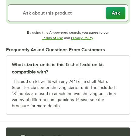
Ask
By using this AI-powered search, you agree to our
Opens in new tab
Opens in new tab
Terms of Use
and
Privacy Policy
.
Frequently Asked Questions From Customers
What starter units is this 5-shelf add-on kit
compatible with?
This add-on kit will fit with any 74" tall, 5-shelf Metro
Super Erecta starter shelving starter unit. The included
"S" hooks are used to attach the two shelving units in a
variety of different configurations. Please see the
brochure for more details.