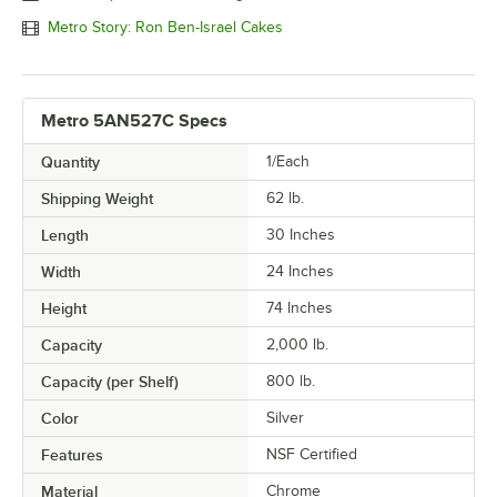
Metro Story: Ron Ben-Israel Cakes
Metro 5AN527C Specs
Quantity
1/Each
Shipping Weight
62
lb.
Length
30 Inches
Width
24 Inches
Height
74 Inches
Capacity
2,000 lb.
Capacity (per Shelf)
800 lb.
Color
Silver
Features
NSF Certified
Material
Chrome