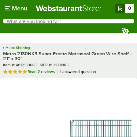
Skip to main content
Menu
0
What are you looking for?
Search
Begin typing for results.
Metro Shelving
Metro 2130NK3 Super Erecta Metroseal Green Wire Shelf -
21" x 30"
Item number
MFR number
Item #:
4612130NK3
MFR #:
2130NK3
Rated 5 out of 5 stars
Read
2 reviews
1 answered question