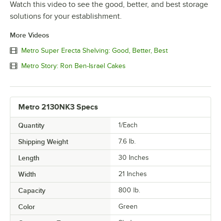
Watch this video to see the good, better, and best storage
solutions for your establishment.
More Videos
Metro Super Erecta Shelving: Good, Better, Best
Metro Story: Ron Ben-Israel Cakes
Metro 2130NK3 Specs
Quantity
1/Each
Shipping Weight
7.6
lb.
Length
30 Inches
Width
21 Inches
Capacity
800 lb.
Color
Green