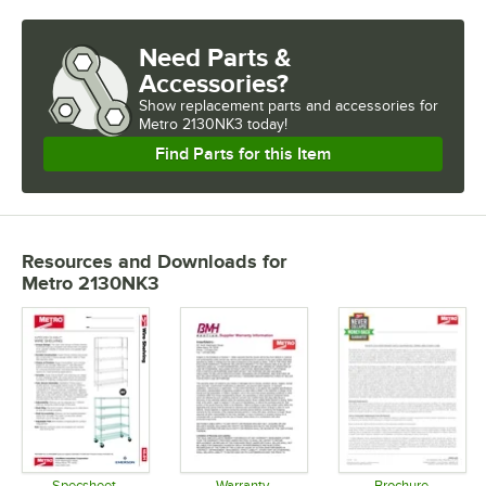
Need Parts &
Accessories?
Show
replacement parts and accessories for
Metro 2130NK3 today!
Find Parts for this Item
Resources and Downloads
for
Metro 2130NK3
Specsheet
Warranty
Brochure