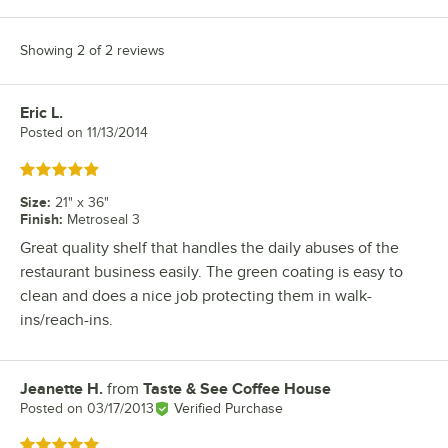
Showing 2 of 2 reviews
Eric L.
Review by
Posted on
11/13/2014
Rated 5 out of 5 stars
Size
:
21" x 36"
Finish
:
Metroseal 3
Great quality shelf that handles the daily abuses of the
restaurant business easily. The green coating is easy to
clean and does a nice job protecting them in walk-
ins/reach-ins.
Jeanette H.
from
Taste & See Coffee House
Review by
Posted on
03/17/2013
Verified Purchase
Rated 5 out of 5 stars