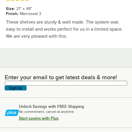
Size
:
21" x 48"
Finish
:
Metroseal 3
These shelves are sturdy & well made. The system was
easy to install and works perfect for us in a limited space.
We are very pleased with this.
Enter your email to get latest deals & more!
Enter your email to get latest deals & more!
Sign Up
Unlock Savings with FREE Shipping
No commitment, cancel at anytime.
Start saving with Plus