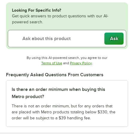
Looking For Specific Info?
Get quick answers to product questions with our AI-
powered search.
Ask
By using this AI-powered search, you agree to our
Opens in new tab
Opens in new tab
Terms of Use
and
Privacy Policy
.
Frequently Asked Questions From Customers
Is there an order minimum when buying this
Metro product?
There is not an order minimum, but for any orders that
are placed with Metro products totaling below $330, the
order will be subject to a $39 handling fee.