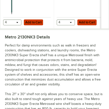
Add to Cart
Add to Cart
4
Add to Cart
4
Add to Cart
Metro 2130NK3
Details
Perfect for damp environments such as walk in freezers and
coolers, dishwashing stations, and laundry rooms, the Metro
2130NK3 Super Erecta shelf has a unique Metroseal finish with
antimicrobial protection that protects it from bacteria, mold,
mildew, and fungi that causes odors, stains, and degradation!
Designed to work in conjunction with the entire Super Erecta
system of shelves and accessories, this shelf has an open-wire
construction that minimizes dust accumulation and allows a free
circulation of air and greater visibility.
This 21" x 30" shelf not only allows you to conserve space, but is
also built to stand tough against years of heavy use. The Metro
2130NK3 Super Erecta Metroseal wire shelf boasts a heavy-duty
construction that has an 800 lb. capacity to hold your heaviest