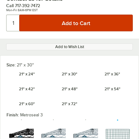
Call
717-392-7472
Mon-Fri 8AM-6PM EST
Add to Wish List
Size:
21" x 30"
21" x 24"
21" x 30"
21" x 36"
21" x 42"
21" x 48"
21" x 54"
21" x 60"
21" x 72"
Finish:
Metroseal 3