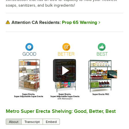
soaps, sanitizers, and bulk ingredients!
Prop 65 Warning
Attention CA Residents:
Metro Super Erecta Shelving: Good, Better, Best
0:00
/
2:43
About
Transcript
Embed