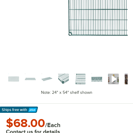
Note: 24" x 54" shelf shown
Ships free
with
Learn More
$68.00
/Each
Contact us for details