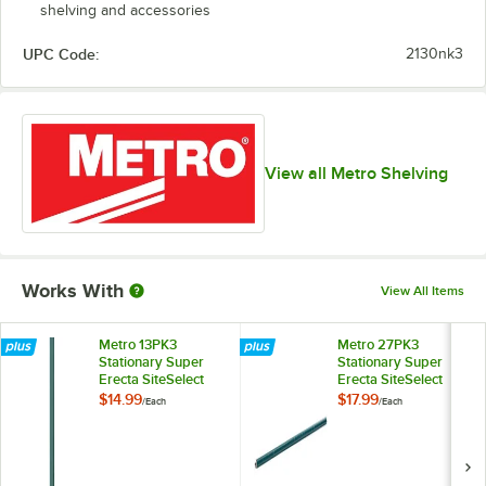
shelving and accessories
UPC Code:
2130nk3
View all Metro Shelving
Works With
View All Items
Metro 13PK3
Metro 27PK3
Stationary Super
Stationary Super
Erecta SiteSelect
Erecta SiteSelect
14" Metroseal Green
27" Metroseal
$14.99
$17.99
/
Each
/
Each
Post
Green Post