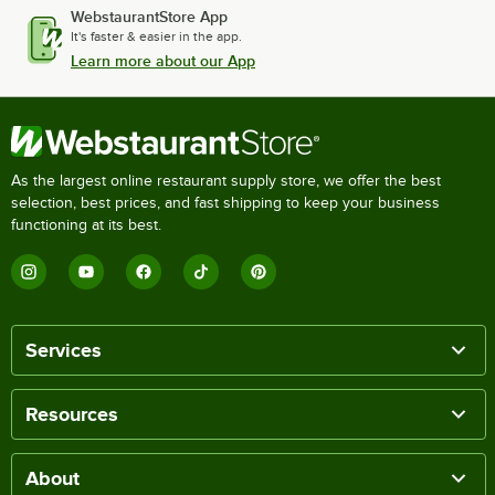
WebstaurantStore App
It's faster & easier in the app.
Learn more about our App
As the largest online restaurant supply store, we offer the best
selection, best prices, and fast shipping to keep your business
functioning at its best.
Services
Resources
About