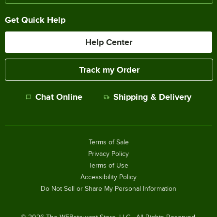
Get Quick Help
Help Center
Track my Order
Chat Online
Shipping & Delivery
Terms of Sale
Privacy Policy
Terms of Use
Accessibility Policy
Do Not Sell or Share My Personal Information