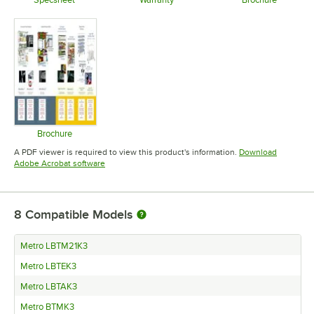
Opens in new tab
Opens in new tab
Opens in 
Brochure
Opens in new tab
A PDF viewer is required to view this product's information.
Download
Opens in new tab
Adobe Acrobat software
8
Compatible Models
Metro LBTM21K3
Metro LBTEK3
Metro LBTAK3
Metro BTMK3