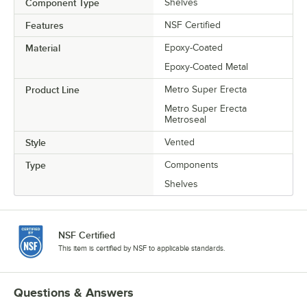
Component Type
Shelves
Features
NSF Certified
Material
Epoxy-Coated
Epoxy-Coated Metal
Product Line
Metro Super Erecta
Metro Super Erecta
Metroseal
Style
Vented
Type
Components
Shelves
NSF Certified
This item is certified by NSF to applicable standards.
Questions & Answers