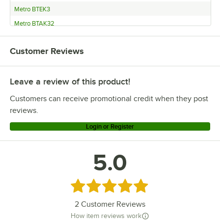
Metro BTEK3
Metro BTAK32
Metro 2WD21K3
Customer Reviews
Metro 1WD21K3
Leave a review of this product!
Customers can receive promotional credit when they post
reviews.
Login or Register
5.0
Rated 5 out of 5 stars
2
Customer Reviews
How item reviews work