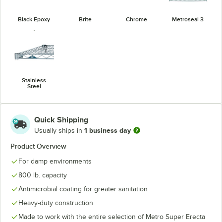
Black Epoxy
Brite
Chrome
Metroseal 3
Stainless
Steel
Quick Shipping
1 business day
Usually ships in
Product Overview
For damp environments
800 lb. capacity
Antimicrobial coating for greater sanitation
Heavy-duty construction
Made to work with the entire selection of Metro Super Erecta