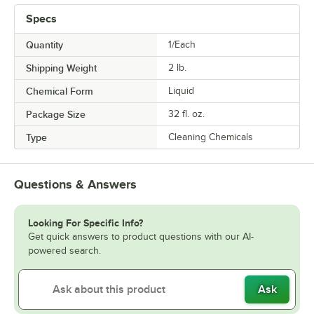
Specs
Quantity
1/Each
Shipping Weight
2
lb.
Chemical Form
Liquid
Package Size
32 fl. oz.
Type
Cleaning Chemicals
Questions & Answers
Looking For Specific Info?
Get quick answers to product questions with our AI-
powered search.
Ask