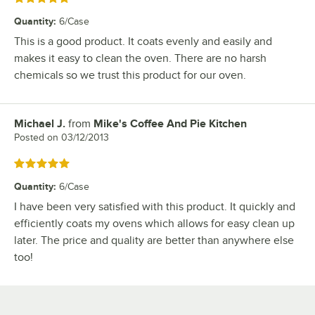
Quantity
:
6/Case
This is a good product. It coats evenly and easily and
makes it easy to clean the oven. There are no harsh
chemicals so we trust this product for our oven.
Michael J.
from
Mike's Coffee And Pie Kitchen
Review by
Posted on
03/12/2013
Rated 5 out of 5 stars
Quantity
:
6/Case
I have been very satisfied with this product. It quickly and
efficiently coats my ovens which allows for easy clean up
later. The price and quality are better than anywhere else
too!