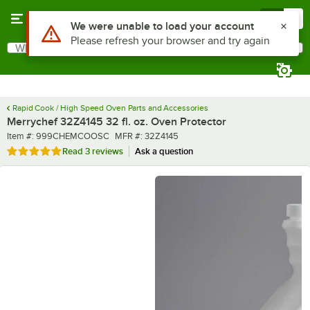
Skip to main content
Menu
0
What are you looking for?
Search
Begin typing for results.
Rapid Cook / High Speed Oven Parts and Accessories
Merrychef 32Z4145 32 fl. oz. Oven Protector
Item number
MFR number
Item #:
999CHEMCOOSC
MFR #:
32Z4145
Rated 5 out of 5 stars
Read
3 reviews
Ask a question