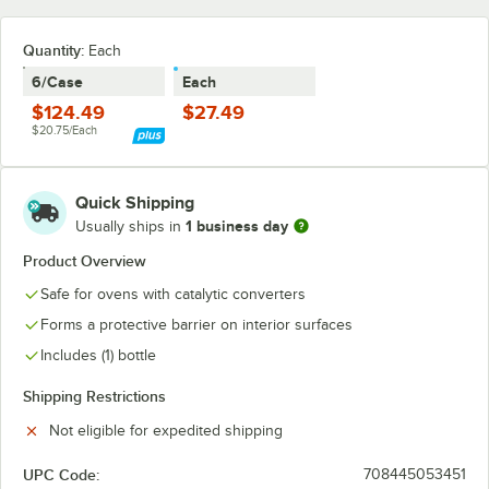
Quantity
:
Each
6/Case
Each
$124.49
$27.49
$20.75/Each
Quick Shipping
1 business day
Usually ships in
Product Overview
Safe for ovens with catalytic converters
Forms a protective barrier on interior surfaces
Includes (1) bottle
Shipping Restrictions
Not eligible for expedited shipping
UPC Code:
708445053451