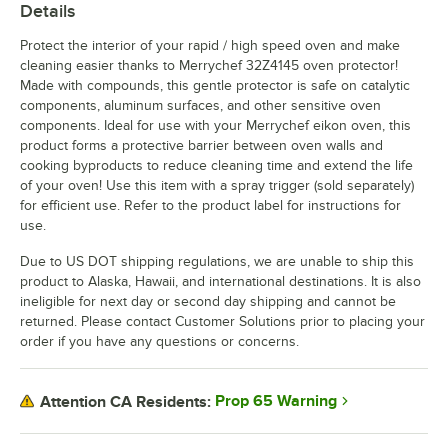
Details
Protect the interior of your rapid / high speed oven and make
cleaning easier thanks to Merrychef 32Z4145 oven protector!
Made with compounds, this gentle protector is safe on catalytic
components, aluminum surfaces, and other sensitive oven
components. Ideal for use with your Merrychef eikon oven, this
product forms a protective barrier between oven walls and
cooking byproducts to reduce cleaning time and extend the life
of your oven! Use this item with a spray trigger (sold separately)
for efficient use. Refer to the product label for instructions for
use.
Due to US DOT shipping regulations, we are unable to ship this
product to Alaska, Hawaii, and international destinations. It is also
ineligible for next day or second day shipping and cannot be
returned. Please contact Customer Solutions prior to placing your
order if you have any questions or concerns.
Prop 65 Warning
Attention CA Residents: