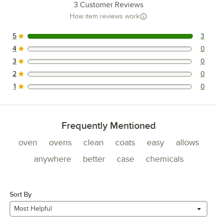
3
Customer Reviews
How item reviews work
5
3
3 reviews rated this 5 out of 5 stars.
4
0
0 reviews rated this 4 out of 5 stars.
3
0
0 reviews rated this 3 out of 5 stars.
2
0
0 reviews rated this 2 out of 5 stars.
1
0
0 reviews rated this 1 out of 5 stars.
Frequently Mentioned
oven
ovens
clean
coats
easy
allows
anywhere
better
case
chemicals
Sort By
Most Helpful