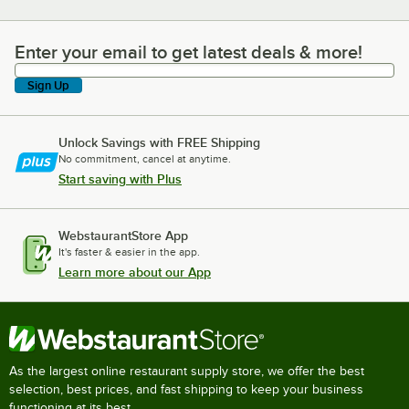
Enter your email to get latest deals & more!
Enter your email to get latest deals & more!
Sign Up
Unlock Savings with FREE Shipping
No commitment, cancel at anytime.
Start saving with Plus
WebstaurantStore App
It's faster & easier in the app.
Learn more about our App
As the largest online restaurant supply store, we offer the best
selection, best prices, and fast shipping to keep your business
functioning at its best.