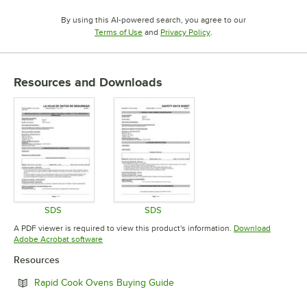
By using this AI-powered search, you agree to our
Opens in new tab
Opens in new tab
Terms of Use
and
Privacy Policy
.
Resources and Downloads
SDS
SDS
Opens in new tab
Opens in new tab
A PDF viewer is required to view this product's information.
Download
Opens in new tab
Adobe Acrobat software
Resources
Opens in new tab
Rapid Cook Ovens Buying Guide