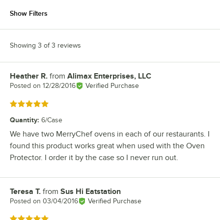
Show Filters
Showing 3 of 3 reviews
Heather R.
from
Alimax Enterprises, LLC
Review by
Posted on
12/28/2016
Verified Purchase
Rated 5 out of 5 stars
Quantity
:
6/Case
We have two MerryChef ovens in each of our restaurants. I
found this product works great when used with the Oven
Protector. I order it by the case so I never run out.
Teresa T.
from
Sus Hi Eatstation
Review by
Posted on
03/04/2016
Verified Purchase
Rated 5 out of 5 stars