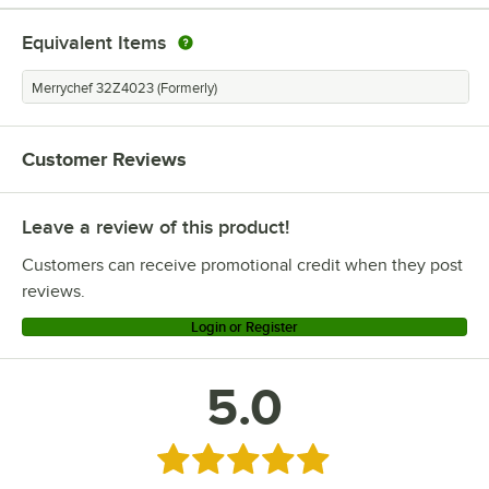
Equivalent Items
Merrychef 32Z4023 (Formerly)
Customer Reviews
Leave a review of this product!
Customers can receive promotional credit when they post
reviews.
Login or Register
5.0
Rated 5 out of 5 stars