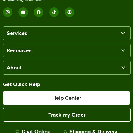
Services
Resources
About
Get Quick Help
Help Center
Track my Order
Chat Online
Shipping & Delivery