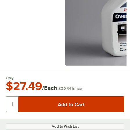
Only
$27.49
/Each
$0.86
/
Ounce
Add to Wish List