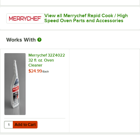
View all Merrychef Rapid Cook / High
Speed Oven Parts and Accessories
Works With
Merrychef 32Z4022
32 fl. oz. Oven
Cleaner
$24.99
/
Each
Add to Cart
Quantity for Merrychef 32Z4022 32 fl. oz. Oven Cleaner
Add to Cart