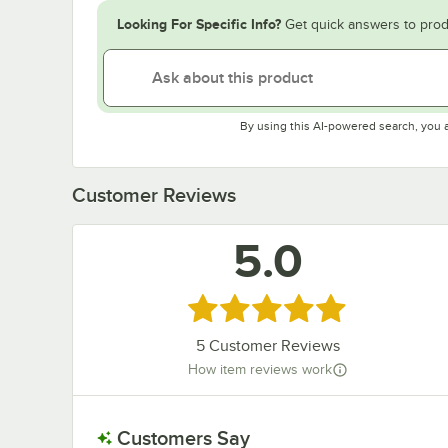
Looking For Specific Info?
Get quick answers to prod
By using this AI-powered search, you 
Customer Reviews
5.0
Rated 5 out of 5 stars
5
Customer Reviews
How item reviews work
Customers Say