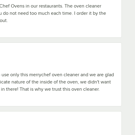
hef Ovens in our restaurants. The oven cleaner
u do not need too much each time. I order it by the
out.
 use only this merrychef oven cleaner and we are glad
icate nature of the inside of the oven, we didn't want
 in there! That is why we trust this oven cleaner.