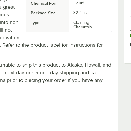
Chemical Form
Liquid
a great
Package Size
32 fl. oz.
aces.
into non-
Type
Cleaning
Chemicals
ll not
em with a
. Refer to the product label for instructions for
nable to ship this product to Alaska, Hawaii, and
le for next day or second day shipping and cannot
s prior to placing your order if you have any