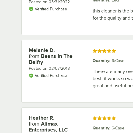
Each
Posted on
03/31/2022
Verified Purchase
this cleaner is the
for the quality and
Melanie D.
Review by
Rated 5 out of 5 stars
from
Beans In The
Quantity
:
6/Case
Belfry
Posted on
02/07/2018
There are many oven
Verified Purchase
best. it works so we
great and useful pr
Heather R.
Review by
Rated 5 out of 5 stars
from
Alimax
Quantity
:
6/Case
Enterprises, LLC