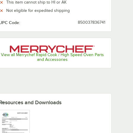
This item cannot ship to HI or AK
Not eligible for expedited shipping
UPC Code:
850037836741
View all Merrychef Rapid Cook / High Speed Oven Parts
and Accessories
Resources and Downloads