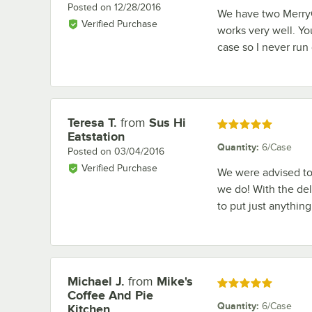
Posted on
12/28/2016
We have two MerryC
Verified Purchase
works very well. Yo
case so I never run 
Teresa T.
from
Sus Hi
Review by
Rated 5 out of 5 stars
Eatstation
Quantity
:
6/Case
Posted on
03/04/2016
Verified Purchase
We were advised to
we do! With the del
to put just anything
Michael J.
from
Mike's
Review by
Rated 5 out of 5 stars
Coffee And Pie
Quantity
:
6/Case
Kitchen