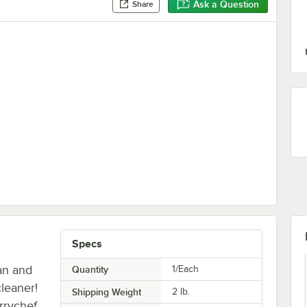
Ask a Question
Share
Specs
an and
Quantity
1/Each
leaner!
Shipping Weight
2
lb.
rrychef