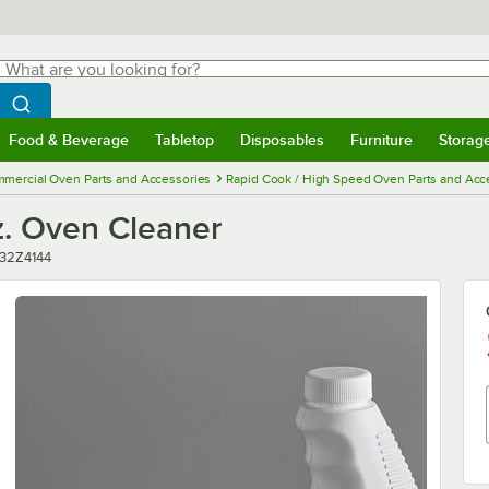
hat are you looking for?
Search
egin typing for results.
Search WebstaurantStore
Food & Beverage
Tabletop
Disposables
Furniture
Storag
menu
Food & Beverage
Submenu
Tabletop
Submenu
Disposables
Submenu
Furniture
Submenu
Storage 
mercial Oven Parts and Accessories
Rapid Cook / High Speed Oven Parts and Acc
z. Oven Cleaner
mber
32Z4144