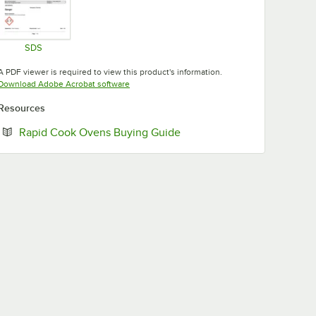
SDS
Opens in new tab
A PDF viewer is required to view this product's information.
Opens in new tab
Download Adobe Acrobat software
Resources
Opens in new tab
Rapid Cook Ovens Buying Guide