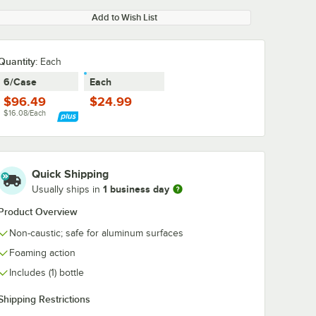
Add to Wish List
Quantity
:
Each
6/Case
Each
$96.49
$24.99
$16.08/Each
Quick Shipping
1 business day
Usually ships in
Product Overview
Non-caustic; safe for aluminum surfaces
Foaming action
Includes (1) bottle
Shipping Restrictions