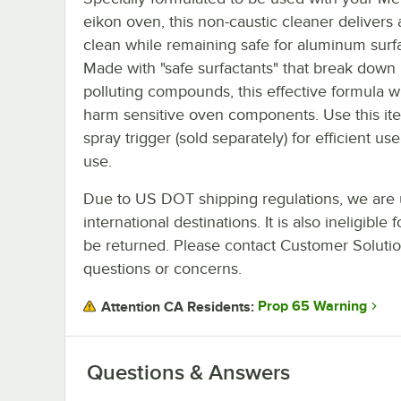
eikon oven, this non-caustic cleaner delivers 
clean while remaining safe for aluminum surf
Made with "safe surfactants" that break down 
polluting compounds, this effective formula wi
harm sensitive oven components. Use this it
spray trigger (sold separately) for efficient use
use.
Due to US DOT shipping regulations, we are u
international destinations. It is also ineligib
be returned. Please contact Customer Solution
questions or concerns.
Prop 65 Warning
Attention CA Residents:
Questions & Answers