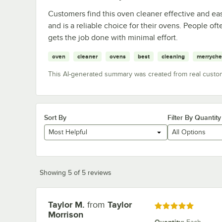
Customers find this oven cleaner effective and eas
and is a reliable choice for their ovens. People oft
gets the job done with minimal effort.
oven
cleaner
ovens
best
cleaning
merryche
This AI-generated summary was created from real custo
Sort By
Filter By Quantity
Most Helpful
All Options
Showing 5 of 5 reviews
Taylor M.
from
Taylor
Review by
Rated 5 out of 5 stars
Morrison
Quantity
: