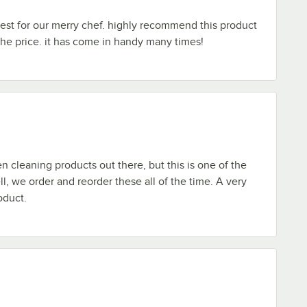
 best for our merry chef. highly recommend this product
 the price. it has come in handy many times!
 cleaning products out there, but this is one of the
ll, we order and reorder these all of the time. A very
oduct.