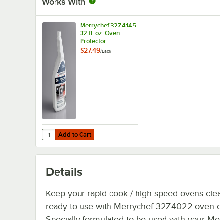
Works With
Merrychef 32Z4145
32 fl. oz. Oven
Protector
$27.49
/
Each
Add to Cart
Quantity for Merrychef 32Z4145 32 fl. oz. Oven Protector
Add to Cart
Details
Keep your rapid cook / high speed ovens cle
ready to use with Merrychef 32Z4022 oven c
Specially formulated to be used with your Me