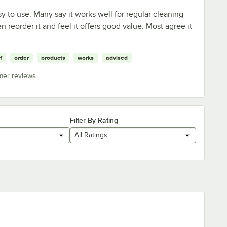
y to use. Many say it works well for regular cleaning
en reorder it and feel it offers good value. Most agree it
f
order
products
works
advised
mer reviews
Filter By Rating
All Ratings