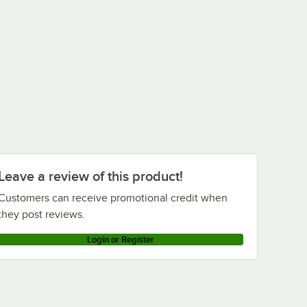
Leave a review of this product!
Customers can receive promotional credit when
they post reviews.
Login or Register