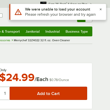
*
Earn 3% Back
& Save on Plus
Use Alt or Option plus Z to reach the notifications list
We were unable to load your account
Please refresh your browser and try again
Sign In
Returns &
0
Account
Orders
e & Transport
Janitorial
Industrial
Business Type
& Transport
Submenu
Janitorial
Submenu
Industrial
Submenu
Business Type
Submenu
essories
Merrychef 32Z4022 32 fl. oz. Oven Cleaner
Only
$24.99
/Each
$0.78
/
Ounce