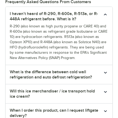
Frequently Asked Questions From Customers
I haven’t heard of R-290, R-600a, R-513a, or R-
448A refrigerant before. What is it?
R-290 (also known as high purity propane or CARE 40) and
R-600a (also known as refrigerant grade Isobutane or CARE
10) are hydrocarbon refrigerants. R513a (also known as
Opteon XP10) and R-448A (also known as Solstice N40) are
HFO (hydrofluoroolefin) refrigerants. They are being used
by some manufacturers in response to the EPA’s Significant
New Alternatives Policy (SNAP) Program.
What is the difference between cold wall
refrigeration and auto defrost refrigeration?
Will this ice merchandiser / ice transport hold
ice cream?
When I order this product, can I request liftgate
delivery?