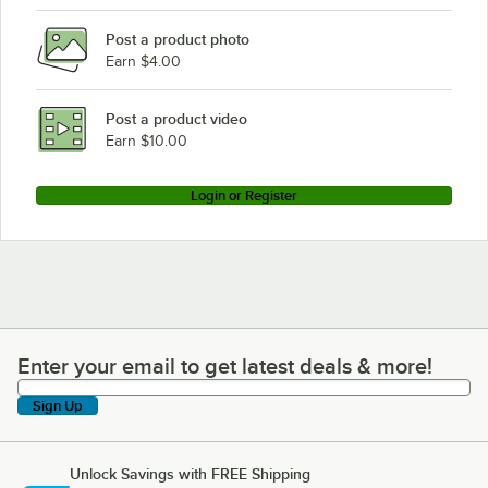
Post a product photo
Earn $4.00
Post a product video
Earn $10.00
Login or Register
Enter your email to get latest deals & more!
Enter your email to get latest deals & more!
Sign Up
Unlock Savings with FREE Shipping