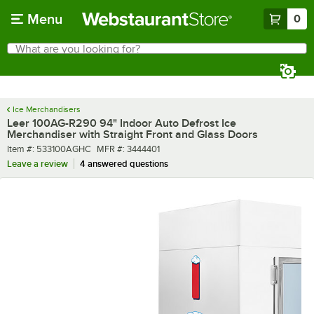
Skip to main content
Menu
0
What are you looking for?
Search
Begin typing for results.
Ice Merchandisers
Leer 100AG-R290 94" Indoor Auto Defrost Ice
Merchandiser with Straight Front and Glass Doors
Item number
MFR number
Item #:
533100AGHC
MFR #:
3444401
Leave a review
4 answered questions