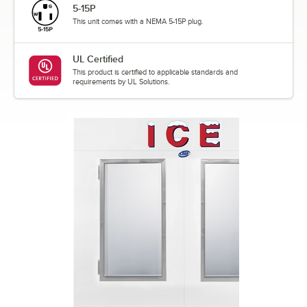
5-15P
This unit comes with a NEMA 5-15P plug.
UL Certified
This product is certified to applicable standards and
requirements by UL Solutions.