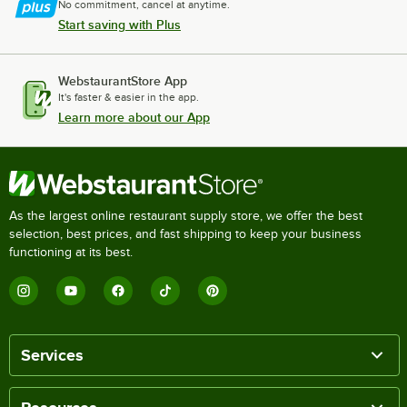
No commitment, cancel at anytime.
Start saving with Plus
WebstaurantStore App
It's faster & easier in the app.
Learn more about our App
As the largest online restaurant supply store, we offer the best
selection, best prices, and fast shipping to keep your business
functioning at its best.
Services