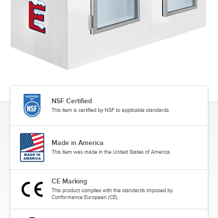
NSF Certified
This item is certified by NSF to applicable standards.
Made in America
This item was made in the United States of America.
CE Marking
This product complies with the standards imposed by
Conformance European (CE).