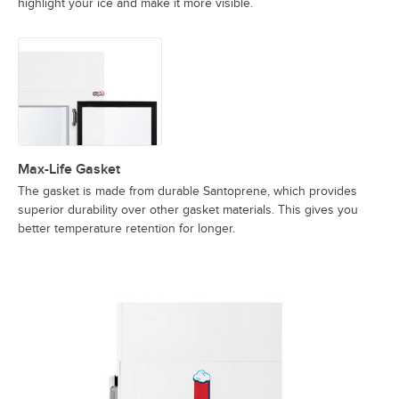
highlight your ice and make it more visible.
Max-Life Gasket
The gasket is made from durable Santoprene, which provides
superior durability over other gasket materials. This gives you
better temperature retention for longer.