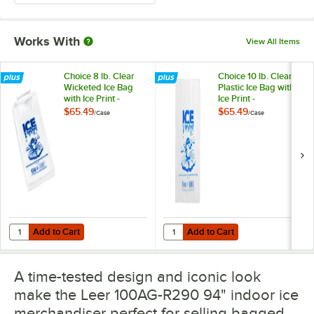
Works With
View All Items
Choice 8 lb. Clear
Choice 10 lb. Clear
Wicketed Ice Bag
Plastic Ice Bag with
with Ice Print -
Ice Print -
1,000/Case
1,000/Case
$65.49
$65.49
/
Case
/
Case
Add to Cart
Add to Cart
Quantity for Choice 8 lb. Clear Wicketed Ice Bag with Ice Print - 1,0
Quantity for Choice 10 lb. Clear Pl
Add to Cart
Add to Cart
A time-tested design and iconic look
make the Leer 100AG-R290 94" indoor ice
merchandiser perfect for selling bagged