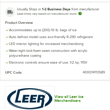
1-2 Business Days
Usually Ships in
from manufacturer
Lead times vary based on manufacturer stock
Product Overview
Accommodates up to (200) 10 lb. bags of ice
Auto defrost model uses eco-friendly R-290 refrigerant
LED interior lighting for increased merchandising
Water-tight lock-foam seam construction with acrylic
polyurethane coating
Electronic controls ensure ease of use; 1/2 hp, 115V
UPC Code:
400014113589
View all Leer Ice
Merchandisers