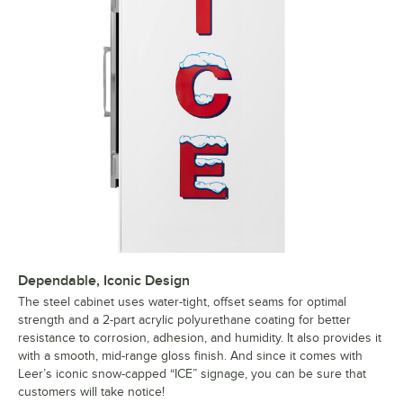
Dependable, Iconic Design
The steel cabinet uses water-tight, offset seams for optimal
strength and a 2-part acrylic polyurethane coating for better
resistance to corrosion, adhesion, and humidity. It also provides it
with a smooth, mid-range gloss finish. And since it comes with
Leer’s iconic snow-capped “ICE” signage, you can be sure that
customers will take notice!