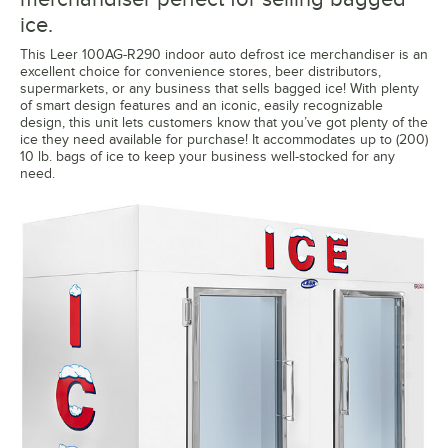
ice.
This Leer 100AG-R290 indoor auto defrost ice merchandiser is an
excellent choice for convenience stores, beer distributors,
supermarkets, or any business that sells bagged ice! With plenty
of smart design features and an iconic, easily recognizable
design, this unit lets customers know that you’ve got plenty of the
ice they need available for purchase! It accommodates up to (200)
10 lb. bags of ice to keep your business well-stocked for any
need.