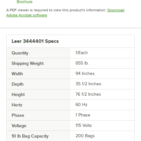
Brochure
Opens in new tab
A PDF viewer is required to view this product's information.
Download
Opens in new tab
Adobe Acrobat software
Leer 3444401 Specs
Quantity
1/Each
Shipping Weight
655
lb.
Width
94 Inches
Depth
35 1/2 Inches
Height
76 1/2 Inches
Hertz
60 Hz
Phase
1 Phase
Voltage
115 Volts
10 lb Bag Capacity
200 Bags