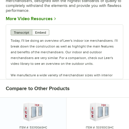
merchandisers, designed with the highest standards of quality to
completely withstand the elements and provide you with flawless
performance.
Opens in new tab
More Video Resources
Transcript
Embed
Today, I'll be doing an overview of Leer's indoor ice merchandisers. I'll
break down the construction as well as highlight the main features
and benefits of the merchandisers. Our indoor and outdoor
merchandisers are very similar. For a comparison, check out Leer's
video library to see an overview on the outdoor units.
We manufacture a wide variety of merchandiser sizes with interior
capacities ranging from 20 cu. ft. all the way to 155 cu. ft.. Most of
these merchandisers are available in either cold wall or auto defrost
Compare to Other Products
configurations. Let's get started with the merchandiser construction,
and then we'll work our way from the outside in.
The merchandiser is essentially a box within a box. There's a steel
inner liner and a steel outer shell. In between, the two layers contain
the foam insulation. There is 2 1/2" of insulation in the ceiling and
walls and 3" of insulation in the floor. The insulation is a CFC-free,
ITEM #: 533100AGHC
ITEM #: 533100CGHC