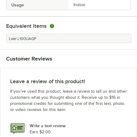
Usage
Indoor
Equivalent Items
Leer L100UAGP
Customer Reviews
Leave a review of this product!
If you’ve used this product, leave a review to tell us and other
customers what you thought about it. Receive up to $16 in
promotional credits for submitting one of the first text, photo,
or video reviews for this item.
Write a text review
Earn $2.00