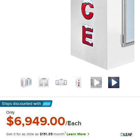
Ships discounted
with
Learn More
Only
$6,949.00
/Each
1
Get it for as little as
$151.35
/month
Learn More