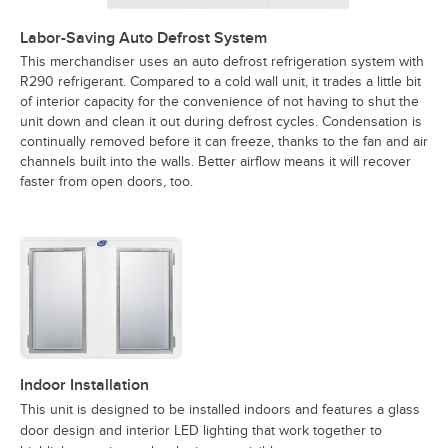
Labor-Saving Auto Defrost System
This merchandiser uses an auto defrost refrigeration system with
R290 refrigerant. Compared to a cold wall unit, it trades a little bit
of interior capacity for the convenience of not having to shut the
unit down and clean it out during defrost cycles. Condensation is
continually removed before it can freeze, thanks to the fan and air
channels built into the walls. Better airflow means it will recover
faster from open doors, too.
Indoor Installation
This unit is designed to be installed indoors and features a glass
door design and interior LED lighting that work together to