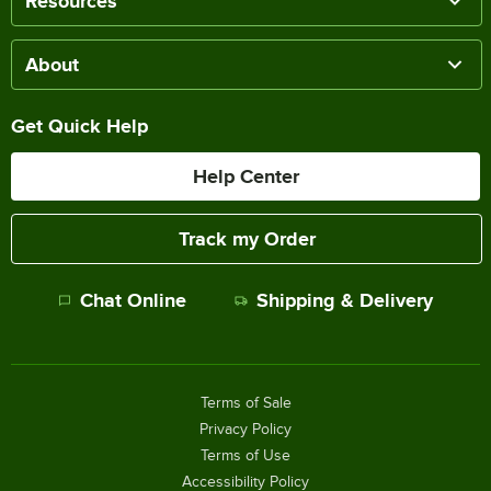
Resources
About
Get Quick Help
Help Center
Track my Order
Chat Online
Shipping & Delivery
Terms of Sale
Privacy Policy
Terms of Use
Accessibility Policy