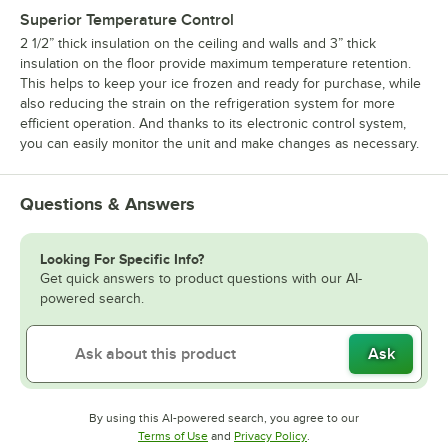
Superior Temperature Control
2 1/2” thick insulation on the ceiling and walls and 3” thick
insulation on the floor provide maximum temperature retention.
This helps to keep your ice frozen and ready for purchase, while
also reducing the strain on the refrigeration system for more
efficient operation. And thanks to its electronic control system,
you can easily monitor the unit and make changes as necessary.
Questions & Answers
Looking For Specific Info?
Get quick answers to product questions with our AI-
powered search.
Ask
By using this AI-powered search, you agree to our
Opens in new tab
Opens in new tab
Terms of Use
and
Privacy Policy
.