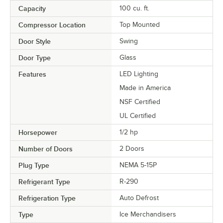
Capacity
100 cu. ft.
Compressor Location
Top Mounted
Door Style
Swing
Door Type
Glass
Features
LED Lighting
Made in America
NSF Certified
UL Certified
Horsepower
1/2 hp
Number of Doors
2 Doors
Plug Type
NEMA 5-15P
Refrigerant Type
R-290
Refrigeration Type
Auto Defrost
Type
Ice Merchandisers