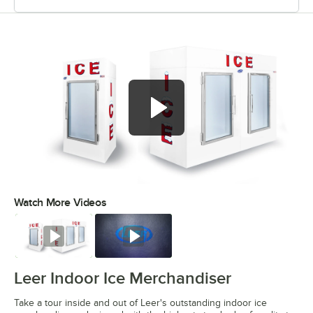
Watch More Videos
0:00
/
6:27
Watch
Watch
Leer Indoor Ice Merchandiser
Take a tour inside and out of Leer's outstanding indoor ice