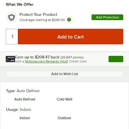
What We Offer
Protect Your Product
Add Protection
Coverage starting at
$245.03
Earn up to
$208.47
back
(
20,847
points)
Apply
with a
Webstaurant Rewards Visa®
Credit Card
, opens l
Add to Wish List
Type:
Auto Defrost
Auto Defrost
Cold Wall
Usage:
Indoor
Indoor
Outdoor