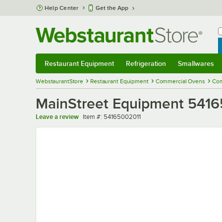
Skip to main content
Help Center
Get the App
W
B
Restaurant Equipment
Refrigeration
Smallwares
Restaurant Equipment
Submenu
Refrigeration
Submenu
Smallwares
Sub
WebstaurantStore
Restaurant Equipment
Commercial Ovens
Com
MainStreet Equipment 5416
Item number
Leave a review
Item #:
54165002011