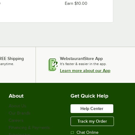
0
Earn $10.00
REE Shipping
WebstaurantStore App
 anytime.
It's faster & easier in the app.
Learn more about our App
About
Get Quick Help
About Us
Help Center
Our Brands
Careers
Track my Order
Financing & Payments
Chat Online
Scholarship