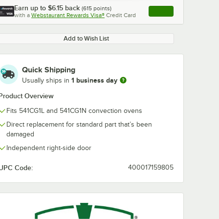
Earn up to
$6.15
back
(
615
points)
Apply
with a
Webstaurant Rewards Visa®
Credit Card
, opens link in this ta
Add to Wish List
Quick Shipping
1 business day
Usually ships in
Product Overview
Fits 541CG1L and 541CG1N convection ovens
Direct replacement for standard part that’s been
damaged
Independent right-side door
UPC Code:
400017159805