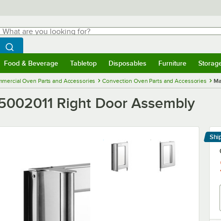
hat are you looking for?
Search
egin typing for results.
Search WebstaurantStore
Food & Beverage
Tabletop
Disposables
Furniture
Storag
menu
Food & Beverage
Submenu
Tabletop
Submenu
Disposables
Submenu
Furniture
Submenu
Storage 
mercial Oven Parts and Accessories
Convection Oven Parts and Accessories
Ma
5002011 Right Door Assembly
Shi
Le