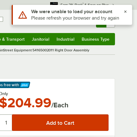
*
Earn 3% Back
& Save on Plus
Use Alt or Option plus Z to reach the notifications list
We were unable to load your account
Please refresh your browser and try again
Sign In
Returns &
0
Account
Orders
e & Transport
Janitorial
Industrial
Business Type
& Transport
Submenu
Janitorial
Submenu
Industrial
Submenu
Business Type
Submenu
inStreet Equipment 54165002011 Right Door Assembly
ps free
with
arn More
Only
$204.99
/Each