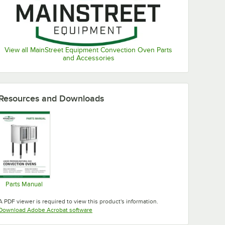
View all MainStreet Equipment Convection Oven Parts
and Accessories
Resources and Downloads
Parts Manual
Opens in new tab
A PDF viewer is required to view this product's information.
Opens in new tab
Download Adobe Acrobat software