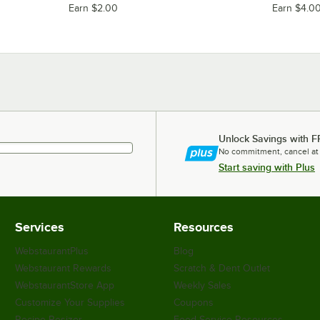
Earn $2.00
Earn $4.0
Unlock Savings with F
No commitment, cancel at
Start saving with Plus
Services
Resources
WebstaurantPlus
Blog
Webstaurant Rewards
Scratch & Dent Outlet
WebstaurantStore App
Weekly Sales
Customize Your Supplies
Coupons
Recipe Resizer
Food Service Resources