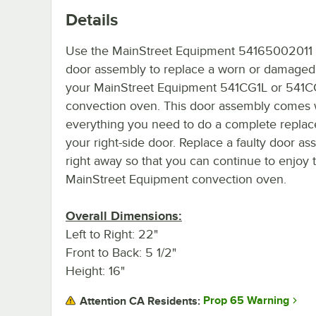
Details
Use the MainStreet Equipment 54165002011 
door assembly to replace a worn or damaged
your MainStreet Equipment 541CG1L or 541
convection oven. This door assembly comes 
everything you need to do a complete repla
your right-side door. Replace a faulty door a
right away so that you can continue to enjoy
MainStreet Equipment convection oven.
Overall Dimensions:
Left to Right: 22"
Front to Back: 5 1/2"
Height: 16"
Prop 65 Warning
Attention CA Residents: