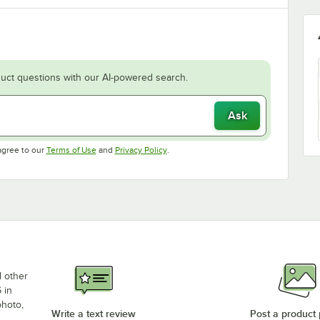
uct questions with our AI-powered search.
Ask
Opens in new tab
Opens in new tab
agree to our
Terms of Use
and
Privacy Policy
.
d other
 in
photo,
Write a text review
Post a product