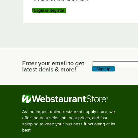
Login or Register
Enter your email to get
Enter your email to get latest deals & more!
latest deals & more!
Sign Up
As the largest online restaurant supply store, we
offer the best selection, best prices, and fast
shipping to keep your business functioning at its
best.