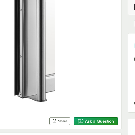
Ask a Question
Share