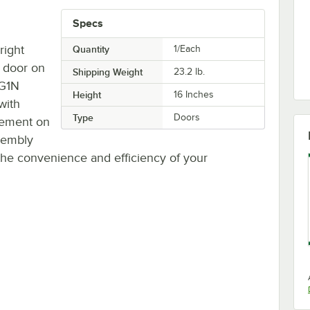
Specs
right
Quantity
1/Each
 door on
Shipping Weight
23.2
lb.
CG1N
Height
16 Inches
with
Type
Doors
cement on
ssembly
 the convenience and efficiency of your