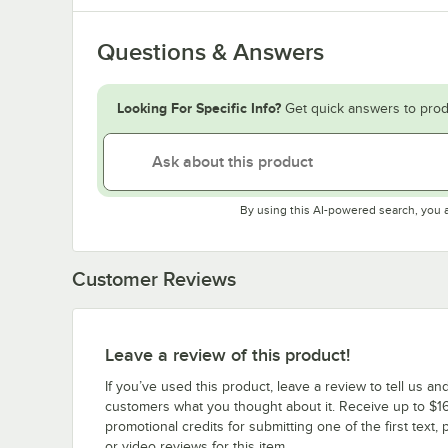
Questions & Answers
Looking For Specific Info?
Get quick answers to prod
By using this AI-powered search, you 
Customer Reviews
Leave a review of this product!
If you’ve used this product, leave a review to tell us an
customers what you thought about it. Receive up to $16
promotional credits for submitting one of the first text, 
or video reviews for this item.