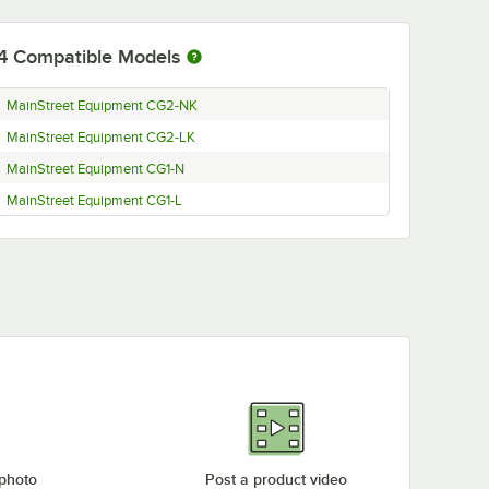
4
Compatible Models
MainStreet Equipment CG2-NK
MainStreet Equipment CG2-LK
MainStreet Equipment CG1-N
MainStreet Equipment CG1-L
 photo
Post a product video