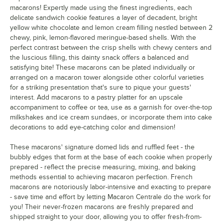
macarons! Expertly made using the finest ingredients, each
Green Rainbow
delicate sandwich cookie features a layer of decadent, bright
Horchata
yellow white chocolate and lemon cream filling nestled between 2
chewy, pink, lemon-flavored meringue-based shells. With the
Lavender
perfect contrast between the crisp shells with chewy centers and
the luscious filling, this dainty snack offers a balanced and
Lemon
satisfying bite! These macarons can be plated individually or
arranged on a macaron tower alongside other colorful varieties
Lemon Berry
for a striking presentation that's sure to pique your guests'
interest. Add macarons to a pastry platter for an upscale
Lemon Lavender
accompaniment to coffee or tea, use as a garnish for over-the-top
Luxe Black and Gold
milkshakes and ice cream sundaes, or incorporate them into cake
decorations to add eye-catching color and dimension!
Lychee
These macarons' signature domed lids and ruffled feet - the
Mango
bubbly edges that form at the base of each cookie when properly
prepared - reflect the precise measuring, mixing, and baking
Mango Cheesecake
methods essential to achieving macaron perfection. French
macarons are notoriously labor-intensive and exacting to prepare
Matcha
- save time and effort by letting Macaron Centrale do the work for
Milk Tea
you! Their never-frozen macarons are freshly prepared and
shipped straight to your door, allowing you to offer fresh-from-