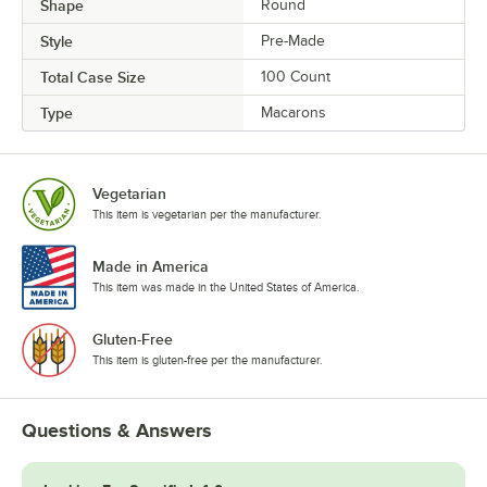
Tiramisu
Shape
Round
Style
Pre-Made
Ube
Total Case Size
100 Count
Ube White Chocolate
Type
Macarons
Unicorn
Vanilla
Vegetarian
Vanilla Latte
This item is vegetarian per the manufacturer.
Watermelon
Made in America
White Chocolate Berries
This item was made in the United States of America.
Gluten-Free
This item is gluten-free per the manufacturer.
Questions & Answers