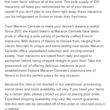
Neptune
the-oven flavor without all of the work. This bulk supply of 100
macarons will keep you well-stocked for all of your dessert
Nutella
needs! If you don't plan to use them right away, these macarons
can be refrigerated or frozen to retain their freshness.
Orange Cream
Trust Macaron Centrale to make your dessert dreams a reality!
Passion Fruit
Since 2017, the expert bakers at Macaron Centrale have taken
Peaches and Cream
pride in offering a wide variety of perfectly crafted French
macarons. With dozens of flavors to choose from, ranging from
Peanut Butter and Jelly
classic favorites to unique and trend-setting new tastes, Macaron
Centrale offers unparalleled selection and uncompromised
Pina Colada
quality. Their macarons are baked fresh daily and aged to
perfection before being shipped straight to your door. Take the
Pink Birthday Acai
guesswork out of offering delicious macarons at your
establishment! Explore Macaron Centrale's extensive line of
Pink Lemonade
flavors to find the perfect pastry for any occasion.
Pistachio
Because this item is not stocked in our warehouse, processing,
Pumpkin Cheesecake
transit times and stock availability will vary. If you need your items
by a certain date, please contact us prior to placing your order.
Raspberry
Expedited shipping availability may vary. We cannot guarantee
that this item can be cancelled off of the order or returned once it
Raspberry Cheesecake
is placed.