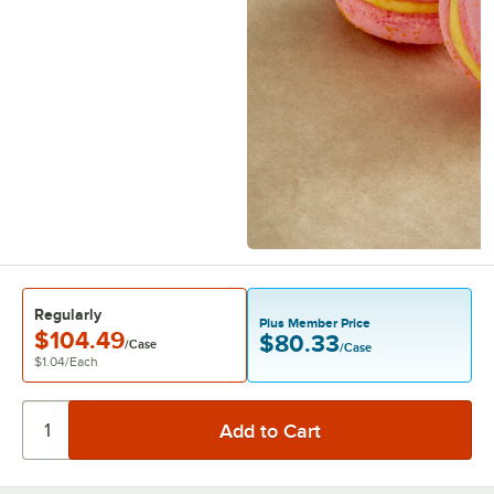
Regularly
Plus Member Price
$104.49
$80.33
/Case
/Case
$1.04
/
Each