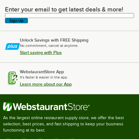
Enter your email to get latest deals & more!
Enter your email to get latest deals & more!
Sign Up
Unlock Savings with FREE Shipping
No commitment, cancel at anytime.
Start saving with Plus
WebstaurantStore App
It's faster & easier in the app.
Learn more about our App
As the largest online restaurant supply store, we offer the best
selection, best prices, and fast shipping to keep your business
functioning at its best.