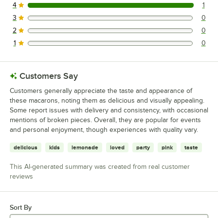
4
1
1 reviews rated this 4 out of 5 stars.
3
0
0 reviews rated this 3 out of 5 stars.
2
0
0 reviews rated this 2 out of 5 stars.
1
0
0 reviews rated this 1 out of 5 stars.
Customers Say
Customers generally appreciate the taste and appearance of
these macarons, noting them as delicious and visually appealing.
Some report issues with delivery and consistency, with occasional
mentions of broken pieces. Overall, they are popular for events
and personal enjoyment, though experiences with quality vary.
delicious
kids
lemonade
loved
party
pink
taste
This AI-generated summary was created from real customer
reviews
Sort By