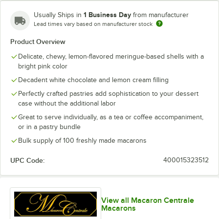
Blue Raspberry
1 Business Day
Usually Ships in
from manufacturer
Blueberry Buttercream
Lead times vary based on manufacturer stock
Product Overview
Blueberry Cheesecake
Delicate, chewy, lemon-flavored meringue-based shells with a
Blueberry Chocolate Buttercream
bright pink color
Caramel Pecan Cheesecake
Decadent white chocolate and lemon cream filling
Perfectly crafted pastries add sophistication to your dessert
Carrot Buttercream
case without the additional labor
Chai Latte
Great to serve individually, as a tea or coffee accompaniment,
or in a pastry bundle
Cherry Sundae
Bulk supply of 100 freshly made macarons
Chocolate Caramel
UPC Code:
400015323512
Chocolate Overload
Chocolate Peanut Butter
View all Macaron Centrale
Classic Cookies and Cream
Macarons
Coconut