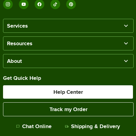
Services
Resources
About
Get Quick Help
Help Center
Track my Order
Chat Online
Shipping & Delivery