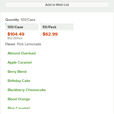
Add to Wish List
Quantity
:
100/Case
100/Case
50/Pack
$104.49
$62.99
$52.25/Pack
Flavor:
Pink Lemonade
Almond Overload
Apple Caramel
Berry Blend
Birthday Cake
Blackberry Cheesecake
Blood Orange
Blue Caramel