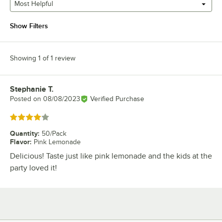
Most Helpful
Show Filters
Showing 1 of 1 review
Stephanie T.
Review by
Posted on
08/08/2023
Verified Purchase
Rated 4 out of 5 stars
Quantity
:
50/Pack
Flavor
:
Pink Lemonade
Delicious! Taste just like pink lemonade and the kids at the
party loved it!