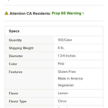
Raspberry Chocolate Buttercream
Prop 65 Warning
Attention CA Residents:
Raspberry Pineapple
Red Velvet
Specs
Rosewater
Salted Caramel
Quantity
100/Case
Shipping Weight
6
lb.
S'mores
Diameter
1 3/4 Inches
Strawberry
Color
Pink
Strawberry Cheesecake
Features
Gluten-Free
Strawberry Pomegranate
Made in America
Strawberry Sundae
Vegetarian
Taro
Flavor
Lemon
Thai Tea
Flavor Type
Citrus