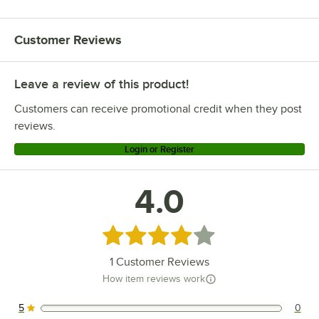
Customer Reviews
Leave a review of this product!
Customers can receive promotional credit when they post
reviews.
Login or Register
4.0
Rated 4 out of 5 stars
1
Customer Reviews
How item reviews work
5
0
0 reviews rated this 5 out of 5 stars.