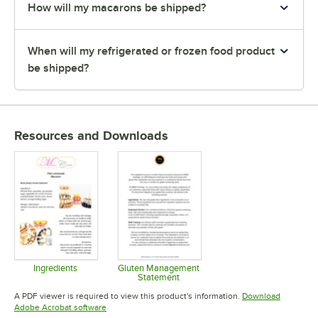
How will my macarons be shipped?
When will my refrigerated or frozen food product
be shipped?
Resources and Downloads
Ingredients
Gluten Management
Statement
Opens in new tab
Opens in new tab
A PDF viewer is required to view this product's information.
Download
Opens in new tab
Adobe Acrobat software