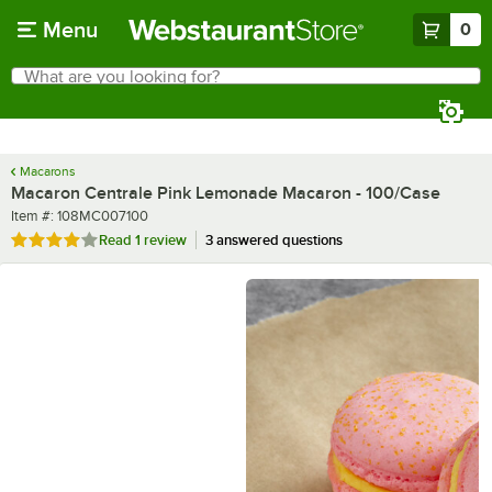
Skip to main content
Menu
0
What are you looking for?
Search
Begin typing for results.
Macarons
Macaron Centrale Pink Lemonade Macaron - 100/Case
Item number
Item #:
108MC007100
Rated 4 out of 5 stars
Read
1 review
3 answered questions