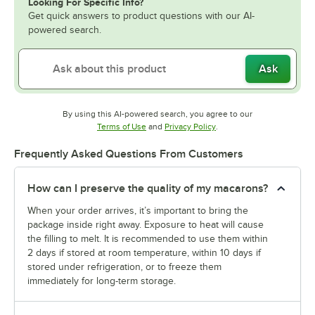
Looking For Specific Info?
Get quick answers to product questions with our AI-
powered search.
Ask
By using this AI-powered search, you agree to our
Opens in new tab
Opens in new tab
Terms of Use
and
Privacy Policy
.
Frequently Asked Questions From Customers
How can I preserve the quality of my macarons?
When your order arrives, it’s important to bring the
package inside right away. Exposure to heat will cause
the filling to melt. It is recommended to use them within
2 days if stored at room temperature, within 10 days if
stored under refrigeration, or to freeze them
immediately for long-term storage.