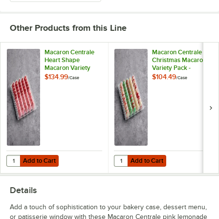
Coffee
Other Products from this Line
Cookies and Cream
Cotton Candy White Chocolate Ganache
Macaron Centrale
Macaron Centrale
Heart Shape
Christmas Macaron
Macaron Variety
Variety Pack -
Cranberry Pistachio
Pack - 100/Case
100/Case
$134.99
$104.49
/
Case
/
Case
Dragon Fruit
Dulce de Leche
Dutch Chocolate Buttercream
Earl Grey
Earth
Add to Cart
Add to Cart
Quantity for Macaron Centrale Heart Shape Macaron Variety Pack - 
Quantity for Macaron Centrale Ch
Add to Cart
Add to Cart
Espresso
Details
Galaxy
Add a touch of sophistication to your bakery case, dessert menu,
Gold Raspberry
or patisserie window with these Macaron Centrale pink lemonade