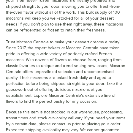
you! Their never-frozen macarons are freshly prepared and
Neptune
shipped straight to your door, allowing you to offer fresh-from-
the-oven flavor without all of the work. This bulk supply of 100
Nutella
macarons will keep you well-stocked for all of your dessert
needs! If you don't plan to use them right away, these macarons
Orange Cream
can be refrigerated or frozen to retain their freshness.
Passion Fruit
Trust Macaron Centrale to make your dessert dreams a reality!
Peaches and Cream
Since 2017, the expert bakers at Macaron Centrale have taken
pride in offering a wide variety of perfectly crafted French
Peanut Butter and Jelly
macarons. With dozens of flavors to choose from, ranging from
classic favorites to unique and trend-setting new tastes, Macaron
Pina Colada
Centrale offers unparalleled selection and uncompromised
quality. Their macarons are baked fresh daily and aged to
Pink Birthday Acai
perfection before being shipped straight to your door. Take the
guesswork out of offering delicious macarons at your
Pink Lemonade
establishment! Explore Macaron Centrale's extensive line of
Pistachio
flavors to find the perfect pastry for any occasion.
Pumpkin Cheesecake
Because this item is not stocked in our warehouse, processing,
transit times and stock availability will vary. If you need your items
Raspberry
by a certain date, please contact us prior to placing your order.
Expedited shipping availability may vary. We cannot guarantee
Raspberry Cheesecake