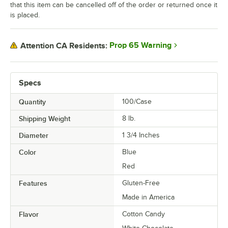
that this item can be cancelled off of the order or returned once it
is placed.
Raspberry Chocolate Buttercream
Raspberry Pineapple
Prop 65 Warning
Attention CA Residents:
Red Velvet
Rosewater
Specs
Salted Caramel
Quantity
100/Case
S'mores
Shipping Weight
8
lb.
Strawberry
Diameter
1 3/4 Inches
Strawberry Cheesecake
Color
Blue
Strawberry Pomegranate
Red
Strawberry Sundae
Features
Gluten-Free
Made in America
Taro
Flavor
Cotton Candy
Thai Tea