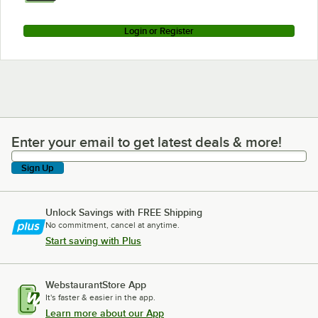
Login or Register
Enter your email to get latest deals & more!
Enter your email to get latest deals & more!
Sign Up
Unlock Savings with FREE Shipping
No commitment, cancel at anytime.
Start saving with Plus
WebstaurantStore App
It's faster & easier in the app.
Learn more about our App