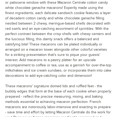
or patisserie window with these Macaron Centrale cotton candy
white chocolate ganache macarons! Expertly made using the
Green Rainbow
finest ingredients, each delicate sandwich cookie features a layer
Horchata
of decadent cotton candy and white chocolate ganache filling
nestled between 2 chewy, meringue-based shells decorated with
Lavender
red swirls and an eye-catching assortment of sprinkles. With the
perfect contrast between the crisp shells with chewy centers and
Lemon
the luscious filling, this dainty snack offers a balanced and
satisfying bite! These macarons can be plated individually or
Lemon Berry
arranged on a macaron tower alongside other colorful varieties
for a striking presentation that's sure to pique your guests'
Lemon Lavender
interest. Add macarons to a pastry platter for an upscale
Luxe Black and Gold
accompaniment to coffee or tea, use as a garnish for over-the-top
milkshakes and ice cream sundaes, or incorporate them into cake
Lychee
decorations to add eye-catching color and dimension!
Mango
These macarons' signature domed lids and ruffled feet - the
bubbly edges that form at the base of each cookie when properly
Mango Cheesecake
prepared - reflect the precise measuring, mixing, and baking
methods essential to achieving macaron perfection. French
Matcha
macarons are notoriously labor-intensive and exacting to prepare
Milk Tea
- save time and effort by letting Macaron Centrale do the work for