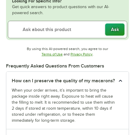
Looking For Specific Info?
Get quick answers to product questions with our AI-
powered search.
Ask
By using this AI-powered search, you agree to our
Opens in new tab
Opens in new tab
Terms of Use
and
Privacy Policy
.
Frequently Asked Questions From Customers
How can I preserve the quality of my macarons?
When your order arrives, it’s important to bring the
package inside right away. Exposure to heat will cause
the filling to melt. It is recommended to use them within
2 days if stored at room temperature, within 10 days if
stored under refrigeration, or to freeze them
immediately for long-term storage.