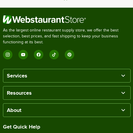
As the largest online restaurant supply store, we offer the best
selection, best prices, and fast shipping to keep your business
functioning at its best.
Services
Resources
About
Get Quick Help