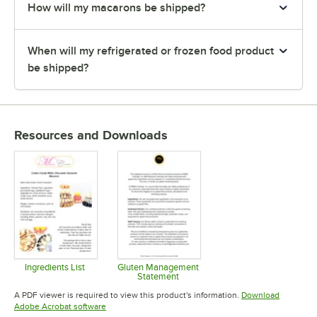
How will my macarons be shipped?
When will my refrigerated or frozen food product
be shipped?
Resources and Downloads
Ingredients List
Gluten Management
Statement
Opens in new tab
Opens in new tab
A PDF viewer is required to view this product's information.
Download
Opens in new tab
Adobe Acrobat software