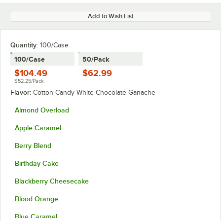
Add to Wish List
Quantity
:
100/Case
100/Case
50/Pack
$104.49
$62.99
$52.25/Pack
Flavor:
Cotton Candy White Chocolate Ganache
Almond Overload
Apple Caramel
Berry Blend
Birthday Cake
Blackberry Cheesecake
Blood Orange
Blue Caramel