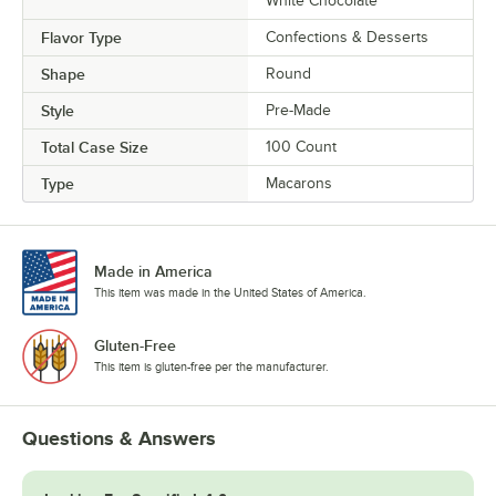
White Chocolate
Tiramisu
Flavor Type
Confections & Desserts
Ube
Shape
Round
Ube White Chocolate
Style
Pre-Made
Unicorn
Total Case Size
100 Count
Vanilla
Type
Macarons
Vanilla Latte
Watermelon
Made in America
This item was made in the United States of America.
White Chocolate Berries
Gluten-Free
This item is gluten-free per the manufacturer.
Questions & Answers