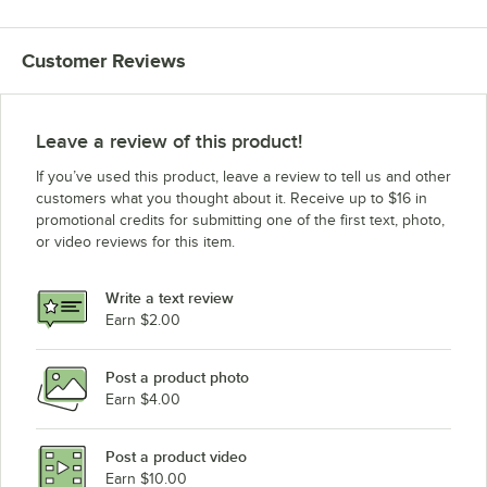
Customer Reviews
Leave a review of this product!
If you’ve used this product, leave a review to tell us and other
customers what you thought about it. Receive up to $16 in
promotional credits for submitting one of the first text, photo,
or video reviews for this item.
Write a text review
Earn $2.00
Post a product photo
Earn $4.00
Post a product video
Earn $10.00