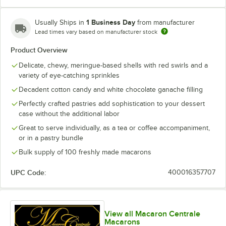
Blue Raspberry
1 Business Day
Usually Ships in
from manufacturer
Blueberry Buttercream
Lead times vary based on manufacturer stock
Product Overview
Blueberry Cheesecake
Delicate, chewy, meringue-based shells with red swirls and a
Blueberry Chocolate Buttercream
variety of eye-catching sprinkles
Caramel Pecan Cheesecake
Decadent cotton candy and white chocolate ganache filling
Perfectly crafted pastries add sophistication to your dessert
Carrot Buttercream
case without the additional labor
Chai Latte
Great to serve individually, as a tea or coffee accompaniment,
or in a pastry bundle
Cherry Sundae
Bulk supply of 100 freshly made macarons
Chocolate Caramel
UPC Code:
400016357707
Chocolate Overload
Chocolate Peanut Butter
View all Macaron Centrale
Classic Cookies and Cream
Macarons