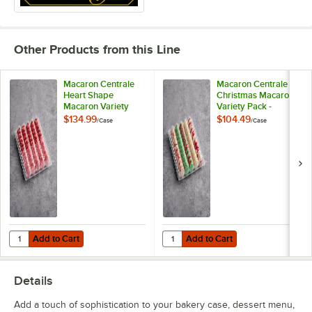
Coconut
Coffee
Other Products from this Line
Cookies and Cream
Cotton Candy White Chocolate Ganache
Macaron Centrale
Macaron Centrale
Heart Shape
Christmas Macaron
Macaron Variety
Variety Pack -
Cranberry Pistachio
Pack - 100/Case
100/Case
$134.99
$104.49
/
Case
/
Case
Dragon Fruit
Dulce de Leche
Dutch Chocolate Buttercream
Earl Grey
Earth
Add to Cart
Add to Cart
Quantity for Macaron Centrale Heart Shape Macaron Variety Pack - 
Quantity for Macaron Centrale Ch
Add to Cart
Add to Cart
Espresso
Details
Galaxy
Add a touch of sophistication to your bakery case, dessert menu,
Gold Raspberry