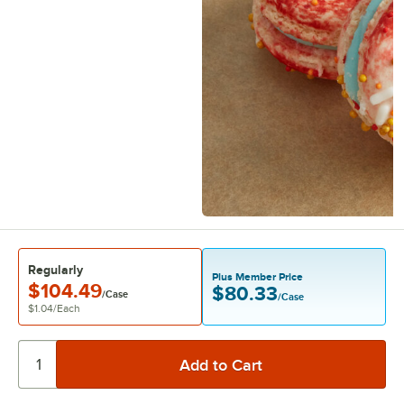
Regularly
Plus Member Price
$104.49
$80.33
/Case
/Case
$1.04
/
Each