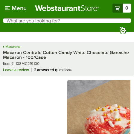
Skip to main content
Menu
0
What are you looking for?
Search
Begin typing for results.
Macarons
Macaron Centrale Cotton Candy White Chocolate Ganache
Macaron - 100/Case
Item number
Item #:
108MC219100
Leave a review
3 answered questions