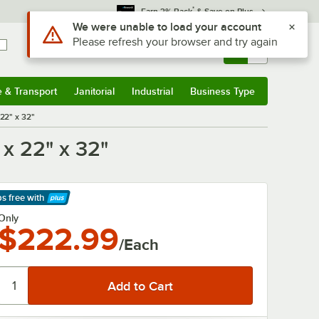
*
Earn 3% Back
& Save on Plus
Use Alt or Option plus Z to reach the notifications list
We were unable to load your account
Please refresh your browser and try again
Sign In
Returns &
0
Account
Orders
e & Transport
Janitorial
Industrial
Business Type
& Transport
Submenu
Janitorial
Submenu
Industrial
Submenu
Business Type
Submenu
 22" x 32"
 x 22" x 32"
ps free
with
arn More
Only
$222.99
/Each