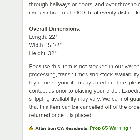
through hallways or doors, and over threshold
cart can hold up to 100 lb. of evenly distribut
Overall Dimensions:
Length: 22"
Width: 15 1/2"
Height: 32"
Because this item is not stocked in our ware
processing, transit times and stock availability 
If you need your items by a certain date, plea
contact us prior to placing your order. Expedi
shipping availability may vary. We cannot gua
that this item can be cancelled off of the orde
returned once it is placed.
Prop 65 Warning
Attention CA Residents: