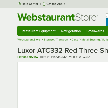
Skip to main content
Help Center
Get the App
W
B
Restaurant Equipment
Refrigeration
Smallwares
Restaurant Equipment
Submenu
Refrigeration
Submenu
Smallwares
Sub
WebstaurantStore
Storage / Transport
Carts
Metal Bussing / Utili
Luxor ATC332 Red Three Shelf
Item number
MFR number
Leave a review
Item #:
445ATC332
MFR #:
ATC332