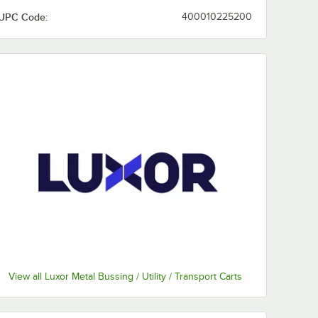
UPC Code:
400010225200
View all Luxor Metal Bussing / Utility / Transport Carts