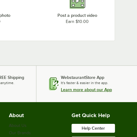
 photo
Post a product video
0
Earn $10.00
REE Shipping
WebstaurantStore App
 anytime.
It's faster & easier in the app.
Learn more about our App
About
Get Quick Help
About Us
Help Center
Our Brands