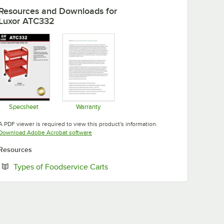
Resources and Downloads
for
Luxor ATC332
Specsheet
Warranty
Opens in new tab
Opens in new tab
A PDF viewer is required to view this product's information.
Opens in new tab
Download Adobe Acrobat software
Resources
Opens in new tab
Types of Foodservice Carts