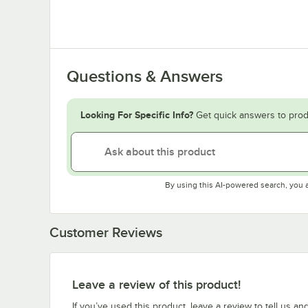
Questions & Answers
Looking For Specific Info?
Get quick answers to prod
By using this AI-powered search, you 
Customer Reviews
Leave a review of this product!
If you’ve used this product, leave a review to tell us an