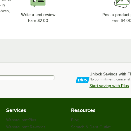
 in
photo,
Write a text review
Post a product
Earn $2.00
Earn $4.0
Unlock Savings with F
No commitment, cancel at
Start saving with Plus
Services
Resources
WebstaurantPlus
Blog
Webstaurant Rewards
Scratch & Dent Outlet