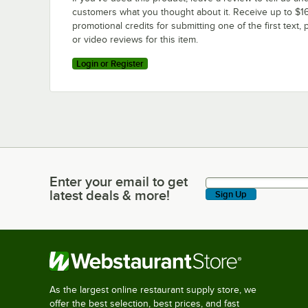
customers what you thought about it. Receive up to $16
promotional credits for submitting one of the first text, 
or video reviews for this item.
Login or Register
Enter your email to get
Enter your email to get latest deals & more!
latest deals & more!
Sign Up
As the largest online restaurant supply store, we
offer the best selection, best prices, and fast