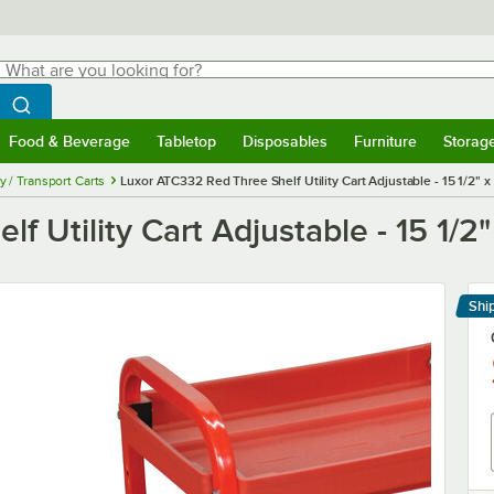
hat are you looking for?
Search
egin typing for results.
Search WebstaurantStore
Food & Beverage
Tabletop
Disposables
Furniture
Storag
menu
Food & Beverage
Submenu
Tabletop
Submenu
Disposables
Submenu
Furniture
Submenu
Storage 
ty / Transport Carts
Luxor ATC332 Red Three Shelf Utility Cart Adjustable - 15 1/2" x
 Utility Cart Adjustable - 15 1/2"
Shi
Le