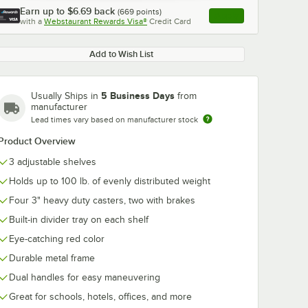
Earn up to
$6.69
back
(
669
points)
Apply
with a
Webstaurant Rewards Visa®
Credit Card
, opens link in this ta
Add to Wish List
5 Business Days
Usually Ships in
from
manufacturer
Lead times vary based on manufacturer stock
Product Overview
3 adjustable shelves
Holds up to 100 lb. of evenly distributed weight
Four 3" heavy duty casters, two with brakes
Built-in divider tray on each shelf
Eye-catching red color
Durable metal frame
Dual handles for easy maneuvering
Great for schools, hotels, offices, and more