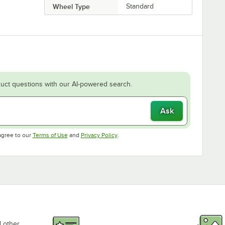
Wheel Type
Standard
uct questions with our AI-powered search.
Ask
Opens in new tab
Opens in new tab
agree to our
Terms of Use
and
Privacy Policy
.
d other