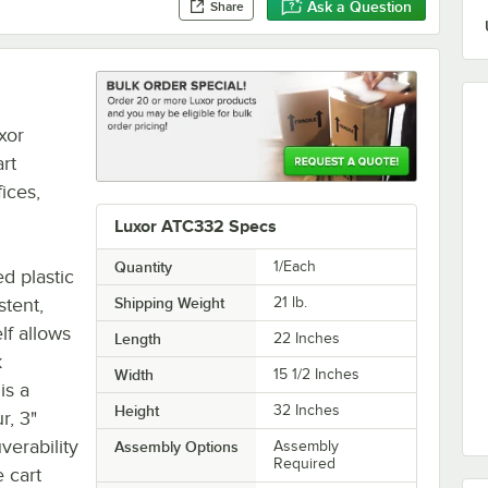
Ask a Question
Share
xor
art
fices,
Luxor ATC332 Specs
Quantity
1/Each
d plastic
stent,
Shipping Weight
21
lb.
lf allows
Length
22 Inches
k
Width
15 1/2 Inches
is a
Height
32 Inches
r, 3"
verability
Assembly Options
Assembly
Required
 cart