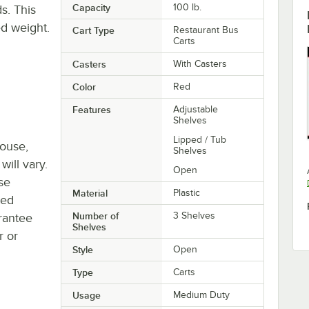
Capacity
100 lb.
s. This
ed weight.
Cart Type
Restaurant Bus
Carts
Casters
With Casters
Color
Red
Features
Adjustable
Shelves
Lipped / Tub
house,
Shelves
will vary.
Open
se
Material
Plastic
ted
Number of
3 Shelves
rantee
Shelves
r or
Style
Open
Type
Carts
Usage
Medium Duty