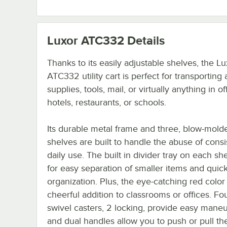
Luxor ATC332
Details
Thanks to its easily adjustable shelves, the Lu
ATC332 utility cart is perfect for transporting 
supplies, tools, mail, or virtually anything in of
hotels, restaurants, or schools.
Its durable metal frame and three, blow-molde
shelves are built to handle the abuse of consi
daily use. The built in divider tray on each she
for easy separation of smaller items and quic
organization. Plus, the eye-catching red color 
cheerful addition to classrooms or offices. Fou
swivel casters, 2 locking, provide easy maneu
and dual handles allow you to push or pull the