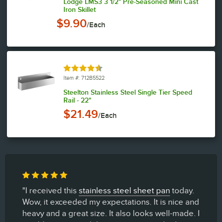
Lodge LMS3 3 1/2" Pre-Seasoned Mini Cast
Iron Skillet
$9.90
/Each
Rated 4.4 out of 5 stars
Item #: 712B5522
Steelton Stainless Steel Single Tier Speed
Rail - 22"
$21.49
/Each
"I received this
stainless steel sheet pan
today.
Wow, it exceeded my expectations. It is nice and
heavy and a great size. It also looks well-made. I