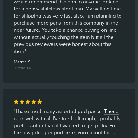
would recommend this pan to anyone looking
for a heavy stainless steel pan. My waiting time
for shipping was very fast also. I am planning to
purchase more pans from this company in the
near future. You take a chance buying on-line
without actually touching the item but all the
previous reviewers were honest about this
item."
Marion S.
Buffalo, NY
"I have tried many assorted pod packs.
These
rank well with all I've tried, although, I probably
prefer Colombian if I wanted to get picky. For
the low price per pod here, you cannot find a