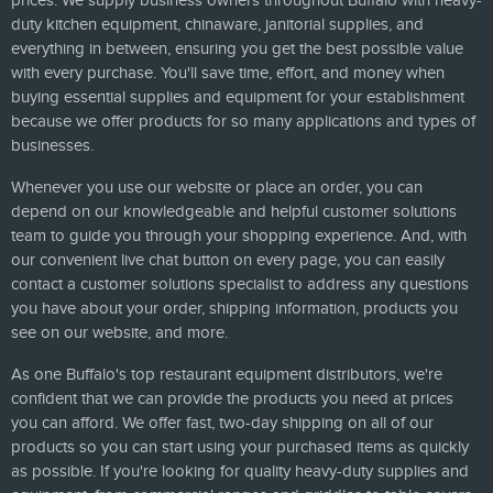
prices. We supply business owners throughout Buffalo with heavy-
duty kitchen equipment, chinaware, janitorial supplies, and
everything in between, ensuring you get the best possible value
with every purchase. You'll save time, effort, and money when
buying essential supplies and equipment for your establishment
because we offer products for so many applications and types of
businesses.
Whenever you use our website or place an order, you can
depend on our knowledgeable and helpful customer solutions
team to guide you through your shopping experience. And, with
our convenient live chat button on every page, you can easily
contact a customer solutions specialist to address any questions
you have about your order, shipping information, products you
see on our website, and more.
As one Buffalo's top restaurant equipment distributors, we're
confident that we can provide the products you need at prices
you can afford. We offer fast, two-day shipping on all of our
products so you can start using your purchased items as quickly
as possible. If you're looking for quality heavy-duty supplies and