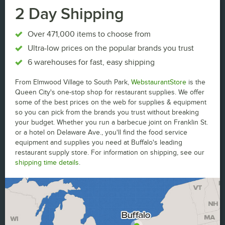
2 Day Shipping
Over 471,000 items to choose from
Ultra-low prices on the popular brands you trust
6 warehouses for fast, easy shipping
From Elmwood Village to South Park,
WebstaurantStore
is the
Queen City's one-stop shop for restaurant supplies. We offer
some of the best prices on the web for supplies & equipment
so you can pick from the brands you trust without breaking
your budget. Whether you run a barbecue joint on Franklin St.
or a hotel on Delaware Ave., you'll find the food service
equipment and supplies you need at Buffalo's leading
restaurant supply store. For information on shipping, see our
shipping time details
.