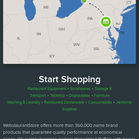
Start Shopping
Restaurant Equipment
•
Smallwares
•
Storage &
Transport
•
Tabletop
•
Disposables
•
Furniture
Washing & Laundry
•
Restaurant Dinnerware
•
Consumables
•
Janitorial
Supplies
WebstaurantStore offers more than 360,000 name brand
products that guarantee quality performance at economical