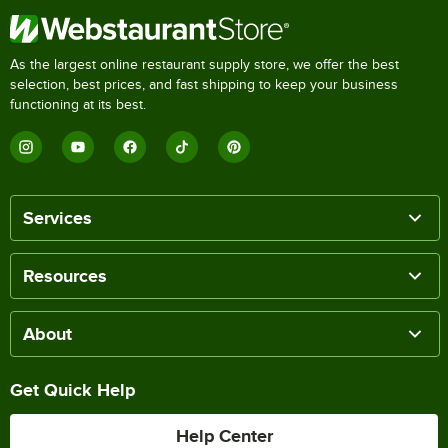
As the largest online restaurant supply store, we offer the best
selection, best prices, and fast shipping to keep your business
functioning at its best.
Services
Resources
About
Get Quick Help
Help Center