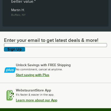
better value."
Martin H.
Buffalo, NY
Enter your email to get latest deals & more!
Enter your email to get latest deals & more!
Sign Up
Unlock Savings with FREE Shipping
No commitment, cancel at anytime.
Start saving with Plus
WebstaurantStore App
It's faster & easier in the app.
Learn more about our App