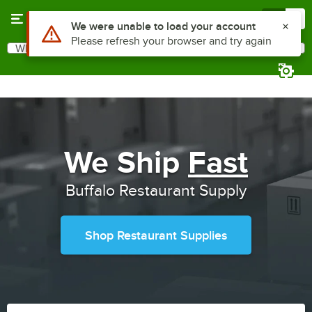
Skip to main content
Menu
0
Use Alt or Option plus Z to reach the notifications list
We were unable to load your account
Please refresh your browser and try again
What are you looking for?
Search
Begin typing for results.
We Ship
Fast
Buffalo Restaurant Supply
Shop Restaurant Supplies