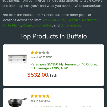
equipment, from commercial ranges and griddles to table covers
and linen napkins, you'll find what you need at WebstaurantStore.
Not from the Buffalo area? Check out these other popular
locations across the state:
New York City
,
Syracuse
,
Rochester
,
White Plains
,
Rome
,
Binghamton
, and
Schenectady
.
Top Products in Buffalo
Rated 2 out of 5 stars
Item #: 605251350
Paraclipse 251350 Fly Terminator, 10,000 sq.
ft. Coverage - 120V, 40W
$532.00
/Each
Rated 4.9 out of 5 stars
Item #: 530LMS3