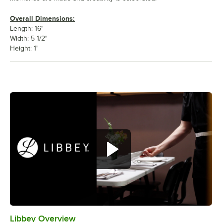
Overall Dimensions:
Length: 16"
Width: 5 1/2"
Height: 1"
Libbey Overview
0:00
/
1:09