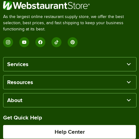
As the largest online restaurant supply store, we offer the best
selection, best prices, and fast shipping to keep your business
functioning at its best.
Services
Resources
About
Get Quick Help
Help Center