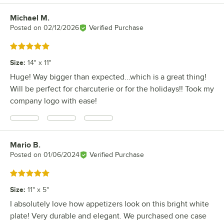
Michael M.
Review by
Posted on
02/12/2026
Verified Purchase
Rated 5 out of 5 stars
Size
:
14" x 11"
Huge! Way bigger than expected...which is a great thing!
Will be perfect for charcuterie or for the holidays!! Took my
company logo with ease!
Mario B.
Review by
Posted on
01/06/2024
Verified Purchase
Rated 5 out of 5 stars
Size
:
11" x 5"
I absolutely love how appetizers look on this bright white
plate! Very durable and elegant. We purchased one case