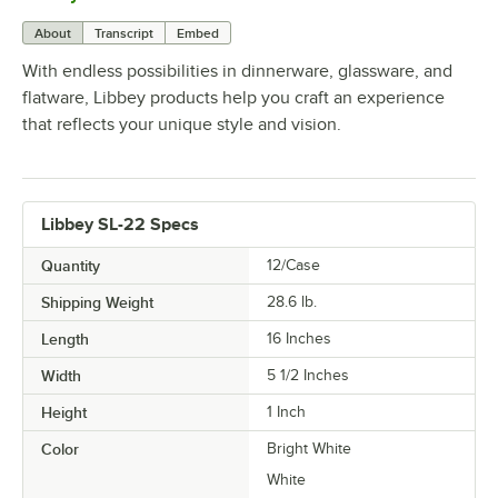
About
Transcript
Embed
With endless possibilities in dinnerware, glassware, and
flatware, Libbey products help you craft an experience
that reflects your unique style and vision.
Libbey SL-22 Specs
Quantity
12/Case
Shipping Weight
28.6
lb.
Length
16 Inches
Width
5 1/2 Inches
Height
1 Inch
Color
Bright White
White