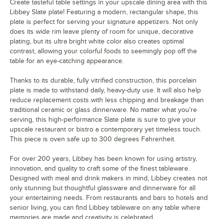
Create tasteful table settings in your upscale dining area with this
Libbey Slate plate! Featuring a modern, rectangular shape, this
plate is perfect for serving your signature appetizers. Not only
does its wide rim leave plenty of room for unique, decorative
plating, but its ultra bright white color also creates optimal
contrast, allowing your colorful foods to seemingly pop off the
table for an eye-catching appearance.
Thanks to its durable, fully vitrified construction, this porcelain
plate is made to withstand daily, heavy-duty use. It will also help
reduce replacement costs with less chipping and breakage than
traditional ceramic or glass dinnerware. No matter what you're
serving, this high-performance Slate plate is sure to give your
upscale restaurant or bistro a contemporary yet timeless touch.
This piece is oven safe up to 300 degrees Fahrenheit.
For over 200 years, Libbey has been known for using artistry,
innovation, and quality to craft some of the finest tableware.
Designed with meal and drink makers in mind, Libbey creates not
only stunning but thoughtful glassware and dinnerware for all
your entertaining needs. From restaurants and bars to hotels and
senior living, you can find Libbey tableware on any table where
memories are made and creativity is celebrated.