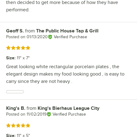
then decided to get more because of how they have
performed.
Geoff S.
from
The Public House Tap & Grill
Review by
Posted on
01/13/2020
Verified Purchase
Rated 5 out of 5 stars
Size
:
11" x 7"
Great looking white rectangular porcelain plates , the
elegant design makes my food looking good , is easy to
carry since they are not heavy .
King's B.
from
King's Bierhaus League City
Review by
Posted on
11/02/2019
Verified Purchase
Rated 5 out of 5 stars
Size
:
11" x 5"