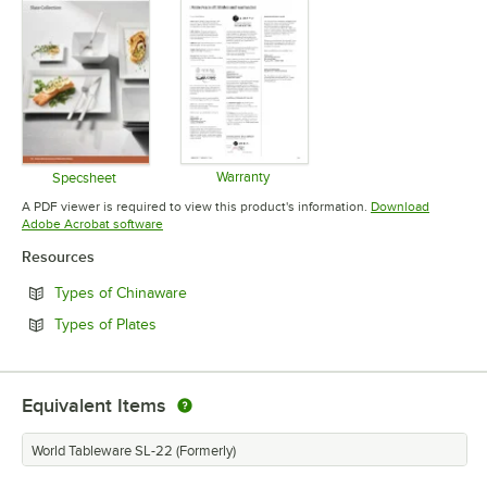
Warranty
Specsheet
Opens in new tab
Opens in new tab
A PDF viewer is required to view this product's information.
Download
Opens in new tab
Adobe Acrobat software
Resources
Opens in new tab
Types of Chinaware
Opens in new tab
Types of Plates
Equivalent Items
World Tableware SL-22 (Formerly)