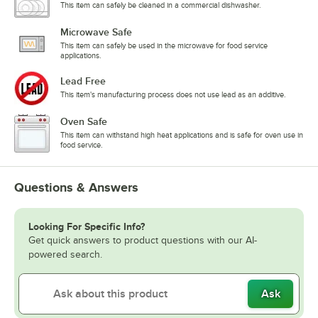
This item can safely be cleaned in a commercial dishwasher.
Microwave Safe
This item can safely be used in the microwave for food service
applications.
Lead Free
This item's manufacturing process does not use lead as an additive.
Oven Safe
This item can withstand high heat applications and is safe for oven use in
food service.
Questions & Answers
Looking For Specific Info?
Get quick answers to product questions with our AI-
powered search.
Ask