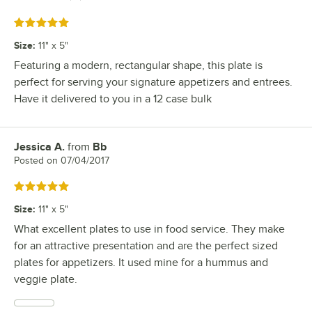
Rated 5 out of 5 stars
Size
:
11" x 5"
Featuring a modern, rectangular shape, this plate is
perfect for serving your signature appetizers and entrees.
Have it delivered to you in a 12 case bulk
Jessica A.
from
Bb
Review by
Posted on
07/04/2017
Rated 5 out of 5 stars
Size
:
11" x 5"
What excellent plates to use in food service. They make
for an attractive presentation and are the perfect sized
plates for appetizers. It used mine for a hummus and
veggie plate.