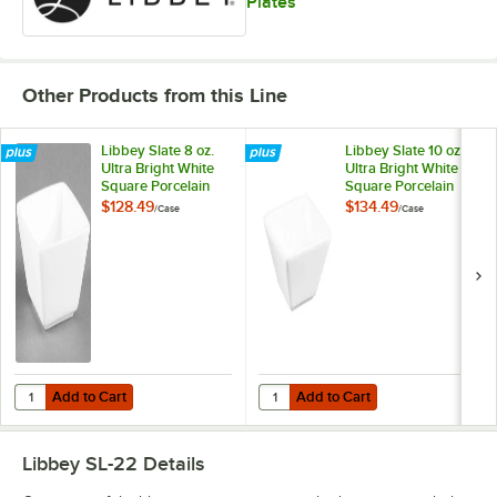
Plates
Other Products from this Line
Libbey Slate 8 oz.
Libbey Slate 10 oz.
Ultra Bright White
Ultra Bright White
Square Porcelain
Square Porcelain
Bouillon Bowl -
Bowl - 36/Case
$128.49
$134.49
/
Case
/
Case
36/Case
Add to Cart
Add to Cart
Quantity for Libbey Slate 8 oz. Ultra Bright White Square Porcelain B
Quantity for Libbey Slate 10 oz. U
Add to Cart
Add to Cart
Libbey SL-22
Details