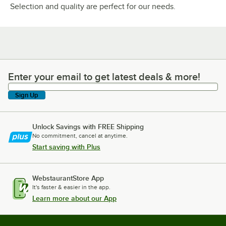
Selection and quality are perfect for our needs.
Enter your email to get latest deals & more!
Enter your email to get latest deals & more!
Sign Up
Unlock Savings with FREE Shipping
No commitment, cancel at anytime.
Start saving with Plus
WebstaurantStore App
It's faster & easier in the app.
Learn more about our App