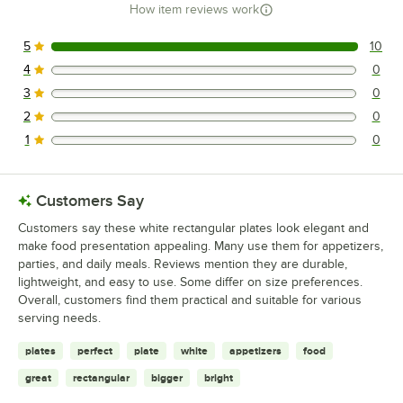
How item reviews work
5
10
10 reviews rated this 5 out of 5 stars.
4
0
0 reviews rated this 4 out of 5 stars.
3
0
0 reviews rated this 3 out of 5 stars.
2
0
0 reviews rated this 2 out of 5 stars.
1
0
0 reviews rated this 1 out of 5 stars.
Customers Say
Customers say these white rectangular plates look elegant and
make food presentation appealing. Many use them for appetizers,
parties, and daily meals. Reviews mention they are durable,
lightweight, and easy to use. Some differ on size preferences.
Overall, customers find them practical and suitable for various
serving needs.
plates
perfect
plate
white
appetizers
food
great
rectangular
bigger
bright