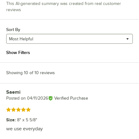
This AI-generated summary was created from real customer
reviews
Sort By
Most Helpful
Show Filters
Showing 10 of 10 reviews
Saemi
Review by
Posted on
04/11/2026
Verified Purchase
Rated 5 out of 5 stars
Size
:
8" x 5 5/8"
we use everyday