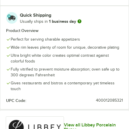
Quick Shipping
1 business day
Usually ships in
Product Overview
Perfect for serving sharable appetizers
Wide rim leaves plenty of room for unique, decorative plating
Ultra bright white color creates optimal contrast against
colorful foods
Fully vitrified to prevent moisture absorption; oven safe up to
300 degrees Fahrenheit
Gives restaurants and bistros a contemporary yet timeless
touch
UPC Code:
400012085321
View all Libbey Porcelain