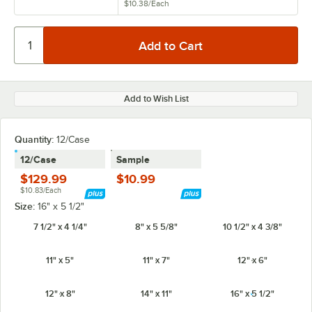
$10.38
/
Each
Add to Wish List
Quantity:
12/Case
12/Case
Sample
$129.99
$10.99
$10.83/Each
Size:
16" x 5 1/2"
7 1/2" x 4 1/4"
8" x 5 5/8"
10 1/2" x 4 3/8"
11" x 5"
11" x 7"
12" x 6"
12" x 8"
14" x 11"
16" x 5 1/2"