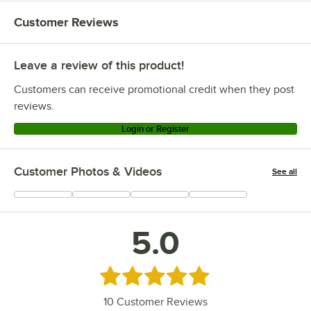
Customer Reviews
Leave a review of this product!
Customers can receive promotional credit when they post
reviews.
Login or Register
Customer Photos & Videos
See all
+
2
5.0
Rated 5 out of 5 stars
10
Customer Reviews