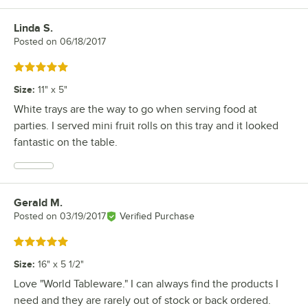
Linda S.
Review by
Posted on
06/18/2017
Rated 5 out of 5 stars
Size
:
11" x 5"
White trays are the way to go when serving food at
parties. I served mini fruit rolls on this tray and it looked
fantastic on the table.
Gerald M.
Review by
Posted on
03/19/2017
Verified Purchase
Rated 5 out of 5 stars
Size
:
16" x 5 1/2"
Love "World Tableware." I can always find the products I
need and they are rarely out of stock or back ordered.