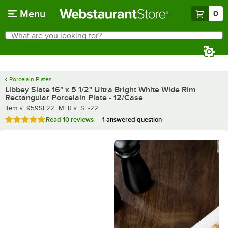
Skip to main content
Menu
0
What are you looking for?
Search
Begin typing for results.
Porcelain Plates
Libbey Slate 16" x 5 1/2" Ultra Bright White Wide Rim
Rectangular Porcelain Plate - 12/Case
Item number
MFR number
Item #:
959SL22
MFR #:
SL-22
Rated 5 out of 5 stars
Read
10 reviews
1 answered question