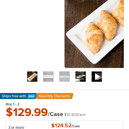
Ships free
with
Quantity Discounts
Learn More
Buy 1 - 2
$129.99
/Case
$10.83
/
Each
$124.52
/
Case
3 or more