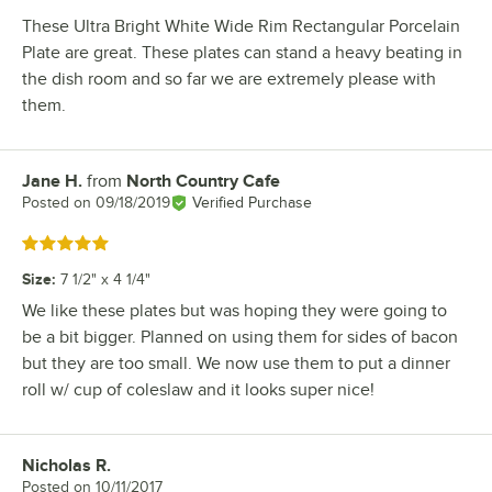
These Ultra Bright White Wide Rim Rectangular Porcelain
Plate are great. These plates can stand a heavy beating in
the dish room and so far we are extremely please with
them.
Jane H.
from
North Country Cafe
Review by
Posted on
09/18/2019
Verified Purchase
Rated 5 out of 5 stars
Size
:
7 1/2" x 4 1/4"
We like these plates but was hoping they were going to
be a bit bigger. Planned on using them for sides of bacon
but they are too small. We now use them to put a dinner
roll w/ cup of coleslaw and it looks super nice!
Nicholas R.
Review by
Posted on
10/11/2017