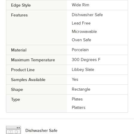
Edge Style
Wide Rim
Features
Dishwasher Safe
Lead Free
Microwavable
Oven Safe
Material
Porcelain
Maximum Temperature
300 Degrees F
Product Line
Libbey Slate
Samples Available
Yes
Shape
Rectangle
Type
Plates
Platters
Dishwasher Safe