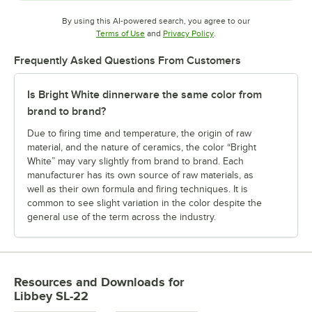
By using this AI-powered search, you agree to our
Opens in new tab
Opens in new tab
Terms of Use
and
Privacy Policy
.
Frequently Asked Questions From Customers
Is Bright White dinnerware the same color from
brand to brand?
Due to firing time and temperature, the origin of raw
material, and the nature of ceramics, the color “Bright
White” may vary slightly from brand to brand. Each
manufacturer has its own source of raw materials, as
well as their own formula and firing techniques. It is
common to see slight variation in the color despite the
general use of the term across the industry.
Resources and Downloads
for
Libbey SL-22