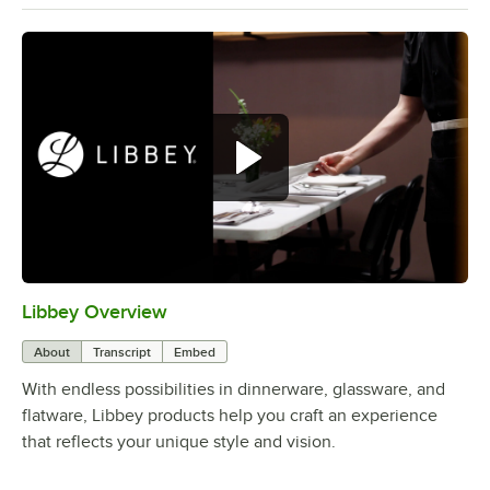
Libbey Overview
0:00
/
1:09
About
Transcript
Embed
With endless possibilities in dinnerware, glassware, and
flatware, Libbey products help you craft an experience
that reflects your unique style and vision.