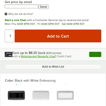
Get price by email
Send
Why do we do this?
Start a Live Chat
with a Customer Service rep to receive the price!
Mon-Thu 8AM-8PM EST · Fri 8AM-6PM EST · Sat 9AM-4PM EST
Earn up to
$8.20
back
(
820
points)
Apply
with a
Webstaurant Rewards Visa®
Credit Card
, opens l
Add to Wish List
Color:
Black with White Embossing