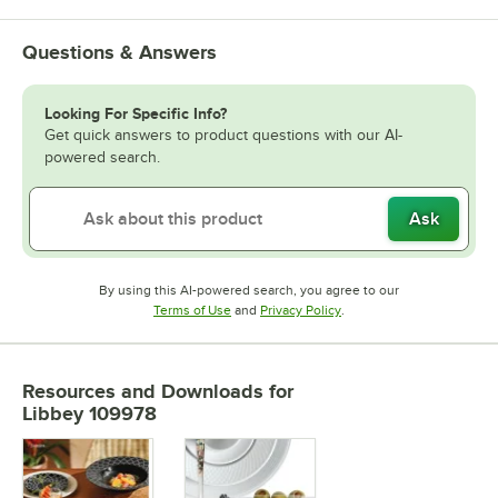
Questions & Answers
Looking For Specific Info?
Get quick answers to product questions with our AI-
powered search.
Ask
By using this AI-powered search, you agree to our
Opens in new tab
Opens in new tab
Terms of Use
and
Privacy Policy
.
Resources and Downloads
for
Libbey 109978