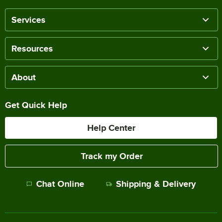
Services
Resources
About
Get Quick Help
Help Center
Track my Order
Chat Online
Shipping & Delivery