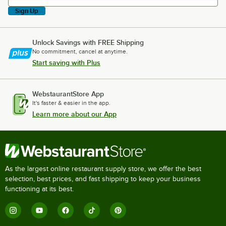
Sign Up
Unlock Savings with FREE Shipping
No commitment, cancel at anytime.
Start saving with Plus
WebstaurantStore App
It's faster & easier in the app.
Learn more about our App
As the largest online restaurant supply store, we offer the best
selection, best prices, and fast shipping to keep your business
functioning at its best.