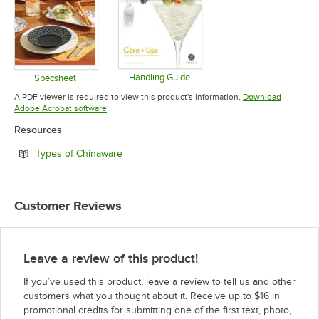
Handling Guide
Specsheet
Opens in new tab
Opens in new tab
A PDF viewer is required to view this product's information.
Download
Opens in new tab
Adobe Acrobat software
Resources
Opens in new tab
Types of Chinaware
Customer Reviews
Leave a review of this product!
If you’ve used this product, leave a review to tell us and other
customers what you thought about it. Receive up to $16 in
promotional credits for submitting one of the first text, photo,