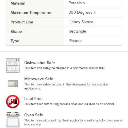
Material
Porcelain
Maximum Temperature
300 Degrees F
Product Line
Libbey Samira
Shape
Rectangle
Type
Platters
Dishwasher Safe
This item can safely be cleaned in a commercial dishwasher.
Microwave Safe
This item can safely be used in the microwave for food service
applications.
Lead Free
This item's manufacturing process does not use lead as an additive.
Oven Safe
This item can withstand high heat applications and is safe for oven use in
food service.