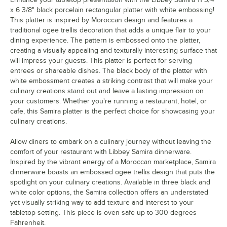
x 6 3/8" black porcelain rectangular platter with white embossing!
This platter is inspired by Moroccan design and features a
traditional ogee trellis decoration that adds a unique flair to your
dining experience. The pattern is embossed onto the platter,
creating a visually appealing and texturally interesting surface that
will impress your guests. This platter is perfect for serving
entrees or shareable dishes. The black body of the platter with
white embossment creates a striking contrast that will make your
culinary creations stand out and leave a lasting impression on
your customers. Whether you're running a restaurant, hotel, or
cafe, this Samira platter is the perfect choice for showcasing your
culinary creations.
Allow diners to embark on a culinary journey without leaving the
comfort of your restaurant with Libbey Samira dinnerware.
Inspired by the vibrant energy of a Moroccan marketplace, Samira
dinnerware boasts an embossed ogee trellis design that puts the
spotlight on your culinary creations. Available in three black and
white color options, the Samira collection offers an understated
yet visually striking way to add texture and interest to your
tabletop setting. This piece is oven safe up to 300 degrees
Fahrenheit.