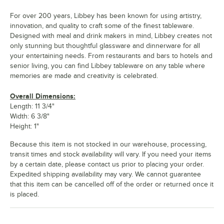
For over 200 years, Libbey has been known for using artistry,
innovation, and quality to craft some of the finest tableware.
Designed with meal and drink makers in mind, Libbey creates not
only stunning but thoughtful glassware and dinnerware for all
your entertaining needs. From restaurants and bars to hotels and
senior living, you can find Libbey tableware on any table where
memories are made and creativity is celebrated.
Overall Dimensions:
Length: 11 3/4"
Width: 6 3/8"
Height: 1"
Because this item is not stocked in our warehouse, processing,
transit times and stock availability will vary. If you need your items
by a certain date, please contact us prior to placing your order.
Expedited shipping availability may vary. We cannot guarantee
that this item can be cancelled off of the order or returned once it
is placed.