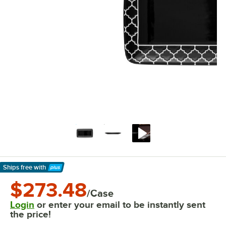
Ships free
with
Learn More
$273.48
/Case
Login
or enter your email to be instantly sent
the price!