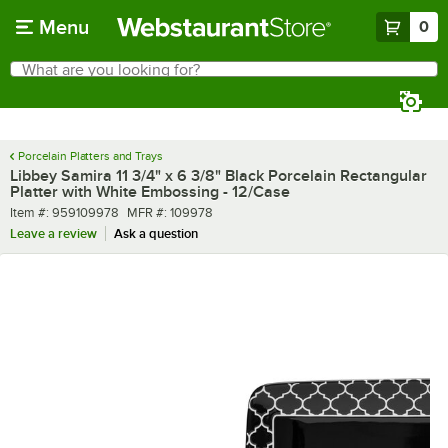
Skip to main content
Menu
0
What are you looking for?
Search
Begin typing for results.
Porcelain Platters and Trays
Libbey Samira 11 3/4" x 6 3/8" Black Porcelain Rectangular
Platter with White Embossing - 12/Case
Item number
MFR number
Item #:
959109978
MFR #:
109978
Leave a review
Ask a question