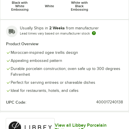
Black with
White with
White
White
Black
Embossing
Embossing
2 Weeks
Usually Ships in
from manufacturer
Lead times vary based on manufacturer stock
Product Overview
Moroccan-inspired ogee trellis design
Appealing embossed pattern
Durable porcelain construction; oven safe up to 300 degrees
Fahrenheit
Perfect for serving entrees or shareable dishes
Ideal for restaurants, hotels, and cafes
UPC Code:
400017240138
View all Libbey Porcelain