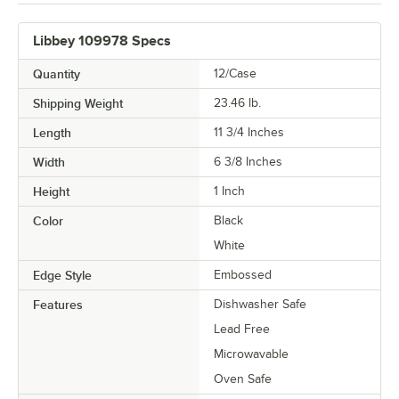
Libbey 109978 Specs
Quantity
12/Case
Shipping Weight
23.46
lb.
Length
11 3/4 Inches
Width
6 3/8 Inches
Height
1 Inch
Color
Black
White
Edge Style
Embossed
Features
Dishwasher Safe
Lead Free
Microwavable
Oven Safe