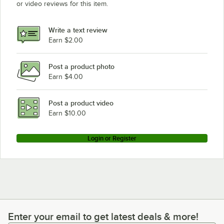
or video reviews for this item.
Write a text review
Earn $2.00
Post a product photo
Earn $4.00
Post a product video
Earn $10.00
Login or Register
Enter your email to get latest deals & more!
Enter your email to get latest deals & more!