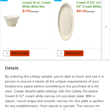
Cream 15 oz. Cream
Cream 11 1/2" x 9
White Wide Rim
1/4" Cream White
Rolled Edge
Oval Narrow Rim
$7.99
$10.99
/
Sample
/
Sample
Porcelain Pasta
Porcelain Platter -
Bowl - Sample
Sample
Add to Cart
Add to Cart
Quantity for Libbey Porcelana Cream 15 oz. Cream White Wide Rim R
Quantity for Libbey Porcelana Cre
Add to Cart
Add to Cart
Details
By ordering this Libbey sample, you're able to touch and see it in
person to ensure it meets all the unique requirements of your
foodservice space before committing to the purchase of a full
case. Create tasteful table settings with this Libbey Porcelana
Cream 6 1/2" cream white narrow rim porcelain plate. With a
classic, round shape and smooth, narrow rim, this plate is perfect
for any establishment - from casual to upscale. The narrow rim