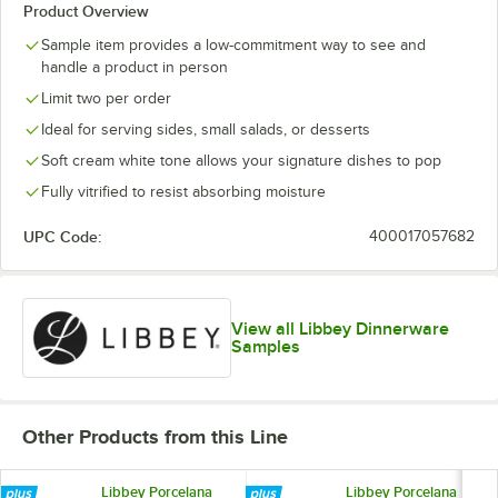
Product Overview
Sample item provides a low-commitment way to see and
handle a product in person
Limit two per order
Ideal for serving sides, small salads, or desserts
Soft cream white tone allows your signature dishes to pop
Fully vitrified to resist absorbing moisture
UPC Code:
400017057682
View all Libbey Dinnerware
Samples
Other Products from this Line
Libbey Porcelana
Libbey Porcelana