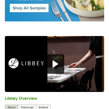
Libbey Overview
0:00
/
1:09
About
Transcript
Embed