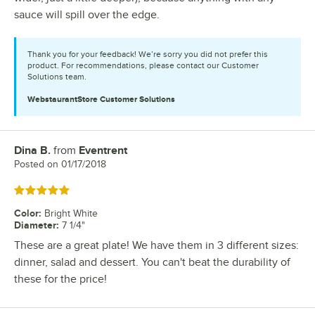
sauce will spill over the edge.
Thank you for your feedback! We’re sorry you did not prefer this
product. For recommendations, please contact our Customer
Solutions team.
WebstaurantStore
Customer Solutions
Dina B.
from
Eventrent
Review by
Posted on
01/17/2018
Rated 5 out of 5 stars
Color
:
Bright White
Diameter
:
7 1/4"
These are a great plate! We have them in 3 different sizes:
dinner, salad and dessert. You can't beat the durability of
these for the price!