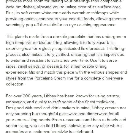
provides more room for plating your offerings than comparable
wide rim dishes, allowing you to utilize most of its surface area.
Plus, its soft cream white tone adds warmth to tabletops while
providing optimal contrast to your colorful foods, allowing them to
seemingly pop off the table for an eye-catching appearance.
This plate is made from a durable porcelain that has undergone a
high-temperature bisque firing, allowing it to fully absorb its
exterior glaze for a glossy, sophisticated final product. This firing
process also makes it fully vitrified, ensuring that it is impervious
to water and resistant to scratches over time. Use it to serve
sides, small salads, or desserts for a memorable dining
experience. Mix and match this piece with the various shapes and
styles from the Porcelana Cream line for a complete dinnerware
collection.
For over 200 years, Libbey has been known for using artistry,
innovation, and quality to craft some of the finest tableware.
Designed with meal and drink makers in mind, Libbey creates not
only stunning but thoughtful glassware and dinnerware for all
your entertaining needs. From restaurants and bars to hotels and
senior living, you can find Libbey tableware on any table where
memories are made and creativity is celebrated.