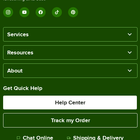
Services
Resources
About
Get Quick Help
Help Center
Track my Order
Chat Online
Shipping & Delivery