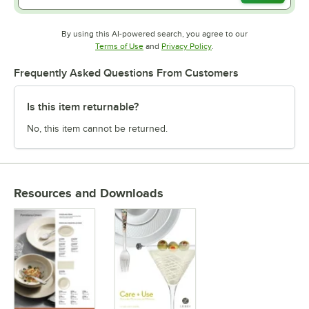
By using this AI-powered search, you agree to our
Opens in new tab
Opens in new tab
Terms of Use
and
Privacy Policy
.
Frequently Asked Questions From Customers
Is this item returnable?
No, this item cannot be returned.
Resources and Downloads