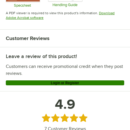
Handling Guide
Specsheet
Opens in new tab
Opens in new tab
A PDF viewer is required to view this product's information.
Download
Opens in new tab
Adobe Acrobat software
Customer Reviews
Leave a review of this product!
Customers can receive promotional credit when they post
reviews.
Login or Register
4.9
Rated 4.9 out of 5 stars
7
Customer Reviews