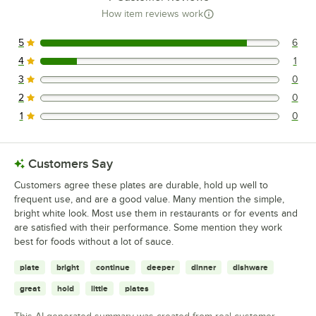
How item reviews work
5
6
6 reviews rated this 5 out of 5 stars.
4
1
1 reviews rated this 4 out of 5 stars.
3
0
0 reviews rated this 3 out of 5 stars.
2
0
0 reviews rated this 2 out of 5 stars.
1
0
0 reviews rated this 1 out of 5 stars.
Customers Say
Customers agree these plates are durable, hold up well to
frequent use, and are a good value. Many mention the simple,
bright white look. Most use them in restaurants or for events and
are satisfied with their performance. Some mention they work
best for foods without a lot of sauce.
plate
bright
continue
deeper
dinner
dishware
great
hold
little
plates