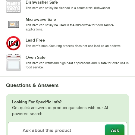
Dishwasher Safe
This item can safely be cleaned in a commercial dishwasher.
Microwave Safe
This item can safely be used in the microwave for food service
applications.
Lead Free
This item's manufacturing process does not use lead as an additive.
Oven Safe
This item can withstand high heat applications and is safe for oven use in
food service.
Questions & Answers
Looking For Specific Info?
Get quick answers to product questions with our AI-
powered search.
Ask