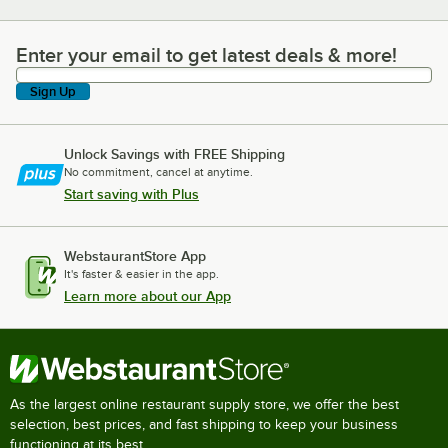
Enter your email to get latest deals & more!
Enter your email to get latest deals & more!
Sign Up
Unlock Savings with FREE Shipping
No commitment, cancel at anytime.
Start saving with Plus
WebstaurantStore App
It's faster & easier in the app.
Learn more about our App
As the largest online restaurant supply store, we offer the best
selection, best prices, and fast shipping to keep your business
functioning at its best.