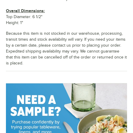
Overall Dimensions:
Top Diameter: 6 1/2"
Height: 1"
Because this item is not stocked in our warehouse, processing,
transit times and stock availability will vary. If you need your items
by a certain date, please contact us prior to placing your order.
Expedited shipping availability may vary. We cannot guarantee
that this item can be cancelled off of the order or returned once it
is placed.