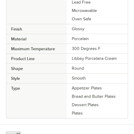
Lead Free
Microwavable
Oven Safe
Finish
Glossy
Material
Porcelain
Maximum Temperature
300 Degrees F
Product Line
Libbey Porcelana Cream
Shape
Round
Style
Smooth
Type
Appetizer Plates
Bread and Butter Plates
Dessert Plates
Plates