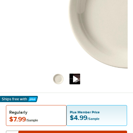
Ships free
with
Learn More
Regularly
Plus Member Price
$4.99
$7.99
/Sample
/Sample