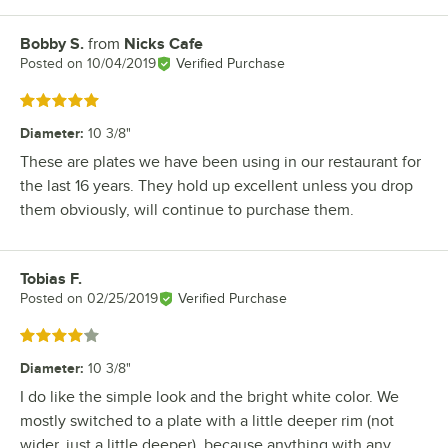
Bobby S.
from
Nicks Cafe
Review by
Posted on
10/04/2019
Verified Purchase
Rated 5 out of 5 stars
Diameter
:
10 3/8"
These are plates we have been using in our restaurant for
the last 16 years. They hold up excellent unless you drop
them obviously, will continue to purchase them.
Tobias F.
Review by
Posted on
02/25/2019
Verified Purchase
Rated 4 out of 5 stars
Diameter
:
10 3/8"
I do like the simple look and the bright white color. We
mostly switched to a plate with a little deeper rim (not
wider, just a little deeper), because anything with any