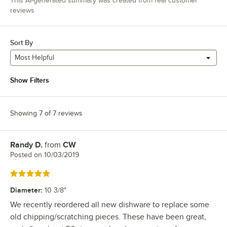
This AI-generated summary was created from real customer
reviews
Sort By
Most Helpful
Show Filters
Showing 7 of 7 reviews
Randy D.
from
CW
Review by
Posted on
10/03/2019
Rated 5 out of 5 stars
Diameter
:
10 3/8"
We recently reordered all new dishware to replace some
old chipping/scratching pieces. These have been great,