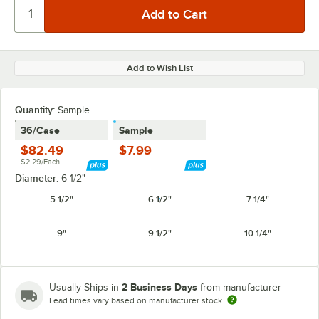
Add to Wish List
Quantity:
Sample
36/Case
Sample
$82.49
$7.99
$2.29/Each
Diameter:
6 1/2"
5 1/2"
6 1/2"
7 1/4"
9"
9 1/2"
10 1/4"
2 Business Days
Usually Ships in
from manufacturer
Lead times vary based on manufacturer stock