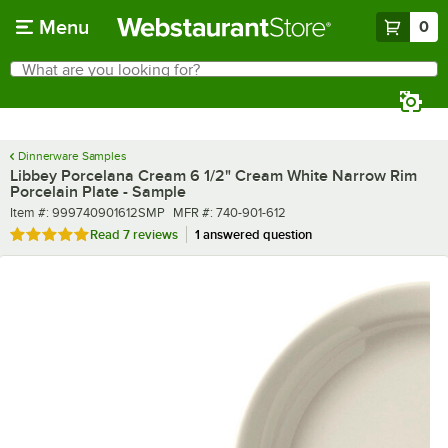
Skip to main content
Menu
0
What are you looking for?
Search
Begin typing for results.
Dinnerware Samples
Libbey Porcelana Cream 6 1/2" Cream White Narrow Rim
Porcelain Plate - Sample
Item number
MFR number
Item #:
999740901612SMP
MFR #:
740-901-612
Rated 4.9 out of 5 stars
Read
7 reviews
1 answered question