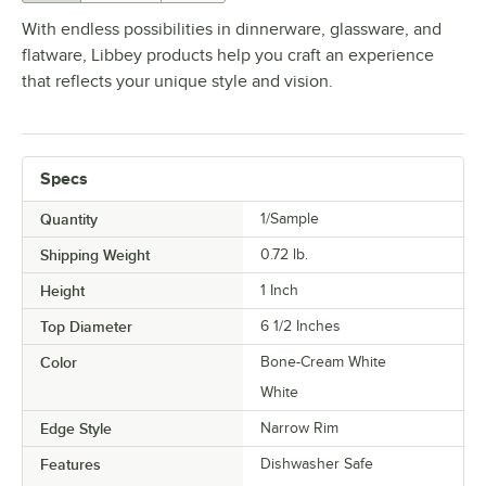
With endless possibilities in dinnerware, glassware, and
flatware, Libbey products help you craft an experience
that reflects your unique style and vision.
Specs
Quantity
1/Sample
Shipping Weight
0.72
lb.
Height
1 Inch
Top Diameter
6 1/2 Inches
Color
Bone-Cream White
White
Edge Style
Narrow Rim
Features
Dishwasher Safe