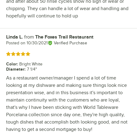
and after about 50 rinse cycles show no sign of wear or
chipping. They can handle a lot of wear and handling and
hopefully will continue to hold up
Linda L.
from
The Foxes Trail Restaurant
Review by
Posted on
10/30/2021
Verified Purchase
Rated 5 out of 5 stars
Color
:
Bright White
Diameter
:
7 1/4"
As a restaurant owner/manager I spend a lot of time
looking at my dishware and making sure things look nice
presentation wise, and in this business it's important to
maintain continuity with the customers who are loyal,
that's why I have been sticking with World Tableware
Porcelana collection since day one, they're high quality,
tough dishes that accomplish both looking good, and not
having to get a second mortgage to buy!