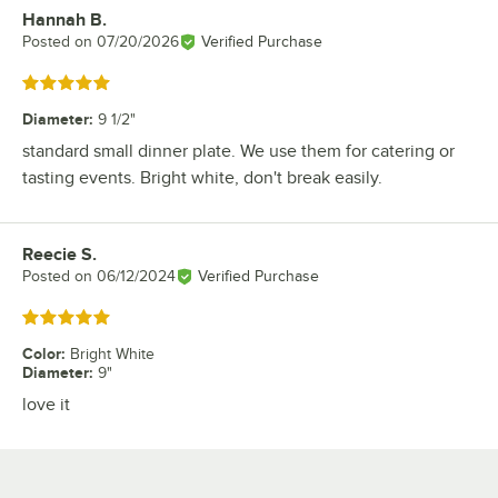
Hannah B.
Review by
Posted on
07/20/2026
Verified Purchase
Rated 5 out of 5 stars
Diameter
:
9 1/2"
standard small dinner plate. We use them for catering or
tasting events. Bright white, don't break easily.
Reecie S.
Review by
Posted on
06/12/2024
Verified Purchase
Rated 5 out of 5 stars
Color
:
Bright White
Diameter
:
9"
love it