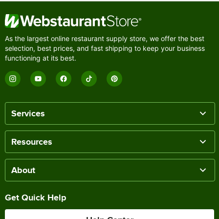
As the largest online restaurant supply store, we offer the best
selection, best prices, and fast shipping to keep your business
functioning at its best.
Services
Resources
About
Get Quick Help