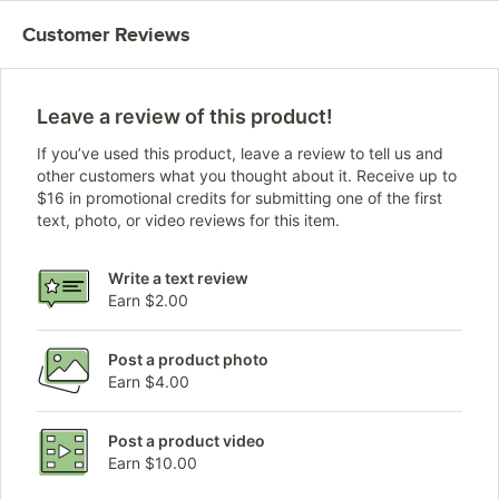
Customer Reviews
Leave a review of this product!
If you’ve used this product, leave a review to tell us and
other customers what you thought about it. Receive up to
$16 in promotional credits for submitting one of the first
text, photo, or video reviews for this item.
Write a text review
Earn $2.00
Post a product photo
Earn $4.00
Post a product video
Earn $10.00