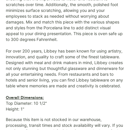
scratches over time. Additionally, the smooth, polished foot
minimizes surface scratching, allowing you and your
employees to stack as needed without worrying about
damages. Mix and match this piece with the various shapes
and styles from the Porcelana line to add distinct visual
appeal to your dining presentation. This piece is oven safe up
to 300 degrees Fahrenheit.
For over 200 years, Libbey has been known for using artistry,
innovation, and quality to craft some of the finest tableware.
Designed with meal and drink makers in mind, Libbey creates
not only stunning but thoughtful glassware and dinnerware for
all your entertaining needs. From restaurants and bars to
hotels and senior living, you can find Libbey tableware on any
table where memories are made and creativity is celebrated.
Overall Dimensions:
Top Diameter: 10 1/2"
Height: 1"
Because this item is not stocked in our warehouse,
processing, transit times and stock availability will vary. If you