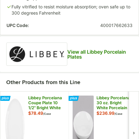
Fully vitrified to resist moisture absorption; oven safe up to
300 degrees Fahrenheit
UPC Code:
400017662633
View all Libbey Porcelain
Plates
Other Products from this Line
Libbey Porcelana
Libbey Porcelana
Coupe Plate 10
30 oz. Bright
1/2" Bright White
White Porcelain
Round Porcelain -
Low Bowl -
$78.49
$236.99
/
Case
/
Case
12/Case
24/Case