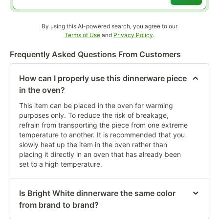
By using this AI-powered search, you agree to our
Opens in new tab
Opens in new tab
Terms of Use
and
Privacy Policy
.
Frequently Asked Questions From Customers
How can I properly use this dinnerware piece
in the oven?
This item can be placed in the oven for warming
purposes only. To reduce the risk of breakage,
refrain from transporting the piece from one extreme
temperature to another. It is recommended that you
slowly heat up the item in the oven rather than
placing it directly in an oven that has already been
set to a high temperature.
Is Bright White dinnerware the same color
from brand to brand?