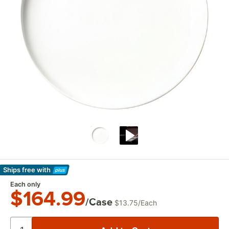
Ships free
with
Learn More
Each only
$164.99
/Case
$13.75
/
Each