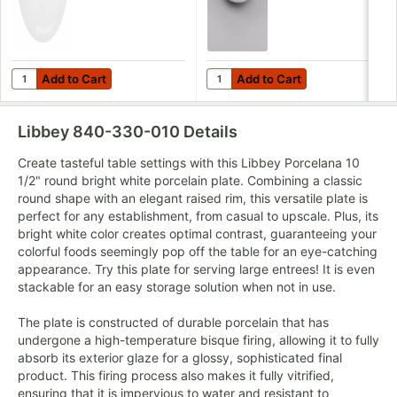
Add to Cart
Add to Cart
Quantity for Libbey Porcelana Coupe Plate 10 1/2" Bright White 
Quantity for Libbey Porcelana 3
Add to Cart
Add to Cart
Libbey 840-330-010
Details
Create tasteful table settings with this Libbey Porcelana 10
1/2" round bright white porcelain plate. Combining a classic
round shape with an elegant raised rim, this versatile plate is
perfect for any establishment, from casual to upscale. Plus, its
bright white color creates optimal contrast, guaranteeing your
colorful foods seemingly pop off the table for an eye-catching
appearance. Try this plate for serving large entrees! It is even
stackable for an easy storage solution when not in use.
The plate is constructed of durable porcelain that has
undergone a high-temperature bisque firing, allowing it to fully
absorb its exterior glaze for a glossy, sophisticated final
product. This firing process also makes it fully vitrified,
ensuring that it is impervious to water and resistant to