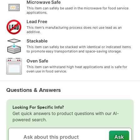
Microwave Safe
This item can safely be used in the microwave for food service
applications.
Lead Free
This item's manufacturing process does not use lead as an
additive.
Stackable
This item can safely be stacked with identical or indicated items
to promote easy transportation and space-saving storage.
Oven Safe
This item can withstand high heat applications and is safe for
oven use in food service.
Questions & Answers
Looking For Specific Info?
Get quick answers to product questions with our AI-
powered search.
Ask