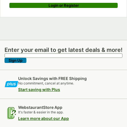
Login or Register
Enter your email to get latest deals & more!
Enter your email to get latest deals & more!
Sign Up
Unlock Savings with FREE Shipping
No commitment, cancel at anytime.
Start saving with Plus
WebstaurantStore App
It's faster & easier in the app.
Learn more about our App