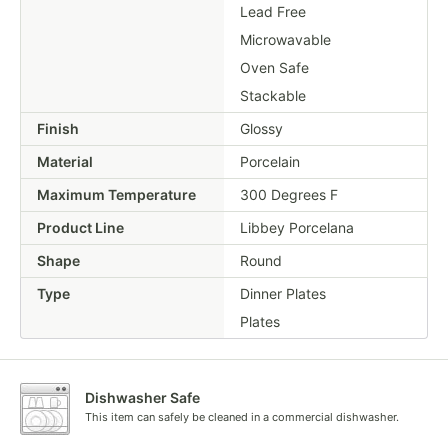
Lead Free
Microwavable
Oven Safe
Stackable
Finish
Glossy
Material
Porcelain
Maximum Temperature
300 Degrees F
Product Line
Libbey Porcelana
Shape
Round
Type
Dinner Plates
Plates
Dishwasher Safe
This item can safely be cleaned in a commercial dishwasher.