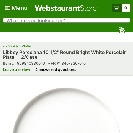
Skip to main content
Menu
0
What are you looking for?
Search
Begin typing for results.
Porcelain Plates
Libbey Porcelana 10 1/2" Round Bright White Porcelain
Plate - 12/Case
Item number
MFR number
Item #:
959840330010
MFR #:
840-330-010
Leave a review
2 answered questions