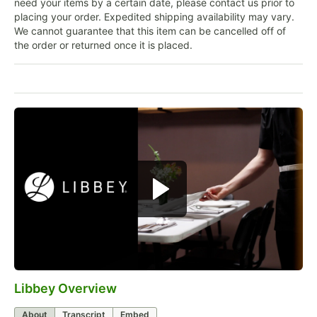
need your items by a certain date, please contact us prior to
placing your order. Expedited shipping availability may vary.
We cannot guarantee that this item can be cancelled off of
the order or returned once it is placed.
Libbey Overview
0:00
/
1:09
About
Transcript
Embed