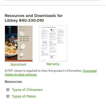
Resources and Downloads
for
Libbey 840-330-010
Warranty
Specsheet
Opens in new tab
Opens in new tab
A PDF viewer is required to view this product's information.
Download
Opens in new tab
Adobe Acrobat software
Resources
Opens in new tab
Types of Chinaware
Opens in new tab
Types of Plates