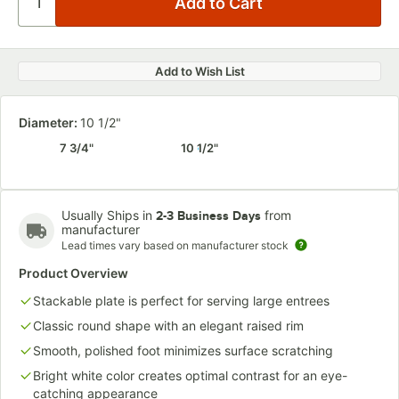
Add to Wish List
Diameter:
10 1/2"
7 3/4"
10 1/2"
Usually Ships in
from
2-3 Business Days
manufacturer
Lead times vary based on manufacturer stock
Product Overview
Stackable plate is perfect for serving large entrees
Classic round shape with an elegant raised rim
Smooth, polished foot minimizes surface scratching
Bright white color creates optimal contrast for an eye-
catching appearance