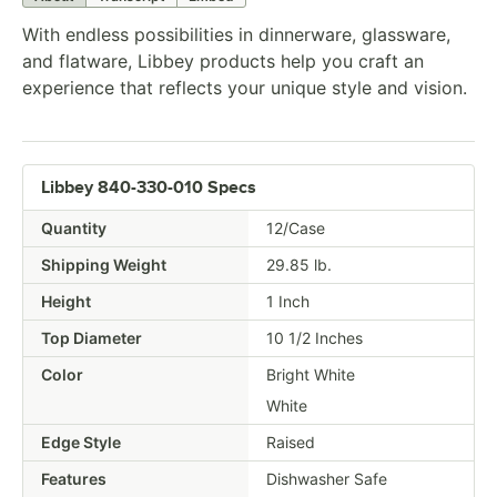
With endless possibilities in dinnerware, glassware,
and flatware, Libbey products help you craft an
experience that reflects your unique style and vision.
Libbey 840-330-010 Specs
Quantity
12/Case
Shipping Weight
29.85
lb.
Height
1 Inch
Top Diameter
10 1/2 Inches
Color
Bright White
White
Edge Style
Raised
Features
Dishwasher Safe