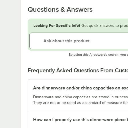
Questions & Answers
Looking For Specific Info?
Get quick answers to prod
By using this AI-powered search, you 
Frequently Asked Questions From Cus
Are dinnerware and/or china capacities an ex
Dinnerware and china capacities are stated in ounce
They are not to be used as a standard of measure for 
How can I properly use this dinnerware piece 