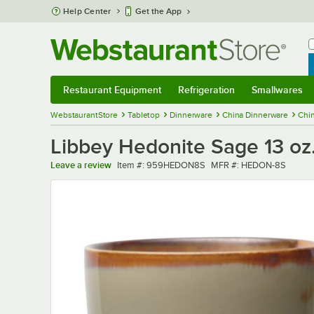
Skip to main content
Help Center
Get the App
W
B
Restaurant Equipment
Refrigeration
Smallwares
Restaurant Equipment
Submenu
Refrigeration
Submenu
Smallwares
Sub
WebstaurantStore
Tabletop
Dinnerware
China Dinnerware
Chi
Libbey Hedonite Sage 13 oz.
Item number
MFR number
Leave a review
Item #:
959HEDON8S
MFR #:
HEDON-8S