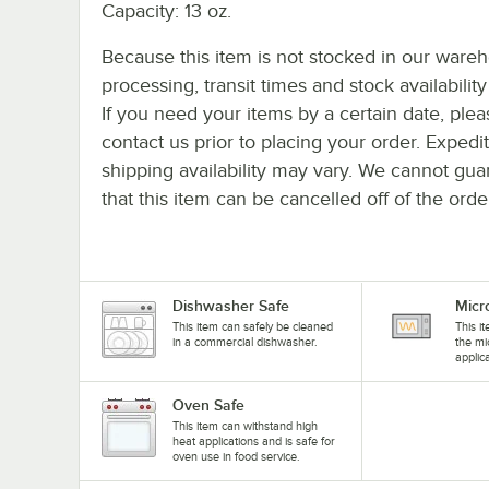
Capacity: 13 oz.
Because this item is not stocked in our ware
processing, transit times and stock availability 
If you need your items by a certain date, plea
contact us prior to placing your order. Expedi
shipping availability may vary. We cannot gua
that this item can be cancelled off of the orde
Dishwasher Safe
Micr
This item can safely be cleaned
This i
in a commercial dishwasher.
the mi
applic
Oven Safe
This item can withstand high
heat applications and is safe for
oven use in food service.