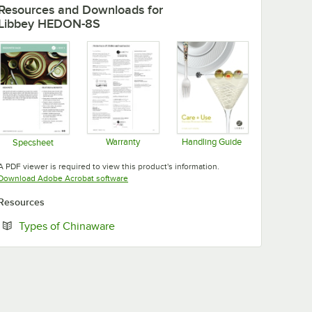
Resources and Downloads
for
Libbey HEDON-8S
Warranty
Handling Guide
Specsheet
Opens in new tab
Opens in new tab
Opens in new tab
A PDF viewer is required to view this product's information.
Opens in new tab
Download Adobe Acrobat software
Resources
Opens in new tab
Types of Chinaware