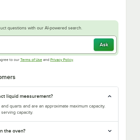
uct questions with our AI-powered search.
Ask
Opens in new tab
Opens in new tab
agree to our
Terms of Use
and
Privacy Policy
.
tomers
act liquid measurement?
s and quarts and are an approximate maximum capacity.
serving capacity.
in the oven?