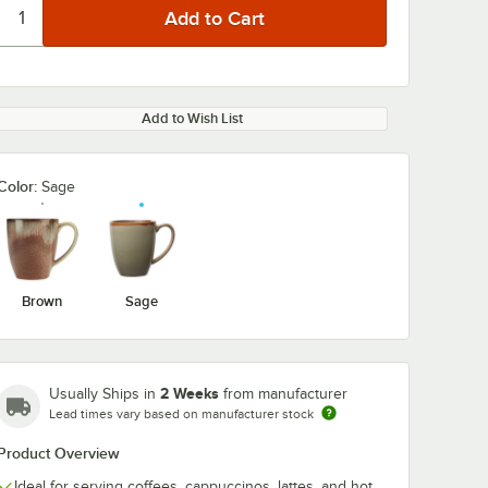
Add to Wish List
Color:
Sage
Brown
Sage
2 Weeks
Usually Ships in
from manufacturer
Lead times vary based on manufacturer stock
Product Overview
Ideal for serving coffees, cappuccinos, lattes, and hot