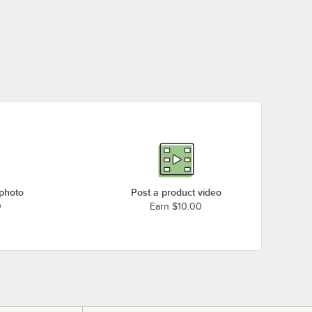
 photo
Post a product video
0
Earn $10.00