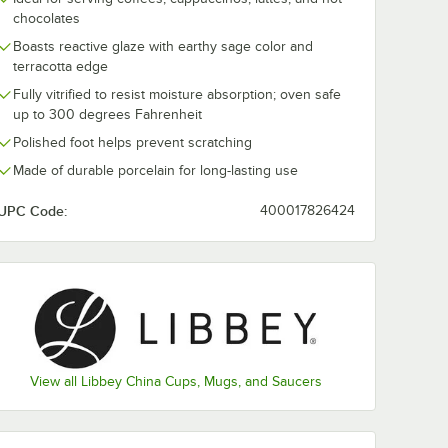
chocolates
Boasts reactive glaze with earthy sage color and
nite
Libbey HEDON-5
Libbey Hedon
celain
Hedonite 8 7/8"
Sage 19 oz.
terracotta edge
ase
Porcelain Bowl -
Porcelain Bowl
Fully vitrified to resist moisture absorption; oven safe
12/Case
12/Case
$388.99
$166.49
e
/
Case
/
Case
up to 300 degrees Fahrenheit
Polished foot helps prevent scratching
Made of durable porcelain for long-lasting use
UPC Code:
400017826424
Add to Cart
Add to Cart
wl - 12/Case
onite Sage 10" Porcelain Plate - 12/Case
Quantity for Libbey HEDON-5 Hedonite 8 7/8" Porcelain Bowl
Quantity for Libbey Hedon
Add to Cart
Add to Cart
View all Libbey China Cups, Mugs, and Saucers