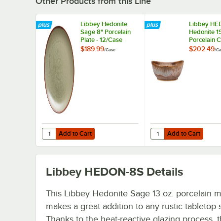
Other Products from this Line
Libbey Hedonite
Libbey HE
Sage 8" Porcelain
Hedonite 19
Plate - 12/Case
Porcelain 
Bowl - 12/
$189.99
$202.49
/
Case
/
Ca
Add to Cart
Add to Cart
Quantity for Libbey Hedonite Sage 8" Porcelain Plate - 12
Quantity for Libbey H
Add to Cart
Add to Cart
Libbey HEDON-8S
Details
This Libbey Hedonite Sage 13 oz. porcelain 
makes a great addition to any rustic tabletop s
Thanks to the heat-reactive glazing process, 