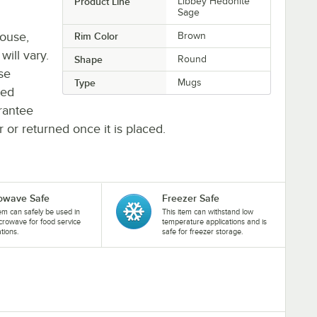
Product Line
Libbey Hedonite
Sage
house,
Rim Color
Brown
will vary.
Shape
Round
se
Type
Mugs
ted
rantee
r or returned once it is placed.
owave Safe
Freezer Safe
tem can safely be used in
This item can withstand low
crowave for food service
temperature applications and is
ations.
safe for freezer storage.