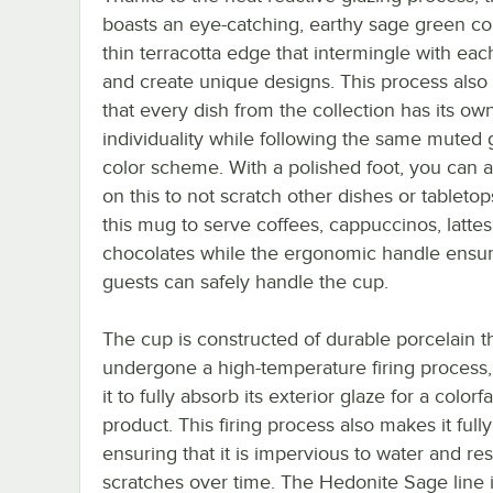
boasts an eye-catching, earthy sage green co
thin terracotta edge that intermingle with eac
and create unique designs. This process also
that every dish from the collection has its ow
individuality while following the same muted
color scheme. With a polished foot, you can a
on this to not scratch other dishes or tableto
this mug to serve coffees, cappuccinos, lattes
chocolates while the ergonomic handle ensur
guests can safely handle the cup.
The cup is constructed of durable porcelain t
undergone a high-temperature firing process,
it to fully absorb its exterior glaze for a colorfa
product. This firing process also makes it fully 
ensuring that it is impervious to water and res
scratches over time. The Hedonite Sage line 