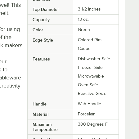
vel! This
Top Diameter
3 1/2 Inches
eit.
Capacity
13 oz.
or using
Color
Green
of the
Edge Style
Colored Rim
nk makers
Coupe
Features
Dishwasher Safe
our
Freezer Safe
s to
Microwavable
tableware
eativity
Oven Safe
Reactive Glaze
Handle
With Handle
Material
Porcelain
Maximum
300 Degrees F
Temperature