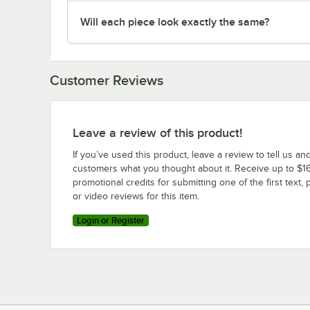
Will each piece look exactly the same?
Customer Reviews
Leave a review of this product!
If you’ve used this product, leave a review to tell us an
customers what you thought about it. Receive up to $16
promotional credits for submitting one of the first text, 
or video reviews for this item.
Login or Register