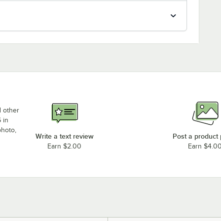
d other
 in
photo,
Write a text review
Post a product
Earn $2.00
Earn $4.0