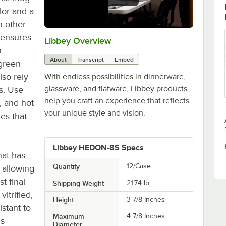
lor and a
h other
 ensures
Libbey Overview
0:00
/
1:09
n
About
Transcript
Embed
 green
lso rely
With endless possibilities in dinnerware,
glassware, and flatware, Libbey products
ps. Use
help you craft an experience that reflects
, and hot
your unique style and vision.
es that
Libbey HEDON-8S Specs
hat has
Quantity
12/Case
 allowing
st final
Shipping Weight
21.74
lb.
vitrified,
Height
3 7/8 Inches
istant to
Maximum
4 7/8 Inches
is
Diameter