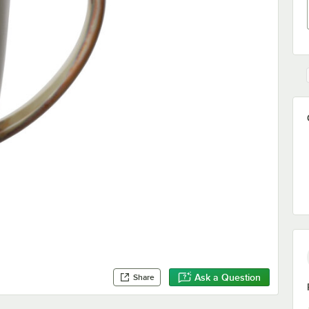
Ask a Question
Share