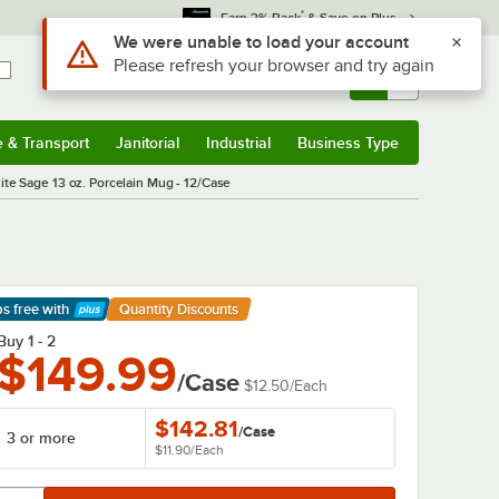
*
Earn 3% Back
& Save on Plus
Sign In
Returns &
0
Account
Orders
e & Transport
Janitorial
Industrial
Business Type
& Transport
Submenu
Janitorial
Submenu
Industrial
Submenu
Business Type
Submenu
te Sage 13 oz. Porcelain Mug - 12/Case
ps free
with
Quantity Discounts
arn More
Buy 1 - 2
$149.99
/Case
$12.50
/
Each
$142.81
/
Case
3 or more
$11.90
/
Each