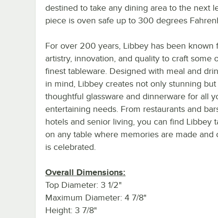
destined to take any dining area to the next le
piece is oven safe up to 300 degrees Fahrenh
For over 200 years, Libbey has been known f
artistry, innovation, and quality to craft some 
finest tableware. Designed with meal and dri
in mind, Libbey creates not only stunning but
thoughtful glassware and dinnerware for all y
entertaining needs. From restaurants and bar
hotels and senior living, you can find Libbey 
on any table where memories are made and cr
is celebrated.
Overall Dimensions:
Top Diameter: 3 1/2"
Maximum Diameter: 4 7/8"
Height: 3 7/8"