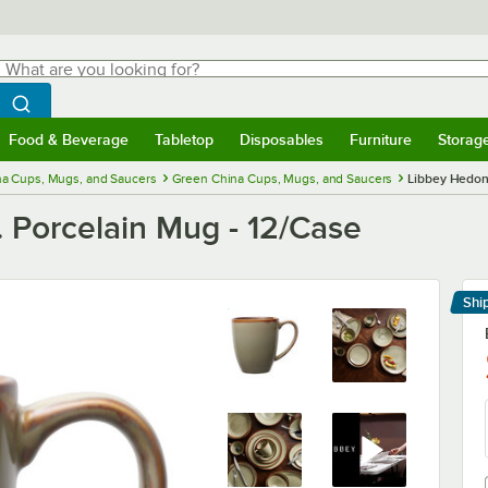
hat are you looking for?
Search
egin typing for results.
Search WebstaurantStore
Food & Beverage
Tabletop
Disposables
Furniture
Storag
menu
Food & Beverage
Submenu
Tabletop
Submenu
Disposables
Submenu
Furniture
Submenu
Storage 
na Cups, Mugs, and Saucers
Green China Cups, Mugs, and Saucers
Libbey Hedoni
 Porcelain Mug - 12/Case
Shi
Le