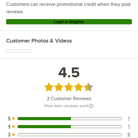
Customers can receive promotional credit when they post
reviews.
Login or Register
Customer Photos & Videos
4.5
Rated 4.5 out of 5 stars
2
Customer Reviews
How item reviews work
5
1
1 reviews rated this 5 out of 5 stars.
4
1
1 reviews rated this 4 out of 5 stars.
3
0
0 reviews rated this 3 out of 5 stars.