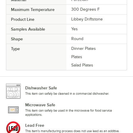
Maximum Temperature
300 Degrees F
Product Line
Libbey Driftstone
Samples Available
Yes
Shape
Round
Type
Dinner Plates
Plates
Salad Plates
Dishwasher Safe
This item can safely be cleaned in a commercial dishwasher.
Microwave Safe
This item can safely be used in the microwave for food service
applications.
Lead Free
This item's manufacturing process does not use lead as an additive.