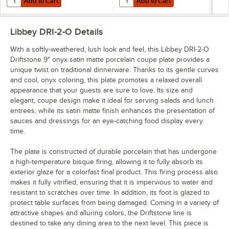
Add to Cart
Add to Cart
Libbey DRI-2-O
Details
With a softly-weathered, lush look and feel, this Libbey DRI-2-O
Driftstone 9" onyx satin matte porcelain coupe plate provides a
unique twist on traditional dinnerware. Thanks to its gentle curves
and cool, onyx coloring, this plate promotes a relaxed overall
appearance that your guests are sure to love. Its size and
elegant, coupe design make it ideal for serving salads and lunch
entrees, while its satin matte finish enhances the presentation of
sauces and dressings for an eye-catching food display every
time.
The plate is constructed of durable porcelain that has undergone
a high-temperature bisque firing, allowing it to fully absorb its
exterior glaze for a colorfast final product. This firing process also
makes it fully vitrified, ensuring that it is impervious to water and
resistant to scratches over time. In addition, its foot is glazed to
protect table surfaces from being damaged. Coming in a variety of
attractive shapes and alluring colors, the Driftstone line is
destined to take any dining area to the next level. This piece is