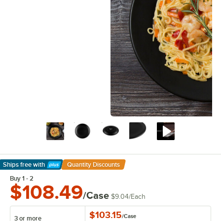
Ships free
with
Quantity Discounts
Learn More
Buy 1 - 2
$108.49
/Case
$9.04
/
Each
$103.15
/
Case
3 or more