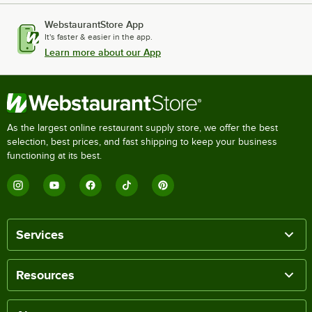
WebstaurantStore App
It's faster & easier in the app.
Learn more about our App
As the largest online restaurant supply store, we offer the best
selection, best prices, and fast shipping to keep your business
functioning at its best.
Services
Resources