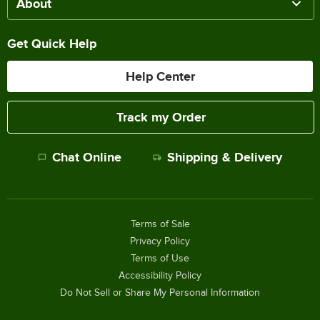
About
Get Quick Help
Help Center
Track my Order
Chat Online
Shipping & Delivery
Terms of Sale
Privacy Policy
Terms of Use
Accessibility Policy
Do Not Sell or Share My Personal Information