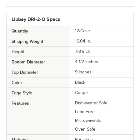
Libbey DRI-2-O Specs
Quantity
12/Case
Shipping Weight
16.04
lb.
Height
7/8 Inch
Bottom Diameter
4 1/2 Inches
Top Diameter
9 Inches
Color
Black
Edge Style
Coupe
Features
Dishwasher Safe
Lead Free
Microwavable
Oven Safe
Material
Porcelain