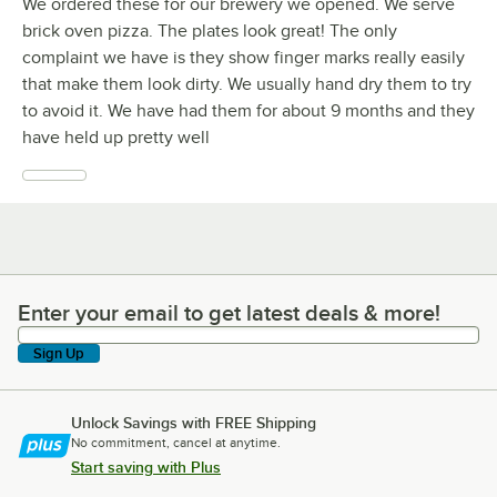
We ordered these for our brewery we opened. We serve
brick oven pizza. The plates look great! The only
complaint we have is they show finger marks really easily
that make them look dirty. We usually hand dry them to try
to avoid it. We have had them for about 9 months and they
have held up pretty well
Enter your email to get latest deals & more!
Enter your email to get latest deals & more!
Sign Up
Unlock Savings with FREE Shipping
No commitment, cancel at anytime.
Start saving with Plus