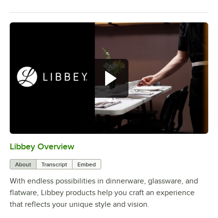
Libbey Overview
0:00
/
1:09
About
Transcript
Embed
With endless possibilities in dinnerware, glassware, and
flatware, Libbey products help you craft an experience
that reflects your unique style and vision.