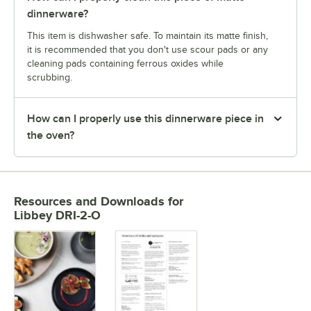
dinnerware?
This item is dishwasher safe. To maintain its matte finish,
it is recommended that you don't use scour pads or any
cleaning pads containing ferrous oxides while
scrubbing.
How can I properly use this dinnerware piece in
the oven?
Resources and Downloads
for
Libbey DRI-2-O