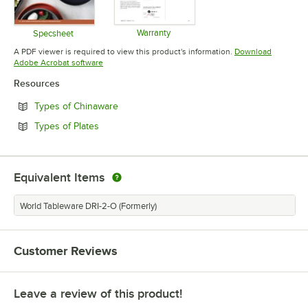
Warranty
Specsheet
Opens in new tab
Opens in new tab
A PDF viewer is required to view this product's information.
Download
Opens in new tab
Adobe Acrobat software
Resources
Opens in new tab
Types of Chinaware
Opens in new tab
Types of Plates
Equivalent Items
World Tableware DRI-2-O (Formerly)
Customer Reviews
Leave a review of this product!