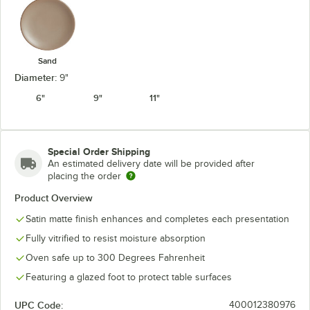
Sand
Diameter:
9"
6"
9"
11"
Special Order Shipping
An estimated delivery date will be provided after
placing the order
Product Overview
Satin matte finish enhances and completes each presentation
Fully vitrified to resist moisture absorption
Oven safe up to 300 Degrees Fahrenheit
Featuring a glazed foot to protect table surfaces
UPC Code:
400012380976