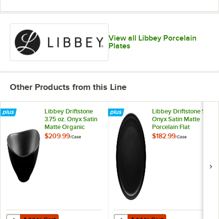
View all Libbey Porcelain
Plates
Other Products from this Line
Libbey Driftstone
Libbey Driftstone 9"
3.75 oz. Onyx Satin
Onyx Satin Matte
Matte Organic
Porcelain Flat
Porcelain Bowl -
Coupe Plate -
$209.99
$182.99
/
Case
/
Case
24/Case
12/Case
Add to Cart
Add to Cart
Quantity for Libbey Driftstone 3.75 oz. Onyx Satin Matte Organic Por
Quantity for Libbey Driftstone 9" 