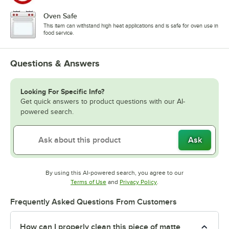
Oven Safe
This item can withstand high heat applications and is safe for oven use in
food service.
Questions & Answers
Looking For Specific Info?
Get quick answers to product questions with our AI-
powered search.
Ask
By using this AI-powered search, you agree to our
Opens in new tab
Opens in new tab
Terms of Use
and
Privacy Policy
.
Frequently Asked Questions From Customers
How can I properly clean this piece of matte