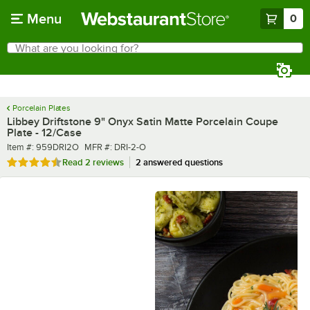
Skip to main content
Menu
0
What are you looking for?
Search
Begin typing for results.
Porcelain Plates
Libbey Driftstone 9" Onyx Satin Matte Porcelain Coupe
Plate - 12/Case
Item number
MFR number
Item #:
959DRI2O
MFR #:
DRI-2-O
Rated 4.5 out of 5 stars
Read
2 reviews
2 answered questions