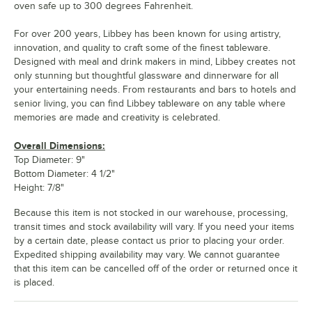
oven safe up to 300 degrees Fahrenheit.
For over 200 years, Libbey has been known for using artistry,
innovation, and quality to craft some of the finest tableware.
Designed with meal and drink makers in mind, Libbey creates not
only stunning but thoughtful glassware and dinnerware for all
your entertaining needs. From restaurants and bars to hotels and
senior living, you can find Libbey tableware on any table where
memories are made and creativity is celebrated.
Overall Dimensions:
Top Diameter: 9"
Bottom Diameter: 4 1/2"
Height: 7/8"
Because this item is not stocked in our warehouse, processing,
transit times and stock availability will vary. If you need your items
by a certain date, please contact us prior to placing your order.
Expedited shipping availability may vary. We cannot guarantee
that this item can be cancelled off of the order or returned once it
is placed.