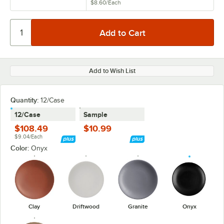
$8.60
/
Each
Add to Wish List
Quantity:
12/Case
12/Case
Sample
$108.49
$10.99
$9.04/Each
Color:
Onyx
Clay
Driftwood
Granite
Onyx