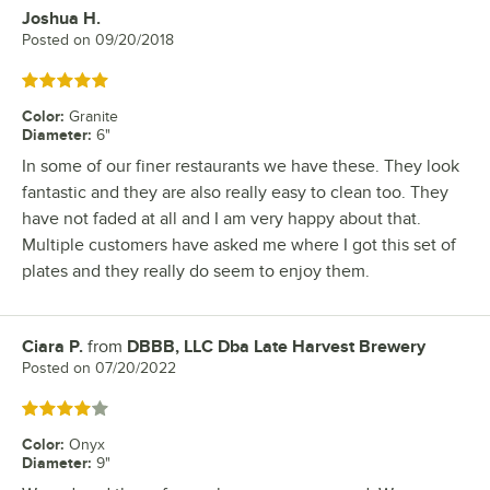
Joshua H.
Review by
Posted on
09/20/2018
Rated 5 out of 5 stars
Color
:
Granite
Diameter
:
6"
In some of our finer restaurants we have these. They look
fantastic and they are also really easy to clean too. They
have not faded at all and I am very happy about that.
Multiple customers have asked me where I got this set of
plates and they really do seem to enjoy them.
Ciara P.
from
DBBB, LLC Dba Late Harvest Brewery
Review by
Posted on
07/20/2022
Rated 4 out of 5 stars
Color
:
Onyx
Diameter
:
9"