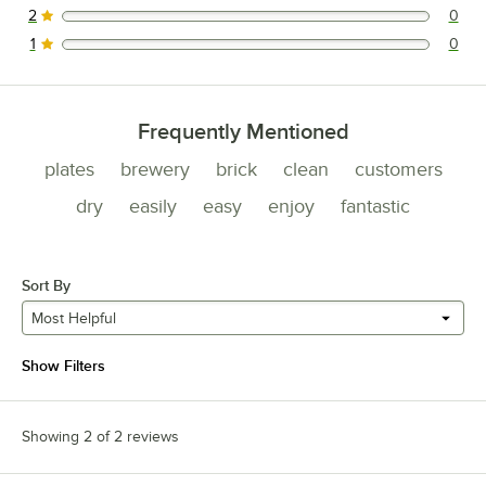
2
0
0 reviews rated this 2 out of 5 stars.
1
0
0 reviews rated this 1 out of 5 stars.
Frequently Mentioned
plates
brewery
brick
clean
customers
dry
easily
easy
enjoy
fantastic
Sort By
Most Helpful
Show Filters
Showing 2 of 2 reviews