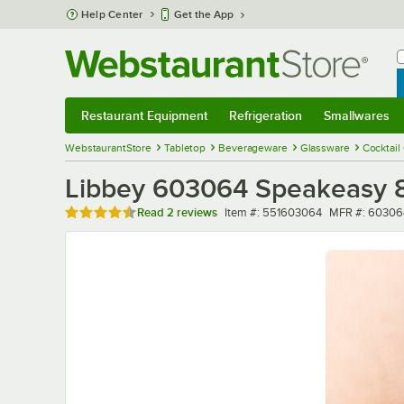
Skip to main content
Help Center
Get the App
W
B
Restaurant Equipment
Refrigeration
Smallwares
Restaurant Equipment
Submenu
Refrigeration
Submenu
Smallwares
Sub
WebstaurantStore
Tabletop
Beverageware
Glassware
Cocktail
Libbey 603064 Speakeasy 8.
Rated 4.5 out of 5 stars
Item number
MFR number
Read
2 reviews
Item #:
551603064
MFR #:
60306