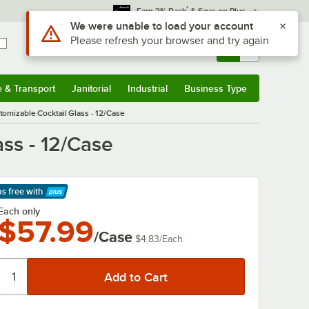
*
Earn 3% Back
& Save on Plus
Sign In
Returns &
0
Account
Orders
e & Transport
Janitorial
Industrial
Business Type
& Transport
Submenu
Janitorial
Submenu
Industrial
Submenu
Business Type
Submenu
omizable Cocktail Glass - 12/Case
ss - 12/Case
ps free
with
arn More
Each only
$57.99
/Case
$4.83
/
Each