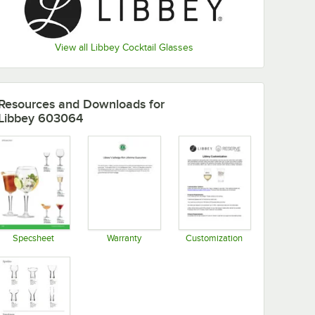
View all Libbey Cocktail Glasses
Resources and Downloads
for
Libbey 603064
Specsheet
Warranty
Customization
Opens in new tab
Opens in new tab
Opens in new tab