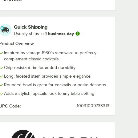
Quick Shipping
1 business day
Usually ships in
Product Overview
Inspired by vintage 1930's stemware to perfectly
complement classic cocktails
Chip-resistant rim for added durability
Long, faceted stem provides simple elegance
Rounded bowl is great for cocktails or petite desserts
Adds a stylish, upscale look to any table setting
UPC Code:
10031009733313