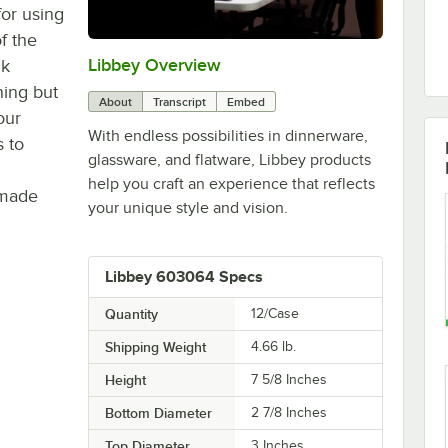
or using
of the
Libbey Overview
0:00
/
1:09
nk
ning but
About
Transcript
Embed
our
With endless possibilities in dinnerware,
s to
glassware, and flatware, Libbey products
help you craft an experience that reflects
 made
your unique style and vision.
Libbey 603064 Specs
Quantity
12/Case
Shipping Weight
4.66
lb.
Height
7 5/8 Inches
Bottom Diameter
2 7/8 Inches
Top Diameter
3 Inches