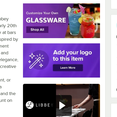
ibbey
rly 20th
 at bars
spired by
ment
, and
elegance,
creative
nt, or
a
 and the
ount on