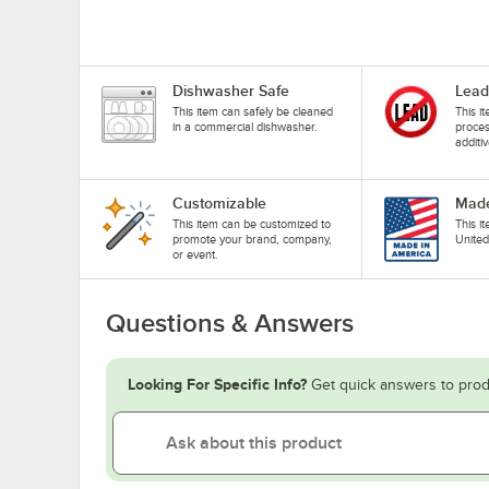
Dishwasher Safe
Lead
This item can safely be cleaned
This i
in a commercial dishwasher.
proces
additiv
Customizable
Made
This item can be customized to
This i
promote your brand, company,
United
or event.
Questions & Answers
Looking For Specific Info?
Get quick answers to prod