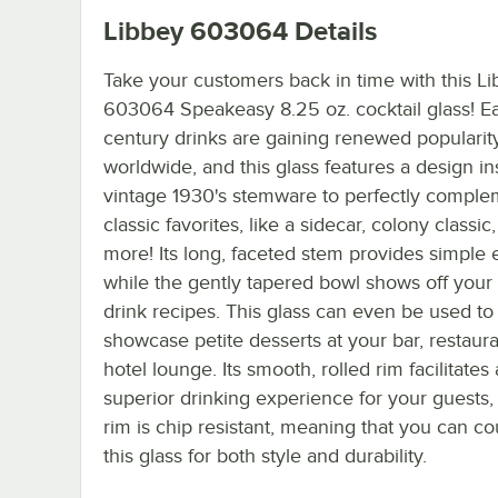
Libbey 603064
Details
Take your customers back in time with this L
603064 Speakeasy 8.25 oz. cocktail glass! Ea
century drinks are gaining renewed popularity
worldwide, and this glass features a design in
vintage 1930's stemware to perfectly comple
classic favorites, like a sidecar, colony classic
more! Its long, faceted stem provides simple 
while the gently tapered bowl shows off your 
drink recipes. This glass can even be used to
showcase petite desserts at your bar, restaura
hotel lounge. Its smooth, rolled rim facilitates 
superior drinking experience for your guests,
rim is chip resistant, meaning that you can c
this glass for both style and durability.