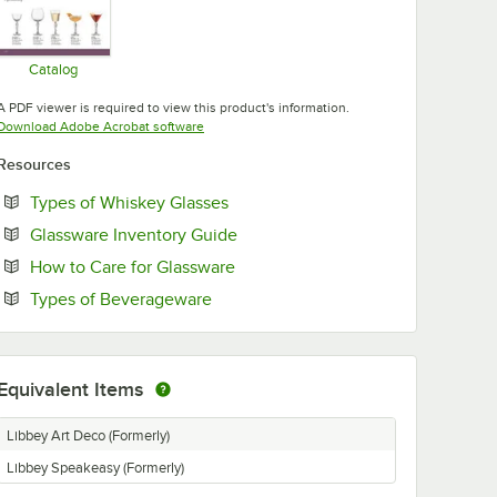
Catalog
Opens in new tab
A PDF viewer is required to view this product's information.
Opens in new tab
Download Adobe Acrobat software
Resources
Opens in new tab
Types of Whiskey Glasses
Opens in new tab
Glassware Inventory Guide
Opens in new tab
How to Care for Glassware
Opens in new tab
Types of Beverageware
Equivalent Items
Libbey Art Deco (Formerly)
Libbey Speakeasy (Formerly)