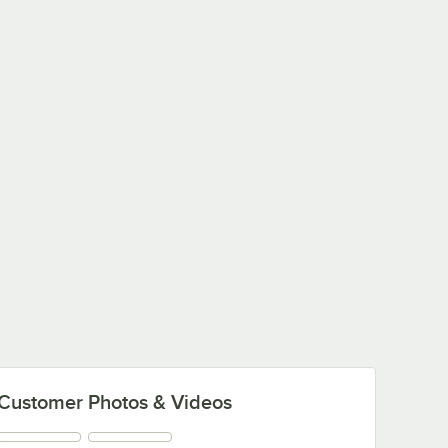
Customer Photos & Videos