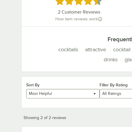
Rated 4.5 out of 5 stars
2
Customer Reviews
How item reviews work
Frequent
cocktails
attractive
cocktail
drinks
gla
Sort By
Filter By Rating
Most Helpful
All Ratings
Showing 2 of 2 reviews