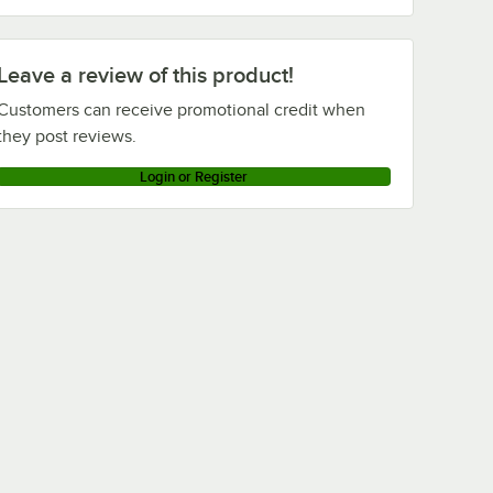
Leave a review of this product!
Customers can receive promotional credit when
they post reviews.
Login or Register