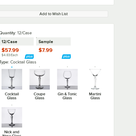
Add to Wish List
Quantity:
12/Case
12/Case
Sample
$57.99
$7.99
$4.83/Each
Type:
Cocktail Glass
Cocktail
Coupe
Gin & Tonic
Martini
Glass
Glass
Glass
Glass
Nick and
Nora Glass