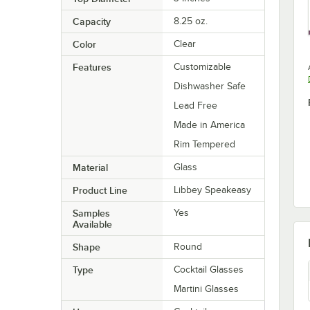
Capacity
8.25 oz.
Color
Clear
Features
Customizable
Dishwasher Safe
Lead Free
Made in America
Rim Tempered
Material
Glass
Product Line
Libbey Speakeasy
Samples
Yes
Available
Shape
Round
Type
Cocktail Glasses
Martini Glasses