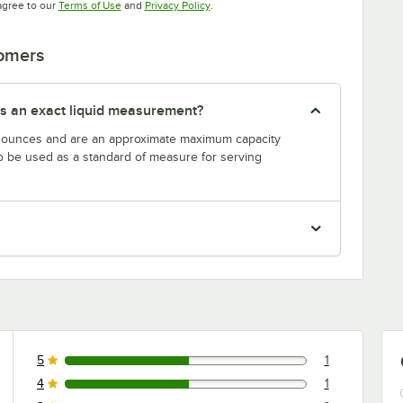
Opens in new tab
Opens in new tab
agree to our
Terms of Use
and
Privacy Policy
.
tomers
s an exact liquid measurement?
n ounces and are an approximate maximum capacity
to be used as a standard of measure for serving
5
1
1 reviews rated this 5 out of 5 stars.
4
1
1 reviews rated this 4 out of 5 stars.