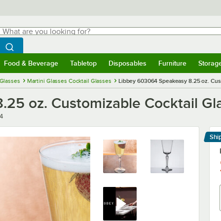
hat are you looking for?
Search
egin typing for results.
Search WebstaurantStore
Food & Beverage
Tabletop
Disposables
Furniture
Storag
menu
Food & Beverage
Submenu
Tabletop
Submenu
Disposables
Submenu
Furniture
Submenu
Storage 
 Glasses
Martini Glasses Cocktail Glasses
Libbey 603064 Speakeasy 8.25 oz. Cust
25 oz. Customizable Cocktail Gla
4
Shi
Le