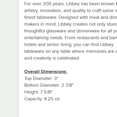
For over 200 years, Libbey has been known f
artistry, innovation, and quality to craft some 
finest tableware. Designed with meal and dri
makers in mind, Libbey creates not only stun
thoughtful glassware and dinnerware for all y
entertaining needs. From restaurants and bar
hotels and senior living, you can find Libbey
tableware on any table where memories are
and creativity is celebrated.
Overall Dimensions:
Top Diameter: 3"
Bottom Diameter: 2 7/8"
Height: 7 5/8"
Capacity: 8.25 oz.