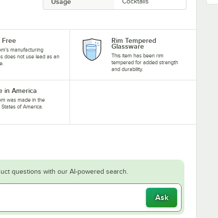
Usage
Cocktails
 Free
Rim Tempered
Glassware
tem's manufacturing
This item has been rim
s does not use lead as an
tempered for added strength
e.
and durability.
 in America
tem was made in the
 States of America.
uct questions with our AI-powered search.
Ask