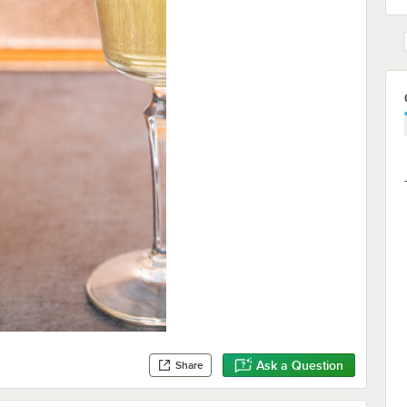
Ask a Question
Share