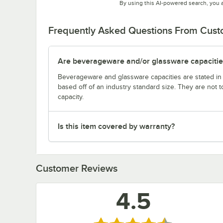
By using this AI-powered search, you 
Frequently Asked Questions From Cus
Are beverageware and/or glassware capacitie
Beverageware and glassware capacities are stated i
based off of an industry standard size. They are not 
capacity.
Is this item covered by warranty?
Customer Reviews
4.5