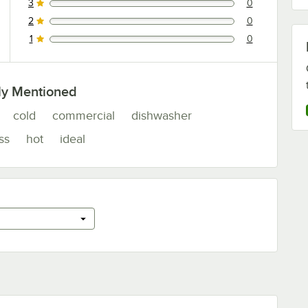
3
0
0 reviews rated this 3 out of 5 stars.
2
0
0 reviews rated this 2 out of 5 stars.
1
0
0 reviews rated this 1 out of 5 stars.
ly Mentioned
cold
commercial
dishwasher
ss
hot
ideal