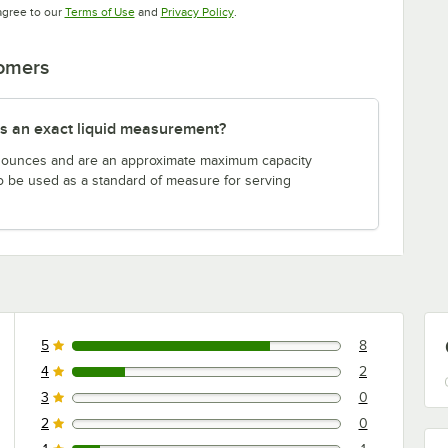
Opens in new tab
Opens in new tab
agree to our
Terms of Use
and
Privacy Policy
.
tomers
s an exact liquid measurement?
n ounces and are an approximate maximum capacity
to be used as a standard of measure for serving
5
8
8 reviews rated this 5 out of 5 stars.
4
2
2 reviews rated this 4 out of 5 stars.
3
0
0 reviews rated this 3 out of 5 stars.
2
0
0 reviews rated this 2 out of 5 stars.