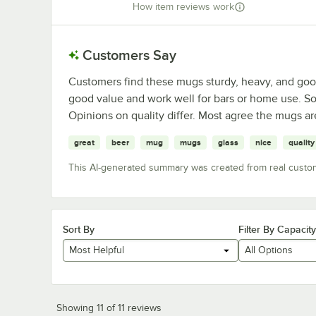
How item reviews work
Customers Say
Customers find these mugs sturdy, heavy, and goo
good value and work well for bars or home use. S
Opinions on quality differ. Most agree the mugs are
great
beer
mug
mugs
glass
nice
quality
This AI-generated summary was created from real custo
Sort By
Filter By Capacity
Most Helpful
All Options
Showing 11 of 11 reviews