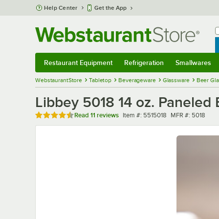
Skip to main content
Help Center
Get the App
W
B
Restaurant Equipment
Refrigeration
Smallwares
Restaurant Equipment
Submenu
Refrigeration
Submenu
Smallwares
Sub
WebstaurantStore
Tabletop
Beverageware
Glassware
Beer Gl
Libbey 5018 14 oz. Paneled
Rated 4.5 out of 5 stars
Item number
MFR number
Read
11 reviews
Item #:
5515018
MFR #:
5018