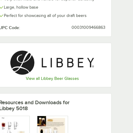
Large, hollow base
Perfect for showcasing all of your draft beers
UPC Code:
00031009466863
View all Libbey Beer Glasses
Resources and Downloads
for
Libbey 5018