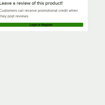
Leave a review of this product!
Customers can receive promotional credit when
they post reviews.
Login or Register