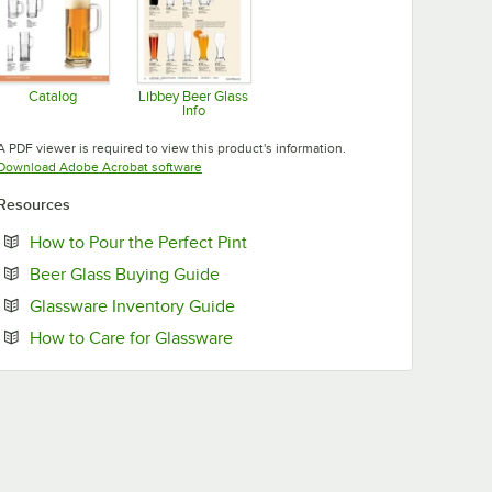
Catalog
Libbey Beer Glass
Info
Opens in new tab
Opens in new tab
A PDF viewer is required to view this product's information.
Opens in new tab
Download Adobe Acrobat software
Resources
Opens in new tab
How to Pour the Perfect Pint
Opens in new tab
Beer Glass Buying Guide
Opens in new tab
Glassware Inventory Guide
Opens in new tab
How to Care for Glassware