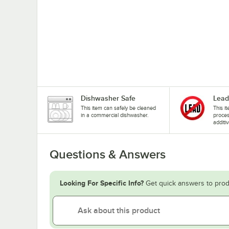
Dishwasher Safe
Lead
This item can safely be cleaned
This i
in a commercial dishwasher.
proces
additiv
Questions & Answers
Looking For Specific Info?
Get quick answers to prod