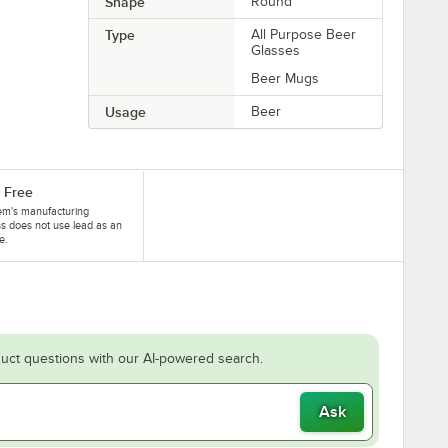
Shape
Round
Type
All Purpose Beer
Glasses
Beer Mugs
Usage
Beer
 Free
tem's manufacturing
s does not use lead as an
e.
uct questions with our AI-powered search.
Ask