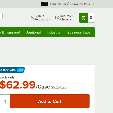
*
Earn 3% Back
& Save on Plus
Sign In
Returns &
0
Account
Orders
e & Transport
Janitorial
Industrial
Business Type
& Transport
Submenu
Janitorial
Submenu
Industrial
Submenu
Business Type
Submenu
ps free
with
arn More
Each only
$62.99
/Case
$5.25
/
Each