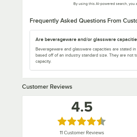
By using this AI-powered search, you 
Frequently Asked Questions From Cus
Are beverageware and/or glassware capacitie
Beverageware and glassware capacities are stated i
based off of an industry standard size. They are not 
capacity.
Customer Reviews
4.5
Rated 4.5 out of 5 stars
11
Customer Reviews