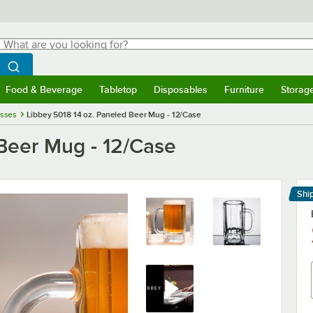
hat are you looking for?
Search
egin typing for results.
Search WebstaurantStore
Food & Beverage
Tabletop
Disposables
Furniture
Storag
menu
Food & Beverage
Submenu
Tabletop
Submenu
Disposables
Submenu
Furniture
Submenu
Storage 
asses
Libbey 5018 14 oz. Paneled Beer Mug - 12/Case
 Beer Mug - 12/Case
Shi
Le