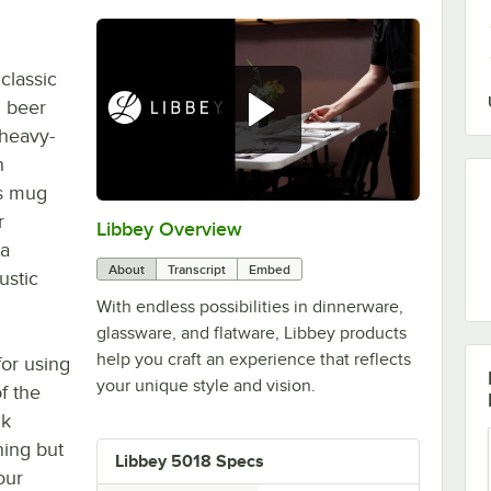
classic
d beer
 heavy-
h
is mug
r
Libbey Overview
0:00
/
1:09
 a
About
Transcript
Embed
ustic
With endless possibilities in dinnerware,
glassware, and flatware, Libbey products
help you craft an experience that reflects
or using
your unique style and vision.
of the
nk
ning but
Libbey 5018 Specs
our