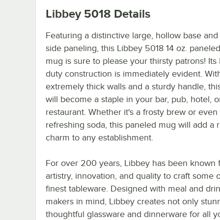
Libbey 5018
Details
Featuring a distinctive large, hollow base and 
side paneling, this Libbey 5018 14 oz. panele
mug is sure to please your thirsty patrons! Its
duty construction is immediately evident. Wit
extremely thick walls and a sturdy handle, th
will become a staple in your bar, pub, hotel, o
restaurant. Whether it's a frosty brew or even
refreshing soda, this paneled mug will add a r
charm to any establishment.
For over 200 years, Libbey has been known f
artistry, innovation, and quality to craft some 
finest tableware. Designed with meal and dri
makers in mind, Libbey creates not only stun
thoughtful glassware and dinnerware for all y