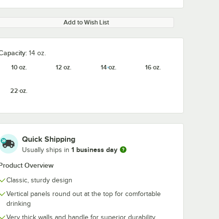
Add to Wish List
Capacity:
14 oz.
10 oz.
12 oz.
14 oz.
16 oz.
22 oz.
Quick Shipping
1 business day
Usually ships in
Product Overview
Classic, sturdy design
Vertical panels round out at the top for comfortable
drinking
Very thick walls and handle for superior durability