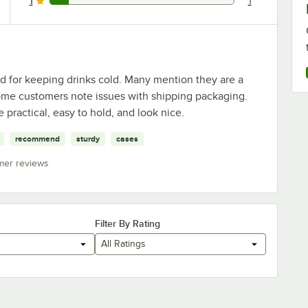
1
1
1 reviews rated this 1 out of 5 stars.
d for keeping drinks cold. Many mention they are a
ome customers note issues with shipping packaging.
 practical, easy to hold, and look nice.
recommend
sturdy
cases
mer reviews
Filter By Rating
All Ratings