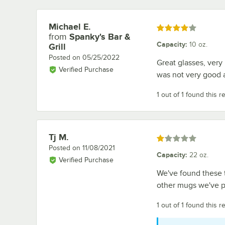
Michael E.
Review by
Rated 4 out of 5 stars
from
Spanky's Bar &
Capacity
:
10 oz.
Grill
Posted on
05/25/2022
Great glasses, very
Verified Purchase
was not very good a
1 out of 1 found this r
Tj M.
Review by
Rated 1 out of 5 stars
Posted on
11/08/2021
Capacity
:
22 oz.
Verified Purchase
We've found these to
other mugs we've p
1 out of 1 found this r