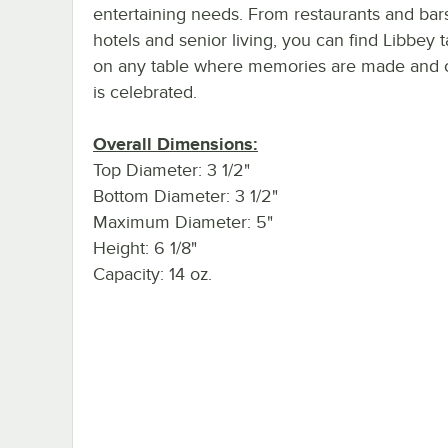
entertaining needs. From restaurants and bar
hotels and senior living, you can find Libbey 
on any table where memories are made and cr
is celebrated.
Overall Dimensions:
Top Diameter: 3 1/2"
Bottom Diameter: 3 1/2"
Maximum Diameter: 5"
Height: 6 1/8"
Capacity: 14 oz.