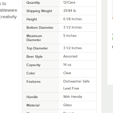
Quantity
12/Case
s to
tableware
Shipping Weight
29.84
lb.
eativity
Height
6 1/8 Inches
Bottom Diameter
3 1/2 Inches
Maximum
5 Inches
Diameter
Top Diameter
3 1/2 Inches
Beer Style
Assorted
Capacity
14 oz.
Color
Clear
Features
Dishwasher Safe
Lead Free
Handle
With Handle
Material
Glass