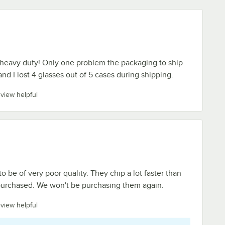
 heavy duty! Only one problem the packaging to ship
nd I lost 4 glasses out of 5 cases during shipping.
eview helpful
 be of very poor quality. They chip a lot faster than
urchased. We won't be purchasing them again.
eview helpful