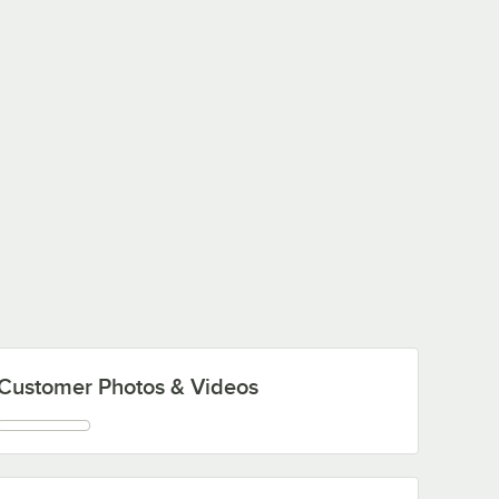
Customer Photos & Videos