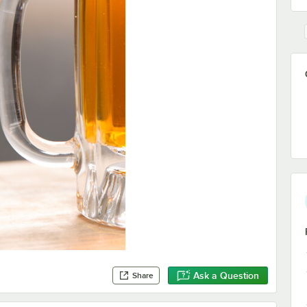
Ask a Question
Share