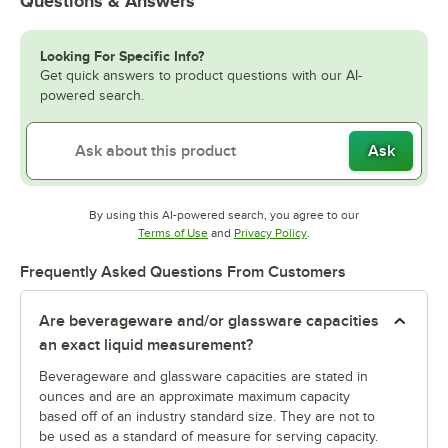
Questions & Answers
Looking For Specific Info?
Get quick answers to product questions with our AI-
powered search.
Ask
By using this AI-powered search, you agree to our
Opens in new tab
Opens in new tab
Terms of Use
and
Privacy Policy
.
Frequently Asked Questions From Customers
Are beverageware and/or glassware capacities
an exact liquid measurement?
Beverageware and glassware capacities are stated in
ounces and are an approximate maximum capacity
based off of an industry standard size. They are not to
be used as a standard of measure for serving capacity.