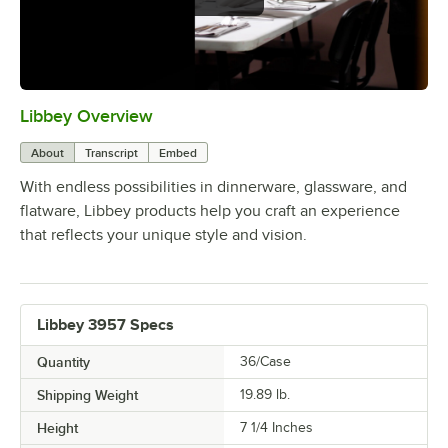
Libbey Overview
0:00
/
1:09
About
Transcript
Embed
With endless possibilities in dinnerware, glassware, and
flatware, Libbey products help you craft an experience
that reflects your unique style and vision.
Libbey 3957 Specs
Quantity
36/Case
Shipping Weight
19.89
lb.
Height
7 1/4 Inches