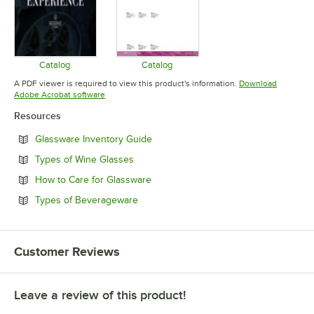
Catalog
Catalog
Opens in new tab
Opens in new tab
A PDF viewer is required to view this product's information.
Download
Opens in new tab
Adobe Acrobat software
Resources
Opens in new tab
Glassware Inventory Guide
Opens in new tab
Types of Wine Glasses
Opens in new tab
How to Care for Glassware
Opens in new tab
Types of Beverageware
Customer Reviews
Leave a review of this product!