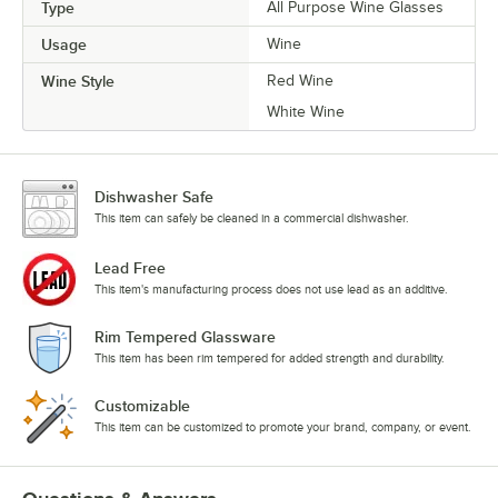
Type
All Purpose Wine Glasses
Usage
Wine
Wine Style
Red Wine
White Wine
Dishwasher Safe
This item can safely be cleaned in a commercial dishwasher.
Lead Free
This item's manufacturing process does not use lead as an additive.
Rim Tempered Glassware
This item has been rim tempered for added strength and durability.
Customizable
This item can be customized to promote your brand, company, or event.