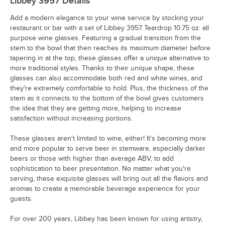
Libbey 3957
Details
Add a modern elegance to your wine service by stocking your
restaurant or bar with a set of Libbey 3957 Teardrop 10.75 oz. all
purpose wine glasses. Featuring a gradual transition from the
stem to the bowl that then reaches its maximum diameter before
tapering in at the top, these glasses offer a unique alternative to
more traditional styles. Thanks to their unique shape, these
glasses can also accommodate both red and white wines, and
they're extremely comfortable to hold. Plus, the thickness of the
stem as it connects to the bottom of the bowl gives customers
the idea that they are getting more, helping to increase
satisfaction without increasing portions.
These glasses aren't limited to wine, either! It's becoming more
and more popular to serve beer in stemware, especially darker
beers or those with higher than average ABV, to add
sophistication to beer presentation. No matter what you're
serving, these exquisite glasses will bring out all the flavors and
aromas to create a memorable beverage experience for your
guests.
For over 200 years, Libbey has been known for using artistry,