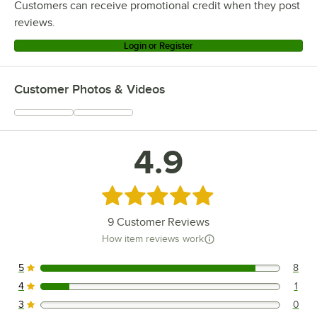
Customers can receive promotional credit when they post
reviews.
Login or Register
Customer Photos & Videos
4.9
Rated 4.9 out of 5 stars
9
Customer Reviews
How item reviews work
5
8
8 reviews rated this 5 out of 5 stars.
4
1
1 reviews rated this 4 out of 5 stars.
3
0
0 reviews rated this 3 out of 5 stars.