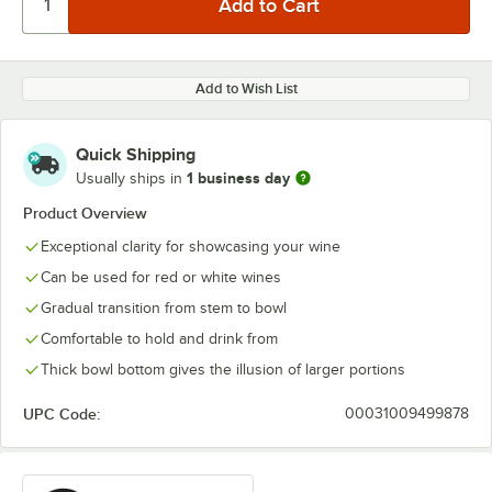
Add to Wish List
Quick Shipping
1 business day
Usually ships in
Product Overview
Exceptional clarity for showcasing your wine
Can be used for red or white wines
Gradual transition from stem to bowl
Comfortable to hold and drink from
Thick bowl bottom gives the illusion of larger portions
UPC Code:
00031009499878