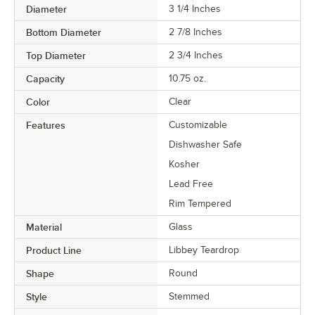
Diameter
3 1/4 Inches
Bottom Diameter
2 7/8 Inches
Top Diameter
2 3/4 Inches
Capacity
10.75 oz.
Color
Clear
Features
Customizable
Dishwasher Safe
Kosher
Lead Free
Rim Tempered
Material
Glass
Product Line
Libbey Teardrop
Shape
Round
Style
Stemmed