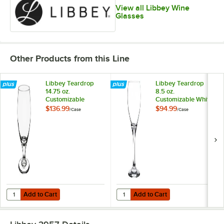
View all Libbey Wine
Glasses
Other Products from this Line
Libbey Teardrop
Libbey Teardrop
14.75 oz.
8.5 oz.
Customizable
Customizable White
Stemmed Pilsner
Wine Glass -
$136.99
$94.99
/
Case
/
Case
Glass - 36/Case
24/Case
Add to Cart
Add to Cart
Quantity for Libbey Teardrop 14.75 oz. Customizable Stemmed Pilsne
Quantity for Libbey Teardrop 8.5 
Add to Cart
Add to Cart