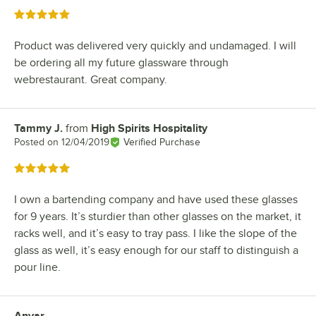
Rated 5 out of 5 stars
Product was delivered very quickly and undamaged. I will
be ordering all my future glassware through
webrestaurant. Great company.
Tammy J.
from
High Spirits Hospitality
Review by
Posted on
12/04/2019
Verified Purchase
Rated 5 out of 5 stars
I own a bartending company and have used these glasses
for 9 years. It’s sturdier than other glasses on the market, it
racks well, and it’s easy to tray pass. I like the slope of the
glass as well, it’s easy enough for our staff to distinguish a
pour line.