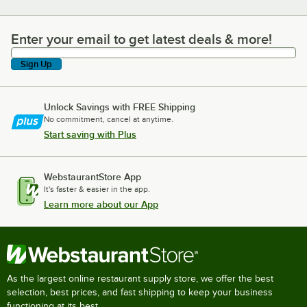
Enter your email to get latest deals & more!
Enter your email to get latest deals & more!
Sign Up
Unlock Savings with FREE Shipping
No commitment, cancel at anytime.
Start saving with Plus
WebstaurantStore App
It's faster & easier in the app.
Learn more about our App
As the largest online restaurant supply store, we offer the best
selection, best prices, and fast shipping to keep your business
functioning at its best.