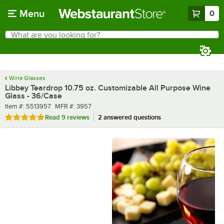
Skip to main content
Menu
0
What are you looking for?
Search
Begin typing for results.
Wine Glasses
Libbey Teardrop 10.75 oz. Customizable All Purpose Wine
Glass - 36/Case
Item number
MFR number
Item #:
5513957
MFR #:
3957
Rated 4.9 out of 5 stars
Read
9 reviews
2 answered questions