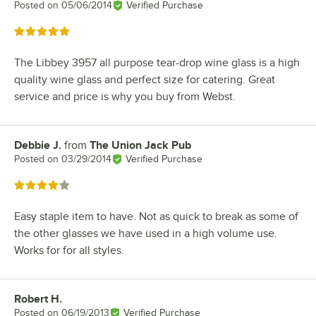
Posted on
05/06/2014
Verified Purchase
Rated 5 out of 5 stars
The Libbey 3957 all purpose tear-drop wine glass is a high
quality wine glass and perfect size for catering. Great
service and price is why you buy from Webst.
Debbie J.
from
The Union Jack Pub
Review by
Posted on
03/29/2014
Verified Purchase
Rated 4 out of 5 stars
Easy staple item to have. Not as quick to break as some of
the other glasses we have used in a high volume use.
Works for for all styles.
Robert H.
Review by
Posted on
06/19/2013
Verified Purchase