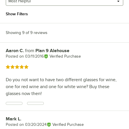
Most Helpful
Show Filters
Showing 9 of 9 reviews
Aaron C.
from
Plan 9 Alehouse
Review by
Posted on
03/11/2016
Verified Purchase
Rated 5 out of 5 stars
Do you not want to have two different glasses for wine,
one for red wine and one for white wine? Buy these
glasses now then!
Mark L.
Review by
Posted on
03/20/2024
Verified Purchase