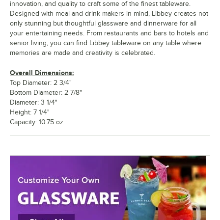
innovation, and quality to craft some of the finest tableware.
Designed with meal and drink makers in mind, Libbey creates not
only stunning but thoughtful glassware and dinnerware for all
your entertaining needs. From restaurants and bars to hotels and
senior living, you can find Libbey tableware on any table where
memories are made and creativity is celebrated.
Overall Dimensions:
Top Diameter: 2 3/4"
Bottom Diameter: 2 7/8"
Diameter: 3 1/4"
Height: 7 1/4"
Capacity: 10.75 oz.