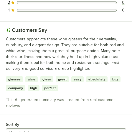
2
0
0 reviews rated this 2 out of 5 stars.
1
0
0 reviews rated this 1 out of 5 stars.
Customers Say
Customers appreciate these wine glasses for their versatility,
durability, and elegant design. They are suitable for both red and
white wine, making them a great all-purpose option. Many note
their sturdiness and how well they hold up in high-volume use,
making them ideal for both home and restaurant settings. Fast
delivery and good service are also highlighted.
glasses
wine
glass
great
easy
absolutely
buy
company
high
perfect
This AI-generated summary was created from real customer
reviews
Sort By