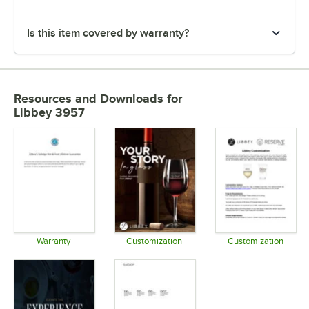
Is this item covered by warranty?
Resources and Downloads
for
Libbey 3957
Warranty
Customization
Customization
Opens in new tab
Opens in new tab
Opens in 