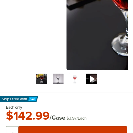
Ships free
with
Learn More
Each only
$142.99
/Case
$3.97
/
Each