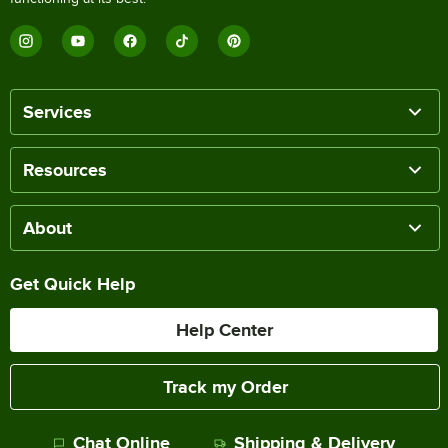
Services
Resources
About
Get Quick Help
Help Center
Track my Order
Chat Online
Shipping & Delivery