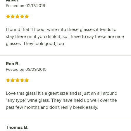
Anvar
Review by
Posted on
02/17/2019
Rated 5 out of 5 stars
I found that if I pour wine into these glasses it tends to
stay there until you drink it, so I have to say these are nice
glasses. They look good, too.
Rob R.
Review by
Posted on
09/09/2015
Rated 5 out of 5 stars
Love this glass! It's a great size and is just an all around
"any type" wine glass. They have held up well over the
past few months and don't really break easily.
Thomas B.
Review by