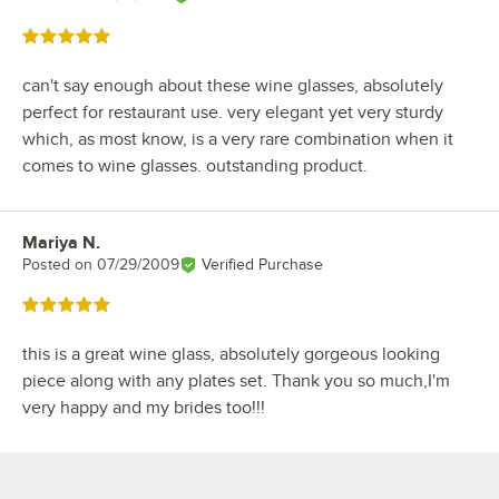
Rated 5 out of 5 stars
can't say enough about these wine glasses, absolutely
perfect for restaurant use. very elegant yet very sturdy
which, as most know, is a very rare combination when it
comes to wine glasses. outstanding product.
Mariya N.
Review by
Posted on
07/29/2009
Verified Purchase
Rated 5 out of 5 stars
this is a great wine glass, absolutely gorgeous looking
piece along with any plates set. Thank you so much,I'm
very happy and my brides too!!!