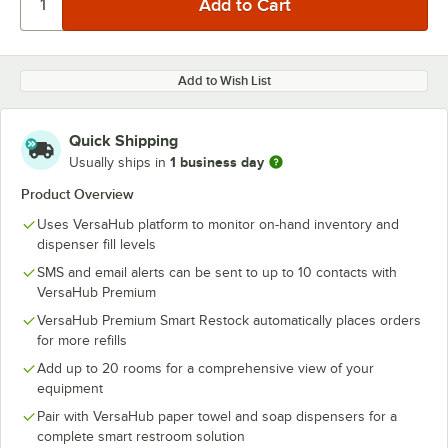
Add to Wish List
Quick Shipping
1 business day
Usually ships in
Product Overview
Uses VersaHub platform to monitor on-hand inventory and
dispenser fill levels
SMS and email alerts can be sent to up to 10 contacts with
VersaHub Premium
VersaHub Premium Smart Restock automatically places orders
for more refills
Add up to 20 rooms for a comprehensive view of your
equipment
Pair with VersaHub paper towel and soap dispensers for a
complete smart restroom solution