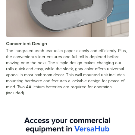
Convenient Design
The integrated teeth tear toilet paper cleanly and efficiently. Plus,
the convenient slider ensures one full roll is depleted before
moving onto the next. The simple design makes changing out
rolls quick and easy, while the sleek, gray color offers universal
appeal in most bathroom decor. This wall-mounted unit includes
mounting hardware and features a lockable design for peace of
mind. Two AA lithium batteries are required for operation
(included).