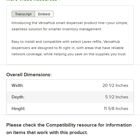
Transcript
Embed
Introducing the VersaHub smart dispenser product line—your simple,
seamless solution for smarter inventory management.
Easy to install and compatible with select Lavex refills, VersaHub
dispensers are designed to fit right in, with areas that have reliable
network coverage, while helping you save on the supplies you trust.
Monitor fill levels in real time from anywhere, keeping you in control
of your inventory, whether you’re on-site or remote.
Overall Dimensions:
Width:
With VersaHub Premium, get smart alerts when it’s time to restock,
20 1/2 Inches
ensuring you never run out unexpectedly.
Depth:
5 1/2 Inches
Paired with VersaHub dispensers, inventory is automatically tracked
Height:
11 5/8 Inches
and deducted with every use without any manual effort. Smart
Restock keeps your supplies perfectly balanced, automatically
replenishing and shipping directly to your WebPlus address. No need
Please check the Compatibility resource for information
to worry about long-term commitments or overstocking.
on items that work with this product.