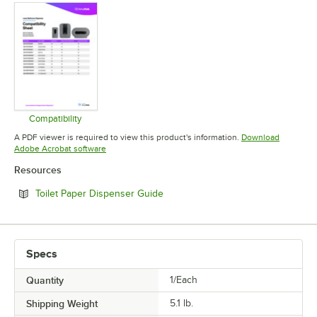
Compatibility
Opens in new tab
A PDF viewer is required to view this product's information.
Download
Opens in new tab
Adobe Acrobat software
Resources
Opens in new tab
Toilet Paper Dispenser Guide
Specs
Quantity
1/Each
Shipping Weight
5.1
lb.