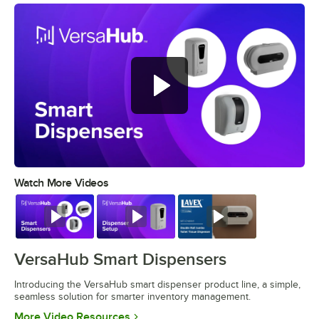
Watch More Videos
0:00
/
1:18
Watch
Watch
Watch
VersaHub Smart Dispensers
Introducing the VersaHub smart dispenser product line, a simple,
seamless solution for smarter inventory management.
Opens in new tab
More Video Resources