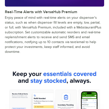
Real-Time Alerts with VersaHub Premium
Enjoy peace of mind with real-time alerts on your dispenser's
status, such as when dispenser fill levels are empty, low, partial,
or full, with VersaHub Premium, included with a WebstaurantPlus
subscription. Set customizable automatic reorders and real-time
replenishment alerts to receive and send SMS and email
notifications, notifying up to 10 contacts via text/email to help
protect your investments, keep staff informed, and avoid
downtime.