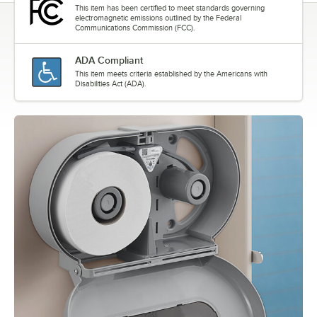
This item has been certified to meet standards governing
electromagnetic emissions outlined by the Federal
Communications Commission (FCC).
ADA Compliant
This item meets criteria established by the Americans with
Disabilities Act (ADA).