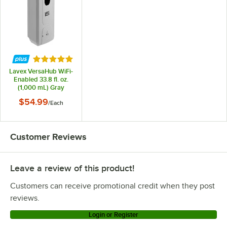
Rated 5 out of 5 stars
Lavex VersaHub WiFi-
Enabled 33.8 fl. oz.
(1,000 mL) Gray
Automatic Soap /
$54.99
/
Each
Sanitizer Dispenser
Customer Reviews
Leave a review of this product!
Customers can receive promotional credit when they post
reviews.
Login or Register