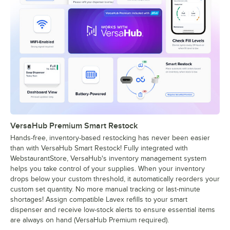
VersaHub Premium Smart Restock
Hands-free, inventory-based restocking has never been easier
than with VersaHub Smart Restock! Fully integrated with
WebstaurantStore, VersaHub's inventory management system
helps you take control of your supplies. When your inventory
drops below your custom threshold, it automatically reorders your
custom set quantity. No more manual tracking or last-minute
shortages! Assign compatible Lavex refills to your smart
dispenser and receive low-stock alerts to ensure essential items
are always on hand (VersaHub Premium required).