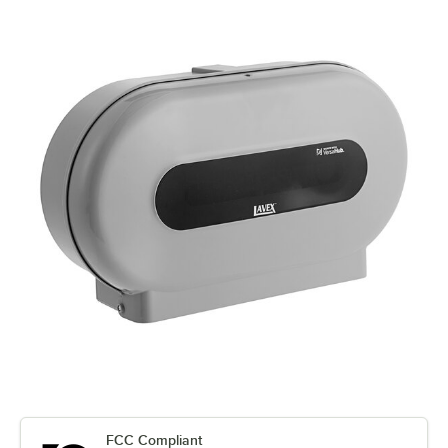
FCC Compliant