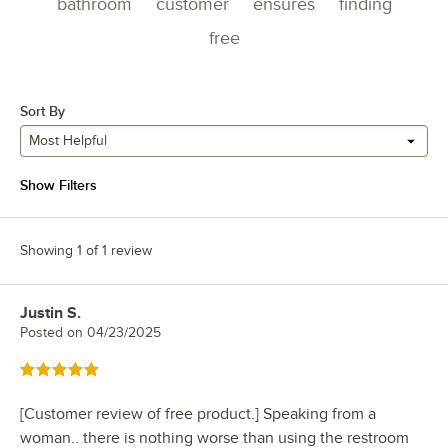
bathroom
customer
ensures
finding
free
Sort By
Most Helpful
Show Filters
Showing 1 of 1 review
Justin S.
Review by
Posted on
04/23/2025
Rated 5 out of 5 stars
[Customer review of free product.] Speaking from a
woman.. there is nothing worse than using the restroom