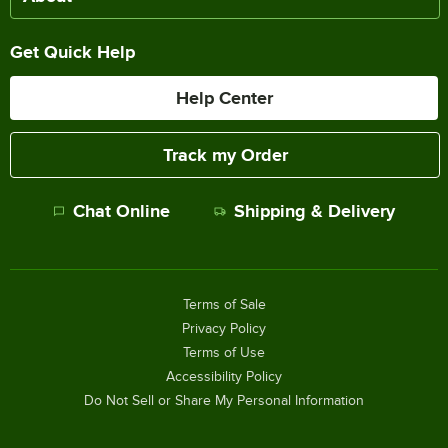
Get Quick Help
Help Center
Track my Order
Chat Online
Shipping & Delivery
Terms of Sale
Privacy Policy
Terms of Use
Accessibility Policy
Do Not Sell or Share My Personal Information