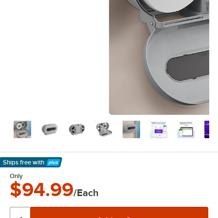
Ships free
with
Learn More
Only
$94.99
/Each