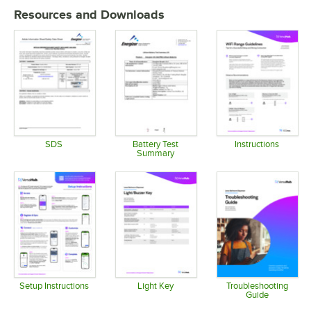
Resources and Downloads
SDS
Battery Test
Instructions
Summary
Opens in new tab
Opens in 
Opens in new tab
Setup Instructions
Light Key
Troubleshooting
Guide
Opens in new tab
Opens in new tab
Opens in 