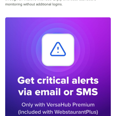
monitoring without additional logins.