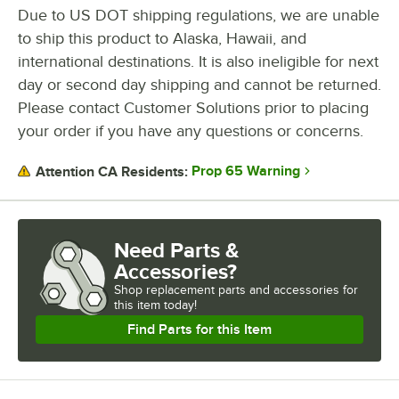
Stop overstocking from weekly truck deliveries and take back control
Due to US DOT shipping regulations, we are unable
of your inventory with automatic, on-demand replenishment.
to ship this product to Alaska, Hawaii, and
VersaHub smart dispensers: affordable, efficient, and designed to
help you stay ahead. Learn more at VersaHub.com.
international destinations. It is also ineligible for next
day or second day shipping and cannot be returned.
Please contact Customer Solutions prior to placing
your order if you have any questions or concerns.
Prop 65 Warning
Attention CA Residents:
Need Parts &
Accessories?
Shop
replacement parts and accessories for
this item today!
Find Parts for this Item