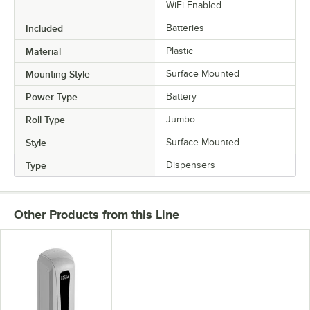
WiFi Enabled
Included
Batteries
Material
Plastic
Mounting Style
Surface Mounted
Power Type
Battery
Roll Type
Jumbo
Style
Surface Mounted
Type
Dispensers
Other Products from this Line