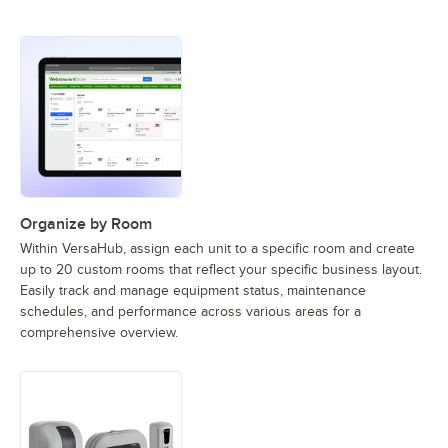
Organize by Room
Within VersaHub, assign each unit to a specific room and create
up to 20 custom rooms that reflect your specific business layout.
Easily track and manage equipment status, maintenance
schedules, and performance across various areas for a
comprehensive overview.