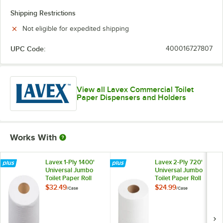
Shipping Restrictions
Not eligible for expedited shipping
UPC Code:
400016727807
View all Lavex Commercial Toilet
Paper Dispensers and Holders
Works With
Lavex 1-Ply 1400'
Lavex 2-Ply 720'
Universal Jumbo
Universal Jumbo
Toilet Paper Roll
Toilet Paper Roll
with 9" Diameter -
with 9" Diameter -
$32.49
$24.99
/
Case
/
Case
12/Case
12/Case