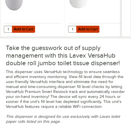
Add to Cart
Add to Cart
Quantity for Lavex 1-Ply 1400' Universal Jumbo Toilet Paper Roll with
Quantity for Lavex 2-Ply 720' Univ
Add to Cart
Add to Cart
Take the guesswork out of supply
management with this Lavex VersaHub
double roll jumbo toilet tissue dispenser!
This dispenser uses VersaHub technology to ensure seamless
and efficient inventory monitoring. View fill level data through the
user-friendly VersaHub interface and eliminate the need for
manual and time-consuming dispenser fill level checks by letting
VersaHub Premium Smart Restock track and automatically reorder
your on-hand inventory! The device will sync every 24 hours or
sooner if the unit's fill level has depleted significantly. This unit's
VersaHub features require a reliable WiFi connection.
This dispenser is designed for use exclusively with Lavex toilet
paper rolls listed on this page.