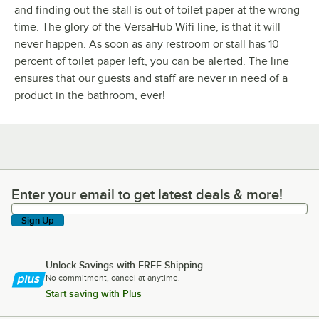
and finding out the stall is out of toilet paper at the wrong
time. The glory of the VersaHub Wifi line, is that it will
never happen. As soon as any restroom or stall has 10
percent of toilet paper left, you can be alerted. The line
ensures that our guests and staff are never in need of a
product in the bathroom, ever!
Enter your email to get latest deals & more!
Enter your email to get latest deals & more!
Sign Up
Unlock Savings with FREE Shipping
No commitment, cancel at anytime.
Start saving with Plus