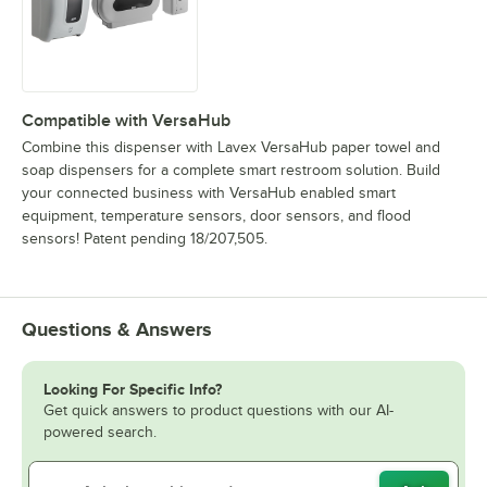
Compatible with VersaHub
Combine this dispenser with Lavex VersaHub paper towel and
soap dispensers for a complete smart restroom solution. Build
your connected business with VersaHub enabled smart
equipment, temperature sensors, door sensors, and flood
sensors! Patent pending 18/207,505.
Questions & Answers
Looking For Specific Info?
Get quick answers to product questions with our AI-
powered search.