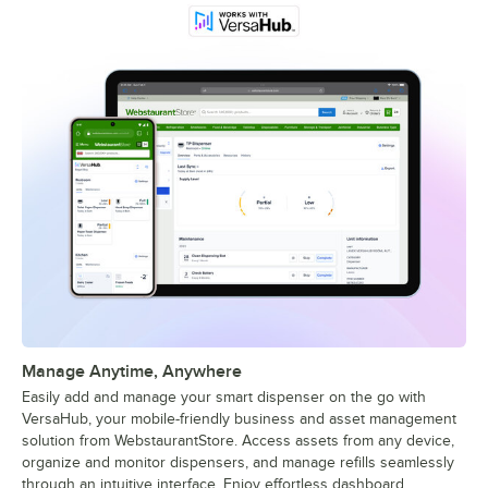
Manage Anytime, Anywhere
Easily add and manage your smart dispenser on the go with
VersaHub, your mobile-friendly business and asset management
solution from WebstaurantStore. Access assets from any device,
organize and monitor dispensers, and manage refills seamlessly
through an intuitive interface. Enjoy effortless dashboard