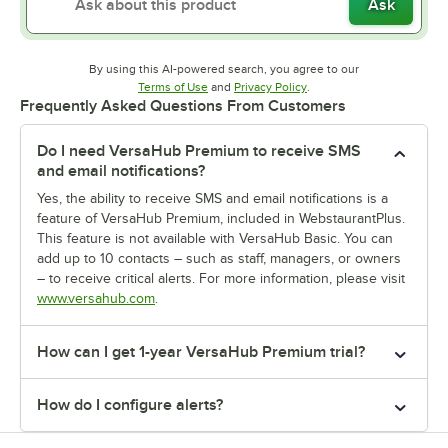
Ask
By using this AI-powered search, you agree to our
Opens in new tab
Opens in new tab
Terms of Use
and
Privacy Policy
.
Frequently Asked Questions From Customers
Do I need VersaHub Premium to receive SMS
and email notifications?
Yes, the ability to receive SMS and email notifications is a
feature of VersaHub Premium, included in WebstaurantPlus.
This feature is not available with VersaHub Basic. You can
add up to 10 contacts – such as staff, managers, or owners
– to receive critical alerts. For more information, please visit
www.versahub.com
.
How can I get 1-year VersaHub Premium trial?
How do I configure alerts?