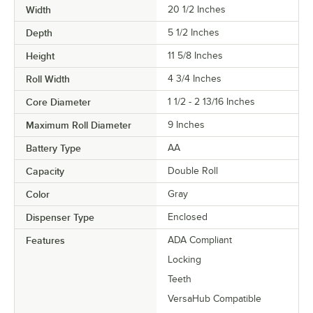
Width
20 1/2 Inches
Depth
5 1/2 Inches
Height
11 5/8 Inches
Roll Width
4 3/4 Inches
Core Diameter
1 1/2 - 2 13/16 Inches
Maximum Roll Diameter
9 Inches
Battery Type
AA
Capacity
Double Roll
Color
Gray
Dispenser Type
Enclosed
Features
ADA Compliant
Locking
Teeth
VersaHub Compatible