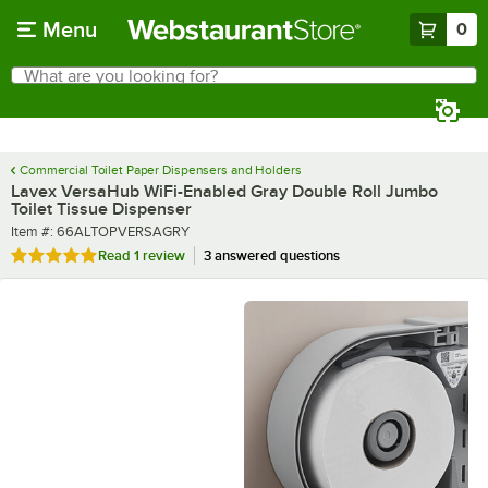
Skip to main content
Menu
0
What are you looking for?
Search
Begin typing for results.
Commercial Toilet Paper Dispensers and Holders
Lavex VersaHub WiFi-Enabled Gray Double Roll Jumbo
Toilet Tissue Dispenser
Item number
Item #:
66ALTOPVERSAGRY
Rated 5 out of 5 stars
Read
1 review
3 answered questions