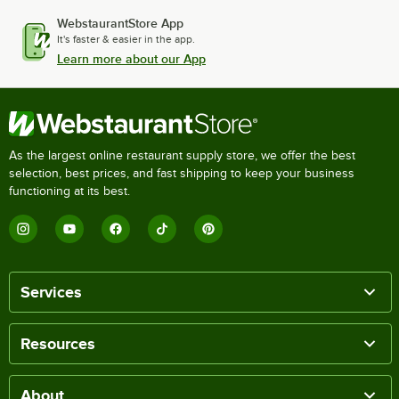
WebstaurantStore App
It's faster & easier in the app.
Learn more about our App
As the largest online restaurant supply store, we offer the best
selection, best prices, and fast shipping to keep your business
functioning at its best.
Services
Resources
About