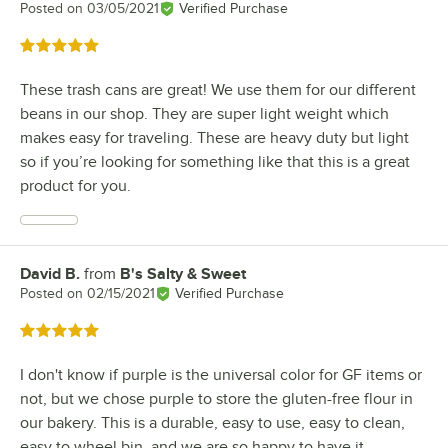
Posted on
03/05/2021
Verified Purchase
Rated 5 out of 5 stars
These trash cans are great! We use them for our different
beans in our shop. They are super light weight which
makes easy for traveling. These are heavy duty but light
so if you’re looking for something like that this is a great
product for you.
David B.
from
B's Salty & Sweet
Review by
Posted on
02/15/2021
Verified Purchase
Rated 5 out of 5 stars
I don't know if purple is the universal color for GF items or
not, but we chose purple to store the gluten-free flour in
our bakery. This is a durable, easy to use, easy to clean,
easy to wheel bin, and we are so happy to have it.