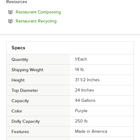
Resources
Opens in new tab
Restaurant Composting
Opens in new tab
Restaurant Recycling
Specs
Quantity
1/Each
Shipping Weight
14
lb.
Height
31 1/2 Inches
Top Diameter
24 Inches
Capacity
44 Gallons
Color
Purple
Dolly Capacity
250 lb.
Features
Made in America