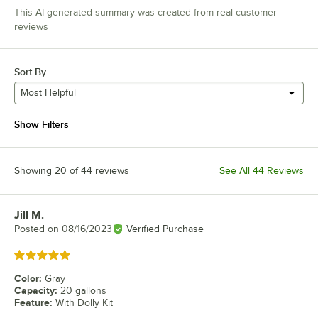
This AI-generated summary was created from real customer
reviews
Sort By
Most Helpful
Show Filters
Showing 20 of 44 reviews
See All 44 Reviews
Jill M.
Review by
Posted on
08/16/2023
Verified Purchase
Rated 5 out of 5 stars
Color
:
Gray
Capacity
:
20 gallons
Feature
:
With Dolly Kit