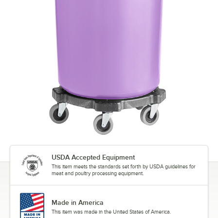
USDA Accepted Equipment
This item meets the standards set forth by USDA guidelines for
meat and poultry processing equipment.
Made in America
This item was made in the United States of America.