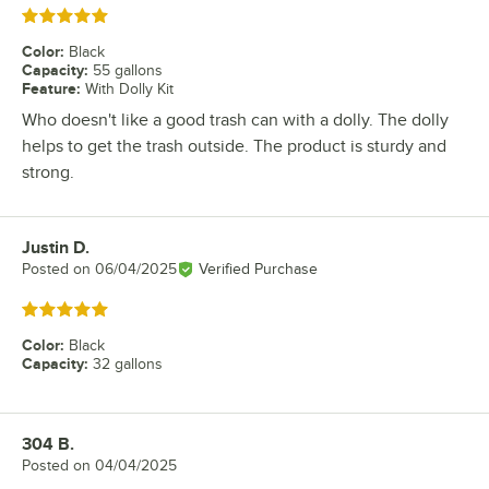
Rated 5 out of 5 stars
Color
:
Black
Capacity
:
55 gallons
Feature
:
With Dolly Kit
Who doesn't like a good trash can with a dolly. The dolly
helps to get the trash outside. The product is sturdy and
strong.
Justin D.
Review by
Posted on
06/04/2025
Verified Purchase
Rated 5 out of 5 stars
Color
:
Black
Capacity
:
32 gallons
304 B.
Review by
Posted on
04/04/2025