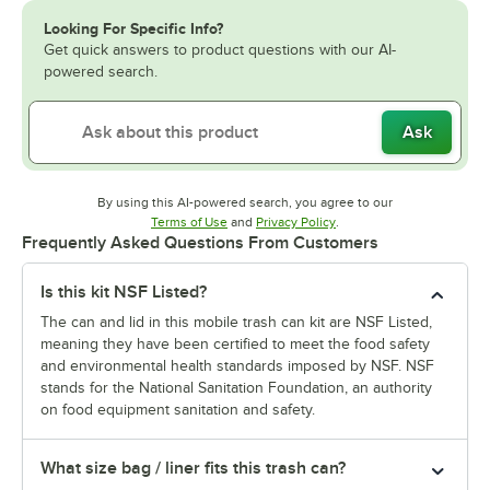
Looking For Specific Info?
Get quick answers to product questions with our AI-
powered search.
Ask
By using this AI-powered search, you agree to our
Opens in new tab
Opens in new tab
Terms of Use
and
Privacy Policy
.
Frequently Asked Questions From Customers
Is this kit NSF Listed?
The can and lid in this mobile trash can kit are NSF Listed,
meaning they have been certified to meet the food safety
and environmental health standards imposed by NSF. NSF
stands for the National Sanitation Foundation, an authority
on food equipment sanitation and safety.
What size bag / liner fits this trash can?