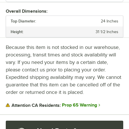
Overall Dimensions:
Top Diameter:
24 Inches
Height:
31 1/2 Inches
Because this item is not stocked in our warehouse,
processing, transit times and stock availability will
vary. If you need your items by a certain date,
please contact us prior to placing your order.
Expedited shipping availability may vary. We cannot
guarantee that this item can be cancelled off of the
order or returned once it is placed.
Prop 65 Warning
Attention CA Residents: