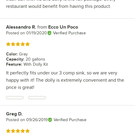
restaurant would benefit from having this product.
Alessandro R.
from
Ecco Un Poco
Review by
Posted on
01/19/2020
Verified Purchase
Rated 5 out of 5 stars
Color
:
Gray
Capacity
:
20 gallons
Feature
:
With Dolly Kit
It perfectly fits under our 3 comp sink, so we are very
happy with it! The dolly is extremely convenient and the
price is great!
Greg D.
Review by
Posted on
09/26/2019
Verified Purchase
Rated 5 out of 5 stars