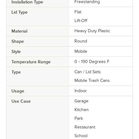
Installation Type
Freestanding
Lid Type
Flat
Lift-Off
Material
Heavy Duty Plastic
Shape
Round
Style
Mobile
Temperature Range
0 - 190 Degrees F
Type
Can / Lid Sets
Mobile Trash Cans
Usage
Indoor
Use Case
Garage
Kitchen
Park
Restaurant
School