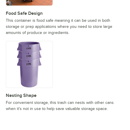
Food Safe Design
This container is food safe meaning it can be used in both
storage or prep applications where you need to store large
amounts of produce or ingredients.
Nesting Shape
For convenient storage, this trash can nests with other cans
when it's not in use to help save valuable storage space.