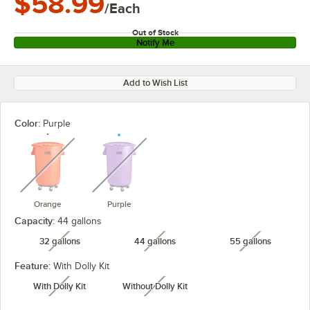
$58.99
/Each
Out of Stock
Notify Me
Add to Wish List
Color:
Purple
unavailable
unavailable
Orange
Purple
Capacity:
44 gallons
32 gallons
44 gallons
55 gallons
unavailable
unavailable
unavailabl
Feature:
With Dolly Kit
With Dolly Kit
Without Dolly Kit
unavailable
unavailable