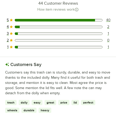
44
Customer Reviews
How item reviews work
5
40
40 reviews rated this 5 out of 5 stars.
4
2
2 reviews rated this 4 out of 5 stars.
3
1
1 reviews rated this 3 out of 5 stars.
2
0
0 reviews rated this 2 out of 5 stars.
1
1
1 reviews rated this 1 out of 5 stars.
Customers Say
Customers say this trash can is sturdy, durable, and easy to move
thanks to the included dolly. Many find it useful for both trash and
storage, and mention it is easy to clean. Most agree the price is
good. Some mention the lid fits well. A few note the can may
detach from the dolly when empty.
trash
dolly
easy
great
price
lid
perfect
wheels
durable
heavy