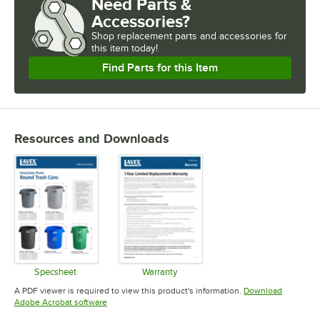
Need Parts &
Accessories?
Shop
replacement parts and accessories for
this item today!
Find Parts for this Item
Resources and Downloads
Specsheet
Warranty
Opens in new tab
Opens in new tab
A PDF viewer is required to view this product's information.
Download
Opens in new tab
Adobe Acrobat software