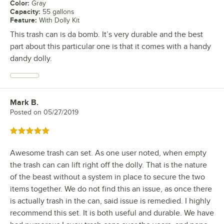
Color
:
Gray
Capacity
:
55 gallons
Feature
:
With Dolly Kit
This trash can is da bomb. It’s very durable and the best
part about this particular one is that it comes with a handy
dandy dolly.
Mark B.
Review by
Posted on
05/27/2019
Rated 5 out of 5 stars
Awesome trash can set. As one user noted, when empty
the trash can can lift right off the dolly. That is the nature
of the beast without a system in place to secure the two
items together. We do not find this an issue, as once there
is actually trash in the can, said issue is remedied. I highly
recommend this set. It is both useful and durable. We have