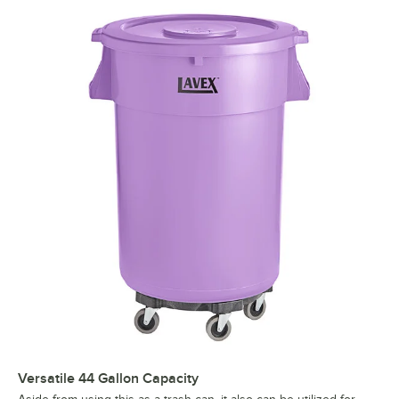
Versatile 44 Gallon Capacity