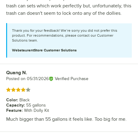
trash can sets which work perfectly but, unfortunately, this
trash can doesn't seem to lock onto any of the dollies.
Thank you for your feedback! We’re sorry you did not prefer this
product. For recommendations, please contact our Customer
Solutions team.
WebstaurantStore
Customer Solutions
Quang N.
Review by
Posted on
05/31/2026
Verified Purchase
Rated 4 out of 5 stars
Color
:
Black
Capacity
:
55 gallons
Feature
:
With Dolly Kit
Much bigger than 55 gallons it feels like. Too big for me.