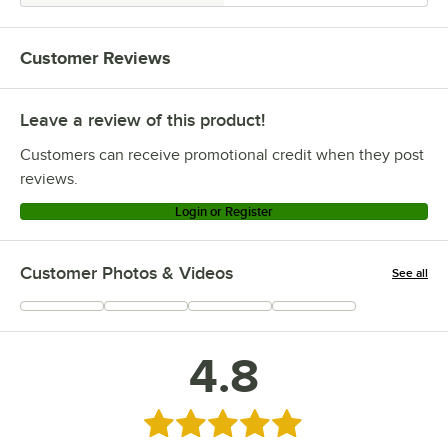
Customer Reviews
Leave a review of this product!
Customers can receive promotional credit when they post
reviews.
Login or Register
Customer Photos & Videos
See all
+
15
4.8
Rated 4.8 out of 5 stars