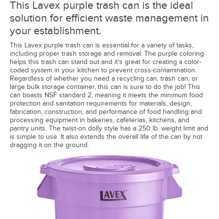
This Lavex purple trash can is the ideal
solution for efficient waste management in
your establishment.
This Lavex purple trash can is essential for a variety of tasks,
including proper trash storage and removal. The purple coloring
helps this trash can stand out and it's great for creating a color-
coded system in your kitchen to prevent cross-contamination.
Regardless of whether you need a recycling can, trash can, or
large bulk storage container, this can is sure to do the job! This
can boasts NSF standard 2, meaning it meets the minimum food
protection and sanitation requirements for materials, design,
fabrication, construction, and performance of food handling and
processing equipment in bakeries, cafeterias, kitchens, and
pantry units. The twist-on dolly style has a 250 lb. weight limit and
is simple to use. It also extends the overall life of the can by not
dragging it on the ground.