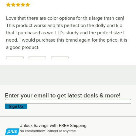
Rated 5 out of 5 stars
Love that there are color options for this large trash can!
This product works and fits perfect on the dolly and kid
that I purchased as well. It’s sturdy and the perfect size I
need. I would purchase this brand again for the price, it is
a good product.
Enter your email to get latest deals & more!
Enter your email to get latest deals & more!
Sign Up
Unlock Savings with FREE Shipping
No commitment, cancel at anytime.