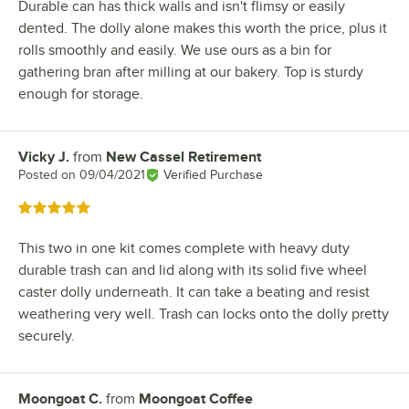
Durable can has thick walls and isn't flimsy or easily
dented. The dolly alone makes this worth the price, plus it
rolls smoothly and easily. We use ours as a bin for
gathering bran after milling at our bakery. Top is sturdy
enough for storage.
Vicky J.
from
New Cassel Retirement
Review by
Posted on
09/04/2021
Verified Purchase
Rated 5 out of 5 stars
This two in one kit comes complete with heavy duty
durable trash can and lid along with its solid five wheel
caster dolly underneath. It can take a beating and resist
weathering very well. Trash can locks onto the dolly pretty
securely.
Moongoat C.
from
Moongoat Coffee
Review by