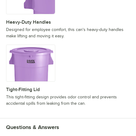
Heavy-Duty Handles
Designed for employee comfort, this can's heavy-duty handles
make lifting and moving it easy.
Tight-Fitting Lid
This tight-fitting design provides odor control and prevents
accidental spills from leaking from the can.
Questions & Answers