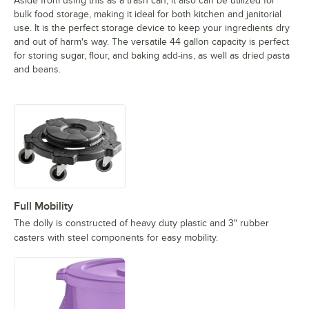
Aside from using this as a trash can, it also can be utilized for
bulk food storage, making it ideal for both kitchen and janitorial
use. It is the perfect storage device to keep your ingredients dry
and out of harm's way. The versatile 44 gallon capacity is perfect
for storing sugar, flour, and baking add-ins, as well as dried pasta
and beans.
Full Mobility
The dolly is constructed of heavy duty plastic and 3" rubber
casters with steel components for easy mobility.