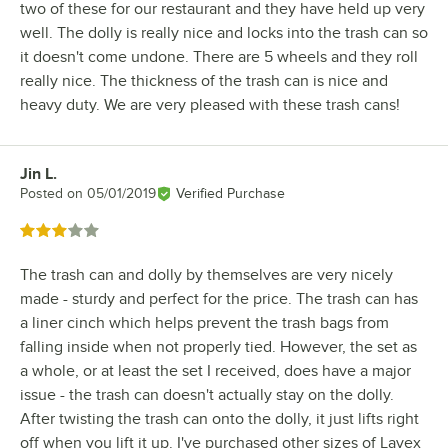
two of these for our restaurant and they have held up very
well. The dolly is really nice and locks into the trash can so
it doesn't come undone. There are 5 wheels and they roll
really nice. The thickness of the trash can is nice and
heavy duty. We are very pleased with these trash cans!
Jin L.
Review by
Posted on
05/01/2019
Verified Purchase
Rated 3 out of 5 stars
The trash can and dolly by themselves are very nicely
made - sturdy and perfect for the price. The trash can has
a liner cinch which helps prevent the trash bags from
falling inside when not properly tied. However, the set as
a whole, or at least the set I received, does have a major
issue - the trash can doesn't actually stay on the dolly.
After twisting the trash can onto the dolly, it just lifts right
off when you lift it up. I've purchased other sizes of Lavex