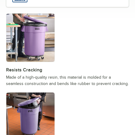
Resists Cracking
Made of a high-quality resin, this material is molded for a
seamless construction and bends like rubber to prevent cracking.