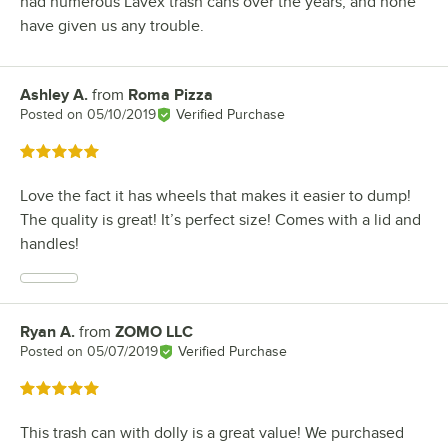
had numerous Lavex trash cans over the years, and none
have given us any trouble.
Ashley A.
from
Roma Pizza
Review by
Posted on
05/10/2019
Verified Purchase
Rated 5 out of 5 stars
Love the fact it has wheels that makes it easier to dump!
The quality is great! It’s perfect size! Comes with a lid and
handles!
Ryan A.
from
ZOMO LLC
Review by
Posted on
05/07/2019
Verified Purchase
Rated 5 out of 5 stars
This trash can with dolly is a great value! We purchased