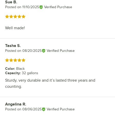
Sue B.
Review by
Posted on
11/10/2025
Verified Purchase
Rated 5 out of 5 stars
Well made!
Tasha S.
Review by
Posted on
08/20/2025
Verified Purchase
Rated 5 out of 5 stars
Color
:
Black
Capacity
:
32 gallons
Sturdy, very durable and it’s lasted three years and
counting.
Angelina R.
Review by
Posted on
08/06/2025
Verified Purchase