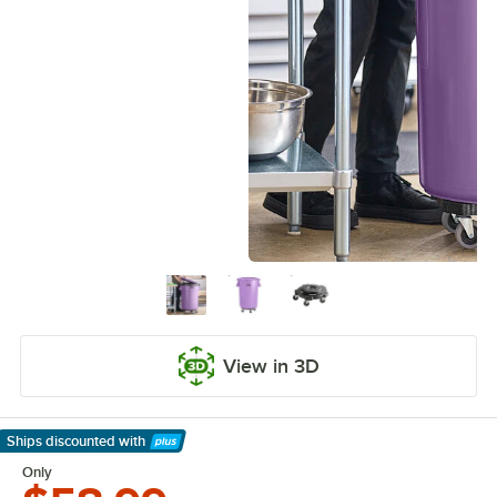
View in 3D
Ships discounted
with
Learn More
Only