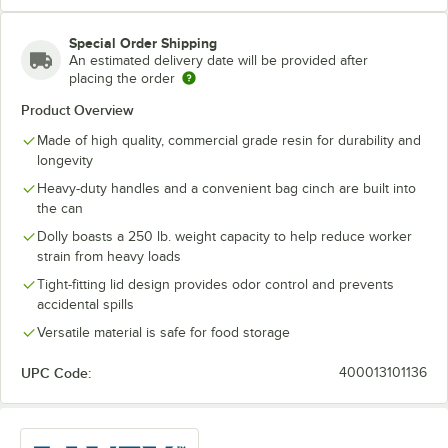
Special Order Shipping
An estimated delivery date will be provided after
placing the order
Product Overview
Made of high quality, commercial grade resin for durability and
longevity
Heavy-duty handles and a convenient bag cinch are built into
the can
Dolly boasts a 250 lb. weight capacity to help reduce worker
strain from heavy loads
Tight-fitting lid design provides odor control and prevents
accidental spills
Versatile material is safe for food storage
UPC Code:
400013101136