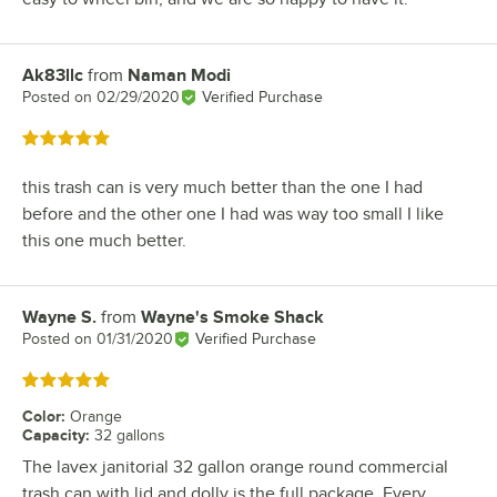
Ak83llc
from
Naman Modi
Review by
Posted on
02/29/2020
Verified Purchase
Rated 5 out of 5 stars
this trash can is very much better than the one I had
before and the other one I had was way too small I like
this one much better.
Wayne S.
from
Wayne's Smoke Shack
Review by
Posted on
01/31/2020
Verified Purchase
Rated 5 out of 5 stars
Color
:
Orange
Capacity
:
32 gallons
The lavex janitorial 32 gallon orange round commercial
trash can with lid and dolly is the full package. Every