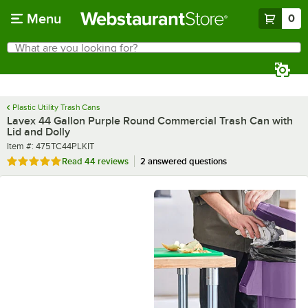
Skip to main content
Menu
0
What are you looking for?
Search
Begin typing for results.
Plastic Utility Trash Cans
Lavex 44 Gallon Purple Round Commercial Trash Can with
Lid and Dolly
Item number
Item #:
475TC44PLKIT
Rated 4.8 out of 5 stars
Read
44 reviews
2 answered questions