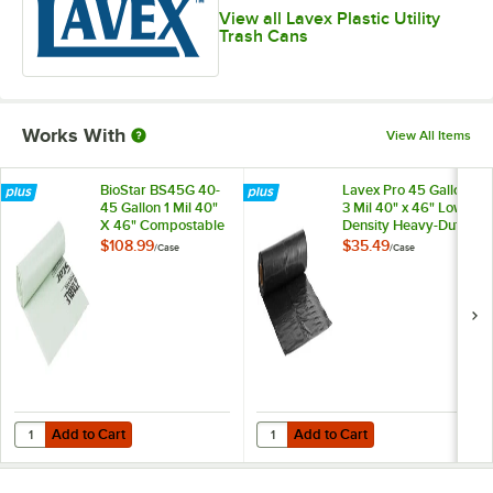
View all Lavex Plastic Utility
Trash Cans
Works With
View All Items
BioStar BS45G 40-
Lavex Pro 45 Gallon
45 Gallon 1 Mil 40"
3 Mil 40" x 46" Low-
X 46" Compostable
Density Heavy-Duty
Trash Can Liner -
Industrial Contractor
$108.99
$35.49
/
Case
/
Case
100/Case
Black Trash Bag /
Can Liner - 50/Case
Add to Cart
Add to Cart
Quantity for BioStar BS45G 40-45 Gallon 1 Mil 40" X 46" Compostabl
Quantity for Lavex Pro 45 Gallon 
Add to Cart
Add to Cart