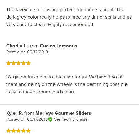
The lavex trash cans are perfect for our restaurant. The
dark grey color really helps to hide any dirt or spills and its
very easy to clean. Highly reccomended
Charlie L.
from
Cucina Lamantia
Review by
Posted on
09/12/2019
Rated 5 out of 5 stars
32 gallon trash bin is a big user for us. We have two of
them and being on the wheels is the best thing possible.
Easy to move around and clean.
Kyler R.
from
Marleys Gourmet Sliders
Review by
Posted on
06/17/2019
Verified Purchase
Rated 5 out of 5 stars