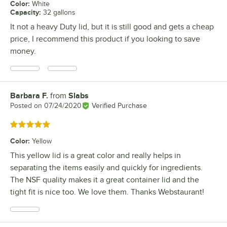
Color
:
White
Capacity
:
32 gallons
It not a heavy Duty lid, but it is still good and gets a cheap
price, I recommend this product if you looking to save
money.
Barbara F.
from
Slabs
Review by
Posted on
07/24/2020
Verified Purchase
Rated 5 out of 5 stars
Color
:
Yellow
This yellow lid is a great color and really helps in
separating the items easily and quickly for ingredients.
The NSF quality makes it a great container lid and the
tight fit is nice too. We love them. Thanks Webstaurant!