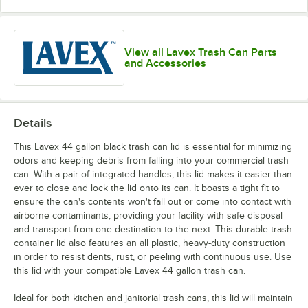
View all Lavex Trash Can Parts
and Accessories
Details
This Lavex 44 gallon black trash can lid is essential for minimizing
odors and keeping debris from falling into your commercial trash
can. With a pair of integrated handles, this lid makes it easier than
ever to close and lock the lid onto its can. It boasts a tight fit to
ensure the can's contents won't fall out or come into contact with
airborne contaminants, providing your facility with safe disposal
and transport from one destination to the next. This durable trash
container lid also features an all plastic, heavy-duty construction
in order to resist dents, rust, or peeling with continuous use. Use
this lid with your compatible Lavex 44 gallon trash can.
Ideal for both kitchen and janitorial trash cans, this lid will maintain