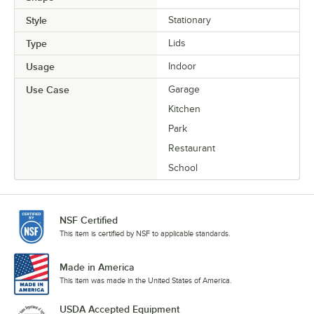
Style
Stationary
Type
Lids
Usage
Indoor
Use Case
Garage
Kitchen
Park
Restaurant
School
NSF Certified
This item is certified by NSF to applicable standards.
Made in America
This item was made in the United States of America.
USDA Accepted Equipment