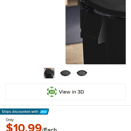
View in 3D
Ships discounted
with
Learn More
Only
$10.99
/Each