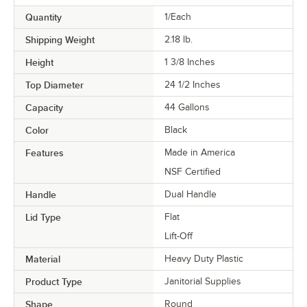
Quantity
1/Each
Shipping Weight
2.18
lb.
Height
1 3/8 Inches
Top Diameter
24 1/2 Inches
Capacity
44 Gallons
Color
Black
Features
Made in America
NSF Certified
Handle
Dual Handle
Lid Type
Flat
Lift-Off
Material
Heavy Duty Plastic
Product Type
Janitorial Supplies
Shape
Round