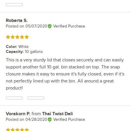
Roberta S.
Review by
Posted on
05/07/2020
Verified Purchase
Rated 5 out of 5 stars
Color
:
White
Capacity
:
10 gallons
This is a very sturdy lid that closes securely and can easily
support another full 10 gal. bin stacked on top. The snap
closure makes it easy to ensure it's fully closed, even if it's
not perfectly lined up with the bin. All around a great
product!
Vorakorn P.
from
Thai Twist Deli
Review by
Posted on
04/28/2020
Verified Purchase
Rated 5 out of 5 stars