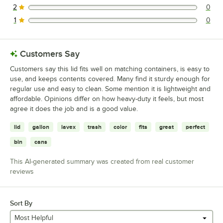
2
0
0 reviews rated this 2 out of 5 stars.
1
0
0 reviews rated this 1 out of 5 stars.
Customers Say
Customers say this lid fits well on matching containers, is easy to
use, and keeps contents covered. Many find it sturdy enough for
regular use and easy to clean. Some mention it is lightweight and
affordable. Opinions differ on how heavy-duty it feels, but most
agree it does the job and is a good value.
lid
gallon
lavex
trash
color
fits
great
perfect
bin
cans
This AI-generated summary was created from real customer
reviews
Sort By
Most Helpful