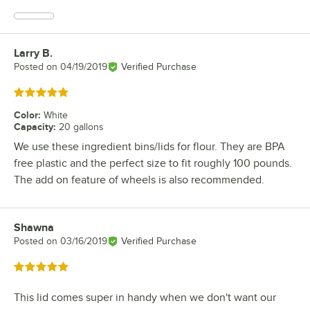
Larry B.
Review by
Posted on
04/19/2019
Verified Purchase
Rated 5 out of 5 stars
Color
:
White
Capacity
:
20 gallons
We use these ingredient bins/lids for flour. They are BPA
free plastic and the perfect size to fit roughly 100 pounds.
The add on feature of wheels is also recommended.
Shawna
Review by
Posted on
03/16/2019
Verified Purchase
Rated 5 out of 5 stars
This lid comes super in handy when we don't want our