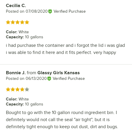
Cecilia C.
Review by
Posted on
07/08/2020
Verified Purchase
Rated 5 out of 5 stars
Color
:
White
Capacity
:
10 gallons
i had purchase the container and i forgot the lid i was glad
i was able to find it here and it fits perfect. very happy
Bonnie J.
from
Glassy Girls Kansas
Review by
Posted on
06/13/2020
Verified Purchase
Rated 4 out of 5 stars
Color
:
White
Capacity
:
10 gallons
Bought to go with the 10 gallon round ingredient bin. I
definitely would not call the seal "air tight", but it is
definitely tight enough to keep out dust, dirt and bugs.