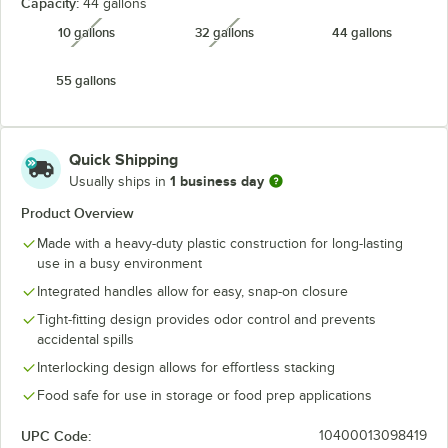
Capacity:
44 gallons
10 gallons
32 gallons
44 gallons
unavailable
unavailable
55 gallons
Quick Shipping
1 business day
Usually ships in
Product Overview
Made with a heavy-duty plastic construction for long-lasting
use in a busy environment
Integrated handles allow for easy, snap-on closure
Tight-fitting design provides odor control and prevents
accidental spills
Interlocking design allows for effortless stacking
Food safe for use in storage or food prep applications
UPC Code:
10400013098419