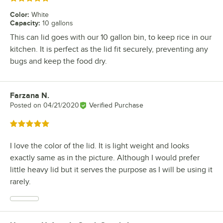
Color
:
White
Capacity
:
10 gallons
This can lid goes with our 10 gallon bin, to keep rice in our
kitchen. It is perfect as the lid fit securely, preventing any
bugs and keep the food dry.
Farzana N.
Review by
Posted on
04/21/2020
Verified Purchase
Rated 5 out of 5 stars
I love the color of the lid. It is light weight and looks
exactly same as in the picture. Although I would prefer
little heavy lid but it serves the purpose as I will be using it
rarely.