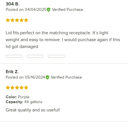
304 B.
Review by
Posted on
04/04/2025
Verified Purchase
Rated 5 out of 5 stars
Lid fits perfect on the matching receptacle. It’s light
weight and easy to remove. I would purchase again if this
lid got damaged.
Erik Z.
Review by
Posted on
05/16/2024
Verified Purchase
Rated 5 out of 5 stars
Color
:
Purple
Capacity
:
44 gallons
Great quality and so useful!