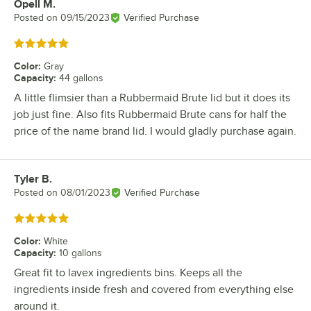
Opell M.
Review by
Posted on
09/15/2023
Verified Purchase
Rated 5 out of 5 stars
Color
:
Gray
Capacity
:
44 gallons
A little flimsier than a Rubbermaid Brute lid but it does its
job just fine. Also fits Rubbermaid Brute cans for half the
price of the name brand lid. I would gladly purchase again.
Tyler B.
Review by
Posted on
08/01/2023
Verified Purchase
Rated 5 out of 5 stars
Color
:
White
Capacity
:
10 gallons
Great fit to lavex ingredients bins. Keeps all the
ingredients inside fresh and covered from everything else
around it.