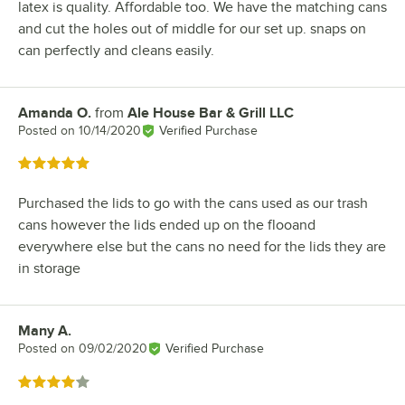
latex is quality. Affordable too. We have the matching cans
and cut the holes out of middle for our set up. snaps on
can perfectly and cleans easily.
Amanda O.
from
Ale House Bar & Grill LLC
Review by
Posted on
10/14/2020
Verified Purchase
Rated 5 out of 5 stars
Purchased the lids to go with the cans used as our trash
cans however the lids ended up on the flooand
everywhere else but the cans no need for the lids they are
in storage
Many A.
Review by
Posted on
09/02/2020
Verified Purchase
Rated 4 out of 5 stars