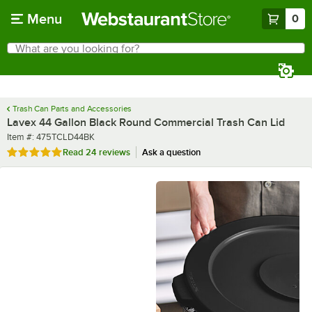
Skip to main content
Menu
0
What are you looking for?
Search
Begin typing for results.
Trash Can Parts and Accessories
Lavex 44 Gallon Black Round Commercial Trash Can Lid
Item number
Item #:
475TCLD44BK
Rated 4.8 out of 5 stars
Read
24 reviews
Ask a question