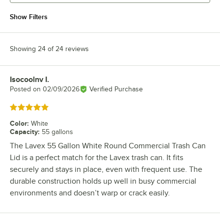
Show Filters
Showing 24 of 24 reviews
Isocoolnv I.
Review by
Posted on
02/09/2026
Verified Purchase
Rated 5 out of 5 stars
Color
:
White
Capacity
:
55 gallons
The Lavex 55 Gallon White Round Commercial Trash Can
Lid is a perfect match for the Lavex trash can. It fits
securely and stays in place, even with frequent use. The
durable construction holds up well in busy commercial
environments and doesn’t warp or crack easily.