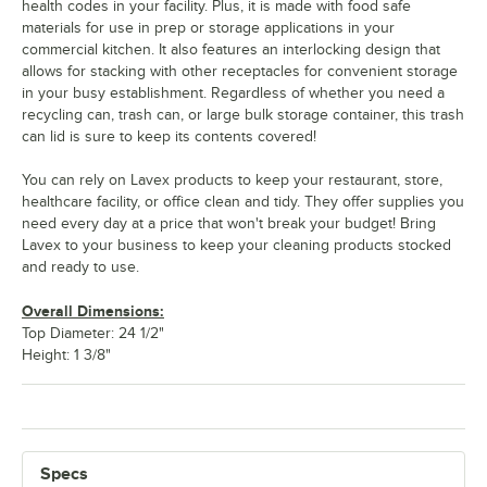
health codes in your facility. Plus, it is made with food safe
materials for use in prep or storage applications in your
commercial kitchen. It also features an interlocking design that
allows for stacking with other receptacles for convenient storage
in your busy establishment. Regardless of whether you need a
recycling can, trash can, or large bulk storage container, this trash
can lid is sure to keep its contents covered!
You can rely on Lavex products to keep your restaurant, store,
healthcare facility, or office clean and tidy. They offer supplies you
need every day at a price that won't break your budget! Bring
Lavex to your business to keep your cleaning products stocked
and ready to use.
Overall Dimensions:
Top Diameter: 24 1/2"
Height: 1 3/8"
Specs