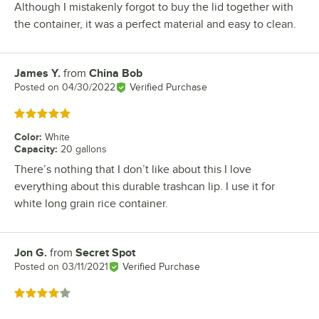
Although I mistakenly forgot to buy the lid together with
the container, it was a perfect material and easy to clean.
James Y.
from
China Bob
Review by
Posted on
04/30/2022
Verified Purchase
Rated 5 out of 5 stars
Color
:
White
Capacity
:
20 gallons
There’s nothing that I don’t like about this I love
everything about this durable trashcan lip. I use it for
white long grain rice container.
Jon G.
from
Secret Spot
Review by
Posted on
03/11/2021
Verified Purchase
Rated 4 out of 5 stars