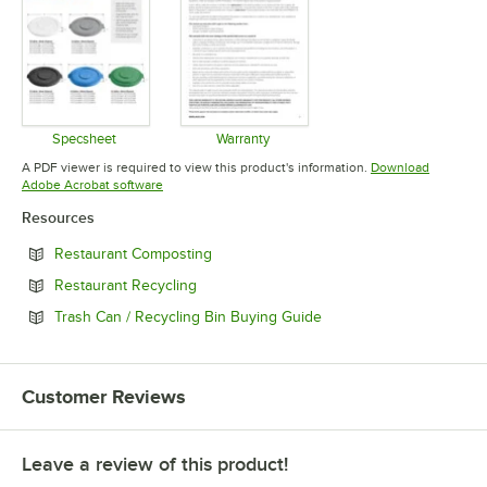
Specsheet
Warranty
Opens in new tab
Opens in new tab
A PDF viewer is required to view this product's information.
Download
Opens in new tab
Adobe Acrobat software
Resources
Opens in new tab
Restaurant Composting
Opens in new tab
Restaurant Recycling
Opens in new tab
Trash Can / Recycling Bin Buying Guide
Customer Reviews
Leave a review of this product!