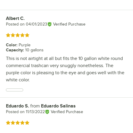
Albert C.
Review by
Posted on
04/01/2023
Verified Purchase
Rated 5 out of 5 stars
Color
:
Purple
Capacity
:
10 gallons
This is not airtight at all but fits the 10 gallon white round
commercial trashcan very snuggly nonetheless. The
purple color is pleasing to the eye and goes well with the
white color.
Eduardo S.
from
Eduardo Salinas
Review by
Posted on
11/13/2022
Verified Purchase
Rated 5 out of 5 stars