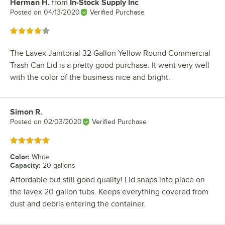
Herman H.
from
In-Stock Supply Inc
Review by
Posted on
04/13/2020
Verified Purchase
Rated 4 out of 5 stars
The Lavex Janitorial 32 Gallon Yellow Round Commercial
Trash Can Lid is a pretty good purchase. It went very well
with the color of the business nice and bright.
Simon R.
Review by
Posted on
02/03/2020
Verified Purchase
Rated 5 out of 5 stars
Color
:
White
Capacity
:
20 gallons
Affordable but still good quality! Lid snaps into place on
the lavex 20 gallon tubs. Keeps everything covered from
dust and debris entering the container.