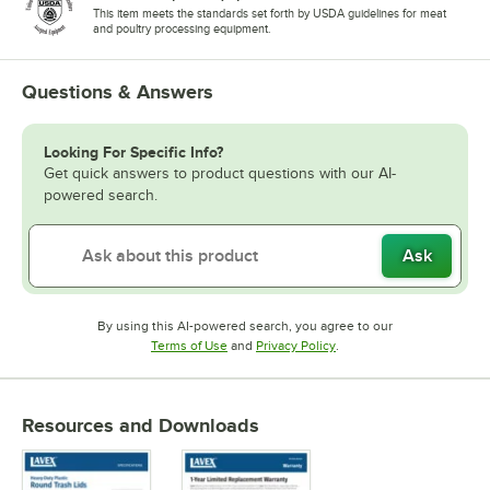
This item meets the standards set forth by USDA guidelines for meat
and poultry processing equipment.
Questions & Answers
Looking For Specific Info?
Get quick answers to product questions with our AI-
powered search.
Ask
By using this AI-powered search, you agree to our
Opens in new tab
Opens in new tab
Terms of Use
and
Privacy Policy
.
Resources and Downloads