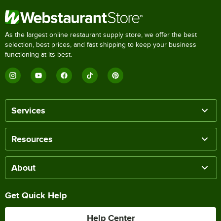
As the largest online restaurant supply store, we offer the best
selection, best prices, and fast shipping to keep your business
functioning at its best.
Services
Resources
About
Get Quick Help
Help Center