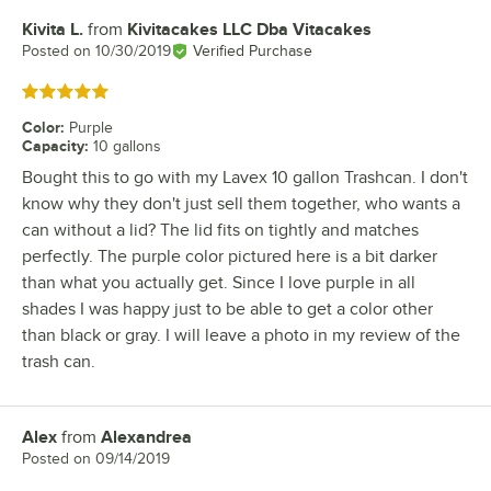
Kivita L.
from
Kivitacakes LLC Dba Vitacakes
Review by
Posted on
10/30/2019
Verified Purchase
Rated 5 out of 5 stars
Color
:
Purple
Capacity
:
10 gallons
Bought this to go with my Lavex 10 gallon Trashcan. I don't
know why they don't just sell them together, who wants a
can without a lid? The lid fits on tightly and matches
perfectly. The purple color pictured here is a bit darker
than what you actually get. Since I love purple in all
shades I was happy just to be able to get a color other
than black or gray. I will leave a photo in my review of the
trash can.
Alex
from
Alexandrea
Review by
Posted on
09/14/2019