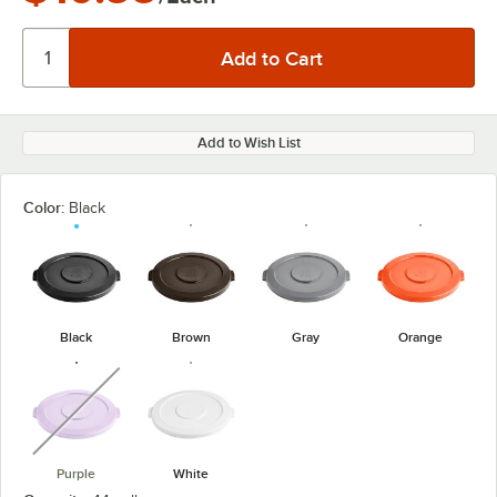
Add to Wish List
Color:
Black
Black
Brown
Gray
Orange
unavailable
Purple
White