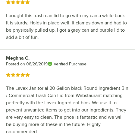
Rated 5 out of 5 stars
I bought this trash can lid to go with my can a while back.
It is sturdy. Holds in place well. It clamps down and had to
be physically pulled up. I got a grey can and purple lid to
add a bit of fun.
Meghna C.
Review by
Posted on
08/26/2019
Verified Purchase
Rated 5 out of 5 stars
The Lavex Janitorial 20 Gallon black Round Ingredient Bin
/ Commercial Trash Can Lid from Webstaurant matching
perfectly with the Lavex Ingredient bins. We use it to
prevent unwanted items to get into our ingredients. They
are very easy to clean. The price is fantastic and we will
be buying more of these in the future. Highly
recommended.