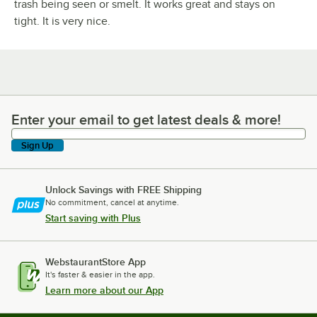
trash being seen or smelt. It works great and stays on
tight. It is very nice.
Enter your email to get latest deals & more!
Enter your email to get latest deals & more!
Sign Up
Unlock Savings with FREE Shipping
No commitment, cancel at anytime.
Start saving with Plus
WebstaurantStore App
It's faster & easier in the app.
Learn more about our App