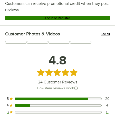
Customers can receive promotional credit when they post
reviews.
Login or Register
Customer Photos & Videos
See all
+
8
4.8
Rated 4.8 out of 5 stars
24
Customer Reviews
How item reviews work
5
20
20 reviews rated this 5 out of 5 stars.
4
4
4 reviews rated this 4 out of 5 stars.
3
0
0 reviews rated this 3 out of 5 stars.