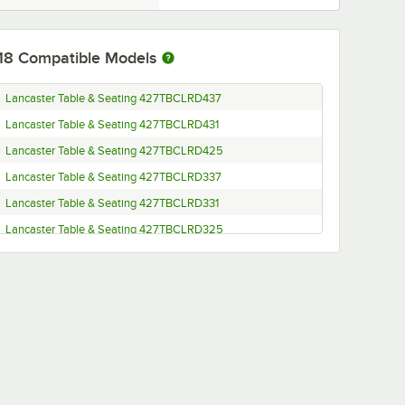
18
Compatible Models
Lancaster Table & Seating 427TBCLRD437
Lancaster Table & Seating 427TBCLRD431
Lancaster Table & Seating 427TBCLRD425
Lancaster Table & Seating 427TBCLRD337
Lancaster Table & Seating 427TBCLRD331
Lancaster Table & Seating 427TBCLRD325
Lancaster Table & Seating 427TB3333DN4
Lancaster Table & Seating 427TB3333DN3
Lancaster Table & Seating 427TB3333D4Q
Lancaster Table & Seating 427TB3333D3Q
Lancaster Table & Seating 427TB3333CT4
Lancaster Table & Seating 427TB3333CT3