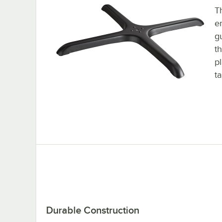
Th
e
g
t
p
ta
Durable Construction