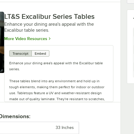
LT&S Excalibur Series Tables
Enhance your dining area's appeal with the
Excalibur table series.
Opens in new tab
More Video Resources
Transcript
Embed
Enhance your dining area's appeal with the Excalibur table
series.
These tables blend into any environment and hold up in
tough elements, making them perfect for indoor or outdoor
use. Tabletops feature a UV and weather-resistant design
made out of quality laminate. They're resistant to scratches,
impacts, breaks, and burns. The table bases are rust-resistant
and made of strong stamped steel with black e-coating. They
 Dimensions:
also feature adjustable glides.
33 Inches
Each base can be used with a variety of tabletops. Plus, there