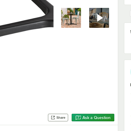
Ask a Question
Share