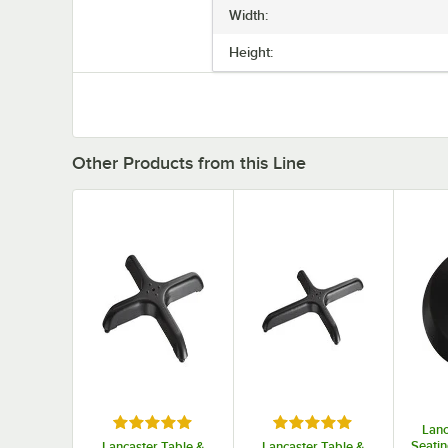
Width:
Height:
Other Products from this Line
Rated 5 out of 5 stars
Rated 5 out of 5 stars
Lanc
Seatin
Lancaster Table &
Lancaster Table &