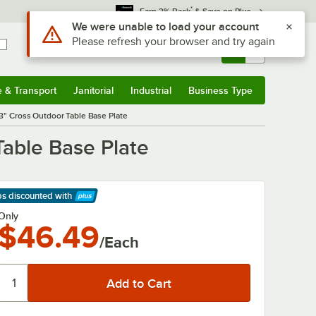
*
Earn 3% Back
& Save on Plus
Use Alt or Option plus Z to reach the notifications list
We were unable to load your account
Please refresh your browser and try again
Sign In
Returns &
0
Account
Orders
e & Transport
Janitorial
Industrial
Business Type
& Transport
Submenu
Janitorial
Submenu
Industrial
Submenu
Business Type
Submenu
33" Cross Outdoor Table Base Plate
Table Base Plate
ps discounted
with
arn More
Only
$46.49
/Each