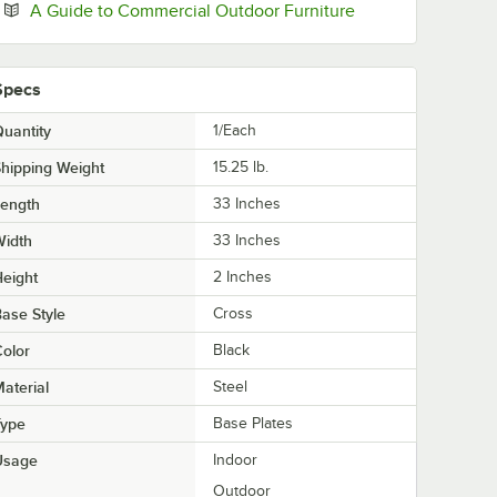
Opens in new tab
A Guide to Commercial Outdoor Furniture
Specs
uantity
1/Each
hipping Weight
15.25
lb.
Length
33 Inches
Width
33 Inches
eight
2 Inches
ase Style
Cross
olor
Black
aterial
Steel
Type
Base Plates
Usage
Indoor
Outdoor