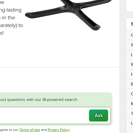
he
ng-lasting
 in the
arately) to
s!
Q
S
H
B
C
uct questions with our AI-powered search.
M
Ask
Opens in new tab
Opens in new tab
agree to our
Terms of Use
and
Privacy Policy
.