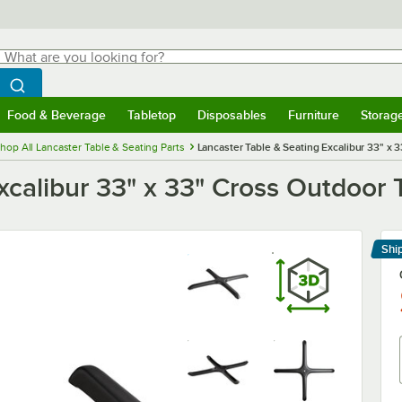
hat are you looking for?
Search
egin typing for results.
Search WebstaurantStore
Food & Beverage
Tabletop
Disposables
Furniture
Storag
menu
Food & Beverage
Submenu
Tabletop
Submenu
Disposables
Submenu
Furniture
Submenu
Storage 
hop All Lancaster Table & Seating Parts
Lancaster Table & Seating Excalibur 33" x 
xcalibur 33" x 33" Cross Outdoor 
Shi
Le