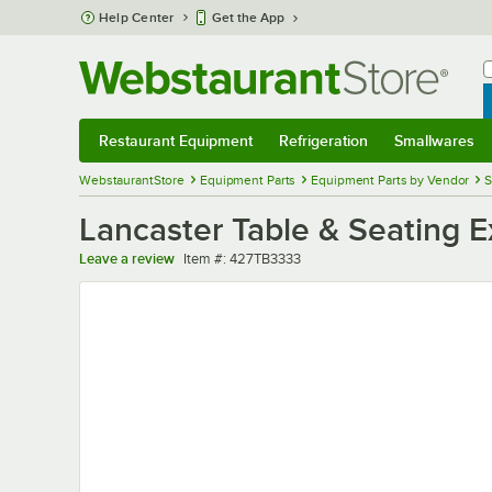
Skip to main content
Help Center
Get the App
W
B
Restaurant Equipment
Refrigeration
Smallwares
Restaurant Equipment
Submenu
Refrigeration
Submenu
Smallwares
Sub
WebstaurantStore
Equipment Parts
Equipment Parts by Vendor
S
Lancaster Table & Seating E
Item number
Leave a review
Item #:
427TB3333