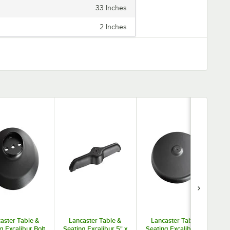
are different base plate styles and column diameter options
33 Inches
to suit your needs. You can buy tabletops and bases each
separately, or you can purchase the whole table in a set.
2 Inches
Durable, versatile, and stylish Excalibur tables will upgrade
any dining space.
aster Table &
Lancaster Table &
Lancaster Table &
g Excalibur Bolt
Seating Excalibur 5" x
Seating Excalibur 30"