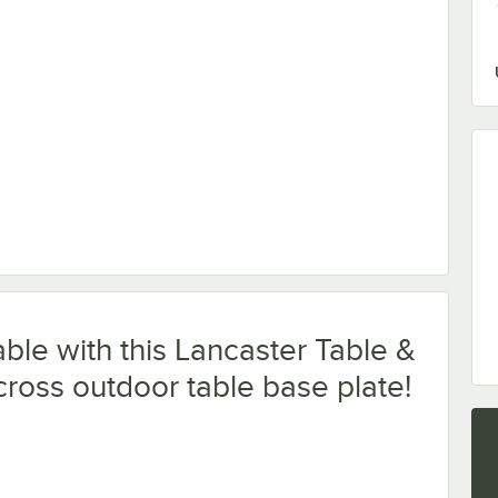
ble Leveler - 4/Pack
ble with this Lancaster Table &
cross outdoor table base plate!