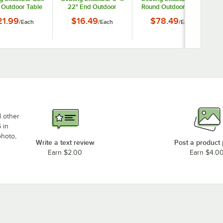
Outdoor Table
22" End Outdoor
Round Outdoor Table
e Plate for 3"
Table Base Plate
Base Plate
21.99
$16.49
$78.49
/
Each
/
Each
/
Each
Column
d other
 in
photo,
Write a text review
Post a product
Earn $2.00
Earn $4.0