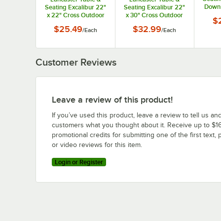
Down 
Seating Excalibur 22"
Seating Excalibur 22"
Bas
x 22" Cross Outdoor
x 30" Cross Outdoor
$
Table Base Plate
Table Base Plate
$25.49
$32.99
/
Each
/
Each
Customer Reviews
Leave a review of this product!
If you’ve used this product, leave a review to tell us an
customers what you thought about it. Receive up to $16
promotional credits for submitting one of the first text, 
or video reviews for this item.
Login or Register