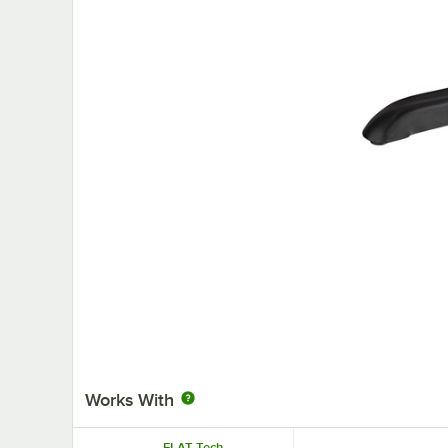
Works With
FLAT Tech