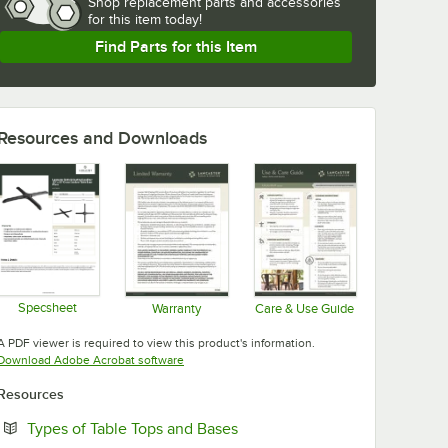
Shop
replacement parts and accessories 
for
this item today!
Find Parts for this Item
Resources and Downloads
Specsheet
Warranty
Care & Use Guide
Opens in new tab
Opens in new tab
Opens in new tab
A PDF viewer is required to view this product's information.
Opens in new tab
Download Adobe Acrobat software
Resources
Opens in new tab
Types of Table Tops and Bases