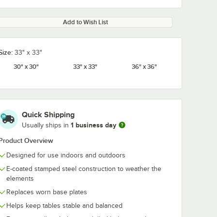
Add to Wish List
Size:
33" x 33"
30" x 30"
33" x 33"
36" x 36"
Quick Shipping
1 business day
Usually ships in
Product Overview
Designed for use indoors and outdoors
E-coated stamped steel construction to weather the
elements
Replaces worn base plates
Helps keep tables stable and balanced