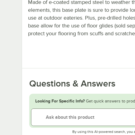
Made of e-coated stamped steel to weather t
elements, this base plate is sure to provide lo
use at outdoor eateries. Plus, pre-drilled holes
base allow for the use of floor glides (sold sep
protect your flooring from scuffs and scratche
Questions & Answers
Looking For Specific Info?
Get quick answers to prod
By using this AI-powered search, you 