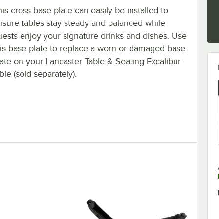
is cross base plate can easily be installed to
nsure tables stay steady and balanced while
uests enjoy your signature drinks and dishes. Use
his base plate to replace a worn or damaged base
late on your Lancaster Table & Seating Excalibur
ble (sold separately).