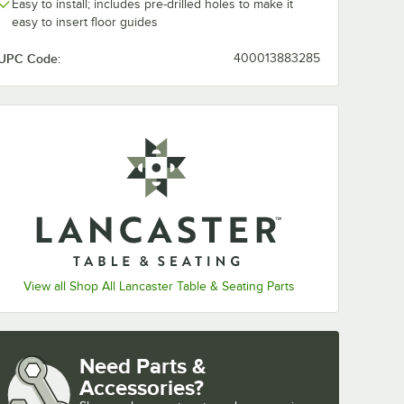
Easy to install; includes pre-drilled holes to make it
easy to insert floor guides
UPC Code:
400013883285
View all Shop All Lancaster Table & Seating Parts
Need Parts &
Accessories?