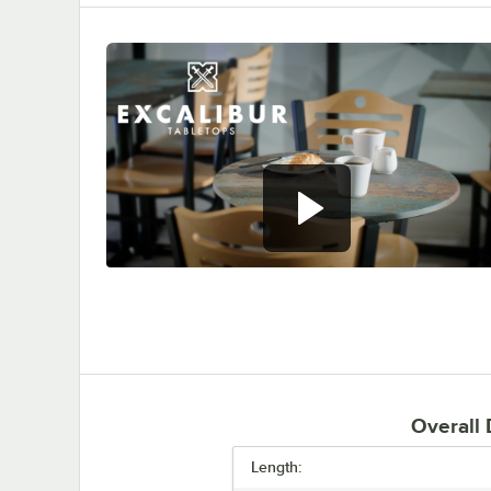
0:00
/
0:53
Overall
Length: