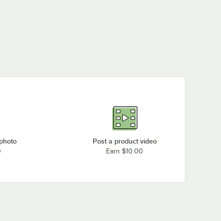
Round Outdoor Table
Down Outdoor Table
Round Outdoor Table
Base Plate
Base Plate for 4"
Base Plate
$38.99
$26.99
$58.49
/
Each
/
Each
/
Each
Column
 photo
Post a product video
0
Earn $10.00