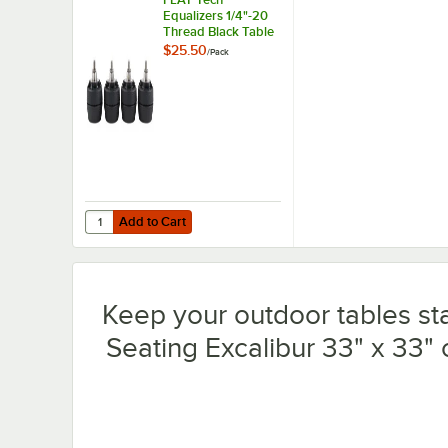
Equalizers 1/4"-20
Thread Black Table
Leveler - 4/Pack
$25.50
/
Pack
Add to Cart
Quantity for FLAT Tech Equalizers 1/4"-20 Thread Black Ta
Add to Cart
Keep your outdoor tables sta
Seating Excalibur 33" x 33" 