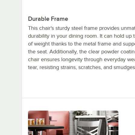
Durable Frame
This chair's sturdy steel frame provides unm
durability in your dining room. It can hold up 
of weight thanks to the metal frame and supp
the seat. Additionally, the clear powder coatin
chair ensures longevity through everyday we
tear, resisting strains, scratches, and smudges