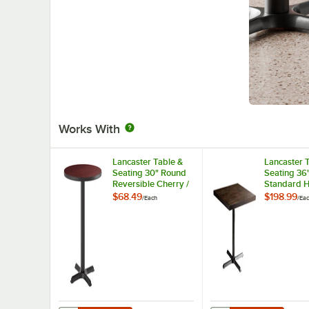
Works With
Lancaster Table &
Lancaster 
Seating 30" Round
Seating 36
Reversible Cherry /
Standard H
Black Table
Wood Butch
$68.49
$198.99
/
Each
/
Ea
Standard Height
Table with
Table and Base Kit
Finish and 
with 22" x 22" Cast
Cross Base
Iron Base