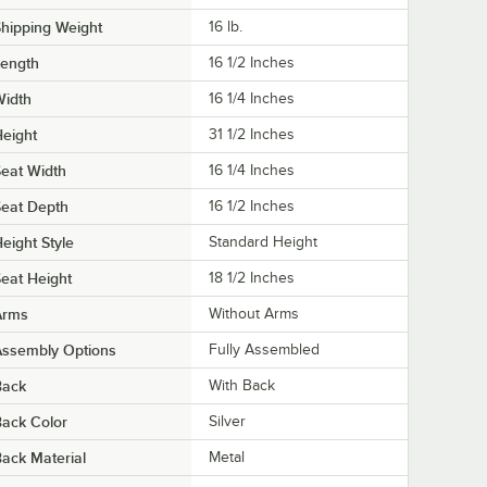
hipping Weight
16
lb.
Length
16 1/2 Inches
Width
16 1/4 Inches
eight
31 1/2 Inches
eat Width
16 1/4 Inches
eat Depth
16 1/2 Inches
eight Style
Standard Height
eat Height
18 1/2 Inches
Arms
Without Arms
Assembly Options
Fully Assembled
Back
With Back
ack Color
Silver
ack Material
Metal