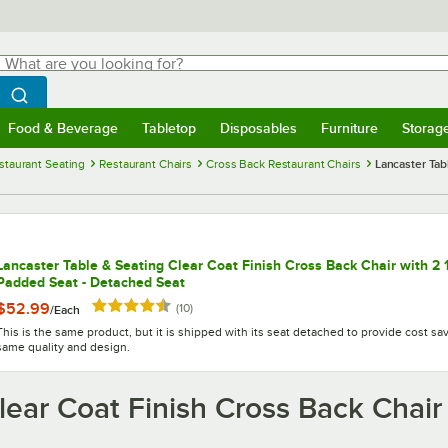
hat are you looking for?
Search
egin typing for results.
Search WebstaurantStore
Food & Beverage
Tabletop
Disposables
Furniture
Storag
menu
Food & Beverage
Submenu
Tabletop
Submenu
Disposables
Submenu
Furniture
Submenu
Storage 
staurant Seating
Restaurant Chairs
Cross Back Restaurant Chairs
Lancaster Tab
Lancaster Table & Seating Clear Coat Finish Cross Back Chair with 2 
Padded Seat - Detached Seat
Rated 4.3 out of 5 stars
$52.99
reviews
(
10
)
/
Each
This is the same product, but it is shipped with its seat detached to provide cost sa
same quality and design.
lear Coat Finish Cross Back Chair