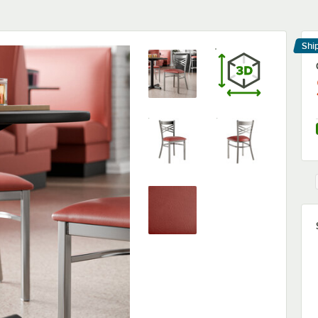
Shi
Le