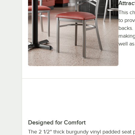
Attrac
This ch
to pro
backs. 
making 
well a
Designed for Comfort
The 2 1/2" thick burgundy vinyl padded seat 