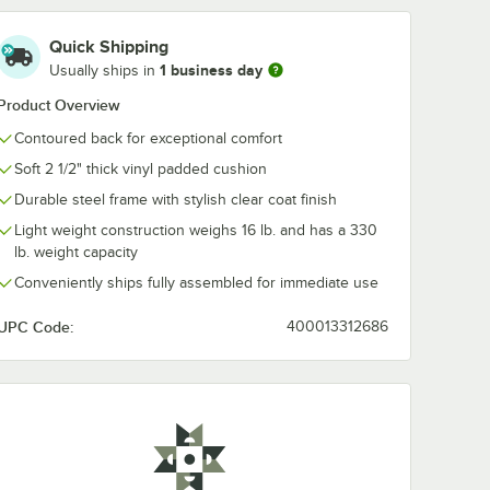
 22" Cast Iron Base
 with Espresso Finish and Cast Iron Cross Base Plate
" Solid Wood Live Edge Standard Height Table with Rustic Walnut Finish
Quick Shipping
1 business day
Usually ships in
Product Overview
Contoured back for exceptional comfort
Soft 2 1/2" thick vinyl padded cushion
Durable steel frame with stylish clear coat finish
Light weight construction weighs 16 lb. and has a 330
lb. weight capacity
Conveniently ships fully assembled for immediate use
UPC Code:
400013312686