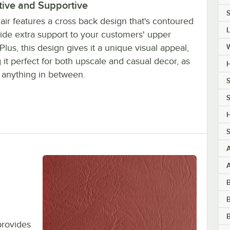
tive and Supportive
S
air features a cross back design that's contoured
vide extra support to your customers' upper
Plus, this design gives it a unique visual appeal,
it perfect for both upscale and casual decor, as
H
s anything in between.
S
S
H
S
B
B
provides