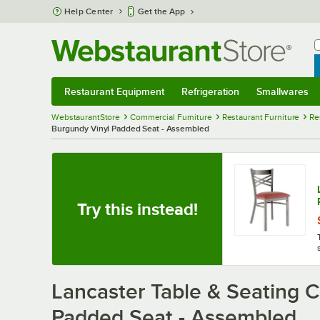
Skip to main content
Help Center
Get the App
W
B
Restaurant Equipment
Refrigeration
Smallwares
Restaurant Equipment
Submenu
Refrigeration
Submenu
Smallwares
Sub
WebstaurantStore
Commercial Furniture
Restaurant Furniture
Re
Burgundy Vinyl Padded Seat - Assembled
Try this instead!
Lancaster Table & Seating C
Padded Seat - Assembled