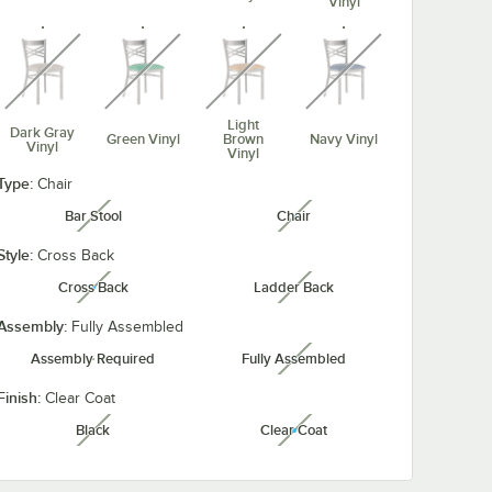
Vinyl
unavailable
unavailable
unavailable
unavailable
Light
Dark Gray
Green Vinyl
Brown
Navy Vinyl
Vinyl
Vinyl
Type:
unavailable
unavailable
Chair
Bar Stool
Chair
unavailable
unavailable
Style:
Cross Back
Taupe
Red Vinyl
Cross Back
Ladder Back
Vinyl
unavailable
unavailable
Assembly:
Fully Assembled
Assembly Required
Fully Assembled
unavailable
Finish:
Clear Coat
Black
Clear Coat
unavailable
unavailable