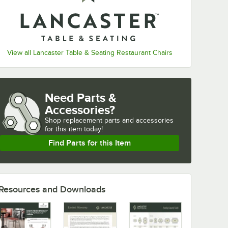
View all Lancaster Table & Seating Restaurant Chairs
Need Parts &
Accessories?
Shop
replacement parts and accessories 
for
this item today!
Find Parts for this Item
Resources and Downloads