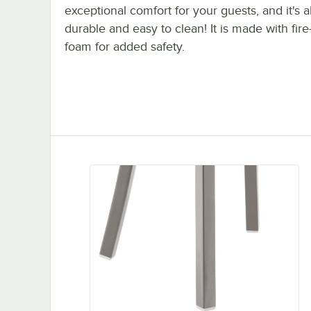
exceptional comfort for your guests, and it's a
durable and easy to clean! It is made with fire
foam for added safety.