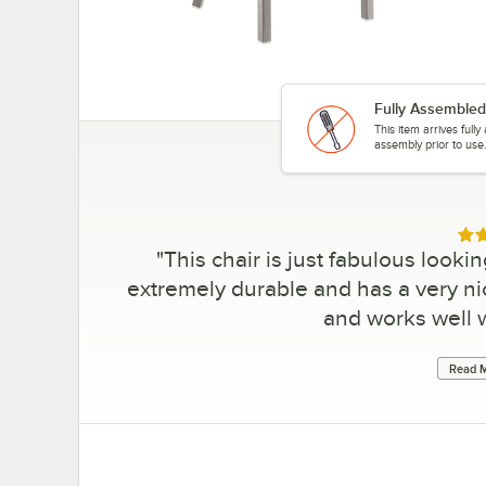
Fully Assembled
This item arrives full
assembly prior to use
Rat
"
This chair is just fabulous lookin
extremely durable and has a very n
and works well w
Read M