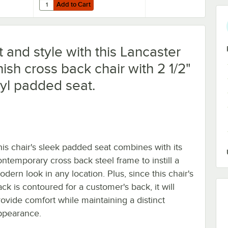
Add to Cart
ble Cherry / Black Table Standard Height Table and Base Kit with 22" x
 Table & Seating 36" Square Standard Height Wood Butcher Block Table
Quantity for Lancaster Table & Seating Industrial 30" x 48
Add to Cart
 and style with this Lancaster
nish cross back chair with 2 1/2"
yl padded seat.
his chair's sleek padded seat combines with its
ontemporary cross back steel frame to instill a
dern look in any location. Plus, since this chair's
ck is contoured for a customer's back, it will
rovide comfort while maintaining a distinct
ppearance.