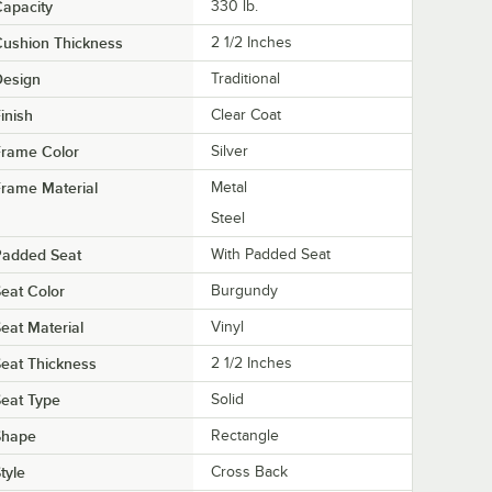
apacity
330 lb.
ushion Thickness
2 1/2 Inches
Design
Traditional
inish
Clear Coat
Frame Color
Silver
rame Material
Metal
Steel
Padded Seat
With Padded Seat
eat Color
Burgundy
eat Material
Vinyl
eat Thickness
2 1/2 Inches
eat Type
Solid
Shape
Rectangle
tyle
Cross Back