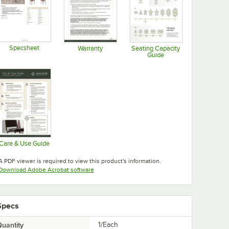
Specsheet
Warranty
Seating Capacity
Guide
Opens in new tab
Opens in new tab
Opens in new tab
Care & Use Guide
Opens in new tab
A PDF viewer is required to view this product's information.
Opens in new tab
Download Adobe Acrobat software
Specs
uantity
1/Each