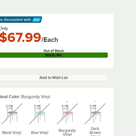
ps discounted
with
arn More
Only
$67.99
/Each
Out of Stock
Notify Me
Add to Wish List
Seat Color:
Burgundy Vinyl
unavailable
unavailable
unavailable
unavailable
Dark
Burgundy
Black Vinyl
Blue Vinyl
Brown
Vinyl