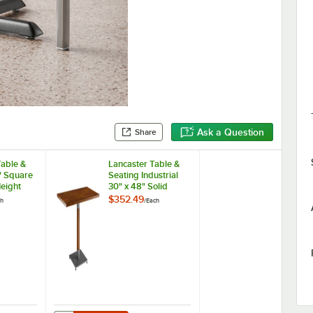
Ask a Question
Share
Table &
Lancaster Table &
" Square
Seating Industrial
eight
30" x 48" Solid
er Block
Wood Live Edge
$352.49
ch
/
Each
 Espresso
Standard Height
Cast Iron
Table with Rustic
 Plate
Walnut Finish