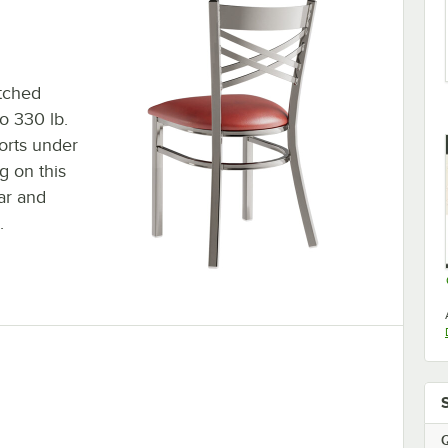
atched
to 330 lb.
orts under
g on this
ar and
.
Q