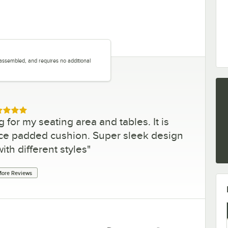
y assembled, and requires no additional
.
ed 5 out of 5 stars
g for my seating area and tables. It is
ice padded cushion. Super sleek design
ith different styles
"
ore Reviews