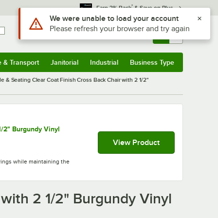
*
Earn 3% Back
& Save on Plus
Sign In
Returns &
0
Account
Orders
e & Transport
Janitorial
Industrial
Business Type
& Transport
Submenu
Janitorial
Submenu
Industrial
Submenu
Business Type
Submenu
le & Seating Clear Coat Finish Cross Back Chair with 2 1/2"
1/2" Burgundy Vinyl
View Product
vings while maintaining the
 with 2 1/2" Burgundy Vinyl