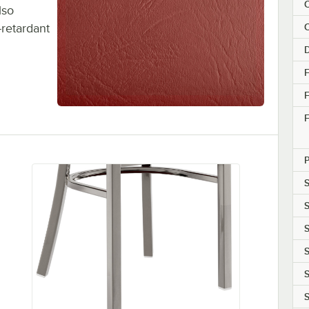
C
lso
C
-retardant
F
F
S
S
S
S
S