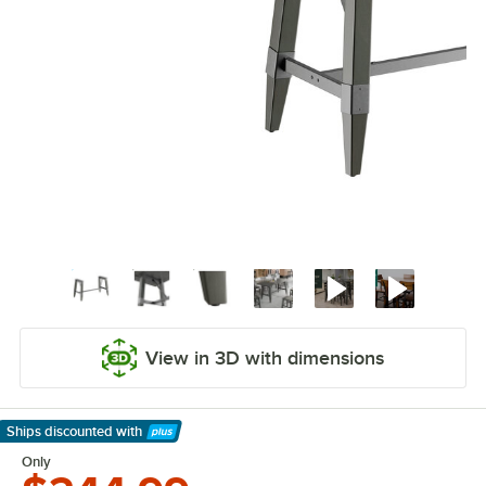
View in 3D with dimensions
Ships discounted
with
Learn More
Only