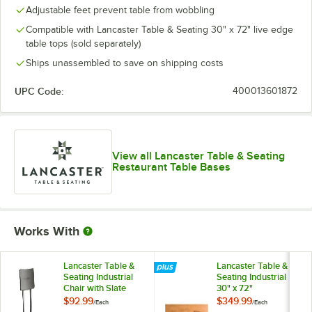
Adjustable feet prevent table from wobbling
Compatible with Lancaster Table & Seating 30" x 72" live edge
table tops (sold separately)
Ships unassembled to save on shipping costs
UPC Code:
400013601872
View all Lancaster Table & Seating
Restaurant Table Bases
Works With
Lancaster Table &
Lancaster Table &
Seating Industrial
Seating Industrial
Chair with Slate
30" x 72"
Gray Finish
Rectangular Solid
$92.99
$349.99
/
Each
/
Each
Wood Live Edge