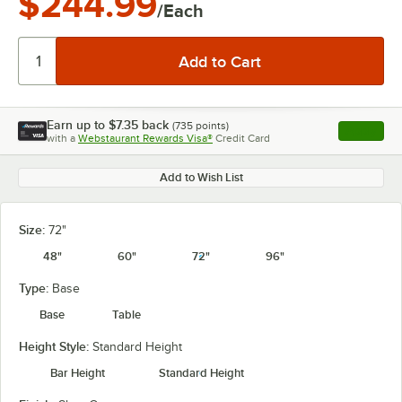
$244.99
/Each
Earn up to
$7.35
back
(
735
points)
Apply
with a
Webstaurant Rewards Visa®
Credit Card
, opens l
Add to Wish List
Size:
72"
48"
60"
72"
96"
Type:
Base
Base
Table
Height Style:
Standard Height
Bar Height
Standard Height