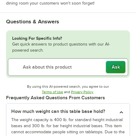
dining room your customers won't soon forget!
Questions & Answers
Looking For Specific Info?
Get quick answers to product questions with our AI-
powered search.
Ask
By using this AI-powered search, you agree to our
Opens in new tab
Opens in new tab
Terms of Use
and
Privacy Policy
.
Frequently Asked Questions From Customers
How much weight can this table base hold?
The weight capacity is 400 lb. for standard height industrial
bases and 300 lb. for bar height industrial bases. This item
cannot accommodate people sitting on tabletops. Due to the