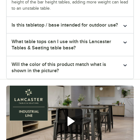
height of the bar height tables, adding more weight can lead
to an unstable table.
Is this tabletop / base intended for outdoor use?
What table tops can I use with this Lancaster
Tables & Seating table base?
Will the color of this product match what is
shown in the picture?