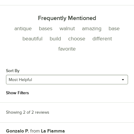
Frequently Mentioned
antique
bases
walnut
amazing
base
beautiful
build
choose
different
favorite
Sort By
Most Helpful
Show Filters
Showing 2 of 2 reviews
Gonzalo P.
from
La Fiamma
Review by