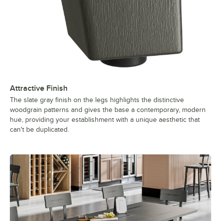
Attractive Finish
The slate gray finish on the legs highlights the distinctive
woodgrain patterns and gives the base a contemporary, modern
hue, providing your establishment with a unique aesthetic that
can't be duplicated.