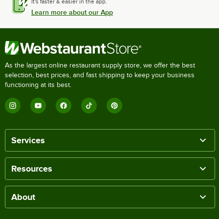
It's faster & easier in the app.
Learn more about our App
As the largest online restaurant supply store, we offer the best
selection, best prices, and fast shipping to keep your business
functioning at its best.
Services
Resources
About