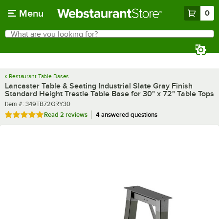
Skip to main content
Menu
0
What are you looking for?
Search
Begin typing for results.
Restaurant Table Bases
Lancaster Table & Seating Industrial Slate Gray Finish
Standard Height Trestle Table Base for 30" x 72" Table Tops
Item number
Item #:
349TB72GRY30
Rated 5 out of 5 stars
Read
2 reviews
4 answered questions