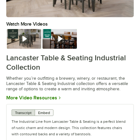
Watch More Videos
0:00
/
0:42
Watch
Watch
Lancaster Table & Seating Industrial
Collection
Whether you’re outfitting a brewery, winery, or restaurant, the
Lancaster Table & Seating Industrial collection offers a versatile
range of options to create a warm and inviting atmosphere.
Opens in new tab
More Video Resources
Transcript
Embed
The Industrial Line from Lancaster Table & Seating is a perfect blend
of rustic charm and modern design. This collection features chairs
with contoured backs and a variety of barstools.