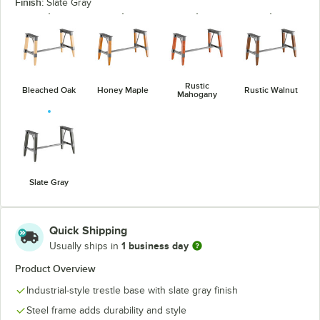
Finish:
Slate Gray
Rustic
Bleached Oak
Honey Maple
Rustic Walnut
Mahogany
Slate Gray
Quick Shipping
1 business day
Usually ships in
Product Overview
Industrial-style trestle base with slate gray finish
Steel frame adds durability and style