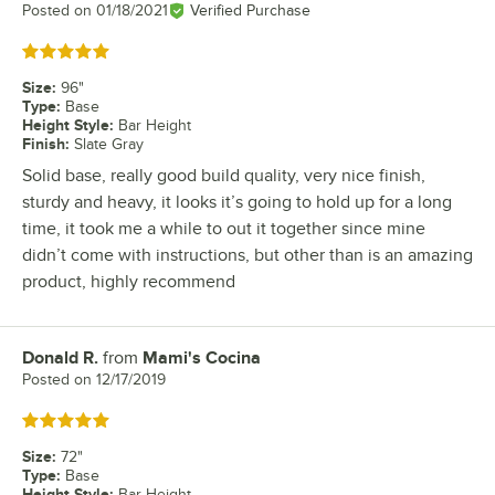
Posted on
01/18/2021
Verified Purchase
Rated 5 out of 5 stars
Size
:
96"
Type
:
Base
Height Style
:
Bar Height
Finish
:
Slate Gray
Solid base, really good build quality, very nice finish,
sturdy and heavy, it looks it’s going to hold up for a long
time, it took me a while to out it together since mine
didn’t come with instructions, but other than is an amazing
product, highly recommend
Donald R.
from
Mami's Cocina
Review by
Posted on
12/17/2019
Rated 5 out of 5 stars
Size
:
72"
Type
:
Base
Height Style
:
Bar Height