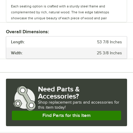
Each seating option is crafted with a sturdy steel frame and
complemented by rich, natural wood. The live edge tabletops
showcase the unique beauty of each piece of wood and pair
seamlessly with the table bases.
Overall Dimensions:
Whether you’re outfitting a brewery, winery, or restaurant, this line
Length:
offers a versatile range of options to create a warm and inviting
53 7/8 Inches
atmosphere. Durable and stylish, the Industrial Line withstands
Width:
25 3/8 Inches
commercial use while adding character to any space.
Need Parts &
Accessories?
Shop
replacement parts and accessories for
this item today!
Find Parts for this Item