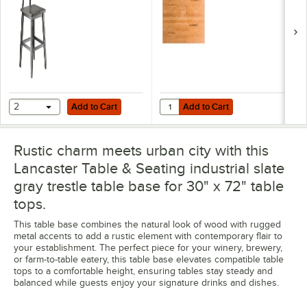
Table Top with
Honey Maple Finish
Add to Cart
Add to Cart
Quantity for Lancaster Table & Se
2
Add to Cart
Add to Cart
Rustic charm meets urban city with this
Lancaster Table & Seating industrial slate
gray trestle table base for 30" x 72" table
tops.
This table base combines the natural look of wood with rugged
metal accents to add a rustic element with contemporary flair to
your establishment. The perfect piece for your winery, brewery,
or farm-to-table eatery, this table base elevates compatible table
tops to a comfortable height, ensuring tables stay steady and
balanced while guests enjoy your signature drinks and dishes.