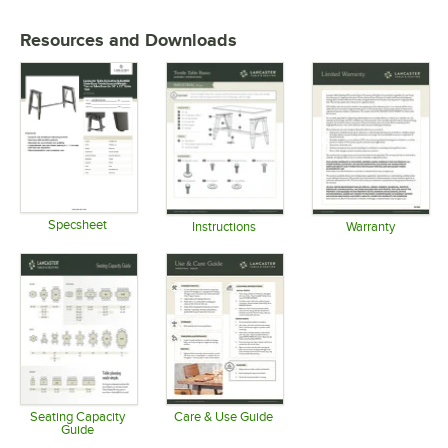
Resources and Downloads
Specsheet
Instructions
Warranty
Opens in new tab
Opens in new tab
Opens in 
Seating Capacity
Care & Use Guide
Guide
Opens in new tab