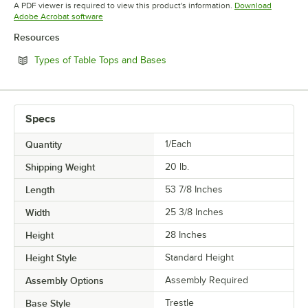
Opens in new tab
A PDF viewer is required to view this product's information.
Download
Opens in new tab
Adobe Acrobat software
Resources
Opens in new tab
Types of Table Tops and Bases
Specs
Quantity
1/Each
Shipping Weight
20
lb.
Length
53 7/8 Inches
Width
25 3/8 Inches
Height
28 Inches
Height Style
Standard Height
Assembly Options
Assembly Required
Base Style
Trestle