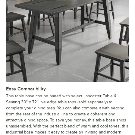
Easy Compatibility
This table base can be paired with select Lancaster Table &
Seating 30" x 72" live edge table tops (sold separately) to
complete your dining area. You can also combine it with seating
from the rest of the industrial line to create a coherent and
attractive dining space. To save you money, this table base ships
unassembled. With the perfect blend of warm and cool tones, this
industrial base makes it easy to create an inviting and modern