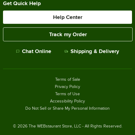
Get Quick Help
Help Center
Track my Order
Chat Online
Shipping & Delivery
Terms of Sale
Privacy Policy
Terms of Use
Accessibility Policy
Do Not Sell or Share My Personal Information
©
2026
The WEBstaurant Store, LLC - All Rights Reserved.