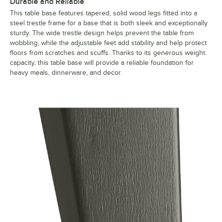
Durable and Reliable
This table base features tapered, solid wood legs fitted into a
steel trestle frame for a base that is both sleek and exceptionally
sturdy. The wide trestle design helps prevent the table from
wobbling, while the adjustable feet add stability and help protect
floors from scratches and scuffs. Thanks to its generous weight
capacity, this table base will provide a reliable foundation for
heavy meals, dinnerware, and decor.