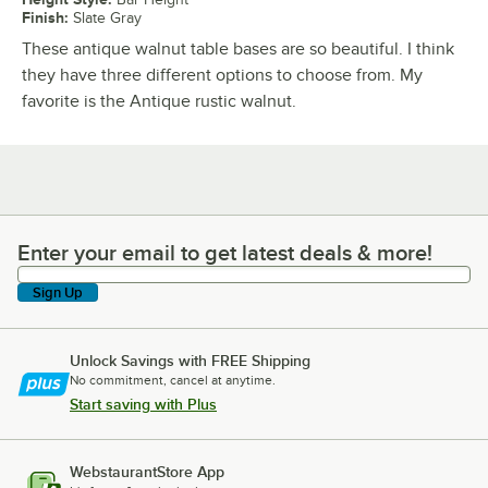
Finish
:
Slate Gray
These antique walnut table bases are so beautiful. I think
they have three different options to choose from. My
favorite is the Antique rustic walnut.
Enter your email to get latest deals & more!
Enter your email to get latest deals & more!
Sign Up
Unlock Savings with FREE Shipping
No commitment, cancel at anytime.
Start saving with Plus
WebstaurantStore App