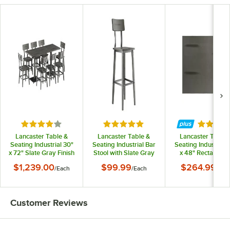
Rated 4 out of 5 stars
Rated 5 out of 5 stars
Rated 3.
Lancaster Table &
Lancaster Table &
Lancaster Table 
Seating Industrial 30"
Seating Industrial Bar
Seating Industrial 
x 72" Slate Gray Finish
Stool with Slate Gray
x 48" Rectangula
Solid Wood Live Edge
Finish
Solid Wood Live E
$1,239.00
$99.99
$264.99
/
Each
/
Each
/
Eac
Standard Height
Table Top with Sla
Table with 8 Chairs
Gray Finish
Customer Reviews