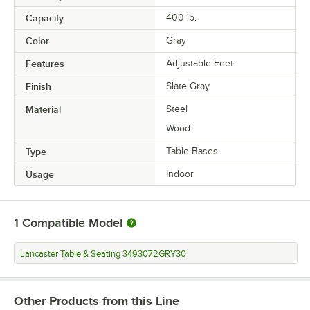
Capacity
400 lb.
Color
Gray
Features
Adjustable Feet
Finish
Slate Gray
Material
Steel
Wood
Type
Table Bases
Usage
Indoor
1
Compatible Model
Lancaster Table & Seating 3493072GRY30
Other Products from this Line