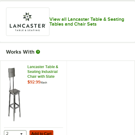
View all Lancaster Table & Seating
Tables and Chair Sets
Works With
Lancaster Table &
Seating Industrial
Chair with Slate
Gray Finish
$92.99
/
Each
Add to Cart
2
Add to Cart