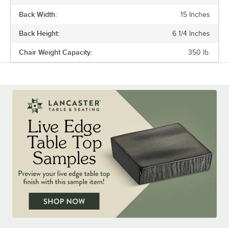
Back Width:
15 Inches
Back Height:
6 1/4 Inches
Chair Weight Capacity:
350 lb.