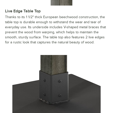
Live Edge Table Top
Thanks to its 1 1/2" thick European beechwood construction, the
table top is durable enough to withstand the wear and tear of
everyday use. Its underside includes V-shaped metal braces that
prevent the wood from warping, which helps to maintain the
smooth, sturdy surface. The table top also features 2 live edges
for a rustic look that captures the natural beauty of wood.