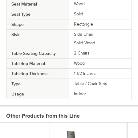
Seat Material
Wood
Seat Type
Solid
Shape
Rectangle
Style
Side Chair
Solid Wood
Table Seating Capacity
2 Chairs
Tabletop Material
Wood
Tabletop Thickness
1 1/2 Inches
Type
Table / Chair Sets
Usage
Indoor
Other Products from this Line