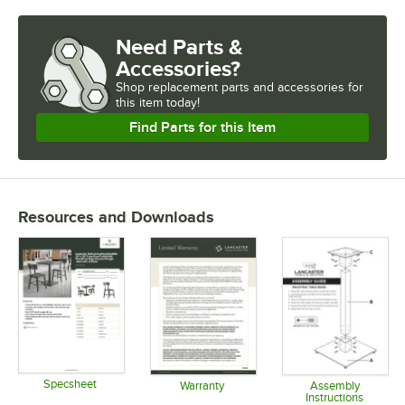
Need Parts &
Accessories?
Shop
replacement parts and accessories for
this item today!
Find Parts for this Item
Resources and Downloads
Specsheet
Warranty
Assembly
Instructions
Opens in new tab
Opens in new tab