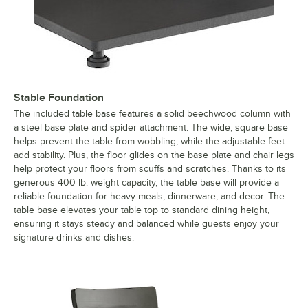
Stable Foundation
The included table base features a solid beechwood column with
a steel base plate and spider attachment. The wide, square base
helps prevent the table from wobbling, while the adjustable feet
add stability. Plus, the floor glides on the base plate and chair legs
help protect your floors from scuffs and scratches. Thanks to its
generous 400 lb. weight capacity, the table base will provide a
reliable foundation for heavy meals, dinnerware, and decor. The
table base elevates your table top to standard dining height,
ensuring it stays steady and balanced while guests enjoy your
signature drinks and dishes.