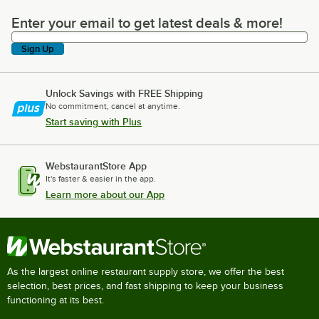
Enter your email to get latest deals & more!
Enter your email to get latest deals & more!
Sign Up
Unlock Savings with FREE Shipping
No commitment, cancel at anytime.
Start saving with Plus
WebstaurantStore App
It's faster & easier in the app.
Learn more about our App
As the largest online restaurant supply store, we offer the best
selection, best prices, and fast shipping to keep your business
functioning at its best.