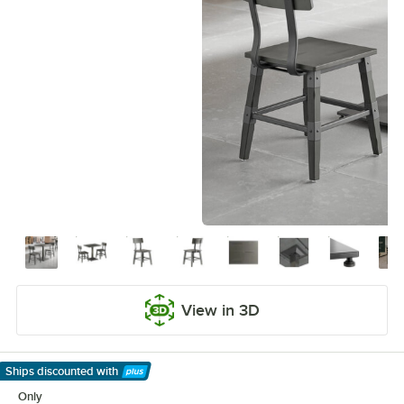
View in 3D
Ships discounted
with
Learn More
Only