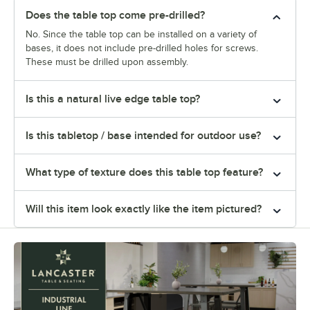
Does the table top come pre-drilled?
No. Since the table top can be installed on a variety of
bases, it does not include pre-drilled holes for screws.
These must be drilled upon assembly.
Is this a natural live edge table top?
Is this tabletop / base intended for outdoor use?
What type of texture does this table top feature?
Will this item look exactly like the item pictured?