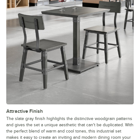
Attractive Finish
The slate gray finish highlights the distinctive woodgrain patterns
and gives the set a unique aesthetic that can't be duplicated. With
the perfect blend of warm and cool tones, this industrial set
makes it easy to create an inviting and modern dining room your