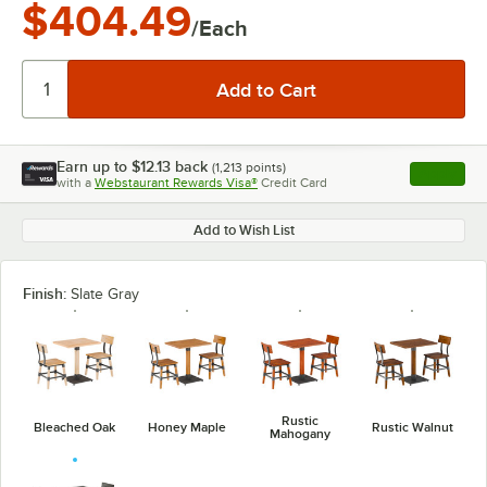
$404.49
/Each
Earn up to
$12.13
back
(
1,213
points)
Apply
with a
Webstaurant Rewards Visa®
Credit Card
, opens l
Add to Wish List
Finish:
Slate Gray
Rustic
Bleached Oak
Honey Maple
Rustic Walnut
Mahogany