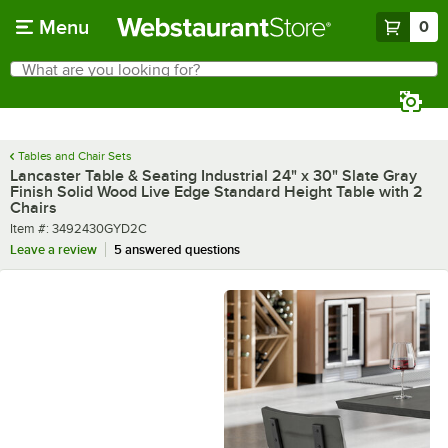
Skip to main content
Menu
0
What are you looking for?
Search
Begin typing for results.
Tables and Chair Sets
Lancaster Table & Seating Industrial 24" x 30" Slate Gray
Finish Solid Wood Live Edge Standard Height Table with 2
Chairs
Item number
Item #:
3492430GYD2C
Leave a review
5 answered questions