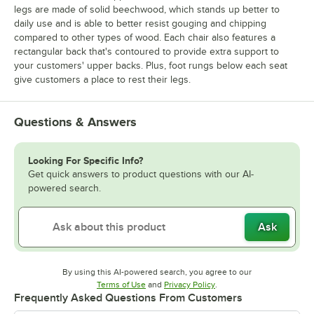
legs are made of solid beechwood, which stands up better to
daily use and is able to better resist gouging and chipping
compared to other types of wood. Each chair also features a
rectangular back that's contoured to provide extra support to
your customers' upper backs. Plus, foot rungs below each seat
give customers a place to rest their legs.
Questions & Answers
Looking For Specific Info?
Get quick answers to product questions with our AI-
powered search.
Ask
By using this AI-powered search, you agree to our
Opens in new tab
Opens in new tab
Terms of Use
and
Privacy Policy
.
Frequently Asked Questions From Customers