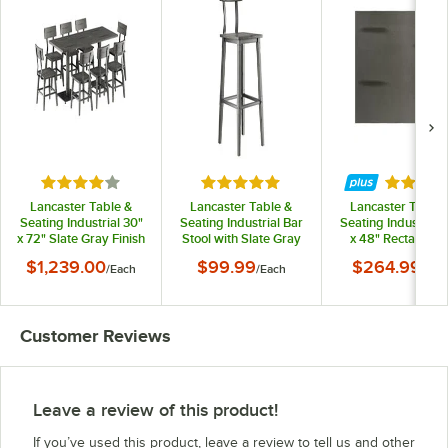
Rated 4 out of 5 stars
Rated 5 out of 5 stars
Rated 3.
Lancaster Table &
Lancaster Table &
Lancaster Table 
Seating Industrial 30"
Seating Industrial Bar
Seating Industrial 
x 72" Slate Gray Finish
Stool with Slate Gray
x 48" Rectangula
Solid Wood Live Edge
Finish
Solid Wood Live E
$1,239.00
$99.99
$264.99
/
Each
/
Each
/
Eac
Standard Height
Table Top with Sla
Table with 8 Chairs
Gray Finish
Customer Reviews
Leave a review of this product!
If you’ve used this product, leave a review to tell us and other