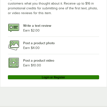
customers what you thought about it. Receive up to $16 in
promotional credits for submitting one of the first text, photo,
or video reviews for this item.
Write a text review
Earn $2.00
Post a product photo
Earn $4.00
Post a product video
Earn $10.00
Login or Register