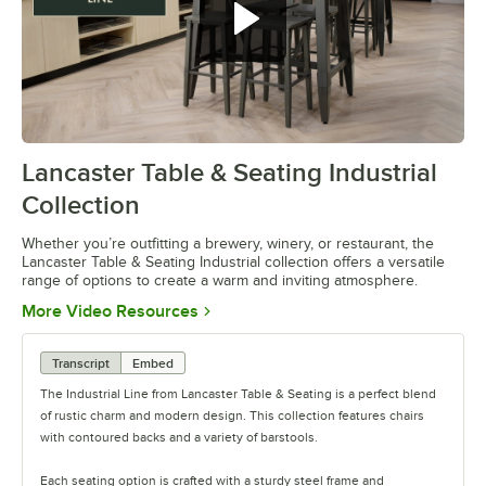
Lancaster Table & Seating Industrial
0:00
/
0:42
Collection
Whether you’re outfitting a brewery, winery, or restaurant, the
Lancaster Table & Seating Industrial collection offers a versatile
range of options to create a warm and inviting atmosphere.
Opens in new tab
More Video Resources
Transcript
Embed
The Industrial Line from Lancaster Table & Seating is a perfect blend
of rustic charm and modern design. This collection features chairs
with contoured backs and a variety of barstools.
Each seating option is crafted with a sturdy steel frame and