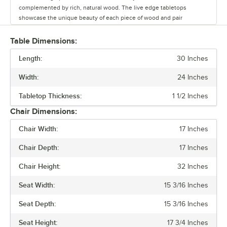
complemented by rich, natural wood. The live edge tabletops
showcase the unique beauty of each piece of wood and pair
seamlessly with the table bases.
Table Dimensions:
Whether you’re outfitting a brewery, winery, or restaurant, this line
Length:
offers a versatile range of options to create a warm and inviting
30 Inches
atmosphere. Durable and stylish, the Industrial Line withstands
Width:
24 Inches
commercial use while adding character to any space.
Tabletop Thickness:
1 1/2 Inches
Chair Dimensions:
Chair Width:
17 Inches
Chair Depth:
17 Inches
Chair Height:
32 Inches
Seat Width:
15 3/16 Inches
Seat Depth:
15 3/16 Inches
Seat Height:
17 3/4 Inches