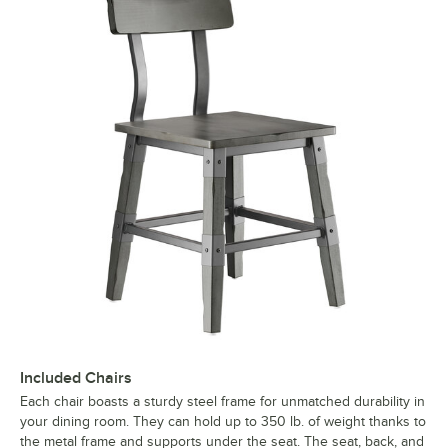
Included Chairs
Each chair boasts a sturdy steel frame for unmatched durability in
your dining room. They can hold up to 350 lb. of weight thanks to
the metal frame and supports under the seat. The seat, back, and