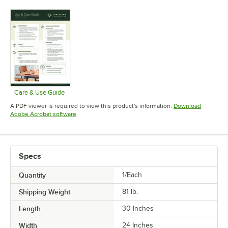
Opens in 
Care & Use Guide
Opens in new tab
A PDF viewer is required to view this product's information.
Download
Opens in new tab
Adobe Acrobat software
Specs
Quantity
1/Each
Shipping Weight
81
lb.
Length
30 Inches
Width
24 Inches