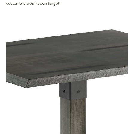
customers won't soon forget!