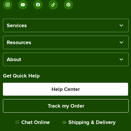
Services
Resources
About
Get Quick Help
Help Center
Track my Order
Chat Online
Shipping & Delivery