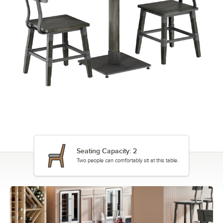
Seating Capacity: 2
Two people can comfortably sit at this table.