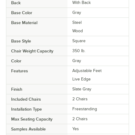
Back
With Back
Base Color
Gray
Base Material
Steel
Wood
Base Style
Square
Chair Weight Capacity
350 lb.
Color
Gray
Features
Adjustable Feet
Live Edge
Finish
Slate Gray
Included Chairs
2 Chairs
Installation Type
Freestanding
Max Seating Capacity
2 Chairs
Samples Available
Yes