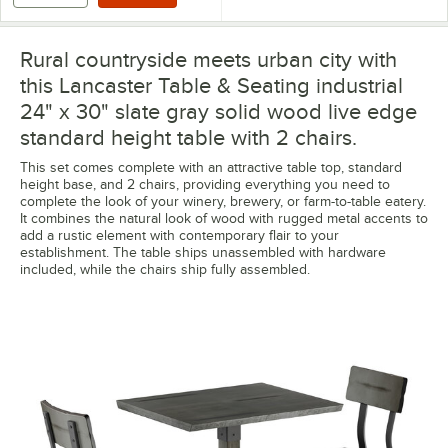
Rural countryside meets urban city with
this Lancaster Table & Seating industrial
24" x 30" slate gray solid wood live edge
standard height table with 2 chairs.
This set comes complete with an attractive table top, standard
height base, and 2 chairs, providing everything you need to
complete the look of your winery, brewery, or farm-to-table eatery.
It combines the natural look of wood with rugged metal accents to
add a rustic element with contemporary flair to your
establishment. The table ships unassembled with hardware
included, while the chairs ship fully assembled.