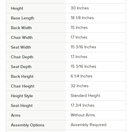
Height
30 Inches
Base Length
18 1/8 Inches
Back Width
15 Inches
Chair Width
17 Inches
Seat Width
15 3/16 Inches
Chair Depth
17 Inches
Seat Depth
15 3/16 Inches
Back Height
6 1/4 Inches
Chair Height
32 Inches
Height Style
Standard Height
Seat Height
17 3/4 Inches
Arms
Without Arms
Assembly Options
Assembly Required