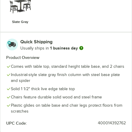
Slate Gray
Quick Shipping
1 business day
Usually ships in
Product Overview
Comes with table top, standard height table base, and 2 chairs
Industrial-style slate gray finish column with steel base plate
and spider
Solid 1 1/2" thick live edge table top
Chairs feature durable solid wood and steel frame
Plastic glides on table base and chair legs protect floors from
scratches
UPC Code:
400014392762