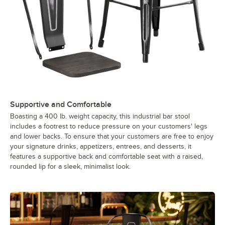
Supportive and Comfortable
Boasting a 400 lb. weight capacity, this industrial bar stool
includes a footrest to reduce pressure on your customers' legs
and lower backs. To ensure that your customers are free to enjoy
your signature drinks, appetizers, entrees, and desserts, it
features a supportive back and comfortable seat with a raised,
rounded lip for a sleek, minimalist look.