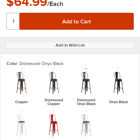
$64.99
/Each
Add to Wish List
Color:
Distressed Onyx Black
Distressed
Distressed
Copper
Onyx Black
Copper
Onyx Black