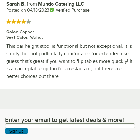
Sarah B.
from
Mundo Catering LLC
Review by
Posted on
04/18/2023
Verified Purchase
Rated 4 out of 5 stars
Color
:
Copper
Seat Color
:
Walnut
This bar height stool is functional but not exceptional. It is
sturdy, but not particularly comfortable for extended use. I
guess that's great if you want to flip tables more quickly! It
is an acceptable option for a restaurant, but there are
better choices out there.
Enter your email to get latest deals & more!
Enter your email to get latest deals & more!
Sign Up