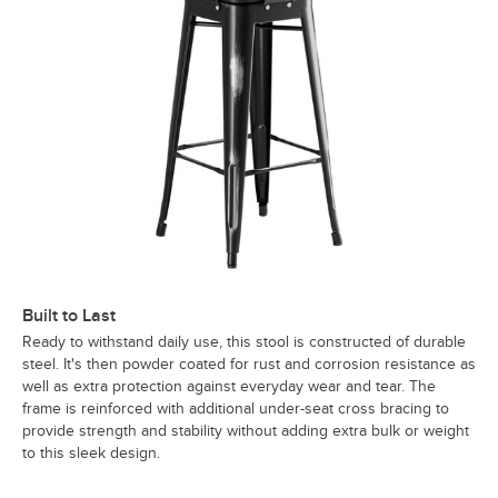
Built to Last
Ready to withstand daily use, this stool is constructed of durable
steel. It's then powder coated for rust and corrosion resistance as
well as extra protection against everyday wear and tear. The
frame is reinforced with additional under-seat cross bracing to
provide strength and stability without adding extra bulk or weight
to this sleek design.