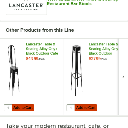
Restaurant Bar Stools
Other Products from this Line
Lancaster Table &
Lancaster Table &
Seating Alloy Onyx
Seating Alloy Onyx
Black Outdoor Cafe
Black Outdoor
Chair
Backless Bar Stool
$43.99
$37.99
/
Each
/
Each
Add to Cart
Add to Cart
Quantity for Lancaster Table & Seating Alloy Onyx Black Outdoor Caf
Quantity for Lancaster Table & Se
Add to Cart
Add to Cart
Take your modern restaurant, cafe, or