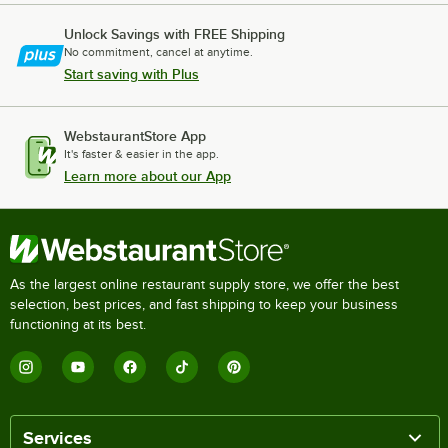
Unlock Savings with FREE Shipping
No commitment, cancel at anytime.
Start saving with Plus
WebstaurantStore App
It's faster & easier in the app.
Learn more about our App
As the largest online restaurant supply store, we offer the best
selection, best prices, and fast shipping to keep your business
functioning at its best.
Services