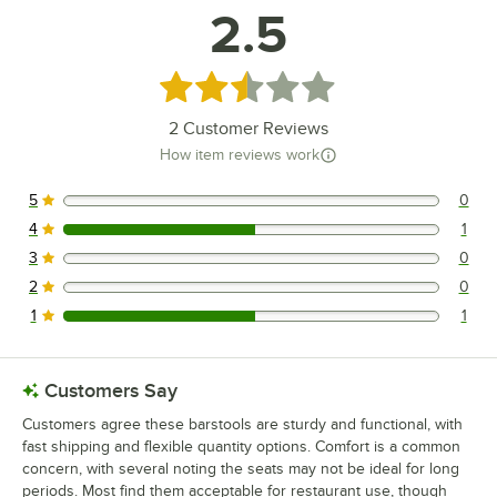
2.5
Rated 2.5 out of 5 stars
2
Customer Reviews
How item reviews work
5
0
0 reviews rated this 5 out of 5 stars.
4
1
1 reviews rated this 4 out of 5 stars.
3
0
0 reviews rated this 3 out of 5 stars.
2
0
0 reviews rated this 2 out of 5 stars.
1
1
1 reviews rated this 1 out of 5 stars.
Customers Say
Customers agree these barstools are sturdy and functional, with
fast shipping and flexible quantity options. Comfort is a common
concern, with several noting the seats may not be ideal for long
periods. Most find them acceptable for restaurant use, though