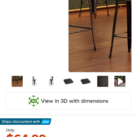
View in 3D with dimensions
Ships discounted
with
Learn More
Only