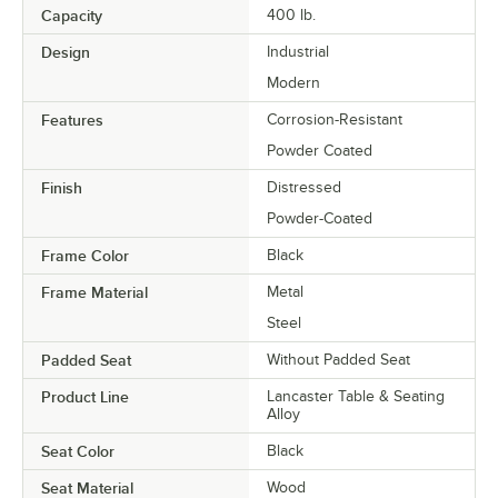
Capacity
400 lb.
Design
Industrial
Modern
Features
Corrosion-Resistant
Powder Coated
Finish
Distressed
Powder-Coated
Frame Color
Black
Frame Material
Metal
Steel
Padded Seat
Without Padded Seat
Product Line
Lancaster Table & Seating
Alloy
Seat Color
Black
Seat Material
Wood