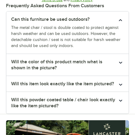
Terms of Use
and
Privacy Policy
.
Frequently Asked Questions From Customers
Can this furniture be used outdoors?
The metal chair / stool is double coated to protect against
harsh weather and can be used outdoors. However, the
detachable cushion / seat is not suitable for harsh weather
and should be used only indoors.
Will the color of this product match what is
shown in the picture?
Will this item look exactly like the item pictured?
Will this powder coated table / chair look exactly
like the item pictured?