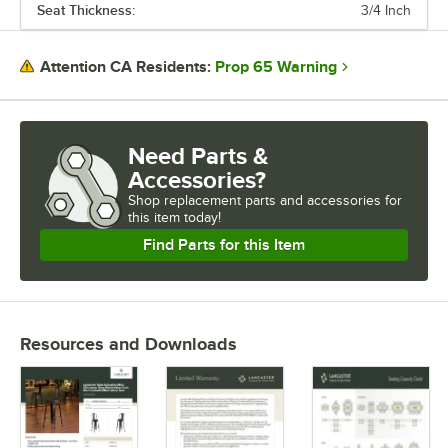
Seat Thickness:
3/4 Inch
Prop 65 Warning
Attention CA Residents:
Need Parts &
Accessories?
Shop
replacement parts and accessories for
this item today!
Find Parts for this Item
Resources and Downloads