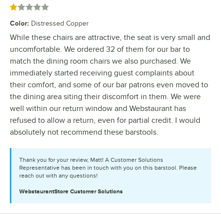
Rated 1 out of 5 stars
Color
:
Distressed Copper
While these chairs are attractive, the seat is very small and
uncomfortable. We ordered 32 of them for our bar to
match the dining room chairs we also purchased. We
immediately started receiving guest complaints about
their comfort, and some of our bar patrons even moved to
the dining area siting their discomfort in them. We were
well within our return window and Webstaurant has
refused to allow a return, even for partial credit. I would
absolutely not recommend these barstools.
Thank you for your review, Matt! A Customer Solutions
Representative has been in touch with you on this barstool. Please
reach out with any questions!
WebstaurantStore
Customer Solutions