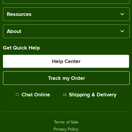
Resources
About
Get Quick Help
Help Center
Track my Order
Chat Online
Shipping & Delivery
Terms of Sale
Privacy Policy