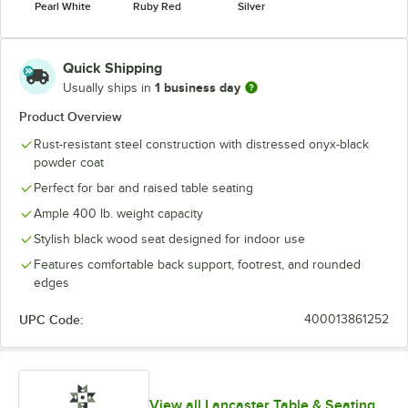
Pearl White
Ruby Red
Silver
Quick Shipping
1 business day
Usually ships in
Product Overview
Rust-resistant steel construction with distressed onyx-black
powder coat
Perfect for bar and raised table seating
Ample 400 lb. weight capacity
Stylish black wood seat designed for indoor use
Features comfortable back support, footrest, and rounded
edges
UPC Code:
400013861252
View all Lancaster Table & Seating