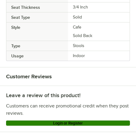
Seat Thickness
3/4 Inch
Seat Type
Solid
Style
Cafe
Solid Back
Type
Stools
Usage
Indoor
Customer Reviews
Leave a review of this product!
Customers can receive promotional credit when they post
reviews.
Login or Register