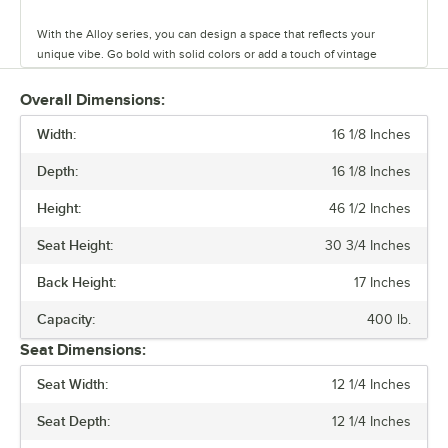
With the Alloy series, you can design a space that reflects your
unique vibe. Go bold with solid colors or add a touch of vintage
coolness with distressed finishes. This line has vinyl, fabric, and
wood seating cushion options to create your desired aesthetic and
Overall Dimensions:
comfort.
Width:
16 1/8 Inches
Built to last and easy to move, these tables and chairs are crafted
Depth:
16 1/8 Inches
from durable steel, but they’re also light weight and perfect for
rearranging your space on a whim. The powder-coated surface keeps
Height:
46 1/2 Inches
everyday wear and tear at bay, so you can focus on what matters.
Seat Height:
30 3/4 Inches
Alloy also has furniture that is clear coat dipped. This series comes in
standard, counter, and bar heights, so you can create the ideal
Back Height:
17 Inches
setting for your establishment. From modern to classic, the Alloy
series lets you design a space that is unique to your establishment.
Capacity:
400 lb.
Seat Dimensions:
Seat Width:
12 1/4 Inches
Seat Depth:
12 1/4 Inches