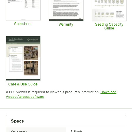
Specsheet
Warranty
Seating Capacity
Guide
Opens in new tab
Opens in new tab
Opens in 
Care & Use Guide
Opens in new tab
A PDF viewer is required to view this product's information.
Download
Opens in new tab
Adobe Acrobat software
Specs
1/Each