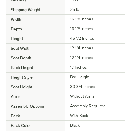
Quantity
Shipping Weight
25
lb.
Width
16 1/8 Inches
Depth
16 1/8 Inches
Height
46 1/2 Inches
Seat Width
12 1/4 Inches
Seat Depth
12 1/4 Inches
Back Height
17 Inches
Height Style
Bar Height
Seat Height
30 3/4 Inches
Arms
Without Arms
Assembly Options
Assembly Required
Back
With Back
Back Color
Black