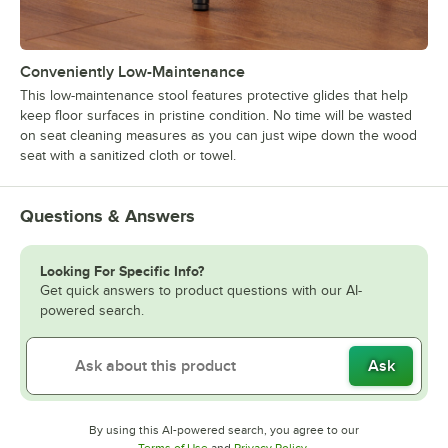
Conveniently Low-Maintenance
This low-maintenance stool features protective glides that help
keep floor surfaces in pristine condition. No time will be wasted
on seat cleaning measures as you can just wipe down the wood
seat with a sanitized cloth or towel.
Questions & Answers
Looking For Specific Info?
Get quick answers to product questions with our AI-
powered search.
Ask
By using this AI-powered search, you agree to our
Opens in new tab
Opens in new tab