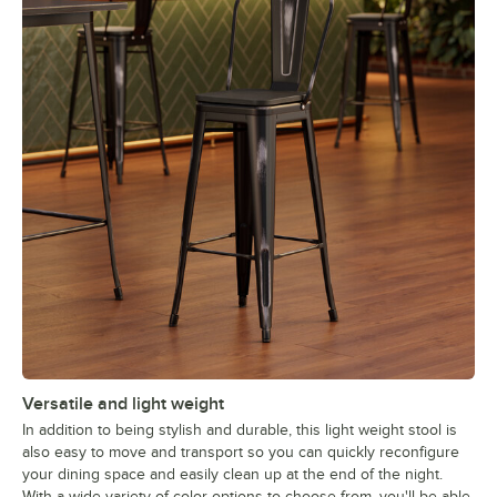
Versatile and light weight
In addition to being stylish and durable, this light weight stool is
also easy to move and transport so you can quickly reconfigure
your dining space and easily clean up at the end of the night.
With a wide variety of color options to choose from, you'll be able