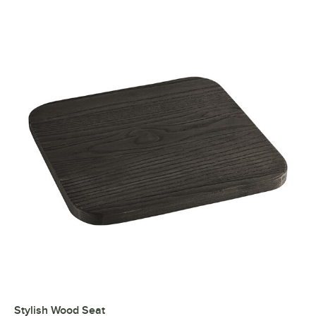
Stylish Wood Seat