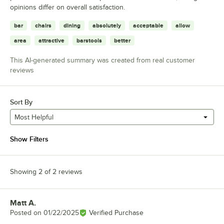
opinions differ on overall satisfaction.
bar
chairs
dining
absolutely
acceptable
allow
area
attractive
barstools
better
This AI-generated summary was created from real customer
reviews
Sort By
Most Helpful
Show Filters
Showing 2 of 2 reviews
Matt A.
Review by
Posted on
01/22/2025
Verified Purchase