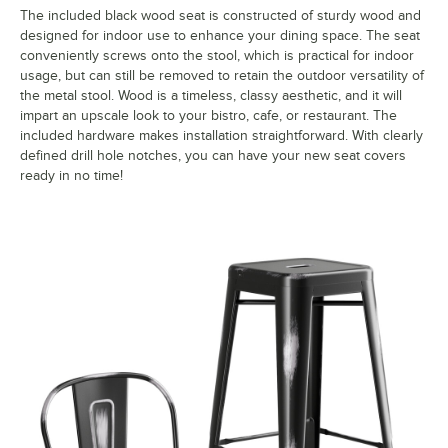
The included black wood seat is constructed of sturdy wood and
designed for indoor use to enhance your dining space. The seat
conveniently screws onto the stool, which is practical for indoor
usage, but can still be removed to retain the outdoor versatility of
the metal stool. Wood is a timeless, classy aesthetic, and it will
impart an upscale look to your bistro, cafe, or restaurant. The
included hardware makes installation straightforward. With clearly
defined drill hole notches, you can have your new seat covers
ready in no time!