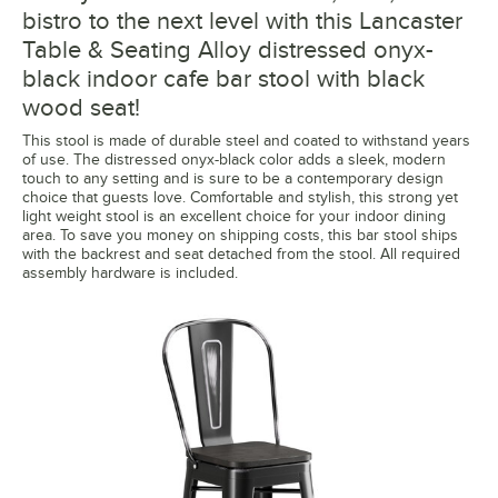
bistro to the next level with this Lancaster
Table & Seating Alloy distressed onyx-
black indoor cafe bar stool with black
wood seat!
This stool is made of durable steel and coated to withstand years
of use. The distressed onyx-black color adds a sleek, modern
touch to any setting and is sure to be a contemporary design
choice that guests love. Comfortable and stylish, this strong yet
light weight stool is an excellent choice for your indoor dining
area. To save you money on shipping costs, this bar stool ships
with the backrest and seat detached from the stool. All required
assembly hardware is included.