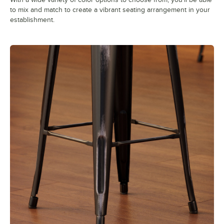
to mix and match to create a vibrant seating arrangement in your
establishment.