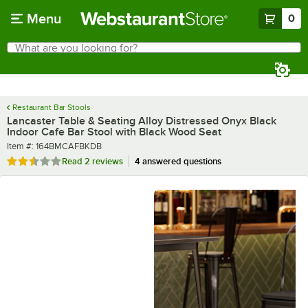
Skip to main content
Menu
0
What are you looking for?
Search
Begin typing for results.
Restaurant Bar Stools
Lancaster Table & Seating Alloy Distressed Onyx Black
Indoor Cafe Bar Stool with Black Wood Seat
Item number
Item #:
164BMCAFBKDB
Rated 2.5 out of 5 stars
Read
2 reviews
4 answered questions