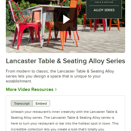
Lancaster Table & Seating Alloy Series
0:00
/
1:09
From modern to classic, the Lancaster Table & Seating Alloy
series lets you design a space that is unique to your
establishment.
Opens in new tab
More Video Resources
Transcript
Embed
Unleash your restaurant's inner creativity with the Lancaster Table &
Seating Alloy series. The Lancaster Table & Seating Alloy series is
here to turn your restaurant or bar into the hottest spot in town. This
incredible collection lets you create a look that's totally you.