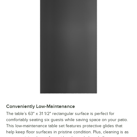
Conveniently Low-Maintenance
The table’s 63" x 31 1/2" rectangular surface is perfect for
comfortably seating six guests while saving space on your patio.
This low-maintenance table set features protective glides that
help keep floor surfaces in pristine condition. Plus, cleaning is as