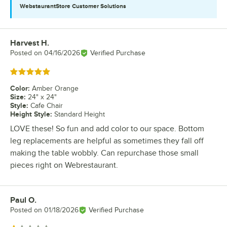
WebstaurantStore
Customer Solutions
Harvest H.
Review by
Posted on
04/16/2026
Verified Purchase
Rated 5 out of 5 stars
Color
:
Amber Orange
Size
:
24" x 24"
Style
:
Cafe Chair
Height Style
:
Standard Height
LOVE these! So fun and add color to our space. Bottom
leg replacements are helpful as sometimes they fall off
making the table wobbly. Can repurchase those small
pieces right on Webrestaurant.
Paul O.
Review by
Posted on
01/18/2026
Verified Purchase