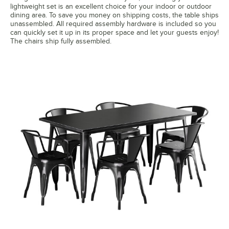
lightweight set is an excellent choice for your indoor or outdoor
dining area. To save you money on shipping costs, the table ships
unassembled. All required assembly hardware is included so you
can quickly set it up in its proper space and let your guests enjoy!
The chairs ship fully assembled.