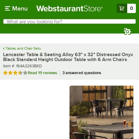
Skip to main content
Menu
0
What are you looking for?
Search
Begin typing for results.
Tables and Chair Sets
Lancaster Table & Seating Alloy 63" x 32" Distressed Onyx
Black Standard Height Outdoor Table with 6 Arm Chairs
Item number
Item #:
164A3263BKD
Rated 3.7 out of 5 stars
Read
19 reviews
3 answered questions