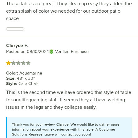
These tables are great. They clean up easy they added the
extra splash of color we needed for our outdoor patio
space.
Claryce F.
Review by
Posted on
09/10/2024
Verified Purchase
Rated 1 out of 5 stars
Color
:
Aquamarine
Size
:
48" x 30"
Style
:
Cafe Chair
This is the second time we have ordered this style of table
for our lifeguarding staff. It seems they all have welding
issues in the legs and they collapse easily.
Thank you for your review, Claryce! We would like to gather more
information about your experience with this table. A Customer
Solutions Representative will contact you soon!