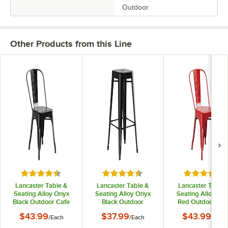
Outdoor
Other Products from this Line
Rated 4.5 out of 5 stars
Rated 4.5 out of 5 stars
Rated 4.5 o
Lancaster Table &
Lancaster Table &
Lancaster Table 
Seating Alloy Onyx
Seating Alloy Onyx
Seating Alloy Ru
Black Outdoor Cafe
Black Outdoor
Red Outdoor Caf
Chair
Backless Bar Stool
Chair
$43.99
$37.99
$43.99
/
Each
/
Each
/
Each