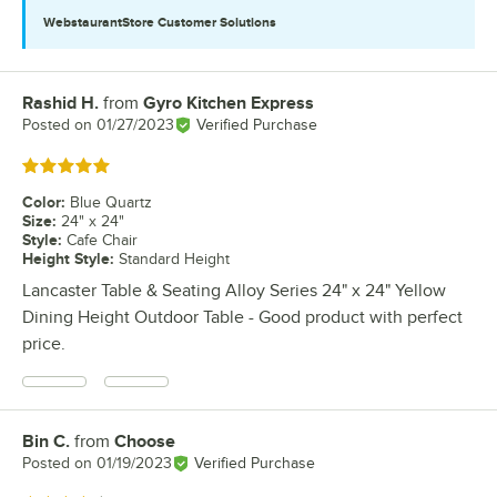
WebstaurantStore
Customer Solutions
Rashid H.
from
Gyro Kitchen Express
Review by
Posted on
01/27/2023
Verified Purchase
Rated 5 out of 5 stars
Color
:
Blue Quartz
Size
:
24" x 24"
Style
:
Cafe Chair
Height Style
:
Standard Height
Lancaster Table & Seating Alloy Series 24" x 24" Yellow
Dining Height Outdoor Table - Good product with perfect
price.
Bin C.
from
Choose
Review by
Posted on
01/19/2023
Verified Purchase