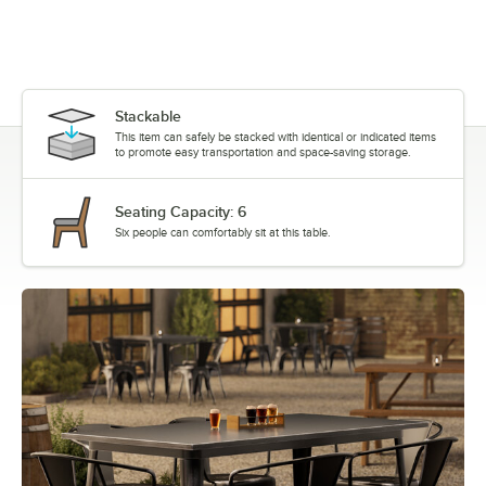
Stackable
This item can safely be stacked with identical or indicated items
to promote easy transportation and space-saving storage.
Seating Capacity: 6
Six people can comfortably sit at this table.