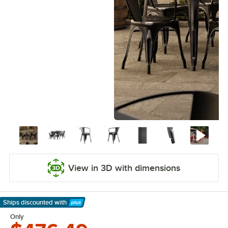
View in 3D with dimensions
Ships discounted
with
Learn More
Only