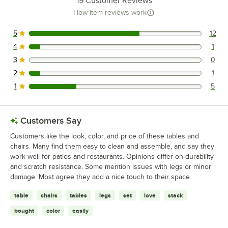
19
Customer Reviews
How item reviews work
5
12
12 reviews rated this 5 out of 5 stars.
4
1
1 reviews rated this 4 out of 5 stars.
3
0
0 reviews rated this 3 out of 5 stars.
2
1
1 reviews rated this 2 out of 5 stars.
1
5
5 reviews rated this 1 out of 5 stars.
Customers Say
Customers like the look, color, and price of these tables and
chairs. Many find them easy to clean and assemble, and say they
work well for patios and restaurants. Opinions differ on durability
and scratch resistance. Some mention issues with legs or minor
damage. Most agree they add a nice touch to their space.
table
chairs
tables
legs
set
love
stack
bought
color
easily