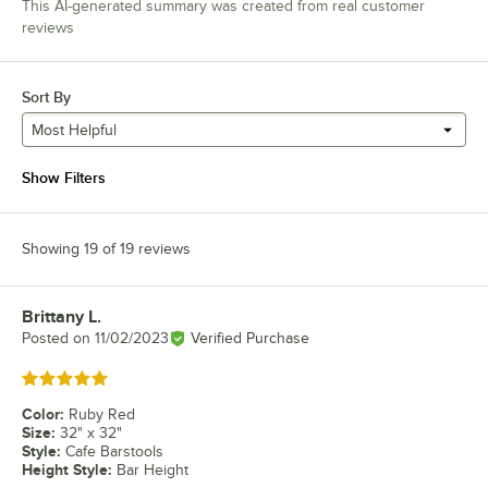
This AI-generated summary was created from real customer
reviews
Sort By
Most Helpful
Show Filters
Showing 19 of 19 reviews
Brittany L.
Review by
Posted on
11/02/2023
Verified Purchase
Rated 5 out of 5 stars
Color
:
Ruby Red
Size
:
32" x 32"
Style
:
Cafe Barstools
Height Style
:
Bar Height