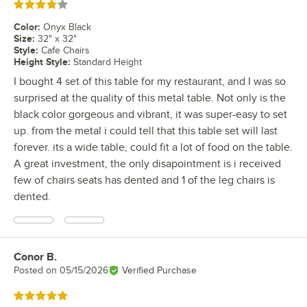
Rated 4 out of 5 stars
Color
:
Onyx Black
Size
:
32" x 32"
Style
:
Cafe Chairs
Height Style
:
Standard Height
I bought 4 set of this table for my restaurant, and I was so
surprised at the quality of this metal table. Not only is the
black color gorgeous and vibrant, it was super-easy to set
up. from the metal i could tell that this table set will last
forever. its a wide table, could fit a lot of food on the table.
A great investment, the only disapointment is i received
few of chairs seats has dented and 1 of the leg chairs is
dented.
Conor B.
Review by
Posted on
05/15/2026
Verified Purchase
Rated 5 out of 5 stars