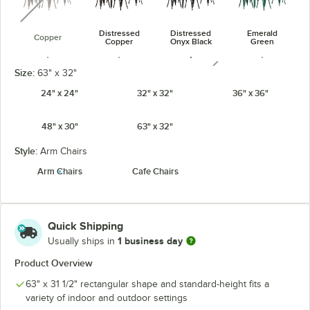
Distressed
Distressed
Emerald
Copper
Copper
Onyx Black
Green
unavailable
Size:
63" x 32"
24" x 24"
32" x 32"
36" x 36"
48" x 30"
63" x 32"
Jade Green
Onyx Black
Pearl White
Ruby Red
unavailable
Style:
Arm Chairs
Arm Chairs
Cafe Chairs
Sapphire
Quick Shipping
1 business day
Usually ships in
Product Overview
63" x 31 1/2" rectangular shape and standard-height fits a
variety of indoor and outdoor settings