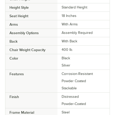
Height Style
Standard Height
Seat Height
18 Inches
Arms
With Arms
Assembly Options
Assembly Required
Back
With Back
Chair Weight Capacity
400 lb.
Color
Black
Silver
Features
Corrosion-Resistant
Powder Coated
Stackable
Finish
Distressed
Powder-Coated
Frame Material
Steel