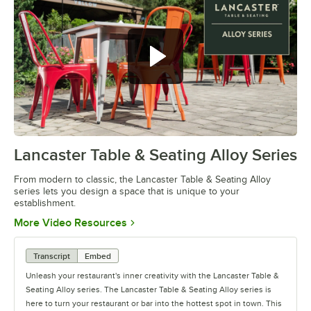
Lancaster Table & Seating Alloy Series
0:00
/
1:09
From modern to classic, the Lancaster Table & Seating Alloy
series lets you design a space that is unique to your
establishment.
Opens in new tab
More Video Resources
Transcript
Embed
Unleash your restaurant's inner creativity with the Lancaster Table &
Seating Alloy series. The Lancaster Table & Seating Alloy series is
here to turn your restaurant or bar into the hottest spot in town. This