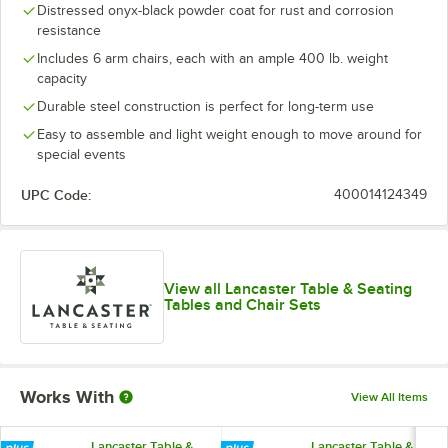
Distressed onyx-black powder coat for rust and corrosion
resistance
Includes 6 arm chairs, each with an ample 400 lb. weight
capacity
Durable steel construction is perfect for long-term use
Easy to assemble and light weight enough to move around for
special events
UPC Code:
400014124349
View all Lancaster Table & Seating
Tables and Chair Sets
Works With
View All Items
Lancaster Table &
Lancaster Table &