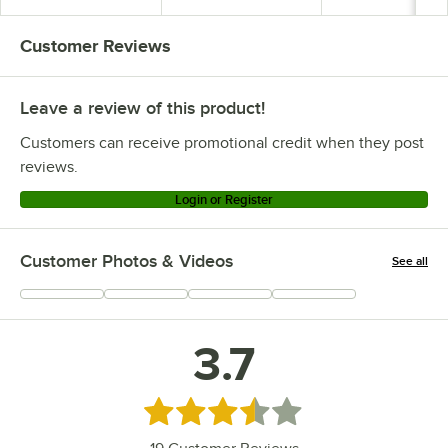
Customer Reviews
Leave a review of this product!
Customers can receive promotional credit when they post
reviews.
Login or Register
Customer Photos & Videos
See all
+
6
3.7
Rated 3.7 out of 5 stars