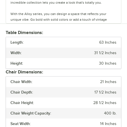
incredible collection lets you create a look that's totally you.
With the Alloy series, you can design a space that reflects your
unique vibe. Go bold with solid colors or add a touch of vintage
coolness with distressed finishes. This line has vinyl, fabric, and
wood seating cushion options to create your desired aesthetic and
Table Dimensions:
comfort.
Length:
63 Inches
Built to last and easy to move, these tables and chairs are crafted
Width:
31 1/2 Inches
from durable steel, but they’re also light weight and perfect for
rearranging your space on a whim. The powder-coated surface keeps
Height:
30 Inches
everyday wear and tear at bay, so you can focus on what matters.
Chair Dimensions:
Alloy also has furniture that is clear coat dipped. This series comes in
Chair Width:
21 Inches
standard, counter, and bar heights, so you can create the ideal
setting for your establishment. From modern to classic, the Alloy
Chair Depth:
17 1/2 Inches
series lets you design a space that is unique to your establishment.
Chair Height:
28 1/2 Inches
Chair Weight Capacity:
400 lb.
Seat Width:
14 Inches