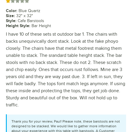
Rated 1 out of 5 stars
Color
:
Blue Quartz
Size
:
32" x 32"
Style
:
Cafe Barstools
Height Style
:
Bar Height
I have 10 of these sets st outdoor bar 1. The chairs with
backs unequivically dont stack. Look at the fake phoyo
closely. The chairs have that metal footrest making them
unable to stack. The srandard table height stack. The bar
stools with no back stack. These do not 2. These scratch
and chip easily. Ones that occurs rust follows. Mine are 3
years old and they are way past due. 3. If left in sun, they
will fade badly. The tops font match legs anymore. If using
these inside and protecting the tops, they get job done.
Sturdy and beautiful out of the box. Will not hold up to
traffic.
Thank you for your review, Paul! Please note, these barstools are not
designed to be stacked. We would like to gather more information
about your experience with this table with barstools. A Customer