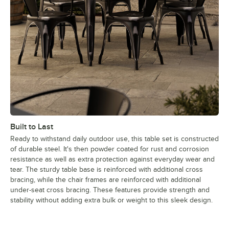
Built to Last
Ready to withstand daily outdoor use, this table set is constructed
of durable steel. It's then powder coated for rust and corrosion
resistance as well as extra protection against everyday wear and
tear. The sturdy table base is reinforced with additional cross
bracing, while the chair frames are reinforced with additional
under-seat cross bracing. These features provide strength and
stability without adding extra bulk or weight to this sleek design.