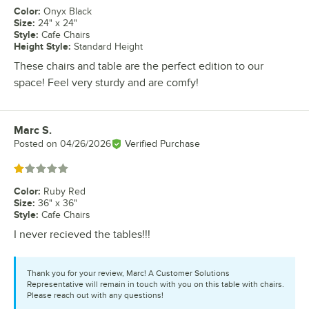
Color
:
Onyx Black
Size
:
24" x 24"
Style
:
Cafe Chairs
Height Style
:
Standard Height
These chairs and table are the perfect edition to our
space! Feel very sturdy and are comfy!
Marc S.
Review by
Posted on
04/26/2026
Verified Purchase
Rated 1 out of 5 stars
Color
:
Ruby Red
Size
:
36" x 36"
Style
:
Cafe Chairs
I never recieved the tables!!!
Thank you for your review, Marc! A Customer Solutions
Representative will remain in touch with you on this table with chairs.
Please reach out with any questions!