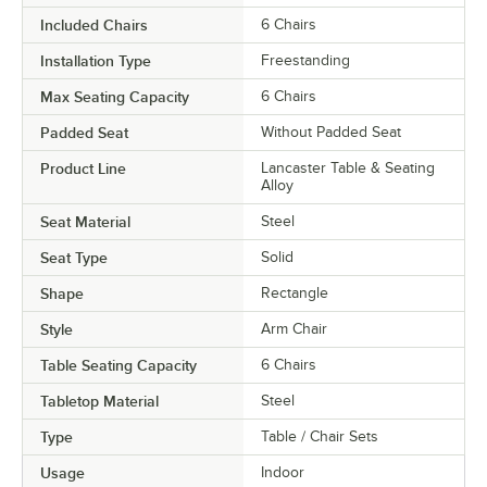
Included Chairs
6 Chairs
Installation Type
Freestanding
Max Seating Capacity
6 Chairs
Padded Seat
Without Padded Seat
Product Line
Lancaster Table & Seating
Alloy
Seat Material
Steel
Seat Type
Solid
Shape
Rectangle
Style
Arm Chair
Table Seating Capacity
6 Chairs
Tabletop Material
Steel
Type
Table / Chair Sets
Usage
Indoor