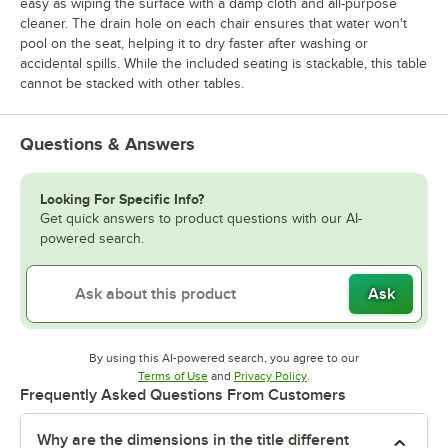
easy as wiping the surface with a damp cloth and all-purpose
cleaner. The drain hole on each chair ensures that water won't
pool on the seat, helping it to dry faster after washing or
accidental spills. While the included seating is stackable, this table
cannot be stacked with other tables.
Questions & Answers
Looking For Specific Info?
Get quick answers to product questions with our AI-
powered search.
Ask
By using this AI-powered search, you agree to our
Opens in new tab
Opens in new tab
Terms of Use
and
Privacy Policy
.
Frequently Asked Questions From Customers
Why are the dimensions in the title different