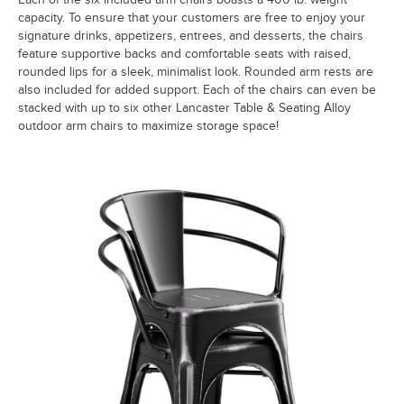
capacity. To ensure that your customers are free to enjoy your
signature drinks, appetizers, entrees, and desserts, the chairs
feature supportive backs and comfortable seats with raised,
rounded lips for a sleek, minimalist look. Rounded arm rests are
also included for added support. Each of the chairs can even be
stacked with up to six other Lancaster Table & Seating Alloy
outdoor arm chairs to maximize storage space!