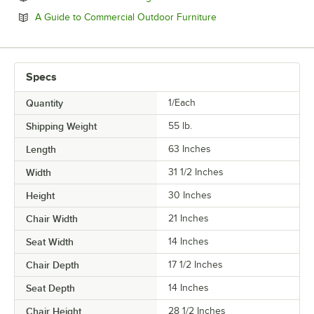
Opens in new tab
A Guide to Commercial Outdoor Furniture
Specs
Quantity
1/Each
Shipping Weight
55
lb.
Length
63 Inches
Width
31 1/2 Inches
Height
30 Inches
Chair Width
21 Inches
Seat Width
14 Inches
Chair Depth
17 1/2 Inches
Seat Depth
14 Inches
Chair Height
28 1/2 Inches