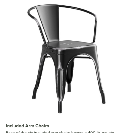
Included Arm Chairs
Each of the six included arm chairs boasts a 400 lb. weight