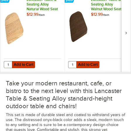
Seating Alloy
Seating Alloy
Natural Wood Seat
Walnut Wood Seat
for Alloy Chairs
for Alloy Chairs
$12.99
$12.99
/
Each
/
Each
Add to Cart
Add to Cart
Quantity for Lancaster Table & Seating Alloy Natural Wood Seat for Al
Quantity for Lancaster Table & Sea
Add to Cart
Add to Cart
Take your modern restaurant, cafe, or
bistro to the next level with this Lancaster
Table & Seating Alloy standard-height
outdoor table and chairs!
This set is made of durable steel and coated to withstand years of
use. The distressed onyx-black color adds a sleek, modern touch
to any setting and is sure to be a contemporary design choice
that guests love. Comfortable and stylish, this strong yet