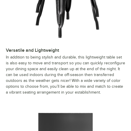
Versatile and Lightweight
In addition to being stylish and durable, this lightweight table set
is also easy to move and transport so you can quickly reconfigure
your dining space and easily clean up at the end of the night. It
can be used indoors during the off-season then transferred
outdoors as the weather gets nicer! With a wide variety of color
options to choose from, you’ll be able to mix and match to create
a vibrant seating arrangement in your establishment.