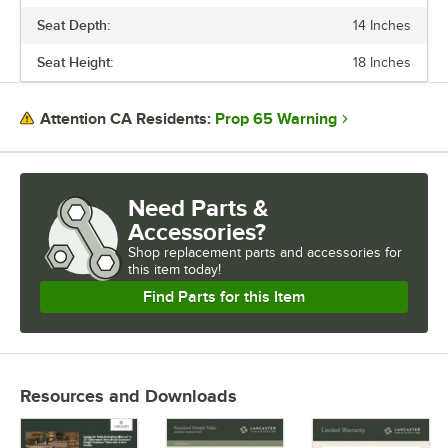
Seat Depth:
14 Inches
Seat Height:
18 Inches
Prop 65 Warning
Attention CA Residents:
Need Parts &
Accessories?
Shop
replacement parts and accessories for
this item today!
Find Parts for this Item
Resources and Downloads