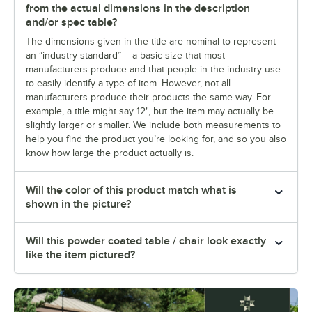
from the actual dimensions in the description
and/or spec table?
The dimensions given in the title are nominal to represent
an “industry standard” – a basic size that most
manufacturers produce and that people in the industry use
to easily identify a type of item. However, not all
manufacturers produce their products the same way. For
example, a title might say 12", but the item may actually be
slightly larger or smaller. We include both measurements to
help you find the product you’re looking for, and so you also
know how large the product actually is.
Will the color of this product match what is
shown in the picture?
Will this powder coated table / chair look exactly
like the item pictured?