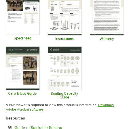
Specsheet
Instructions
Warranty
Opens in new tab
Opens in new tab
Opens in 
Care & Use Guide
Seating Capacity
Guide
Opens in new tab
Opens in new tab
A PDF viewer is required to view this product's information.
Download
Opens in new tab
Adobe Acrobat software
Resources
Opens in new tab
Guide to Stackable Seating