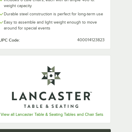
weight capacity
Durable steel construction is perfect for long-term use
Easy to assemble and light weight enough to move
around for special events
UPC Code:
400014123823
View all Lancaster Table & Seating Tables and Chair Sets