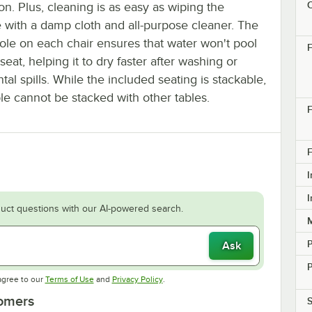
C
on. Plus, cleaning is as easy as wiping the
e with a damp cloth and all-purpose cleaner. The
ole on each chair ensures that water won't pool
F
seat, helping it to dry faster after washing or
tal spills. While the included seating is stackable,
ble cannot be stacked with other tables.
F
F
I
I
uct questions with our AI-powered search.
M
Ask
P
Opens in new tab
Opens in new tab
agree to our
Terms of Use
and
Privacy Policy
.
tomers
S