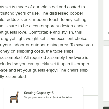
his set is made of durable steel and coated to
ithstand years of use. The distressed copper
olor adds a sleek, modern touch to any setting
nd is sure to be a contemporary design choice
at guests love. Comfortable and stylish, this
rong yet light weight set is an excellent choice
or your indoor or outdoor dining area. To save you
oney on shipping costs, the table ships
nassembled. All required assembly hardware is
cluded so you can quickly set it up in its proper
pace and let your guests enjoy! The chairs ship
ully assembled.
Seating Capacity: 6
Six people can comfortably sit at this table.