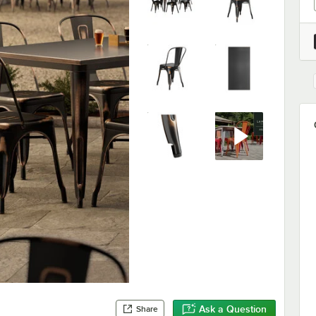
Ask a Question
Share