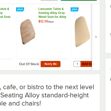
Table &
Lancaster Table &
Lancaster Ta
oy
Seating Alloy Gray
Seating Allo
od Seat
Wood Seat for Alloy
Fabric Magn
hairs
Chairs
Cushion for 
$12.99
$9.99
/
Each
/
Each
Chairs
Add to Cart
Seat for Alloy Chairs
 Table & Seating Alloy Natural Wood Seat for Alloy Chairs
Quantity for Lancaster 
Add to Cart
Out Of Stock
Notify Me
cafe, or bistro to the next level
 Seating Alloy standard-height
le and chairs!