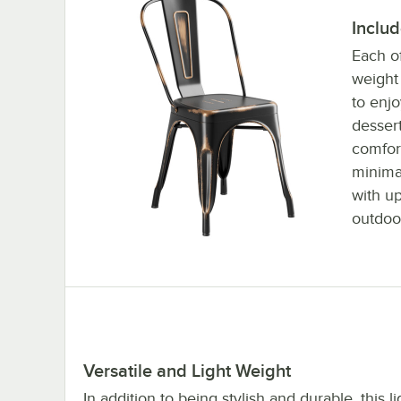
Inclu
Each of
weight 
to enjo
dessert
comfort
minimal
with up
outdoo
Versatile and Light Weight
In addition to being stylish and durable, this l