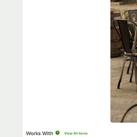
Works With
View All Items