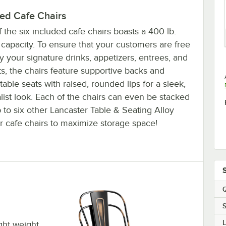
ded Cafe Chairs
 the six included cafe chairs boasts a 400 lb.
capacity. To ensure that your customers are free
y your signature drinks, appetizers, entrees, and
s, the chairs feature supportive backs and
able seats with raised, rounded lips for a sleek,
ist look. Each of the chairs can even be stacked
 to six other Lancaster Table & Seating Alloy
r cafe chairs to maximize storage space!
Q
S
ight weight