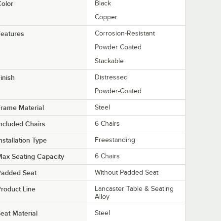
olor
Black
Copper
eatures
Corrosion-Resistant
Powder Coated
Stackable
inish
Distressed
Powder-Coated
rame Material
Steel
ncluded Chairs
6 Chairs
nstallation Type
Freestanding
ax Seating Capacity
6 Chairs
Padded Seat
Without Padded Seat
roduct Line
Lancaster Table & Seating
Alloy
eat Material
Steel