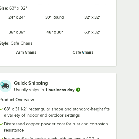
Size:
63" x 32"
ble &
Lancaster Table &
Lancaster Tab
y Tan
Seating Alloy Black
Seating Alloy
24" x 24"
30" Round
32" x 32"
etic
Wood Seat for Alloy
Fabric Magnet
Alloy
Chairs
Cushion for Al
Jade Green
Onyx Black
Pearl White
Ruby Red
$12.99
$9.99
/
Each
/
Each
Chairs
36" x 36"
48" x 30"
63" x 32"
Style:
Cafe Chairs
Arm Chairs
Cafe Chairs
Sapphire
Add to Cart
Add to Cart
Table & Seating Alloy Tan Fabric Magnetic Cushion for Alloy Chairs
Quantity for Lancaster Table & Seating Alloy Black Wood Seat
Quantity for Lancaster Ta
Add to Cart
Add to Cart
Quick Shipping
1 business day
Usually ships in
Product Overview
63" x 31 1/2" rectangular shape and standard-height fits
a variety of indoor and outdoor settings
Distressed copper powder coat for rust and corrosion
resistance
Includes 6 cafe chairs, each with an ample 400 lb.