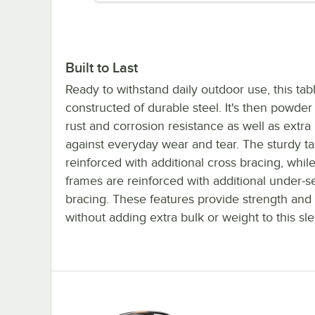
Built to Last
Ready to withstand daily outdoor use, this tabl
constructed of durable steel. It's then powder
rust and corrosion resistance as well as extra
against everyday wear and tear. The sturdy ta
reinforced with additional cross bracing, while
frames are reinforced with additional under-s
bracing. These features provide strength and s
without adding extra bulk or weight to this sl