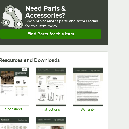
Need Parts &
Accessories?
Shop
replacement parts and accessories 
for
this item today!
Find Parts for this Item
Resources and Downloads
Specsheet
Instructions
Warranty
Opens in new tab
Opens in new tab
Opens in new tab