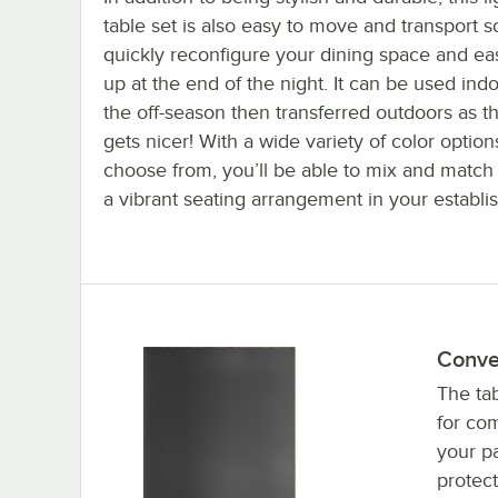
table set is also easy to move and transport 
quickly reconfigure your dining space and eas
up at the end of the night. It can be used ind
the off-season then transferred outdoors as 
gets nicer! With a wide variety of color option
choose from, you’ll be able to mix and match 
a vibrant seating arrangement in your establi
Conve
The tab
for com
your pa
protect