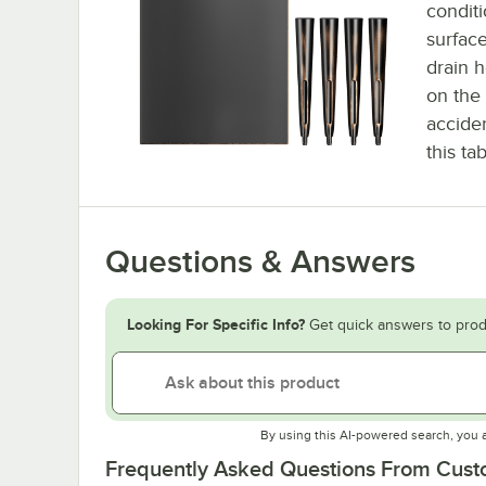
conditi
surfac
drain h
on the 
acciden
this ta
Questions & Answers
Looking For Specific Info?
Get quick answers to prod
By using this AI-powered search, you 
Frequently Asked Questions From Cus