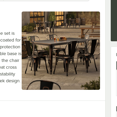
e set is
 coated for
 protection
ble base is
 the chair
eat cross
tability
eek design.