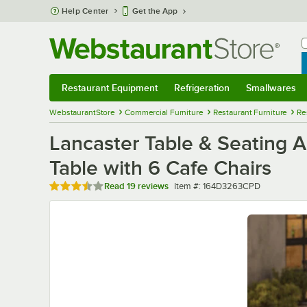
Skip to main content
Help Center
Get the App
W
B
Restaurant Equipment
Refrigeration
Smallwares
Restaurant Equipment
Submenu
Refrigeration
Submenu
Smallwares
Sub
WebstaurantStore
Commercial Furniture
Restaurant Furniture
Re
Lancaster Table & Seating A
Table with 6 Cafe Chairs
Rated 3.7 out of 5 stars
Item number
Read
19 reviews
Item #:
164D3263CPD