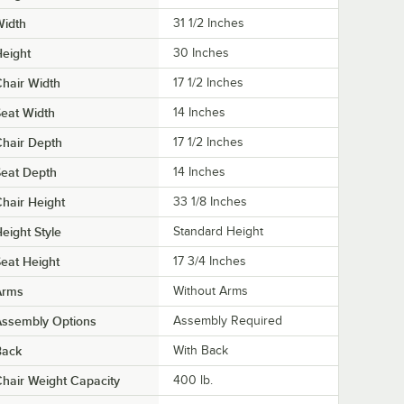
Width
31 1/2 Inches
eight
30 Inches
hair Width
17 1/2 Inches
eat Width
14 Inches
hair Depth
17 1/2 Inches
eat Depth
14 Inches
hair Height
33 1/8 Inches
eight Style
Standard Height
eat Height
17 3/4 Inches
Arms
Without Arms
Assembly Options
Assembly Required
Back
With Back
hair Weight Capacity
400 lb.