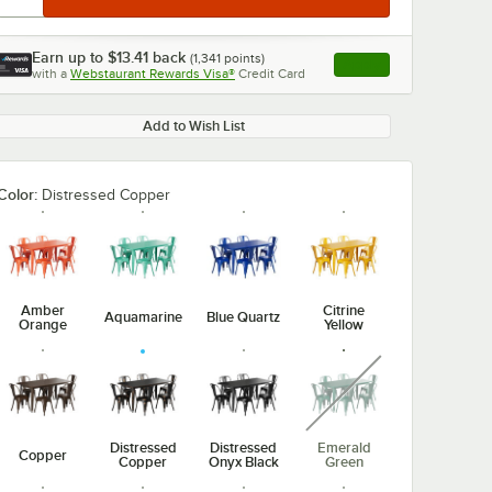
Earn up to
$13.41
back
(
1,341
points)
Apply
with a
Webstaurant Rewards Visa®
Credit Card
, opens link in this ta
Add to Wish List
Color:
Distressed Copper
Amber
Citrine
Aquamarine
Blue Quartz
Orange
Yellow
unavailable
Distressed
Distressed
Emerald
Copper
Copper
Onyx Black
Green