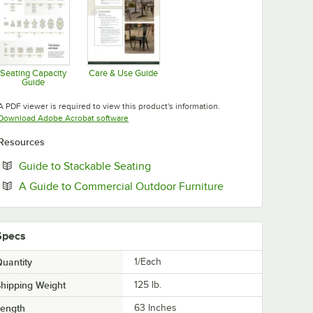
Seating Capacity
Care & Use Guide
Guide
Opens in new tab
Opens in new tab
A PDF viewer is required to view this product's information.
Opens in new tab
Download Adobe Acrobat software
Resources
Opens in new tab
Guide to Stackable Seating
Opens in new tab
A Guide to Commercial Outdoor Furniture
Specs
uantity
1/Each
hipping Weight
125
lb.
Length
63 Inches