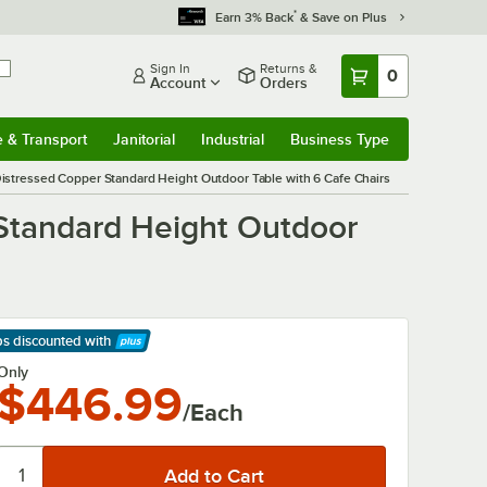
*
Earn 3% Back
& Save on Plus
Sign In
Returns &
0
Account
Orders
e & Transport
Janitorial
Industrial
Business Type
& Transport
Submenu
Janitorial
Submenu
Industrial
Submenu
Business Type
Submenu
 Distressed Copper Standard Height Outdoor Table with 6 Cafe Chairs
 Standard Height Outdoor
ps discounted
with
arn More
Only
$446.99
/Each