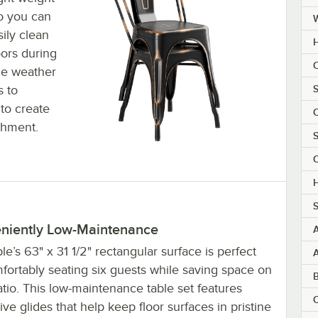
so you can
ily clean
H
oors during
C
the weather
S
s to
to create
C
shment.
S
C
H
S
niently Low-Maintenance
le’s 63" x 31 1/2" rectangular surface is perfect
fortably seating six guests while saving space on
tio. This low-maintenance table set features
C
ive glides that help keep floor surfaces in pristine