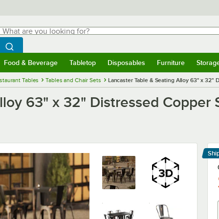
hat are you looking for?
Search
egin typing for results.
Search WebstaurantStore
Food & Beverage
Tabletop
Disposables
Furniture
Storag
menu
Food & Beverage
Submenu
Tabletop
Submenu
Disposables
Submenu
Furniture
Submenu
Storage 
staurant Tables
Tables and Chair Sets
Lancaster Table & Seating Alloy 63" x 32"
lloy 63" x 32" Distressed Copper
Shi
Le