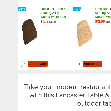
Lancaster Table &
Lancaster 
Seating Alloy
Seating All
Walnut Wood Seat
Natural Wo
for Alloy Chairs
for Alloy C
$12.99
$12.99
/
Each
/
Each
Add to Cart
Add to Cart
Quantity for Lancaster Table & Seating Alloy Walnut Wood 
Quantity for Lancaster
Add to Cart
Add to Cart
Take your modern restaurant, 
with this Lancaster Table &
outdoor tab