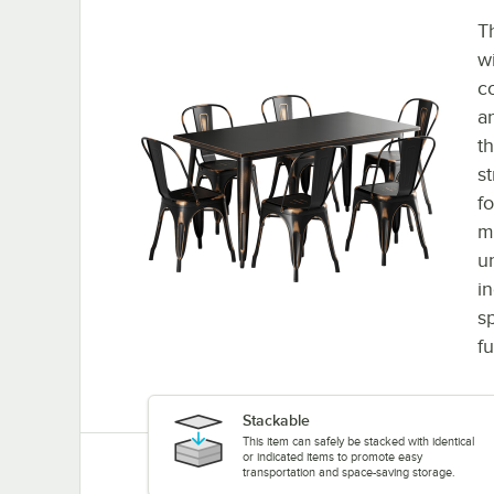
T
w
c
a
th
st
f
m
u
in
s
f
Stackable
This item can safely be stacked with identical
or indicated items to promote easy
transportation and space-saving storage.