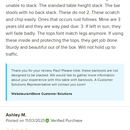
unable to stack. The srandard table height stack. The bar
stools with no back stack. These do not 2. These scratch
and chip easily. Ones that occurs rust follows. Mine are 3
years old and they are way past due. 3. If left in sun, they
will fade badly. The tops font match legs anymore. If using
these inside and protecting the tops, they get job done.
Sturdy and beautiful out of the box. Will not hold up to
traffic.
Thank you for your review, Paul! Please note, these barstools are not
designed to be stacked. We would like to gather more information
about your experience with this table with barstools. A Customer
Solutions Representative will contact you soon!
WebstaurantStore
Customer Solutions
Ashley M.
Review by
Posted on
11/03/2025
Verified Purchase