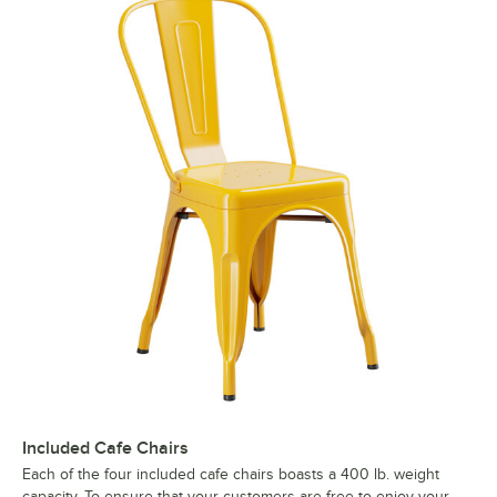
Included Cafe Chairs
Each of the four included cafe chairs boasts a 400 lb. weight
capacity. To ensure that your customers are free to enjoy your