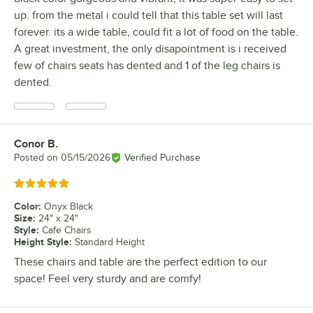
up. from the metal i could tell that this table set will last
forever. its a wide table, could fit a lot of food on the table.
A great investment, the only disapointment is i received
few of chairs seats has dented and 1 of the leg chairs is
dented.
Conor B.
Review by
Posted on
05/15/2026
Verified Purchase
Rated 5 out of 5 stars
Color
:
Onyx Black
Size
:
24" x 24"
Style
:
Cafe Chairs
Height Style
:
Standard Height
These chairs and table are the perfect edition to our
space! Feel very sturdy and are comfy!