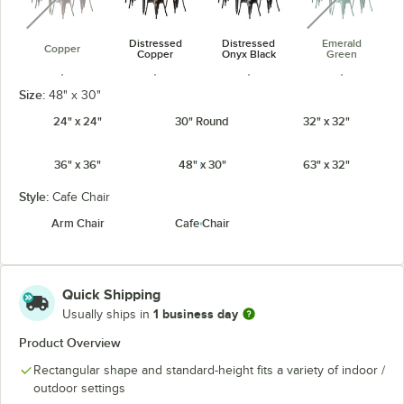
Distressed
Distressed
Emerald
Copper
Copper
Onyx Black
Green
Size:
48" x 30"
24" x 24"
30" Round
32" x 32"
36" x 36"
48" x 30"
63" x 32"
Jade Green
Onyx Black
Pearl White
Ruby Red
Style:
Cafe Chair
Arm Chair
Cafe Chair
Sapphire
Quick Shipping
1 business day
Usually ships in
Product Overview
Rectangular shape and standard-height fits a variety of indoor /
outdoor settings