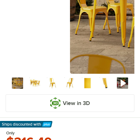
View in 3D
Ships discounted
with
Learn More
Only