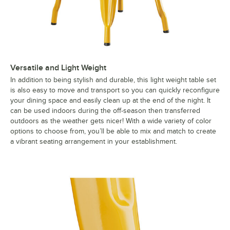
Versatile and Light Weight
In addition to being stylish and durable, this light weight table set
is also easy to move and transport so you can quickly reconfigure
your dining space and easily clean up at the end of the night. It
can be used indoors during the off-season then transferred
outdoors as the weather gets nicer! With a wide variety of color
options to choose from, you’ll be able to mix and match to create
a vibrant seating arrangement in your establishment.