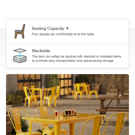
Seating Capacity: 4
Four people can comfortably sit at this table.
Stackable
This item can safely be stacked with identical or indicated items
to promote easy transportation and space-saving storage.