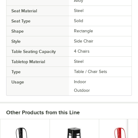
Alloy
Seat Material
Steel
Seat Type
Solid
Shape
Rectangle
Style
Side Chair
Table Seating Capacity
4 Chairs
Tabletop Material
Steel
Type
Table / Chair Sets
Usage
Indoor
Outdoor
Other Products from this Line