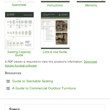
Specsheet
Instructions
Warranty
Opens in new tab
Opens in new tab
Opens in 
Seating Capacity
Care & Use Guide
Guide
Opens in new tab
Opens in new tab
A PDF viewer is required to view this product's information.
Download
Opens in new tab
Adobe Acrobat software
Resources
Opens in new tab
Guide to Stackable Seating
Opens in new tab
A Guide to Commercial Outdoor Furniture
Specs