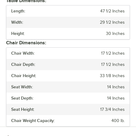
Table Dimensions:
comfort.
Length:
47 1/2 Inches
Built to last and easy to move, these tables and chairs are crafted
Width:
29 1/2 Inches
from durable steel, but they’re also light weight and perfect for
rearranging your space on a whim. The powder-coated surface keeps
Height:
30 Inches
everyday wear and tear at bay, so you can focus on what matters.
Chair Dimensions:
Alloy also has furniture that is clear coat dipped. This series comes in
Chair Width:
17 1/2 Inches
standard, counter, and bar heights, so you can create the ideal
setting for your establishment. From modern to classic, the Alloy
Chair Depth:
17 1/2 Inches
series lets you design a space that is unique to your establishment.
Chair Height:
33 1/8 Inches
Seat Width:
14 Inches
Seat Depth:
14 Inches
Seat Height:
17 3/4 Inches
Chair Weight Capacity:
400 lb.