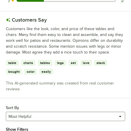
1
5
5 reviews rated this 1 out of 5 stars.
Customers Say
Customers like the look, color, and price of these tables and
chairs. Many find them easy to clean and assemble, and say they
work well for patios and restaurants. Opinions differ on durability
and scratch resistance. Some mention issues with legs or minor
damage. Most agree they add a nice touch to their space.
table
chairs
tables
legs
set
love
stack
bought
color
easily
This AI-generated summary was created from real customer
reviews
Sort By
Most Helpful
Show Filters