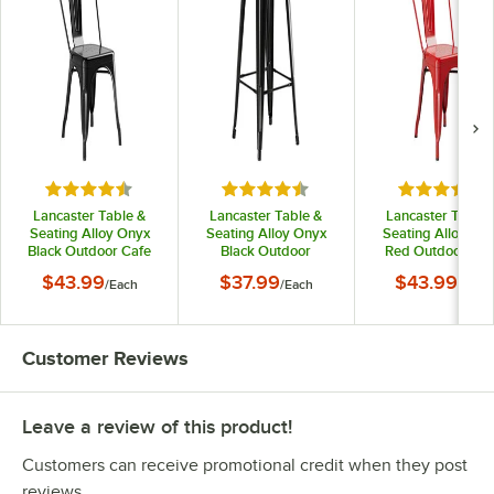
Rated 4.5 out of 5 stars
Rated 4.5 out of 5 stars
Rated 4.5 o
Lancaster Table &
Lancaster Table &
Lancaster Table 
Seating Alloy Onyx
Seating Alloy Onyx
Seating Alloy Ru
Black Outdoor Cafe
Black Outdoor
Red Outdoor Caf
Chair
Backless Bar Stool
Chair
$43.99
$37.99
$43.99
/
Each
/
Each
/
Each
Customer Reviews
Leave a review of this product!
Customers can receive promotional credit when they post
reviews.