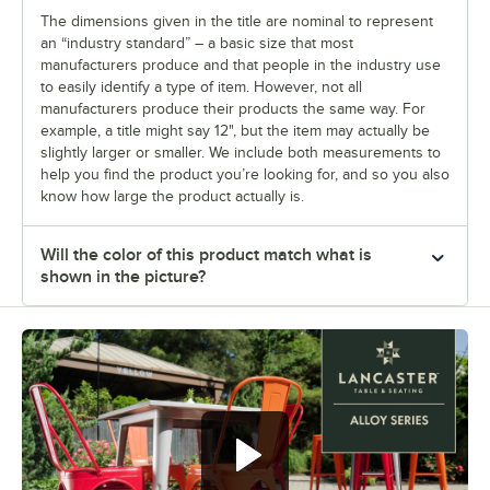
The dimensions given in the title are nominal to represent
an “industry standard” – a basic size that most
manufacturers produce and that people in the industry use
to easily identify a type of item. However, not all
manufacturers produce their products the same way. For
example, a title might say 12", but the item may actually be
slightly larger or smaller. We include both measurements to
help you find the product you’re looking for, and so you also
know how large the product actually is.
Will the color of this product match what is
shown in the picture?