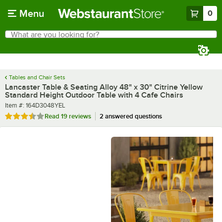
Skip to main content
Menu
0
What are you looking for?
Search
Begin typing for results.
Tables and Chair Sets
Lancaster Table & Seating Alloy 48" x 30" Citrine Yellow
Standard Height Outdoor Table with 4 Cafe Chairs
Item number
Item #:
164D3048YEL
Rated 3.7 out of 5 stars
Read
19 reviews
2 answered questions