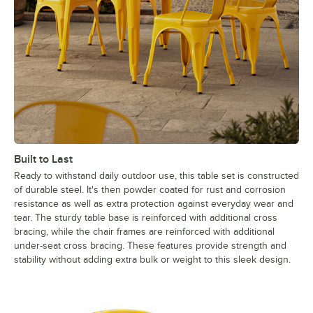
Built to Last
Ready to withstand daily outdoor use, this table set is constructed
of durable steel. It's then powder coated for rust and corrosion
resistance as well as extra protection against everyday wear and
tear. The sturdy table base is reinforced with additional cross
bracing, while the chair frames are reinforced with additional
under-seat cross bracing. These features provide strength and
stability without adding extra bulk or weight to this sleek design.