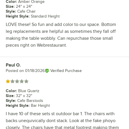
Color
:
Amber Orange
Size
:
24" x 24"
Style
:
Cafe Chair
Height Style
:
Standard Height
LOVE these! So fun and add color to our space. Bottom
leg replacements are helpful as sometimes they fall off
making the table wobbly. Can repurchase those small
pieces right on Webrestaurant.
Paul O.
Review by
Posted on
01/18/2026
Verified Purchase
Rated 1 out of 5 stars
Color
:
Blue Quartz
Size
:
32" x 32"
Style
:
Cafe Barstools
Height Style
:
Bar Height
I have 10 of these sets st outdoor bar 1. The chairs with
backs unequivically dont stack. Look at the fake phoyo
closely. The chairs have that metal footrest making them