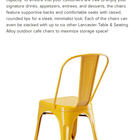
signature drinks, appetizers, entrees, and desserts, the chairs
feature supportive backs and comfortable seats with raised,
rounded lips for a sleek, minimalist look. Each of the chairs can
even be stacked with up to six other Lancaster Table & Seating
Alloy outdoor cafe chairs to maximize storage space!