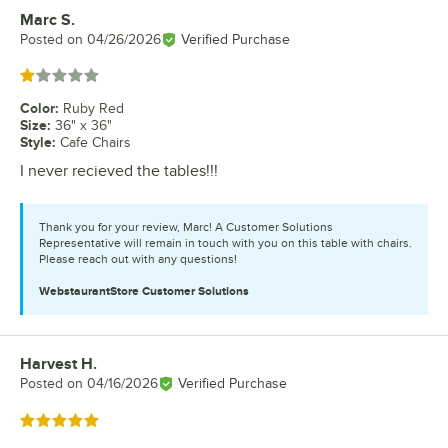
Marc S.
Review by
Posted on
04/26/2026
Verified Purchase
Rated 1 out of 5 stars
Color
:
Ruby Red
Size
:
36" x 36"
Style
:
Cafe Chairs
I never recieved the tables!!!
Thank you for your review, Marc! A Customer Solutions
Representative will remain in touch with you on this table with chairs.
Please reach out with any questions!
WebstaurantStore
Customer Solutions
Harvest H.
Review by
Posted on
04/16/2026
Verified Purchase
Rated 5 out of 5 stars