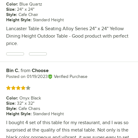
Color
:
Blue Quartz
Size
:
24" x 24"
Style
:
Cafe Chair
Height Style
:
Standard Height
Lancaster Table & Seating Alloy Series 24" x 24" Yellow
Dining Height Outdoor Table - Good product with perfect
price.
Bin C.
from
Choose
Review by
Posted on
01/19/2023
Verified Purchase
Rated 4 out of 5 stars
Color
:
Onyx Black
Size
:
32" x 32"
Style
:
Cafe Chairs
Height Style
:
Standard Height
I bought 4 set of this table for my restaurant, and I was so
surprised at the quality of this metal table. Not only is the
black color gorgeous and vibrant, it was super-easy to set