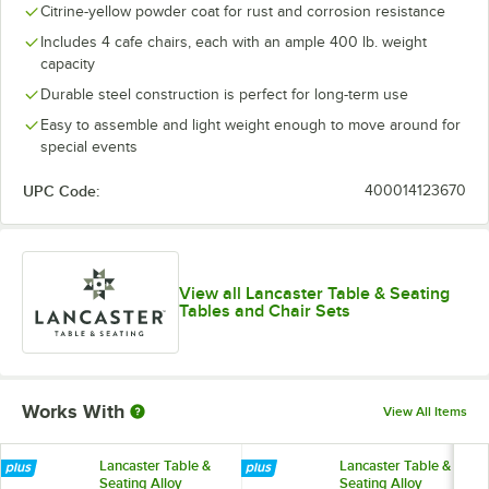
Citrine-yellow powder coat for rust and corrosion resistance
Includes 4 cafe chairs, each with an ample 400 lb. weight
capacity
Durable steel construction is perfect for long-term use
Easy to assemble and light weight enough to move around for
special events
UPC Code:
400014123670
View all Lancaster Table & Seating
Tables and Chair Sets
Works With
View All Items
Lancaster Table &
Lancaster Table &
Seating Alloy
Seating Alloy