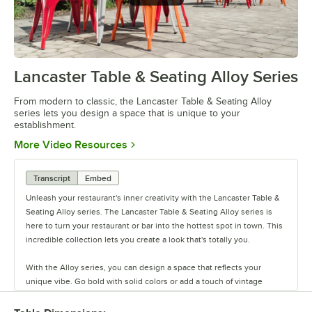
Lancaster Table & Seating Alloy Series
0:00
/
1:09
From modern to classic, the Lancaster Table & Seating Alloy
series lets you design a space that is unique to your
establishment.
Opens in new tab
More Video Resources
Transcript
Embed
Unleash your restaurant's inner creativity with the Lancaster Table &
Seating Alloy series. The Lancaster Table & Seating Alloy series is
here to turn your restaurant or bar into the hottest spot in town. This
incredible collection lets you create a look that's totally you.
With the Alloy series, you can design a space that reflects your
unique vibe. Go bold with solid colors or add a touch of vintage
coolness with distressed finishes. This line has vinyl, fabric, and
wood seating cushion options to create your desired aesthetic and