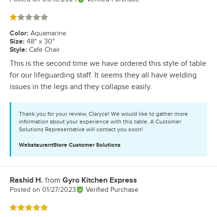
Rated 1 out of 5 stars
Color
:
Aquamarine
Size
:
48" x 30"
Style
:
Cafe Chair
This is the second time we have ordered this style of table
for our lifeguarding staff. It seems they all have welding
issues in the legs and they collapse easily.
Thank you for your review, Claryce! We would like to gather more
information about your experience with this table. A Customer
Solutions Representative will contact you soon!
WebstaurantStore
Customer Solutions
Rashid H.
from
Gyro Kitchen Express
Review by
Posted on
01/27/2023
Verified Purchase
Rated 5 out of 5 stars