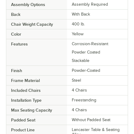
Assembly Options
Assembly Required
Back
With Back
Chair Weight Capacity
400 lb.
Color
Yellow
Features
Corrosion-Resistant
Powder Coated
Stackable
Finish
Powder-Coated
Frame Material
Steel
Included Chairs
4 Chairs
Installation Type
Freestanding
Max Seating Capacity
4 Chairs
Padded Seat
Without Padded Seat
Product Line
Lancaster Table & Seating