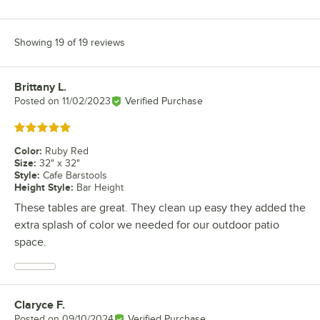
Showing 19 of 19 reviews
Brittany L.
Review by
Posted on
11/02/2023
Verified Purchase
Rated 5 out of 5 stars
Color
:
Ruby Red
Size
:
32" x 32"
Style
:
Cafe Barstools
Height Style
:
Bar Height
These tables are great. They clean up easy they added the
extra splash of color we needed for our outdoor patio
space.
Claryce F.
Review by
Posted on
09/10/2024
Verified Purchase