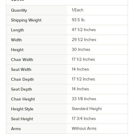
Quantity
1/Each
Shipping Weight
93.5
lb.
Length
47 1/2 Inches
Width
29 1/2 Inches
Height
30 Inches
Chair Width
17 1/2 Inches
Seat Width
14 Inches
Chair Depth
17 1/2 Inches
Seat Depth
14 Inches
Chair Height
33 1/8 Inches
Height Style
Standard Height
Seat Height
17 3/4 Inches
Arms
Without Arms