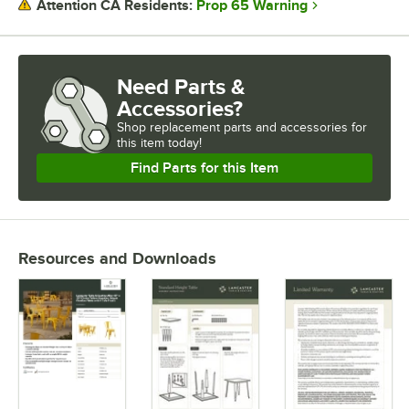
Prop 65 Warning
Attention CA Residents:
Need Parts &
Accessories?
Shop
replacement parts and accessories for
this item today!
Find Parts for this Item
Resources and Downloads