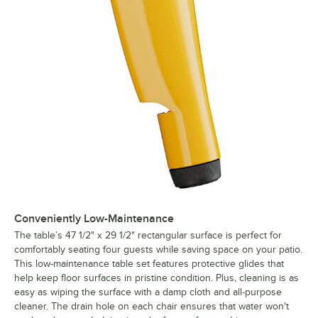
Conveniently Low-Maintenance
The table’s 47 1/2" x 29 1/2" rectangular surface is perfect for
comfortably seating four guests while saving space on your patio.
This low-maintenance table set features protective glides that
help keep floor surfaces in pristine condition. Plus, cleaning is as
easy as wiping the surface with a damp cloth and all-purpose
cleaner. The drain hole on each chair ensures that water won't