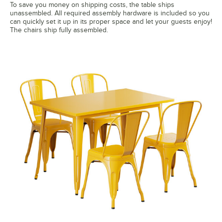
To save you money on shipping costs, the table ships
unassembled. All required assembly hardware is included so you
can quickly set it up in its proper space and let your guests enjoy!
The chairs ship fully assembled.