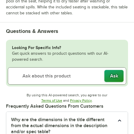
pool on the seat, helping it to dry faster after washing or
accidental spills. While the included seating is stackable, this table
cannot be stacked with other tables.
Questions & Answers
Looking For Specific Info?
Get quick answers to product questions with our AI-
powered search.
Ask
By using this AI-powered search, you agree to our
Opens in new tab
Opens in new tab
Terms of Use
and
Privacy Policy
.
Frequently Asked Questions From Customers
Why are the dimensions in the title different
from the actual dimensions in the description
and/or spec table?