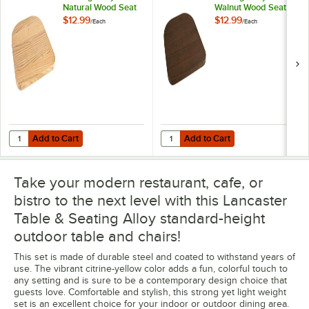
Natural Wood Seat
Walnut Wood Seat
for Alloy Chairs
for Alloy Chairs
$12.99
$12.99
/
Each
/
Each
Add to Cart
Add to Cart
Quantity for Lancaster Table & Seating Alloy Natural Wood Seat for Al
Quantity for Lancaster Table & Sea
Add to Cart
Add to Cart
Take your modern restaurant, cafe, or
bistro to the next level with this Lancaster
Table & Seating Alloy standard-height
outdoor table and chairs!
This set is made of durable steel and coated to withstand years of
use. The vibrant citrine-yellow color adds a fun, colorful touch to
any setting and is sure to be a contemporary design choice that
guests love. Comfortable and stylish, this strong yet light weight
set is an excellent choice for your indoor or outdoor dining area.