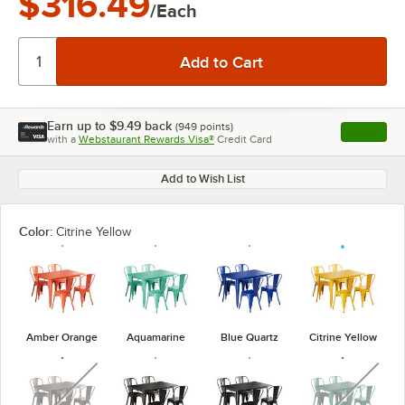
$316.49
/Each
Earn up to
$9.49
back
(
949
points)
Apply
with a
Webstaurant Rewards Visa®
Credit Card
, opens l
Add to Wish List
Color:
Citrine Yellow
Amber Orange
Aquamarine
Blue Quartz
Citrine Yellow
unavailable
unavaila