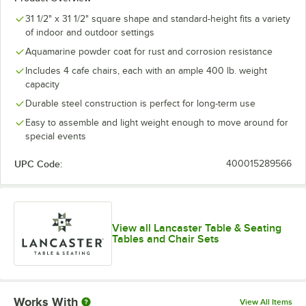
31 1/2" x 31 1/2" square shape and standard-height fits a variety
of indoor and outdoor settings
Aquamarine powder coat for rust and corrosion resistance
Includes 4 cafe chairs, each with an ample 400 lb. weight
capacity
Durable steel construction is perfect for long-term use
Easy to assemble and light weight enough to move around for
special events
UPC Code:
400015289566
View all Lancaster Table & Seating
Tables and Chair Sets
Works With
View All Items