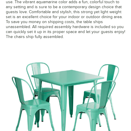
use. The vibrant aquamarine color adds a fun, colorful touch to
any setting and is sure to be a contemporary design choice that
guests love. Comfortable and stylish, this strong yet light weight
set is an excellent choice for your indoor or outdoor dining area.
To save you money on shipping costs, the table ships
unassembled. All required assembly hardware is included so you
can quickly set it up in its proper space and let your guests enjoy!
The chairs ship fully assembled.