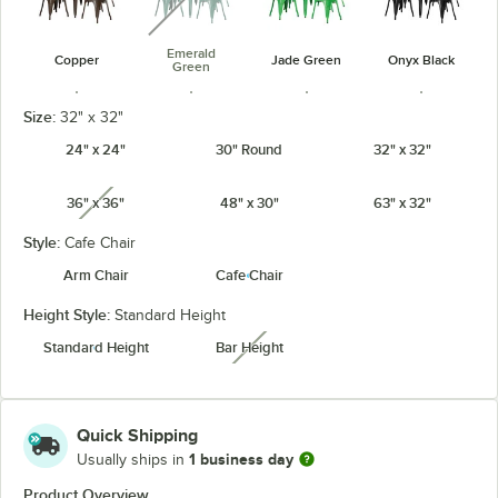
Emerald
Copper
Jade Green
Onyx Black
Green
Size:
32" x 32"
24" x 24"
30" Round
32" x 32"
36" x 36"
48" x 30"
63" x 32"
Pearl White
Ruby Red
Sapphire
Teal Topaz
unavailable
Style:
Cafe Chair
Arm Chair
Cafe Chair
Height Style:
Standard Height
Standard Height
Bar Height
unavailable
Quick Shipping
1 business day
Usually ships in
Product Overview