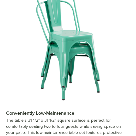
Conveniently Low-Maintenance
The table’s 31 1/2" x 31 1/2" square surface is perfect for
comfortably seating two to four guests while saving space on
your patio. This low-maintenance table set features protective