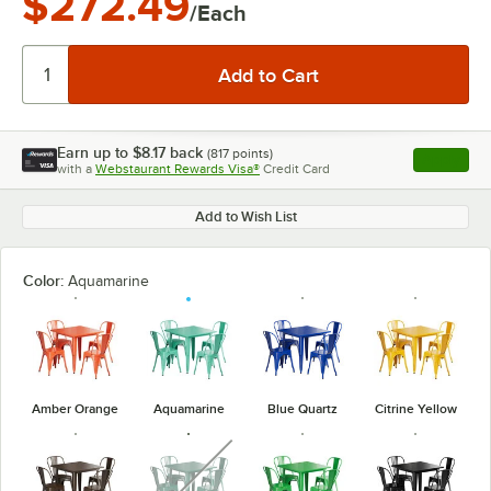
$272.49
/Each
Earn up to
$8.17
back
(
817
points)
Apply
with a
Webstaurant Rewards Visa®
Credit Card
, opens l
Add to Wish List
Color:
Aquamarine
Amber Orange
Aquamarine
Blue Quartz
Citrine Yellow
unavailable