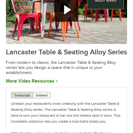
Lancaster Table & Seating Alloy Series
0:00
/
1:09
From modern to classic, the Lancaster Table & Seating Alloy
series lets you design a space that is unique to your
establishment.
Opens in new tab
More Video Resources
Transcript
Embed
Unleash your restaurant's inner creativity with the Lancaster Table &
Seating Alloy series. The Lancaster Table & Seating Alloy series is
here to turn your restaurant or bar into the hottest spot in town. This
incredible collection lets you create a look that's totally you.