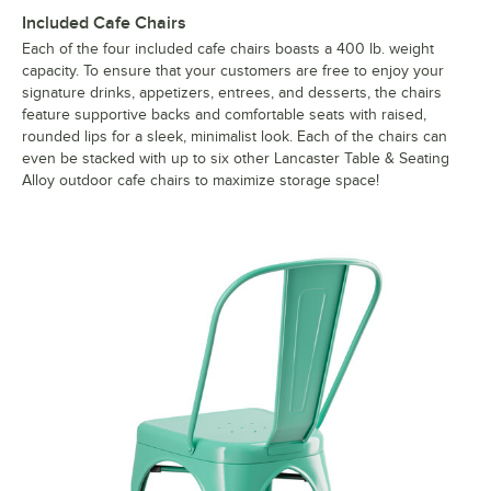
Included Cafe Chairs
Each of the four included cafe chairs boasts a 400 lb. weight
capacity. To ensure that your customers are free to enjoy your
signature drinks, appetizers, entrees, and desserts, the chairs
feature supportive backs and comfortable seats with raised,
rounded lips for a sleek, minimalist look. Each of the chairs can
even be stacked with up to six other Lancaster Table & Seating
Alloy outdoor cafe chairs to maximize storage space!