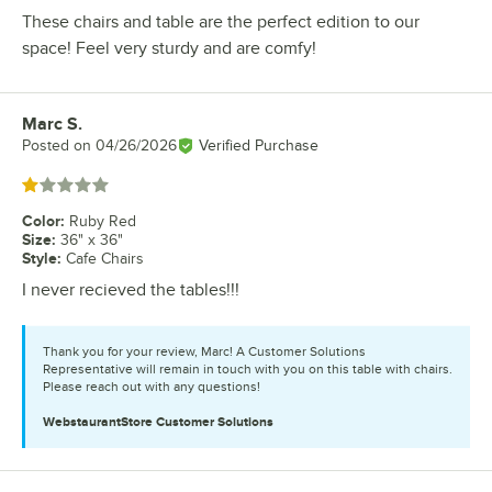
These chairs and table are the perfect edition to our
space! Feel very sturdy and are comfy!
Marc S.
Review by
Posted on
04/26/2026
Verified Purchase
Rated 1 out of 5 stars
Color
:
Ruby Red
Size
:
36" x 36"
Style
:
Cafe Chairs
I never recieved the tables!!!
Thank you for your review, Marc! A Customer Solutions
Representative will remain in touch with you on this table with chairs.
Please reach out with any questions!
WebstaurantStore
Customer Solutions