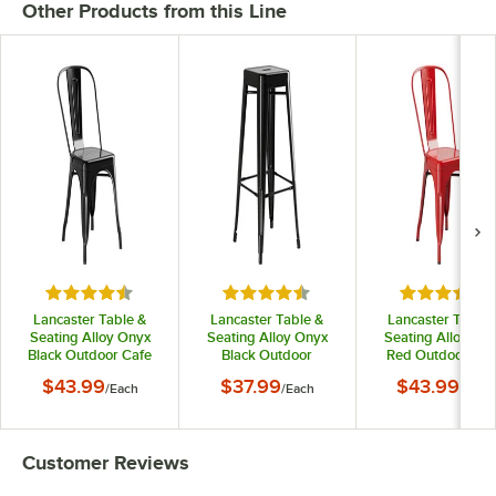
Other Products from this Line
Rated 4.5 out of 5 stars
Rated 4.5 out of 5 stars
Rated 4.5 o
Lancaster Table &
Lancaster Table &
Lancaster Table 
Seating Alloy Onyx
Seating Alloy Onyx
Seating Alloy Ru
Black Outdoor Cafe
Black Outdoor
Red Outdoor Caf
Chair
Backless Bar Stool
Chair
$43.99
$37.99
$43.99
/
Each
/
Each
/
Each
Customer Reviews