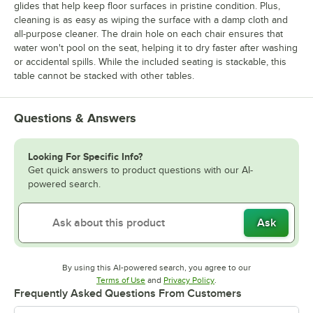
glides that help keep floor surfaces in pristine condition. Plus,
cleaning is as easy as wiping the surface with a damp cloth and
all-purpose cleaner. The drain hole on each chair ensures that
water won't pool on the seat, helping it to dry faster after washing
or accidental spills. While the included seating is stackable, this
table cannot be stacked with other tables.
Questions & Answers
Looking For Specific Info?
Get quick answers to product questions with our AI-
powered search.
Ask
By using this AI-powered search, you agree to our
Opens in new tab
Opens in new tab
Terms of Use
and
Privacy Policy
.
Frequently Asked Questions From Customers