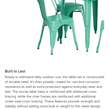
Built to Last
Ready to withstand daily outdoor use, this table set is constructed
of durable steel. It's then powder coated for rust and corrosion
resistance as well as extra protection against everyday wear and
tear. The sturdy table base is reinforced with additional cross
bracing, while the chair frames are reinforced with additional
under-seat cross bracing. These features provide strength and
stability without adding extra bulk or weight to this sleek design.