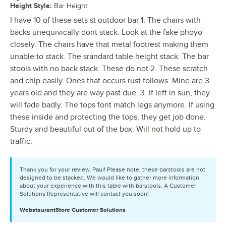
Height Style
:
Bar Height
I have 10 of these sets st outdoor bar 1. The chairs with
backs unequivically dont stack. Look at the fake phoyo
closely. The chairs have that metal footrest making them
unable to stack. The srandard table height stack. The bar
stools with no back stack. These do not 2. These scratch
and chip easily. Ones that occurs rust follows. Mine are 3
years old and they are way past due. 3. If left in sun, they
will fade badly. The tops font match legs anymore. If using
these inside and protecting the tops, they get job done.
Sturdy and beautiful out of the box. Will not hold up to
traffic.
Thank you for your review, Paul! Please note, these barstools are not
designed to be stacked. We would like to gather more information
about your experience with this table with barstools. A Customer
Solutions Representative will contact you soon!
WebstaurantStore
Customer Solutions