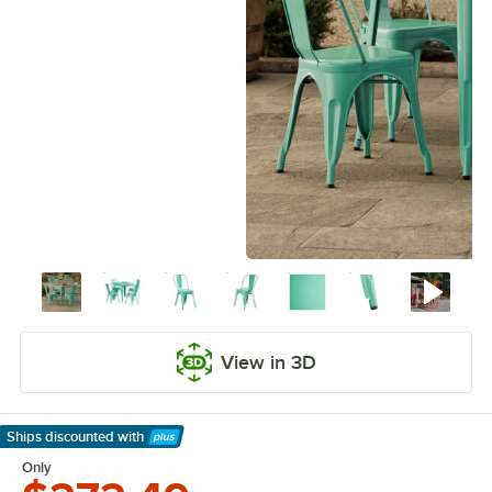
View in 3D
Ships discounted
with
Learn More
Only