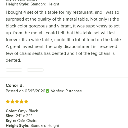
Height Style
:
Standard Height
I bought 4 set of this table for my restaurant, and I was so
surprised at the quality of this metal table. Not only is the
black color gorgeous and vibrant, it was super-easy to set
up. from the metal i could tell that this table set will last
forever. its a wide table, could fit a lot of food on the table.
A great investment, the only disapointment is i received
few of chairs seats has dented and 1 of the leg chairs is
dented.
Conor B.
Review by
Posted on
05/15/2026
Verified Purchase
Rated 5 out of 5 stars
Color
:
Onyx Black
Size
:
24" x 24"
Style
:
Cafe Chairs
Height Style
:
Standard Height