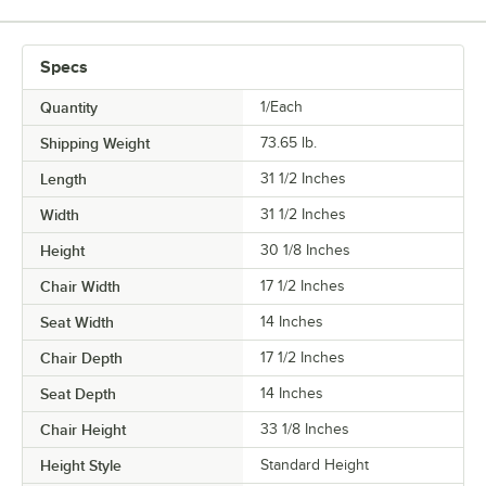
Specs
Quantity
1/Each
Shipping Weight
73.65
lb.
Length
31 1/2 Inches
Width
31 1/2 Inches
Height
30 1/8 Inches
Chair Width
17 1/2 Inches
Seat Width
14 Inches
Chair Depth
17 1/2 Inches
Seat Depth
14 Inches
Chair Height
33 1/8 Inches
Height Style
Standard Height