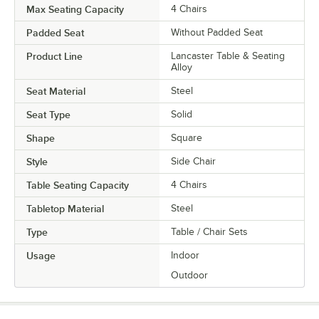
Max Seating Capacity
4 Chairs
Padded Seat
Without Padded Seat
Product Line
Lancaster Table & Seating
Alloy
Seat Material
Steel
Seat Type
Solid
Shape
Square
Style
Side Chair
Table Seating Capacity
4 Chairs
Tabletop Material
Steel
Type
Table / Chair Sets
Usage
Indoor
Outdoor