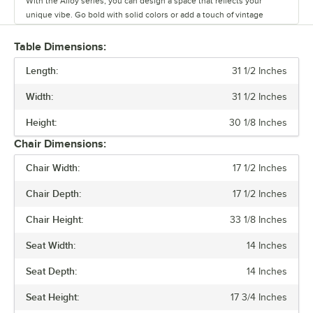
With the Alloy series, you can design a space that reflects your
unique vibe. Go bold with solid colors or add a touch of vintage
coolness with distressed finishes. This line has vinyl, fabric, and
wood seating cushion options to create your desired aesthetic and
Table Dimensions:
comfort.
Length:
31 1/2 Inches
Built to last and easy to move, these tables and chairs are crafted
Width:
31 1/2 Inches
from durable steel, but they’re also light weight and perfect for
rearranging your space on a whim. The powder-coated surface keeps
Height:
30 1/8 Inches
everyday wear and tear at bay, so you can focus on what matters.
Chair Dimensions:
Alloy also has furniture that is clear coat dipped. This series comes in
Chair Width:
17 1/2 Inches
standard, counter, and bar heights, so you can create the ideal
setting for your establishment. From modern to classic, the Alloy
Chair Depth:
17 1/2 Inches
series lets you design a space that is unique to your establishment.
Chair Height:
33 1/8 Inches
Seat Width:
14 Inches
Seat Depth:
14 Inches
Seat Height:
17 3/4 Inches