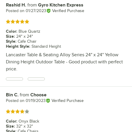
Rashid H.
from
Gyro Kitchen Express
Review by
Posted on
01/27/2023
Verified Purchase
Rated 5 out of 5 stars
Color
:
Blue Quartz
Size
:
24" x 24"
Style
:
Cafe Chair
Height Style
:
Standard Height
Lancaster Table & Seating Alloy Series 24" x 24" Yellow
Dining Height Outdoor Table - Good product with perfect
price.
Bin C.
from
Choose
Review by
Posted on
01/19/2023
Verified Purchase
Rated 4 out of 5 stars
Color
:
Onyx Black
Size
:
32" x 32"
Style
:
Cafe Chairs