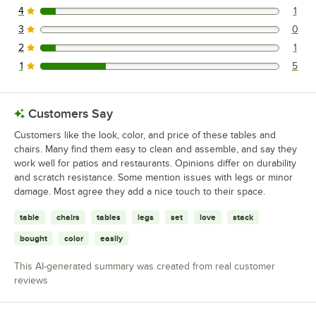
4
1
1 reviews rated this 4 out of 5 stars.
3
0
0 reviews rated this 3 out of 5 stars.
2
1
1 reviews rated this 2 out of 5 stars.
1
5
5 reviews rated this 1 out of 5 stars.
Customers Say
Customers like the look, color, and price of these tables and
chairs. Many find them easy to clean and assemble, and say they
work well for patios and restaurants. Opinions differ on durability
and scratch resistance. Some mention issues with legs or minor
damage. Most agree they add a nice touch to their space.
table
chairs
tables
legs
set
love
stack
bought
color
easily
This AI-generated summary was created from real customer
reviews