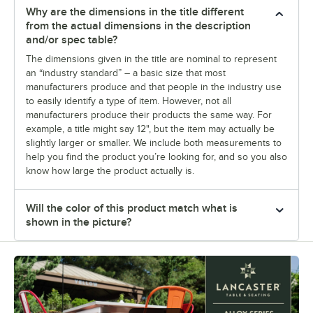
Why are the dimensions in the title different
from the actual dimensions in the description
and/or spec table?
The dimensions given in the title are nominal to represent
an “industry standard” – a basic size that most
manufacturers produce and that people in the industry use
to easily identify a type of item. However, not all
manufacturers produce their products the same way. For
example, a title might say 12", but the item may actually be
slightly larger or smaller. We include both measurements to
help you find the product you’re looking for, and so you also
know how large the product actually is.
Will the color of this product match what is
shown in the picture?