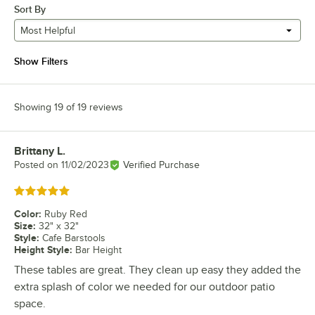
Sort By
Most Helpful
Show Filters
Showing 19 of 19 reviews
Brittany L.
Review by
Posted on
11/02/2023
Verified Purchase
Rated 5 out of 5 stars
Color
:
Ruby Red
Size
:
32" x 32"
Style
:
Cafe Barstools
Height Style
:
Bar Height
These tables are great. They clean up easy they added the
extra splash of color we needed for our outdoor patio
space.