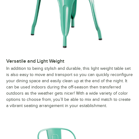
Versatile and Light Weight
In addition to being stylish and durable, this light weight table set
is also easy to move and transport so you can quickly reconfigure
your dining space and easily clean up at the end of the night. It
can be used indoors during the off-season then transferred
outdoors as the weather gets nicer! With a wide variety of color
options to choose from, you’ll be able to mix and match to create
a vibrant seating arrangement in your establishment.