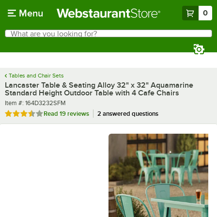
Skip to main content
Menu
0
What are you looking for?
Search
Begin typing for results.
Tables and Chair Sets
Lancaster Table & Seating Alloy 32" x 32" Aquamarine
Standard Height Outdoor Table with 4 Cafe Chairs
Item number
Item #:
164D3232SFM
Rated 3.7 out of 5 stars
Read
19 reviews
2 answered questions