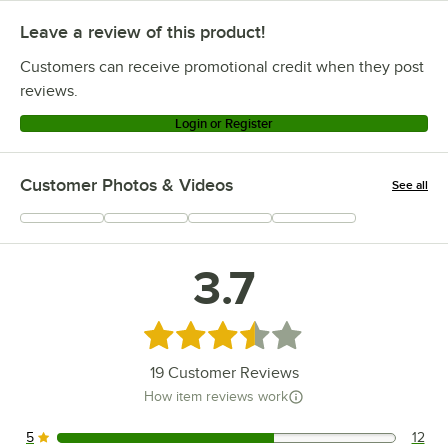
Leave a review of this product!
Customers can receive promotional credit when they post
reviews.
Login or Register
Customer Photos & Videos
See all
+
6
3.7
Rated 3.7 out of 5 stars
19
Customer Reviews
How item reviews work
5
12
12 reviews rated this 5 out of 5 stars.