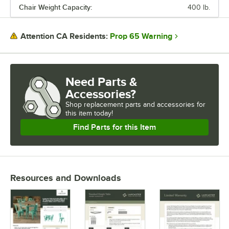
Chair Weight Capacity:
400 lb.
Prop 65 Warning
Attention CA Residents:
Need Parts &
Accessories?
Shop
replacement parts and accessories for
this item today!
Find Parts for this Item
Resources and Downloads