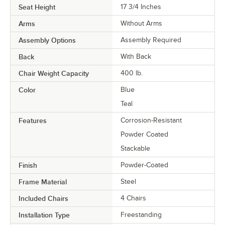
Seat Height
17 3/4 Inches
Arms
Without Arms
Assembly Options
Assembly Required
Back
With Back
Chair Weight Capacity
400 lb.
Color
Blue
Teal
Features
Corrosion-Resistant
Powder Coated
Stackable
Finish
Powder-Coated
Frame Material
Steel
Included Chairs
4 Chairs
Installation Type
Freestanding