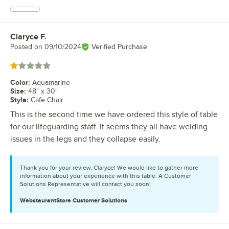
Claryce F.
Review by
Posted on
09/10/2024
Verified Purchase
Rated 1 out of 5 stars
Color
:
Aquamarine
Size
:
48" x 30"
Style
:
Cafe Chair
This is the second time we have ordered this style of table
for our lifeguarding staff. It seems they all have welding
issues in the legs and they collapse easily.
Thank you for your review, Claryce! We would like to gather more
information about your experience with this table. A Customer
Solutions Representative will contact you soon!
WebstaurantStore
Customer Solutions