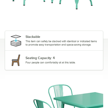
Stackable
This item can safely be stacked with identical or indicated items
to promote easy transportation and space-saving storage.
Seating Capacity: 4
Four people can comfortably sit at this table.