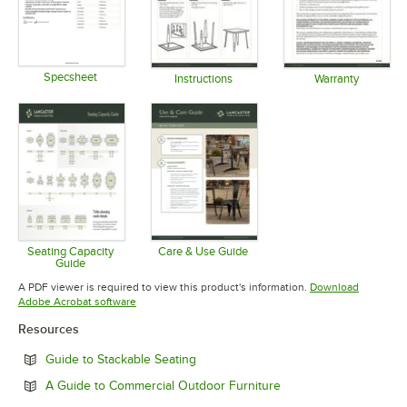
Specsheet
Instructions
Warranty
Opens in new tab
Opens in new tab
Opens in 
Seating Capacity
Care & Use Guide
Guide
Opens in new tab
Opens in new tab
A PDF viewer is required to view this product's information.
Download
Opens in new tab
Adobe Acrobat software
Resources
Opens in new tab
Guide to Stackable Seating
Opens in new tab
A Guide to Commercial Outdoor Furniture