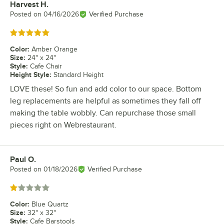
Harvest H.
Review by
Posted on
04/16/2026
Verified Purchase
Rated 5 out of 5 stars
Color
:
Amber Orange
Size
:
24" x 24"
Style
:
Cafe Chair
Height Style
:
Standard Height
LOVE these! So fun and add color to our space. Bottom
leg replacements are helpful as sometimes they fall off
making the table wobbly. Can repurchase those small
pieces right on Webrestaurant.
Paul O.
Review by
Posted on
01/18/2026
Verified Purchase
Rated 1 out of 5 stars
Color
:
Blue Quartz
Size
:
32" x 32"
Style
:
Cafe Barstools