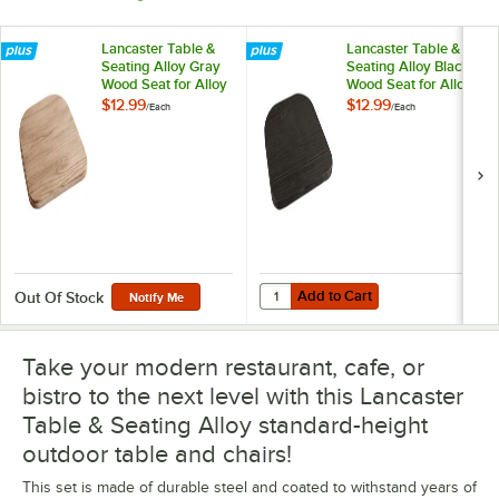
Lancaster Table &
Lancaster Table &
Seating Alloy Gray
Seating Alloy Black
Wood Seat for Alloy
Wood Seat for Alloy
Chairs
Chairs
$12.99
$12.99
/
Each
/
Each
Add to Cart
Quantity for Lancaster Table & Sea
Add to Cart
Out Of Stock
Notify Me
Take your modern restaurant, cafe, or
bistro to the next level with this Lancaster
Table & Seating Alloy standard-height
outdoor table and chairs!
This set is made of durable steel and coated to withstand years of