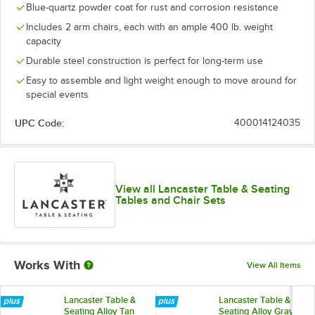
Blue-quartz powder coat for rust and corrosion resistance
Includes 2 arm chairs, each with an ample 400 lb. weight
capacity
Durable steel construction is perfect for long-term use
Easy to assemble and light weight enough to move around for
special events
UPC Code:
400014124035
View all Lancaster Table & Seating
Tables and Chair Sets
Works With
View All Items
Lancaster Table &
Lancaster Table &
Seating Alloy Tan
Seating Alloy Gray