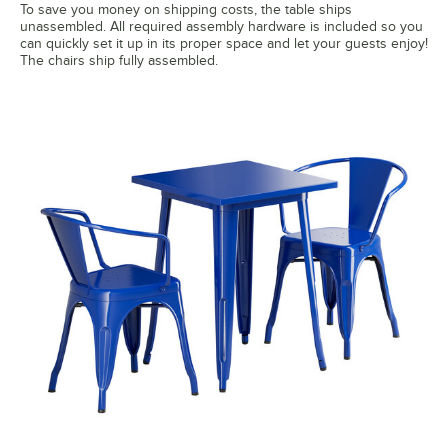
To save you money on shipping costs, the table ships
unassembled. All required assembly hardware is included so you
can quickly set it up in its proper space and let your guests enjoy!
The chairs ship fully assembled.