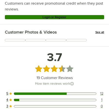
Customers can receive promotional credit when they post
reviews.
Login or Register
Customer Photos & Videos
See all
+
6
3.7
Rated 3.7 out of 5 stars
19
Customer Reviews
How item reviews work
5
12
12 reviews rated this 5 out of 5 stars.
4
1
1 reviews rated this 4 out of 5 stars.
3
0
0 reviews rated this 3 out of 5 stars.