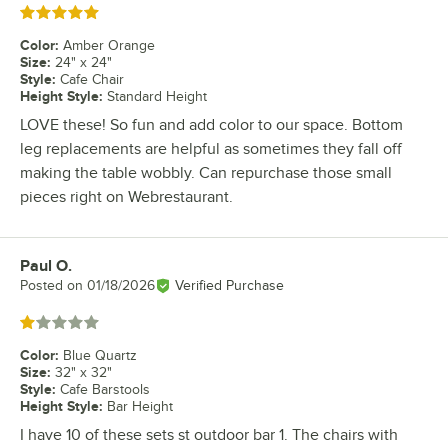
Rated 5 out of 5 stars
Color
:
Amber Orange
Size
:
24" x 24"
Style
:
Cafe Chair
Height Style
:
Standard Height
LOVE these! So fun and add color to our space. Bottom
leg replacements are helpful as sometimes they fall off
making the table wobbly. Can repurchase those small
pieces right on Webrestaurant.
Paul O.
Review by
Posted on
01/18/2026
Verified Purchase
Rated 1 out of 5 stars
Color
:
Blue Quartz
Size
:
32" x 32"
Style
:
Cafe Barstools
Height Style
:
Bar Height
I have 10 of these sets st outdoor bar 1. The chairs with