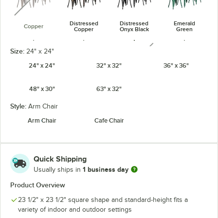
Distressed
Distressed
Emerald
Copper
Copper
Onyx Black
Green
unavailable
Size:
24" x 24"
24" x 24"
32" x 32"
36" x 36"
48" x 30"
63" x 32"
Jade Green
Onyx Black
Pearl White
Ruby Red
unavailable
Style:
Arm Chair
Arm Chair
Cafe Chair
Sapphire
Quick Shipping
1 business day
Usually ships in
Product Overview
23 1/2" x 23 1/2" square shape and standard-height fits a
variety of indoor and outdoor settings