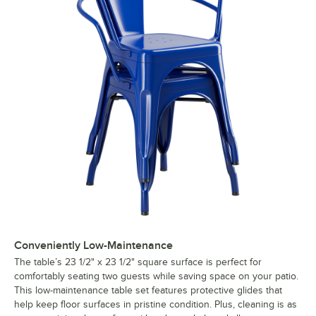
Conveniently Low-Maintenance
The table’s 23 1/2" x 23 1/2" square surface is perfect for
comfortably seating two guests while saving space on your patio.
This low-maintenance table set features protective glides that
help keep floor surfaces in pristine condition. Plus, cleaning is as