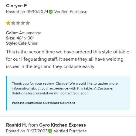
Claryce F.
Review by
Posted on
09/10/2024
Verified Purchase
Rated 1 out of 5 stars
Color
:
Aquamarine
Size
:
48" x 30"
Style
:
Cafe Chair
This is the second time we have ordered this style of table
for our lifeguarding staff. It seems they all have welding
issues in the legs and they collapse easily.
Thank you for your review, Claryce! We would like to gather more
information about your experience with this table. A Customer
Solutions Representative will contact you soon!
WebstaurantStore
Customer Solutions
Rashid H.
from
Gyro Kitchen Express
Review by
Posted on
01/27/2023
Verified Purchase