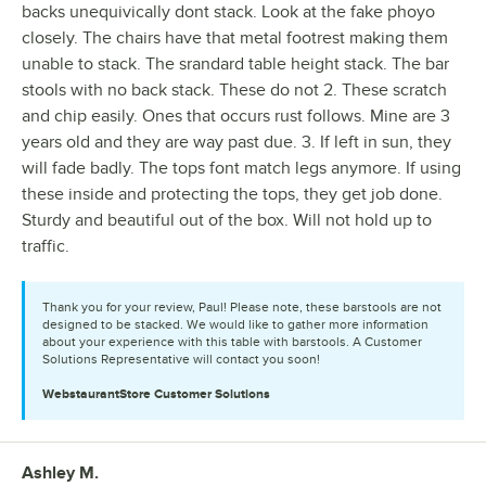
backs unequivically dont stack. Look at the fake phoyo
closely. The chairs have that metal footrest making them
unable to stack. The srandard table height stack. The bar
stools with no back stack. These do not 2. These scratch
and chip easily. Ones that occurs rust follows. Mine are 3
years old and they are way past due. 3. If left in sun, they
will fade badly. The tops font match legs anymore. If using
these inside and protecting the tops, they get job done.
Sturdy and beautiful out of the box. Will not hold up to
traffic.
Thank you for your review, Paul! Please note, these barstools are not
designed to be stacked. We would like to gather more information
about your experience with this table with barstools. A Customer
Solutions Representative will contact you soon!
WebstaurantStore
Customer Solutions
Ashley M.
Review by