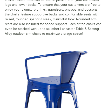
legs and lower backs. To ensure that your customers are free to
enjoy your signature drinks, appetizers, entrees, and desserts,
the chairs feature supportive backs and comfortable seats with
raised, rounded lips for a sleek, minimalist look. Rounded arm
rests are also included for added support. Each of the chairs can
even be stacked with up to six other Lancaster Table & Seating
Alloy outdoor arm chairs to maximize storage space!