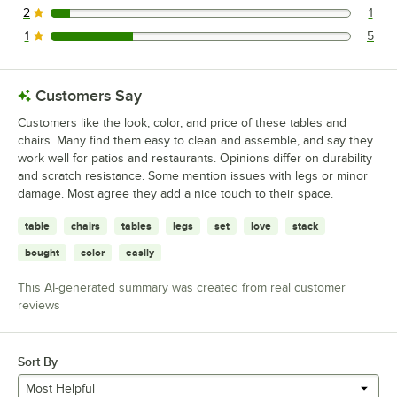
2
1
1 reviews rated this 2 out of 5 stars.
1
5
5 reviews rated this 1 out of 5 stars.
Customers Say
Customers like the look, color, and price of these tables and
chairs. Many find them easy to clean and assemble, and say they
work well for patios and restaurants. Opinions differ on durability
and scratch resistance. Some mention issues with legs or minor
damage. Most agree they add a nice touch to their space.
table
chairs
tables
legs
set
love
stack
bought
color
easily
This AI-generated summary was created from real customer
reviews
Sort By
Most Helpful