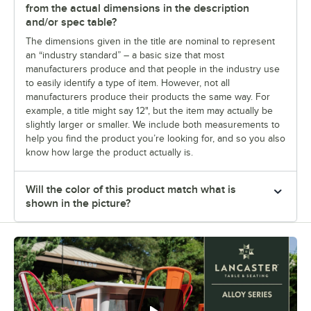
from the actual dimensions in the description
and/or spec table?
The dimensions given in the title are nominal to represent
an “industry standard” – a basic size that most
manufacturers produce and that people in the industry use
to easily identify a type of item. However, not all
manufacturers produce their products the same way. For
example, a title might say 12", but the item may actually be
slightly larger or smaller. We include both measurements to
help you find the product you’re looking for, and so you also
know how large the product actually is.
Will the color of this product match what is
shown in the picture?