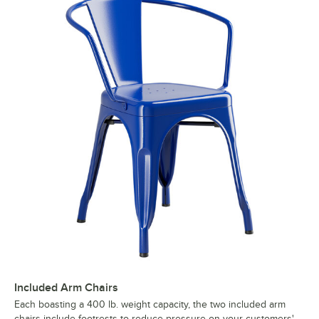
Included Arm Chairs
Each boasting a 400 lb. weight capacity, the two included arm
chairs include footrests to reduce pressure on your customers'