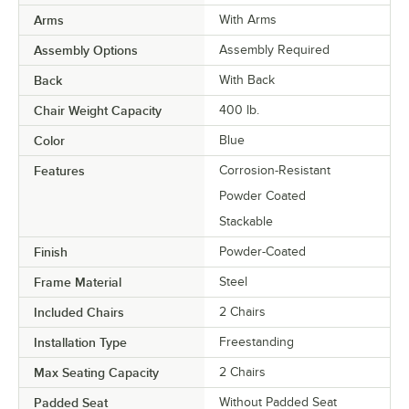
Arms
With Arms
Assembly Options
Assembly Required
Back
With Back
Chair Weight Capacity
400 lb.
Color
Blue
Features
Corrosion-Resistant
Powder Coated
Stackable
Finish
Powder-Coated
Frame Material
Steel
Included Chairs
2 Chairs
Installation Type
Freestanding
Max Seating Capacity
2 Chairs
Padded Seat
Without Padded Seat