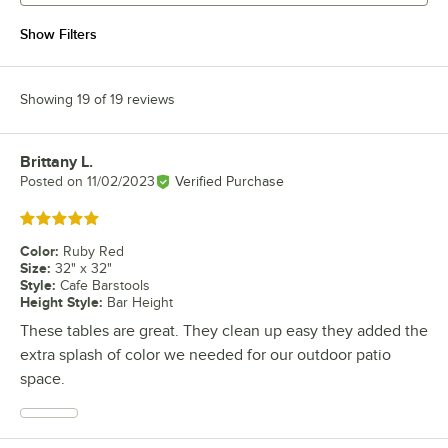
Show Filters
Showing 19 of 19 reviews
Brittany L.
Review by
Posted on
11/02/2023
Verified Purchase
Rated 5 out of 5 stars
Color
:
Ruby Red
Size
:
32" x 32"
Style
:
Cafe Barstools
Height Style
:
Bar Height
These tables are great. They clean up easy they added the
extra splash of color we needed for our outdoor patio
space.