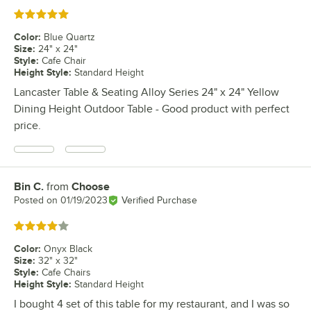
Rated 5 out of 5 stars
Color
:
Blue Quartz
Size
:
24" x 24"
Style
:
Cafe Chair
Height Style
:
Standard Height
Lancaster Table & Seating Alloy Series 24" x 24" Yellow
Dining Height Outdoor Table - Good product with perfect
price.
Bin C.
from
Choose
Review by
Posted on
01/19/2023
Verified Purchase
Rated 4 out of 5 stars
Color
:
Onyx Black
Size
:
32" x 32"
Style
:
Cafe Chairs
Height Style
:
Standard Height
I bought 4 set of this table for my restaurant, and I was so