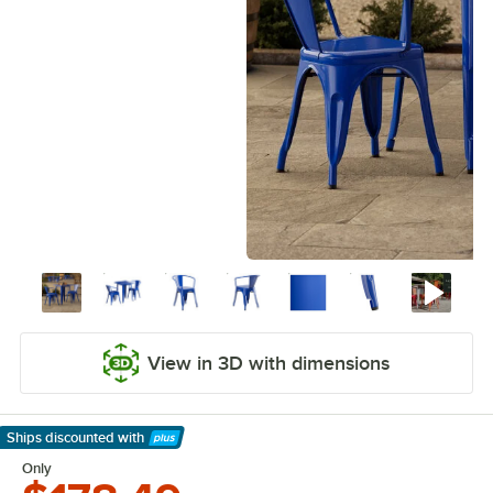
View in 3D with dimensions
Ships discounted
with
Learn More
Only