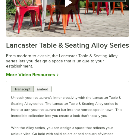
Lancaster Table & Seating Alloy Series
0:00
/
1:09
From modern to classic, the Lancaster Table & Seating Alloy
series lets you design a space that is unique to your
establishment.
Opens in new tab
More Video Resources
Transcript
Embed
Unleash your restaurant's inner creativity with the Lancaster Table &
Seating Alloy series. The Lancaster Table & Seating Alloy series is
here to turn your restaurant or bar into the hottest spot in town. This
incredible collection lets you create a look that's totally you.
With the Alloy series, you can design a space that reflects your
unique vibe. Go bold with solid colors or add a touch of vintage