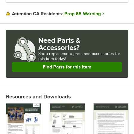
Prop 65 Warning
Attention CA Residents:
Need Parts &
Accessories?
Shop
replacement parts and accessories for
this item today!
Find Parts for this Item
Resources and Downloads