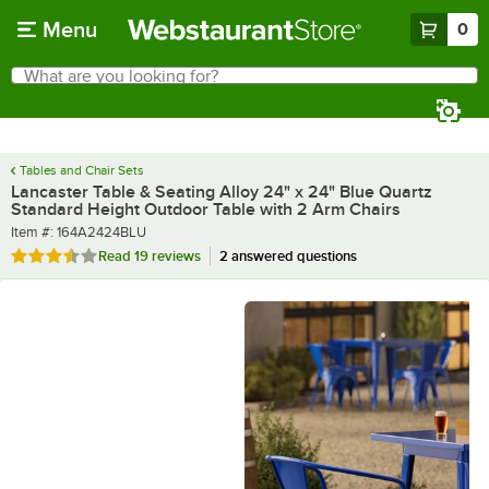
Skip to main content
Menu
0
What are you looking for?
Search
Begin typing for results.
Tables and Chair Sets
Lancaster Table & Seating Alloy 24" x 24" Blue Quartz
Standard Height Outdoor Table with 2 Arm Chairs
Item number
Item #:
164A2424BLU
Rated 3.7 out of 5 stars
Read
19 reviews
2 answered questions