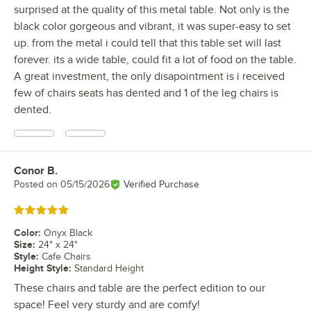
surprised at the quality of this metal table. Not only is the
black color gorgeous and vibrant, it was super-easy to set
up. from the metal i could tell that this table set will last
forever. its a wide table, could fit a lot of food on the table.
A great investment, the only disapointment is i received
few of chairs seats has dented and 1 of the leg chairs is
dented.
Conor B.
Review by
Posted on
05/15/2026
Verified Purchase
Rated 5 out of 5 stars
Color
:
Onyx Black
Size
:
24" x 24"
Style
:
Cafe Chairs
Height Style
:
Standard Height
These chairs and table are the perfect edition to our
space! Feel very sturdy and are comfy!