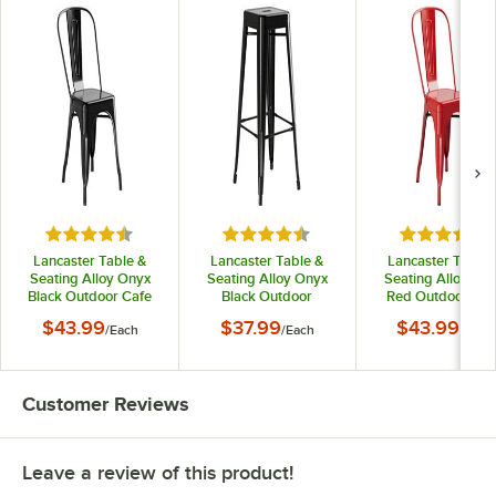
Rated 4.5 out of 5 stars
Rated 4.5 out of 5 stars
Rated 4.5 o
Lancaster Table &
Lancaster Table &
Lancaster Table 
Seating Alloy Onyx
Seating Alloy Onyx
Seating Alloy Ru
Black Outdoor Cafe
Black Outdoor
Red Outdoor Caf
Chair
Backless Bar Stool
Chair
$43.99
$37.99
$43.99
/
Each
/
Each
/
Each
Customer Reviews
Leave a review of this product!