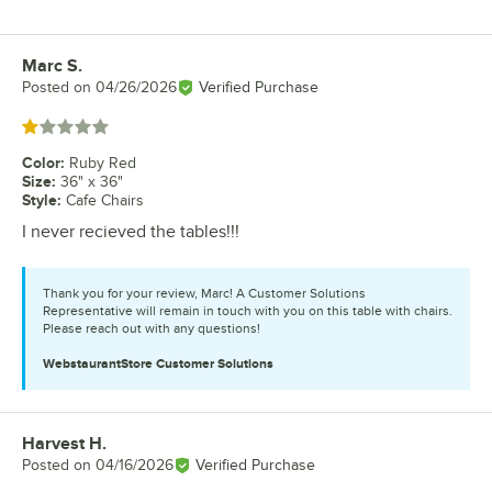
Marc S.
Review by
Posted on
04/26/2026
Verified Purchase
Rated 1 out of 5 stars
Color
:
Ruby Red
Size
:
36" x 36"
Style
:
Cafe Chairs
I never recieved the tables!!!
Thank you for your review, Marc! A Customer Solutions
Representative will remain in touch with you on this table with chairs.
Please reach out with any questions!
WebstaurantStore
Customer Solutions
Harvest H.
Review by
Posted on
04/16/2026
Verified Purchase