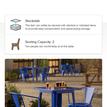
Stackable
This item can safely be stacked with identical or indicated items
to promote easy transportation and space-saving storage.
Seating Capacity: 2
Two people can comfortably sit at this table.