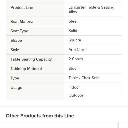
Product Line
Lancaster Table & Seating
Alloy
Seat Material
Steel
Seat Type
Solid
Shape
Square
Style
Arm Chair
Table Seating Capacity
2 Chairs
Tabletop Material
Steel
Type
Table / Chair Sets
Usage
Indoor
Outdoor
Other Products from this Line