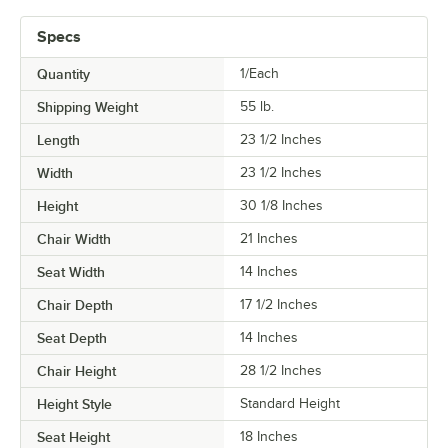
Specs
Quantity
1/Each
Shipping Weight
55
lb.
Length
23 1/2 Inches
Width
23 1/2 Inches
Height
30 1/8 Inches
Chair Width
21 Inches
Seat Width
14 Inches
Chair Depth
17 1/2 Inches
Seat Depth
14 Inches
Chair Height
28 1/2 Inches
Height Style
Standard Height
Seat Height
18 Inches