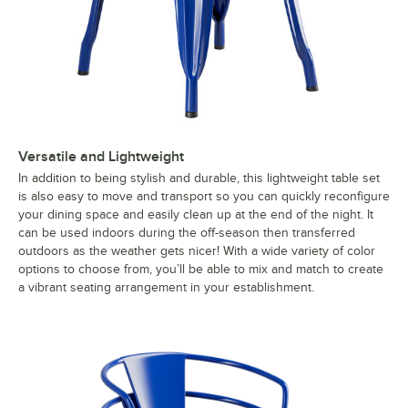
Versatile and Lightweight
In addition to being stylish and durable, this lightweight table set
is also easy to move and transport so you can quickly reconfigure
your dining space and easily clean up at the end of the night. It
can be used indoors during the off-season then transferred
outdoors as the weather gets nicer! With a wide variety of color
options to choose from, you’ll be able to mix and match to create
a vibrant seating arrangement in your establishment.