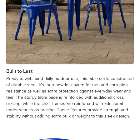
Built to Last
Ready to withstand daily outdoor use, this table set is constructed
of durable steel. It's then powder coated for rust and corrosion
resistance as well as extra protection against everyday wear and
tear. The sturdy table base is reinforced with additional cross
bracing, while the chair frames are reinforced with additional
under-seat cross bracing. These features provide strength and
stability without adding extra bulk or weight to this sleek design.