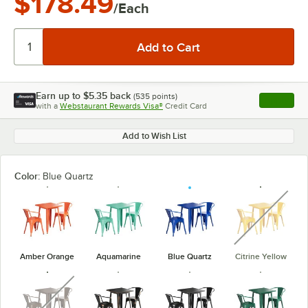
$178.49
/Each
Earn up to
$5.35
back
(
535
points)
Apply
with a
Webstaurant Rewards Visa®
Credit Card
, opens l
Add to Wish List
Color:
Blue Quartz
unavaila
Amber Orange
Aquamarine
Blue Quartz
Citrine Yellow
unavailable