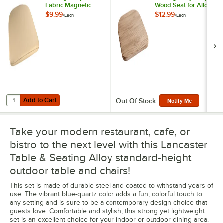
Fabric Magnetic
Wood Seat for Alloy
Cushion for Alloy
Chairs
$9.99
$12.99
/
Each
/
Each
Chairs
Add to Cart
Quantity for Lancaster Table & Seating Alloy Tan Fabric Magnetic Cus
Add to Cart
Out Of Stock
Notify Me
Take your modern restaurant, cafe, or
bistro to the next level with this Lancaster
Table & Seating Alloy standard-height
outdoor table and chairs!
This set is made of durable steel and coated to withstand years of
use. The vibrant blue-quartz color adds a fun, colorful touch to
any setting and is sure to be a contemporary design choice that
guests love. Comfortable and stylish, this strong yet lightweight
set is an excellent choice for your indoor or outdoor dining area.