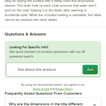
easy as wiping the surface with a damp cloth and all-purpose
cleaner. The drain hole on each chair ensures that water won't
pool on the seat, helping it to dry faster after washing or
accidental spills. While the included seating is stackable, this table
cannot be stacked with other tables.
Questions & Answers
Looking For Specific Info?
Get quick answers to product questions with our AI-
powered search.
Ask
By using this AI-powered search, you agree to our
Opens in new tab
Opens in new tab
Terms of Use
and
Privacy Policy
.
Frequently Asked Questions From Customers
Why are the dimensions in the title different