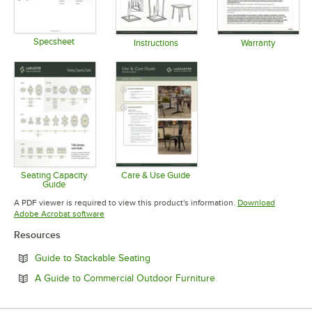
Specsheet
Instructions
Warranty
Opens in new tab
Opens in new tab
Opens in 
Seating Capacity
Care & Use Guide
Guide
Opens in new tab
Opens in new tab
A PDF viewer is required to view this product's information.
Download
Opens in new tab
Adobe Acrobat software
Resources
Opens in new tab
Guide to Stackable Seating
Opens in new tab
A Guide to Commercial Outdoor Furniture