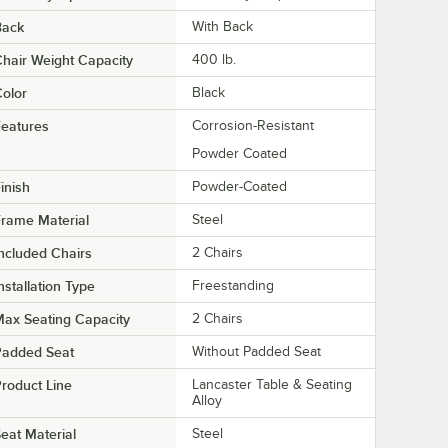
Back
With Back
hair Weight Capacity
400 lb.
olor
Black
eatures
Corrosion-Resistant
Powder Coated
inish
Powder-Coated
rame Material
Steel
ncluded Chairs
2 Chairs
nstallation Type
Freestanding
ax Seating Capacity
2 Chairs
Padded Seat
Without Padded Seat
roduct Line
Lancaster Table & Seating
Alloy
eat Material
Steel