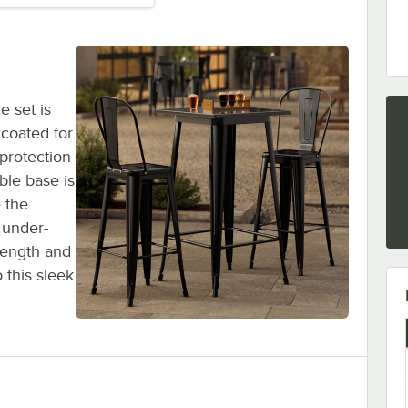
e set is
 coated for
 protection
ble base is
e the
 under-
rength and
 this sleek