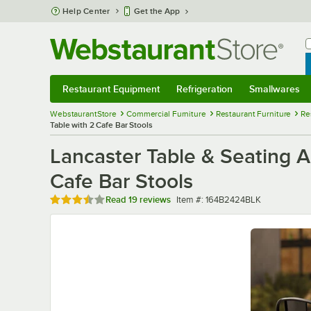
Skip to main content
Help Center
Get the App
W
B
Restaurant Equipment
Refrigeration
Smallwares
Restaurant Equipment
Submenu
Refrigeration
Submenu
Smallwares
Sub
WebstaurantStore
Commercial Furniture
Restaurant Furniture
Re
Table with 2 Cafe Bar Stools
Lancaster Table & Seating A
Cafe Bar Stools
Rated 3.7 out of 5 stars
Item number
Read
19 reviews
Item #:
164B2424BLK