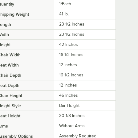
uantity
1/Each
hipping Weight
41
lb.
Length
23 1/2 Inches
Width
23 1/2 Inches
eight
42 Inches
hair Width
16 1/2 Inches
eat Width
12 Inches
hair Depth
16 1/2 Inches
eat Depth
12 Inches
hair Height
46 Inches
eight Style
Bar Height
eat Height
30 1/8 Inches
Arms
Without Arms
Assembly Options
Assembly Required