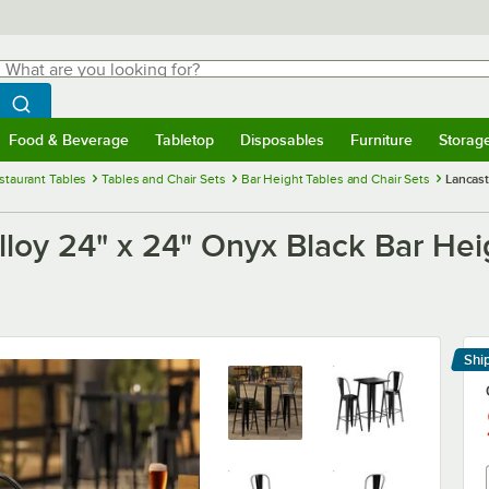
hat are you looking for?
Search
egin typing for results.
Search WebstaurantStore
Food & Beverage
Tabletop
Disposables
Furniture
Storag
menu
Food & Beverage
Submenu
Tabletop
Submenu
Disposables
Submenu
Furniture
Submenu
Storage 
staurant Tables
Tables and Chair Sets
Bar Height Tables and Chair Sets
Lancast
lloy 24" x 24" Onyx Black Bar Hei
Shi
Le