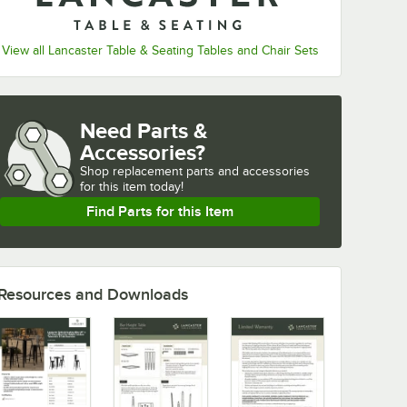
View all Lancaster Table & Seating Tables and Chair Sets
Need Parts &
Accessories?
Shop
replacement parts and accessories 
for
this item today!
Find Parts for this Item
Resources and Downloads