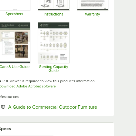
Specsheet
Instructions
Warranty
Opens in new tab
Opens in new tab
Opens in new tab
Care & Use Guide
Seating Capacity
Guide
Opens in new tab
Opens in new tab
A PDF viewer is required to view this product's information.
Opens in new tab
Download Adobe Acrobat software
Resources
Opens in new tab
A Guide to Commercial Outdoor Furniture
Specs