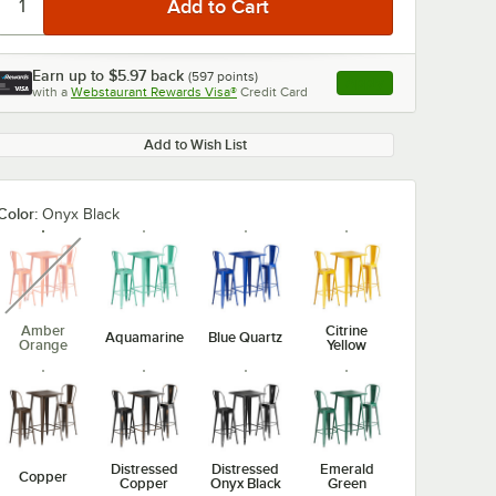
Earn up to
$5.97
back
(
597
points)
Apply
with a
Webstaurant Rewards Visa®
Credit Card
, opens link in this ta
Add to Wish List
Color:
Onyx Black
unavailable
Amber
Citrine
Aquamarine
Blue Quartz
Orange
Yellow
Distressed
Distressed
Emerald
Copper
Copper
Onyx Black
Green