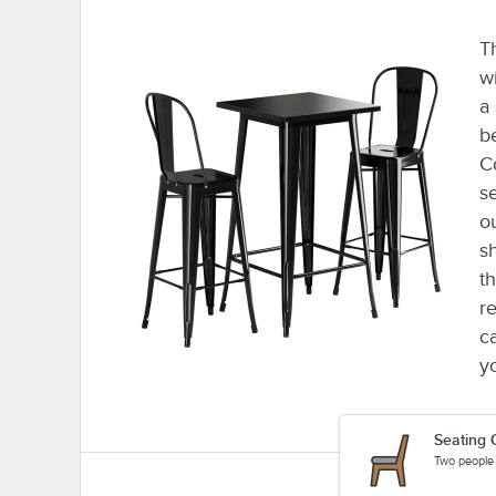
T
w
a
b
C
s
o
s
t
r
ca
y
Seating 
Two people c