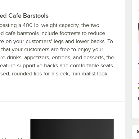
ded Cafe Barstools
asting a 400 lb. weight capacity, the two
d cafe barstools include footrests to reduce
re on your customers' legs and lower backs. To
 that your customers are free to enjoy your
re drinks, appetizers, entrees, and desserts, the
 feature supportive backs and comfortable seats
ised, rounded lips for a sleek, minimalist look.