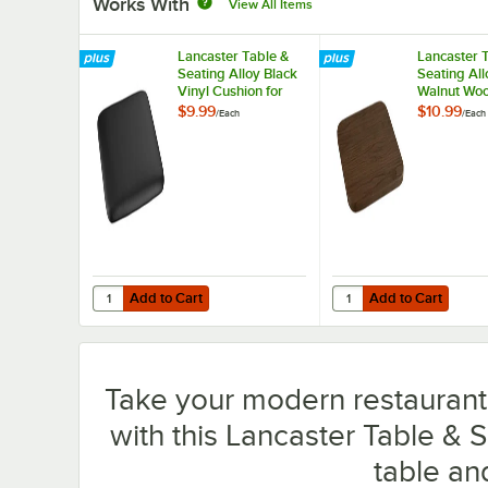
Works With
View All Items
Lancaster Table &
Lancaster 
Seating Alloy Black
Seating All
Vinyl Cushion for
Walnut Woo
Alloy Barstools
for Alloy B
$9.99
$10.99
/
Each
/
Each
Add to Cart
Add to Cart
Quantity for Lancaster Table & Seating Alloy Black Vinyl C
Quantity for Lancaster
Add to Cart
Add to Cart
Take your modern restaurant, 
with this Lancaster Table & 
table an