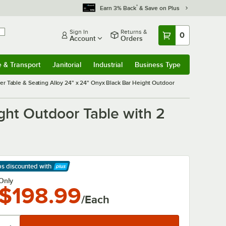
*
Earn 3% Back
& Save on Plus
Sign In
Returns &
0
Account
Orders
e & Transport
Janitorial
Industrial
Business Type
& Transport
Submenu
Janitorial
Submenu
Industrial
Submenu
Business Type
Submenu
er Table & Seating Alloy 24" x 24" Onyx Black Bar Height Outdoor
ght Outdoor Table with 2
ps discounted
with
arn More
Only
$198.99
/Each