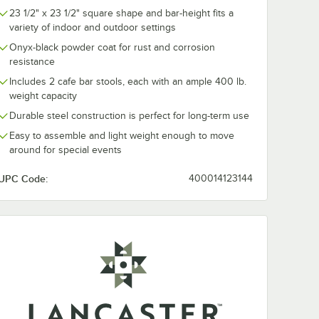
23 1/2" x 23 1/2" square shape and bar-height fits a
variety of indoor and outdoor settings
Onyx-black powder coat for rust and corrosion
resistance
Includes 2 cafe bar stools, each with an ample 400 lb.
weight capacity
Durable steel construction is perfect for long-term use
Easy to assemble and light weight enough to move
around for special events
UPC Code:
400014123144