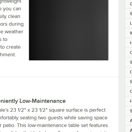
ightweight
Q
so you can
S
ily clean
oors during
the weather
s to
H
to create
C
shment.
S
C
S
C
niently Low-Maintenance
H
le’s 23 1/2" x 23 1/2" square surface is perfect
S
mfortably seating two guests while saving space
 patio. This low-maintenance table set features