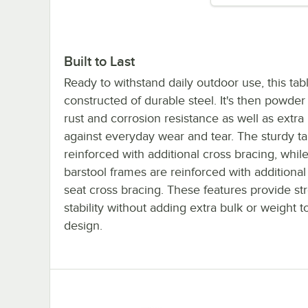
Built to Last
Ready to withstand daily outdoor use, this tabl
constructed of durable steel. It's then powder
rust and corrosion resistance as well as extra
against everyday wear and tear. The sturdy ta
reinforced with additional cross bracing, whil
barstool frames are reinforced with additional
seat cross bracing. These features provide st
stability without adding extra bulk or weight to
design.