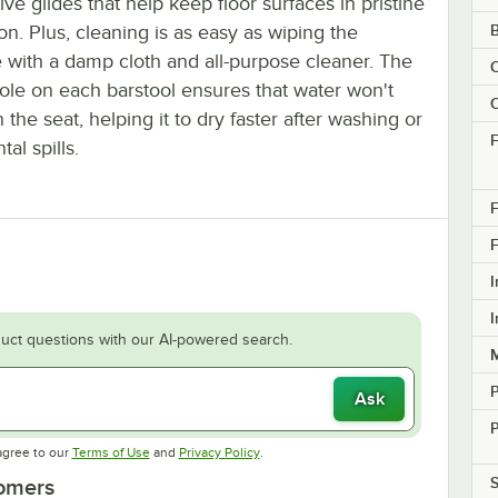
ive glides that help keep floor surfaces in pristine
on. Plus, cleaning is as easy as wiping the
e with a damp cloth and all-purpose cleaner. The
C
hole on each barstool ensures that water won't
C
 the seat, helping it to dry faster after washing or
F
tal spills.
F
F
I
I
uct questions with our AI-powered search.
M
Ask
P
Opens in new tab
Opens in new tab
agree to our
Terms of Use
and
Privacy Policy
.
S
tomers