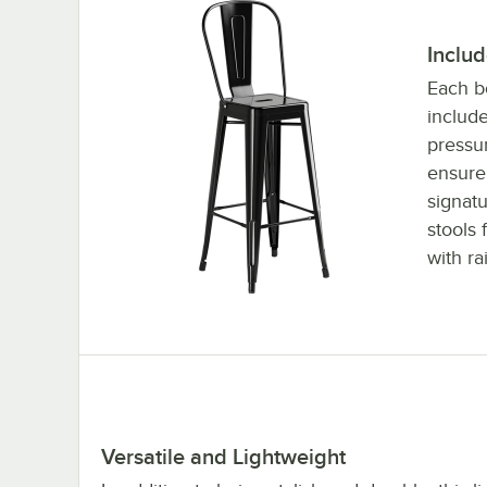
Inclu
Each bo
include
pressu
ensure
signatu
stools
with ra
Versatile and Lightweight