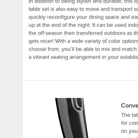
In addition to being stylish and durable, this l
table set is also easy to move and transport 
quickly reconfigure your dining space and eas
up at the end of the night. It can be used ind
the off-season then transferred outdoors as 
gets nicer! With a wide variety of color option
choose from, you’ll be able to mix and match 
a vibrant seating arrangement in your establi
Conve
The tab
for co
on your