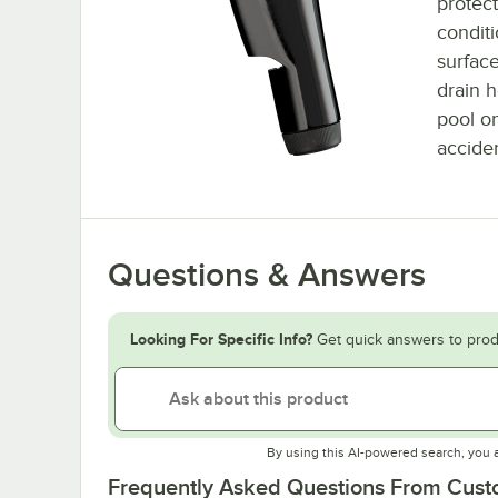
protect
conditi
surfac
drain 
pool on
acciden
Questions & Answers
Looking For Specific Info?
Get quick answers to prod
By using this AI-powered search, you 
Frequently Asked Questions From Cus