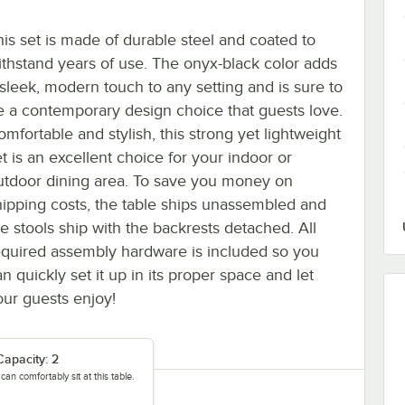
his set is made of durable steel and coated to
ithstand years of use. The onyx-black color adds
 sleek, modern touch to any setting and is sure to
e a contemporary design choice that guests love.
omfortable and stylish, this strong yet lightweight
et is an excellent choice for your indoor or
utdoor dining area. To save you money on
hipping costs, the table ships unassembled and
he stools ship with the backrests detached. All
equired assembly hardware is included so you
n quickly set it up in its proper space and let
our guests enjoy!
Capacity: 2
an comfortably sit at this table.