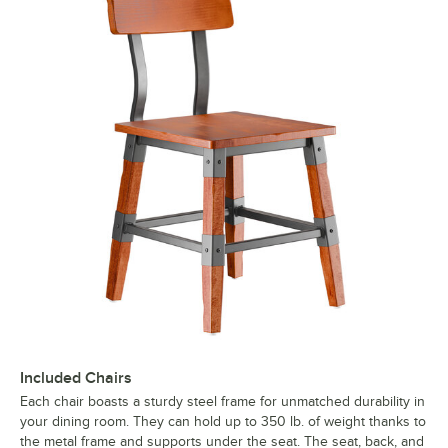
Included Chairs
Each chair boasts a sturdy steel frame for unmatched durability in
your dining room. They can hold up to 350 lb. of weight thanks to
the metal frame and supports under the seat. The seat, back, and