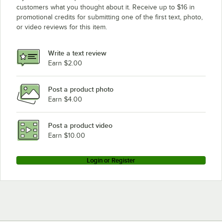
customers what you thought about it. Receive up to $16 in
promotional credits for submitting one of the first text, photo,
or video reviews for this item.
Write a text review
Earn $2.00
Post a product photo
Earn $4.00
Post a product video
Earn $10.00
Login or Register