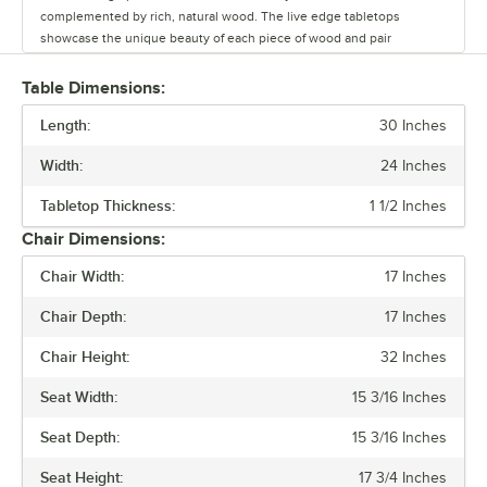
complemented by rich, natural wood. The live edge tabletops
showcase the unique beauty of each piece of wood and pair
seamlessly with the table bases.
Table Dimensions:
Whether you’re outfitting a brewery, winery, or restaurant, this line
Length:
offers a versatile range of options to create a warm and inviting
30 Inches
atmosphere. Durable and stylish, the Industrial Line withstands
Width:
24 Inches
commercial use while adding character to any space.
Tabletop Thickness:
1 1/2 Inches
Chair Dimensions:
Chair Width:
17 Inches
Chair Depth:
17 Inches
Chair Height:
32 Inches
Seat Width:
15 3/16 Inches
Seat Depth:
15 3/16 Inches
Seat Height:
17 3/4 Inches