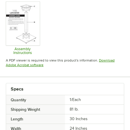
Assembly
Instructions
Opens in new tab
A PDF viewer is required to view this product's information.
Download
Opens in new tab
Adobe Acrobat software
Specs
Quantity
1/Each
Shipping Weight
81
lb.
Length
30 Inches
Width
24 Inches