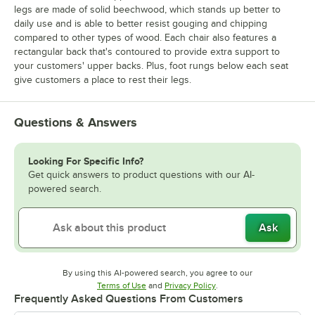
legs are made of solid beechwood, which stands up better to
daily use and is able to better resist gouging and chipping
compared to other types of wood. Each chair also features a
rectangular back that's contoured to provide extra support to
your customers' upper backs. Plus, foot rungs below each seat
give customers a place to rest their legs.
Questions & Answers
Looking For Specific Info?
Get quick answers to product questions with our AI-
powered search.
Ask
By using this AI-powered search, you agree to our
Opens in new tab
Opens in new tab
Terms of Use
and
Privacy Policy
.
Frequently Asked Questions From Customers