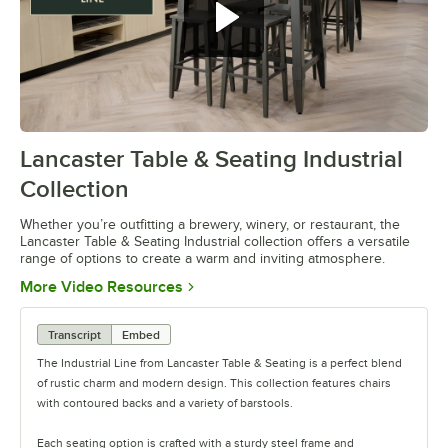
Lancaster Table & Seating Industrial
0:00
/
0:42
Collection
Whether you’re outfitting a brewery, winery, or restaurant, the
Lancaster Table & Seating Industrial collection offers a versatile
range of options to create a warm and inviting atmosphere.
Opens in new tab
More Video Resources
Transcript
Embed
The Industrial Line from Lancaster Table & Seating is a perfect blend
of rustic charm and modern design. This collection features chairs
with contoured backs and a variety of barstools.
Each seating option is crafted with a sturdy steel frame and