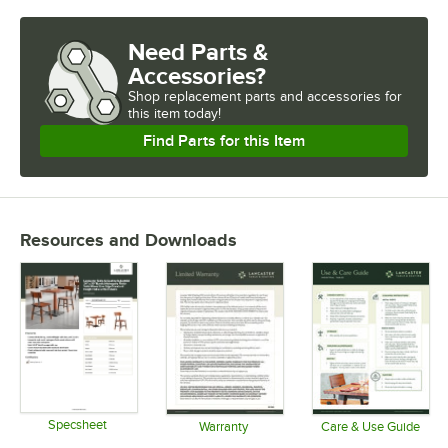
Need Parts &
Accessories?
Shop
replacement parts and accessories for
this item today!
Find Parts for this Item
Resources and Downloads
Specsheet
Warranty
Care & Use Guide
Opens in new tab
Opens in new tab
Opens in 