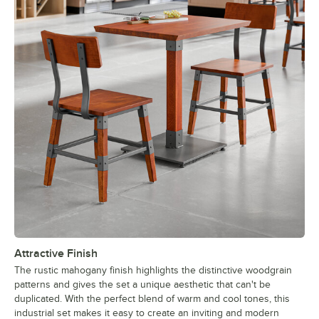
Attractive Finish
The rustic mahogany finish highlights the distinctive woodgrain
patterns and gives the set a unique aesthetic that can't be
duplicated. With the perfect blend of warm and cool tones, this
industrial set makes it easy to create an inviting and modern