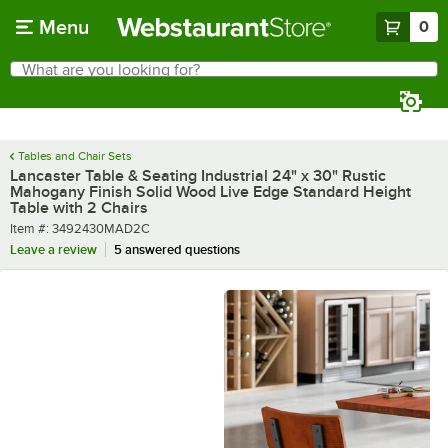
Skip to main content
Menu
0
What are you looking for?
Search
Begin typing for results.
Tables and Chair Sets
Lancaster Table & Seating Industrial 24" x 30" Rustic
Mahogany Finish Solid Wood Live Edge Standard Height
Table with 2 Chairs
Item number
Item #:
3492430MAD2C
Leave a review
5 answered questions