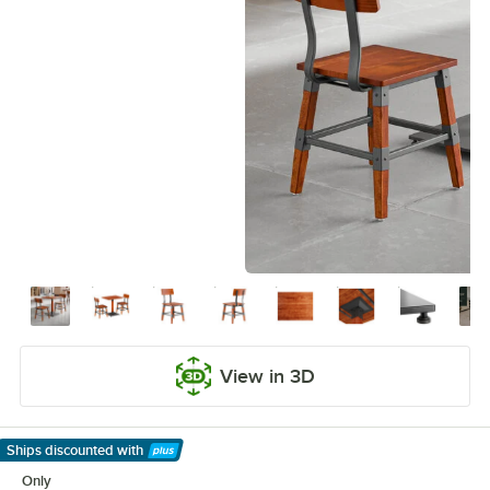
View in 3D
Ships discounted
with
Learn More
Only