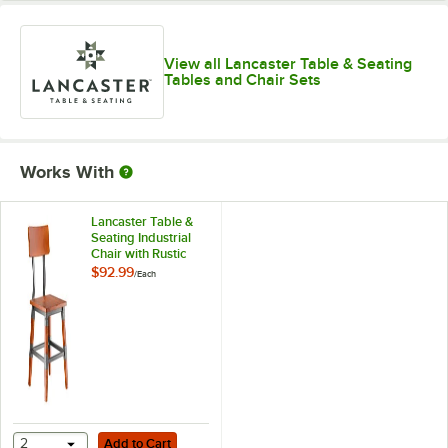
View all Lancaster Table & Seating
Tables and Chair Sets
Works With
Lancaster Table &
Seating Industrial
Chair with Rustic
Mahogany Finish
$92.99
/
Each
Add to Cart
2
Add to Cart