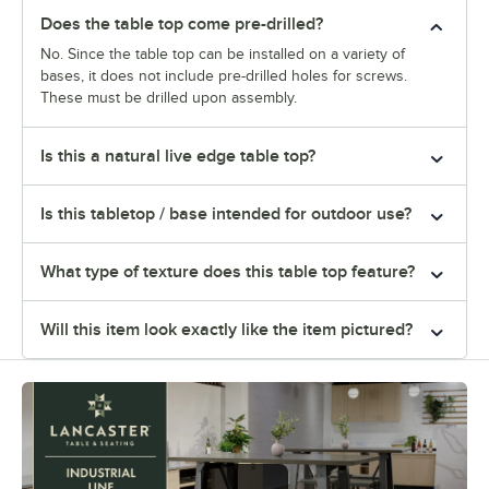
Does the table top come pre-drilled?
No. Since the table top can be installed on a variety of
bases, it does not include pre-drilled holes for screws.
These must be drilled upon assembly.
Is this a natural live edge table top?
Is this tabletop / base intended for outdoor use?
What type of texture does this table top feature?
Will this item look exactly like the item pictured?