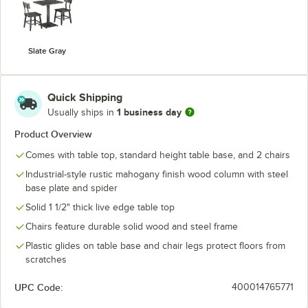
Slate Gray
Quick Shipping
1 business day
Usually ships in
Product Overview
Comes with table top, standard height table base, and 2 chairs
Industrial-style rustic mahogany finish wood column with steel
base plate and spider
Solid 1 1/2" thick live edge table top
Chairs feature durable solid wood and steel frame
Plastic glides on table base and chair legs protect floors from
scratches
UPC Code:
400014765771