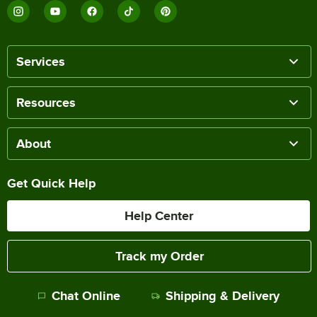
Services
Resources
About
Get Quick Help
Help Center
Track my Order
Chat Online
Shipping & Delivery