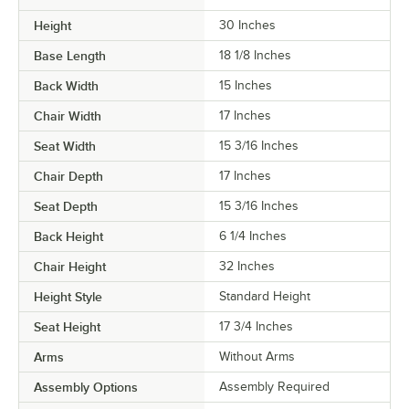
Height
30 Inches
Base Length
18 1/8 Inches
Back Width
15 Inches
Chair Width
17 Inches
Seat Width
15 3/16 Inches
Chair Depth
17 Inches
Seat Depth
15 3/16 Inches
Back Height
6 1/4 Inches
Chair Height
32 Inches
Height Style
Standard Height
Seat Height
17 3/4 Inches
Arms
Without Arms
Assembly Options
Assembly Required