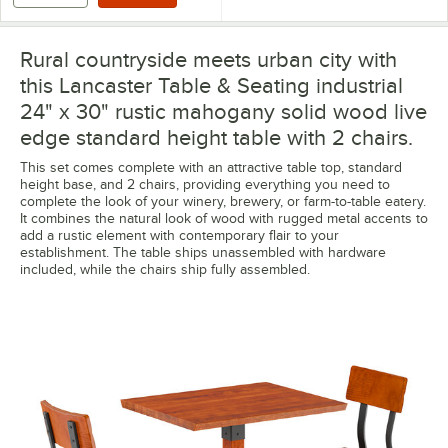
Rural countryside meets urban city with
this Lancaster Table & Seating industrial
24" x 30" rustic mahogany solid wood live
edge standard height table with 2 chairs.
This set comes complete with an attractive table top, standard
height base, and 2 chairs, providing everything you need to
complete the look of your winery, brewery, or farm-to-table eatery.
It combines the natural look of wood with rugged metal accents to
add a rustic element with contemporary flair to your
establishment. The table ships unassembled with hardware
included, while the chairs ship fully assembled.