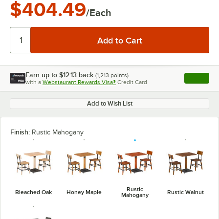
$404.49
/Each
Earn up to
$12.13
back
(
1,213
points)
Apply
with a
Webstaurant Rewards Visa®
Credit Card
, opens l
Add to Wish List
Finish:
Rustic Mahogany
Rustic
Bleached Oak
Honey Maple
Rustic Walnut
Mahogany