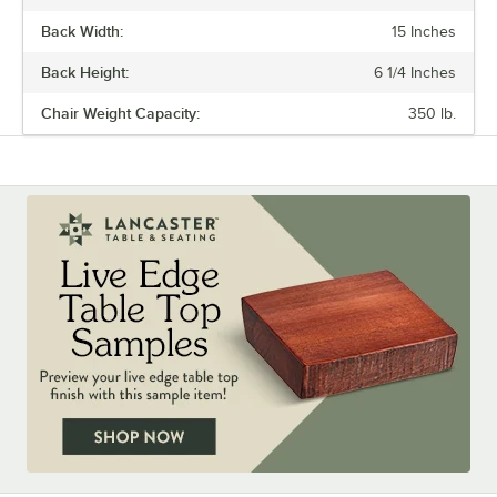
Back Width:
15 Inches
Back Height:
6 1/4 Inches
Chair Weight Capacity:
350 lb.