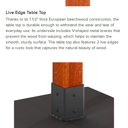
Live Edge Table Top
Thanks to its 1 1/2" thick European beechwood construction, the
table top is durable enough to withstand the wear and tear of
everyday use. Its underside includes V-shaped metal braces that
prevent the wood from warping, which helps to maintain the
smooth, sturdy surface. The table top also features 2 live edges
for a rustic look that captures the natural beauty of wood.