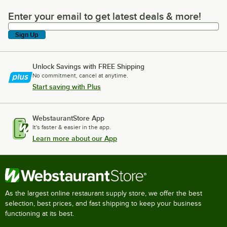
Enter your email to get latest deals & more!
Enter your email to get latest deals & more!
Sign Up
Unlock Savings with FREE Shipping
No commitment, cancel at anytime.
Start saving with Plus
WebstaurantStore App
It's faster & easier in the app.
Learn more about our App
As the largest online restaurant supply store, we offer the best
selection, best prices, and fast shipping to keep your business
functioning at its best.