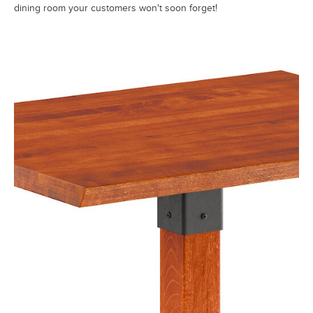
dining room your customers won't soon forget!