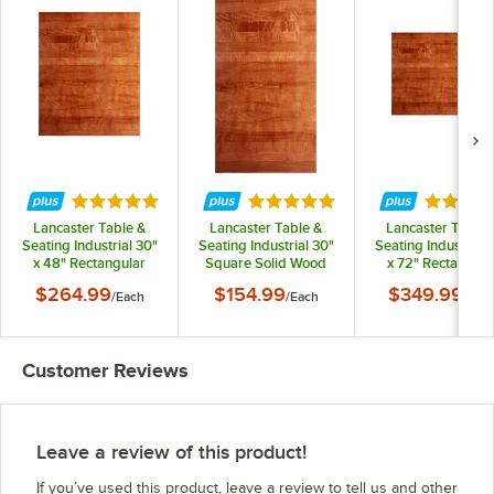
Rated 4.8 out of 5 stars
Rated 4.8 out of 5 stars
Rated 4.
Lancaster Table &
Lancaster Table &
Lancaster Table 
Seating Industrial 30"
Seating Industrial 30"
Seating Industrial 
x 48" Rectangular
Square Solid Wood
x 72" Rectangula
Solid Wood Live Edge
Live Edge Table Top
Solid Wood Live E
$264.99
$154.99
$349.99
/
Each
/
Each
/
Eac
Table Top with Rustic
with Rustic Mahogany
Table Top with Rus
Mahogany Finish
Finish
Mahogany Finis
Customer Reviews
Leave a review of this product!
If you’ve used this product, leave a review to tell us and other