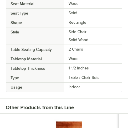
Seat Material
Wood
Seat Type
Solid
Shape
Rectangle
Style
Side Chair
Solid Wood
Table Seating Capacity
2 Chairs
Tabletop Material
Wood
Tabletop Thickness
1 1/2 Inches
Type
Table / Chair Sets
Usage
Indoor
Other Products from this Line