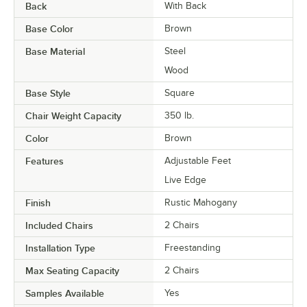
Back
With Back
Base Color
Brown
Base Material
Steel
Wood
Base Style
Square
Chair Weight Capacity
350 lb.
Color
Brown
Features
Adjustable Feet
Live Edge
Finish
Rustic Mahogany
Included Chairs
2 Chairs
Installation Type
Freestanding
Max Seating Capacity
2 Chairs
Samples Available
Yes