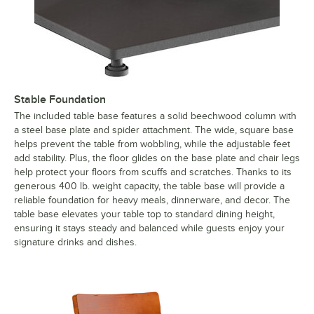
Stable Foundation
The included table base features a solid beechwood column with
a steel base plate and spider attachment. The wide, square base
helps prevent the table from wobbling, while the adjustable feet
add stability. Plus, the floor glides on the base plate and chair legs
help protect your floors from scuffs and scratches. Thanks to its
generous 400 lb. weight capacity, the table base will provide a
reliable foundation for heavy meals, dinnerware, and decor. The
table base elevates your table top to standard dining height,
ensuring it stays steady and balanced while guests enjoy your
signature drinks and dishes.