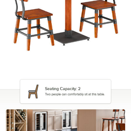
Seating Capacity: 2
Two people can comfortably sit at this table.