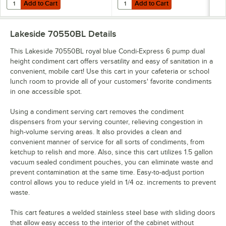
Add to Cart
Add to Cart
Quantity for Lakeside 70410BL Royal Blue Condi-Express 4 Pump Con
Quantity for Lakeside 70420BL R
Add to Cart
Add to Cart
Lakeside 70550BL
Details
This Lakeside 70550BL royal blue Condi-Express 6 pump dual
height condiment cart offers versatility and easy of sanitation in a
convenient, mobile cart! Use this cart in your cafeteria or school
lunch room to provide all of your customers' favorite condiments
in one accessible spot.
Using a condiment serving cart removes the condiment
dispensers from your serving counter, relieving congestion in
high-volume serving areas. It also provides a clean and
convenient manner of service for all sorts of condiments, from
ketchup to relish and more. Also, since this cart utilizes 1.5 gallon
vacuum sealed condiment pouches, you can eliminate waste and
prevent contamination at the same time. Easy-to-adjust portion
control allows you to reduce yield in 1/4 oz. increments to prevent
waste.
This cart features a welded stainless steel base with sliding doors
that allow easy access to the interior of the cabinet without