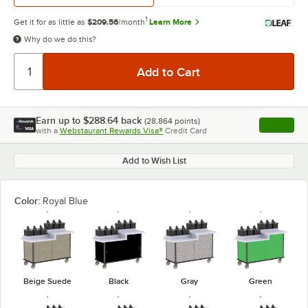
1
Get it for as little as
$209.56
/month
Learn More
Why do we do this?
Earn up to
$288.64
back
(
28,864
points)
Apply
with a
Webstaurant Rewards Visa®
Credit Card
, opens l
Add to Wish List
Color:
Royal Blue
Beige Suede
Black
Gray
Green