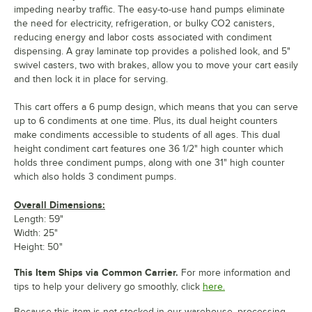
impeding nearby traffic. The easy-to-use hand pumps eliminate
the need for electricity, refrigeration, or bulky CO2 canisters,
reducing energy and labor costs associated with condiment
dispensing. A gray laminate top provides a polished look, and 5"
swivel casters, two with brakes, allow you to move your cart easily
and then lock it in place for serving.
This cart offers a 6 pump design, which means that you can serve
up to 6 condiments at one time. Plus, its dual height counters
make condiments accessible to students of all ages. This dual
height condiment cart features one 36 1/2" high counter which
holds three condiment pumps, along with one 31" high counter
which also holds 3 condiment pumps.
Overall Dimensions:
Length: 59"
Width: 25"
Height: 50"
This Item Ships via Common Carrier.
For more information and
tips to help your delivery go smoothly, click
here.
Because this item is not stocked in our warehouse, processing,