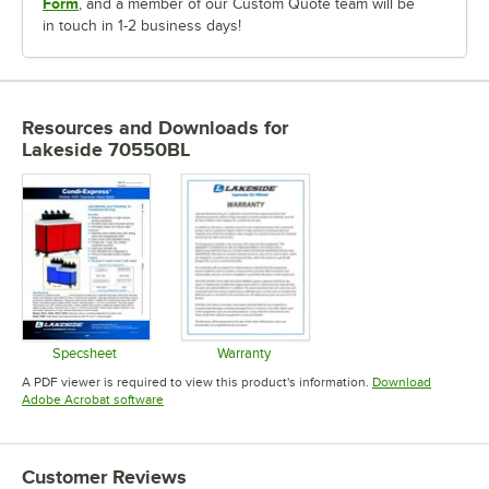
Form
, and a member of our Custom Quote team will be
in touch in 1-2 business days!
Resources and Downloads
for
Lakeside 70550BL
Specsheet
Warranty
Opens in new tab
Opens in new tab
A PDF viewer is required to view this product's information.
Download
Opens in new tab
Adobe Acrobat software
Customer Reviews