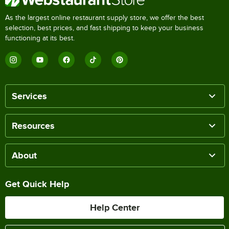
As the largest online restaurant supply store, we offer the best
selection, best prices, and fast shipping to keep your business
functioning at its best.
Services
Resources
About
Get Quick Help
Help Center