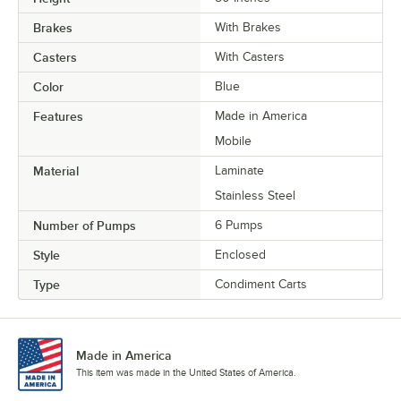
Brakes
With Brakes
Casters
With Casters
Color
Blue
Features
Made in America
Mobile
Material
Laminate
Stainless Steel
Number of Pumps
6 Pumps
Style
Enclosed
Type
Condiment Carts
Made in America
This item was made in the United States of America.