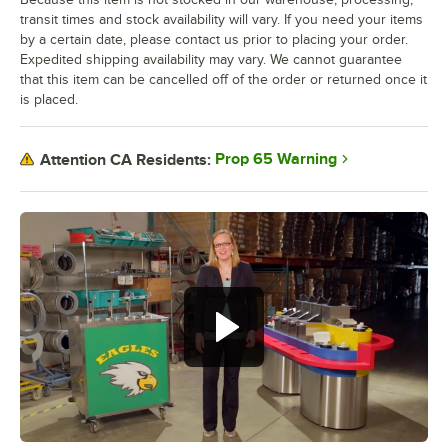
transit times and stock availability will vary. If you need your items
by a certain date, please contact us prior to placing your order.
Expedited shipping availability may vary. We cannot guarantee
that this item can be cancelled off of the order or returned once it
is placed.
Prop 65 Warning
Attention CA Residents: