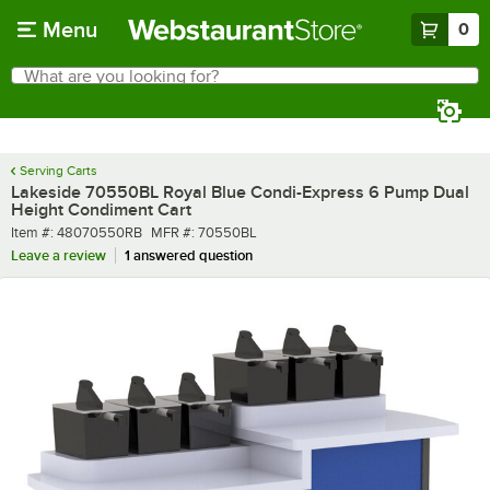
Skip to main content
Menu
0
What are you looking for?
Search
Begin typing for results.
Serving Carts
Lakeside 70550BL Royal Blue Condi-Express 6 Pump Dual
Height Condiment Cart
Item number
MFR number
Item #:
48070550RB
MFR #:
70550BL
Leave a review
1 answered question