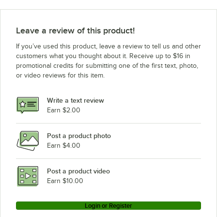
Leave a review of this product!
If you’ve used this product, leave a review to tell us and other
customers what you thought about it. Receive up to $16 in
promotional credits for submitting one of the first text, photo,
or video reviews for this item.
Write a text review
Earn $2.00
Post a product photo
Earn $4.00
Post a product video
Earn $10.00
Login or Register