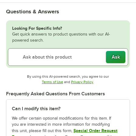
Questions & Answers
Looking For Specific Info?
Get quick answers to product questions with our AI-
powered search.
Ask
By using this AI-powered search, you agree to our
Opens in new tab
Opens in new tab
Terms of Use
and
Privacy Policy
.
Frequently Asked Questions From Customers
Can I modify this item?
We offer certain optional modifications for this item. If
you are interested in more information for modifying
Special Order Request
this unit, please fill out this form,