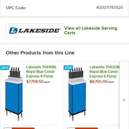
UPC Code:
400011793920
View all Lakeside Serving
Carts
Other Products from this Line
Lakeside 70410BL
Lakeside 70420BL
Royal Blue Condi-
Royal Blue Condi-
Express 4 Pump
Express 6 Pump
Condiment Cart
Condiment Cart
$7,708.50
$8,705.00
/
Each
/
Each
with (2) Cup
Dispensers