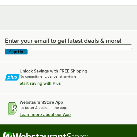
Enter your email to get latest deals & more!
Enter your email to get latest deals & more!
Sign Up
Unlock Savings with FREE Shipping
No commitment, cancel at anytime.
Start saving with Plus
WebstaurantStore App
It's faster & easier in the app.
Learn more about our App