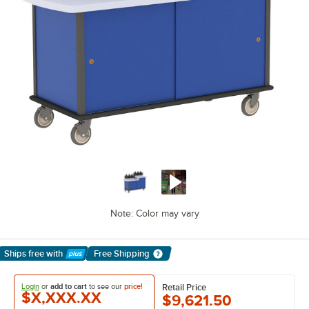
Note: Color may vary
Ships free
with
Free Shipping
Learn More
Login
or
add to cart
to see our
price!
Retail Price
$X,XXX.XX
$9,621.50