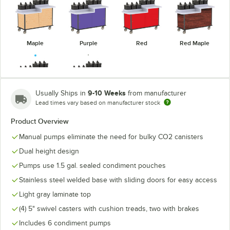
Maple
Purple
Red
Red Maple
9-10 Weeks
Usually Ships in
from manufacturer
Lead times vary based on manufacturer stock
Victorian
Royal Blue
Cherry
Product Overview
Manual pumps eliminate the need for bulky CO2 canisters
Dual height design
Pumps use 1.5 gal. sealed condiment pouches
Stainless steel welded base with sliding doors for easy access
Light gray laminate top
(4) 5" swivel casters with cushion treads, two with brakes
Includes 6 condiment pumps