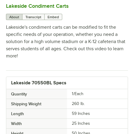
Lakeside Condiment Carts
0:00
/
1:47
About
Transcript
Embed
Lakeside's condiment carts can be modified to fit the
specific needs of your operation, whether you need a
solution for a high volume stadium or a K-12 cafeteria that
serves students of all ages. Check out this video to learn
more!
Lakeside 70550BL Specs
Quantity
1/Each
Shipping Weight
260
lb.
Length
59 Inches
Width
25 Inches
Height
50 Inches